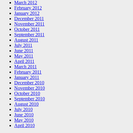
March 2012
February 2012
January 2012
December 2011
November 2011
October 2011
September 2011
August 2011
July 2011
June 2011
May 2011
April 2011
March 2011
February 2011
January 2011
December 2010
November 2010
October 2010
September 2010
August 2010
July 2010
June 2010
May 2010
April 2010