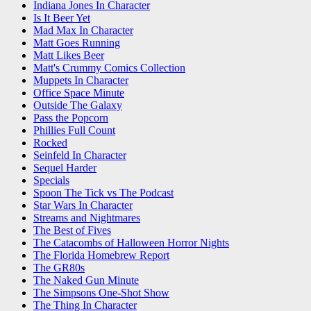
Indiana Jones In Character
Is It Beer Yet
Mad Max In Character
Matt Goes Running
Matt Likes Beer
Matt's Crummy Comics Collection
Muppets In Character
Office Space Minute
Outside The Galaxy
Pass the Popcorn
Phillies Full Count
Rocked
Seinfeld In Character
Sequel Harder
Specials
Spoon The Tick vs The Podcast
Star Wars In Character
Streams and Nightmares
The Best of Fives
The Catacombs of Halloween Horror Nights
The Florida Homebrew Report
The GR80s
The Naked Gun Minute
The Simpsons One-Shot Show
The Thing In Character