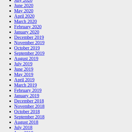
July 2020
June 2020
May 2020
April 2020
March 2020
February 2020
January 2020
December 2019
November 2019
October 2019
September 2019
August 2019
July 2019
June 2019
May 2019
April 2019
March 2019
February 2019
January 2019
December 2018
November 2018
October 2018
September 2018
August 2018
July 2018