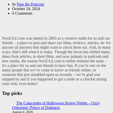
Posted
by
Pass the Popcorn
by
October 24, 2024
0
Comments
NeoZAZ.com was started in 2005 as a creative outlet for us and our
friends – a place to post and share our films, reviews, articles, etc for
anyone (if anyone) that might want to check them out. And, in many
ways, that’s still what it is today. Though the focus has shifted many
times from articles, to short films, and now primary to podcasts and
new media, the reason NeoZAZ.com is online remains the same –
it’s a place for us and our friends to have fun. If you’re one on the
many people that we’ve come to know as friends online, or
someone that just stumbled upon us recently – we’re glad you
stopped by and if you happened to get a smile or a chuckle during
your visit, even better!
Top picks
The Catacombs of Halloween Horror Nights – Ozzy
Osbourne: Prince of Darkness
August 4, 2026