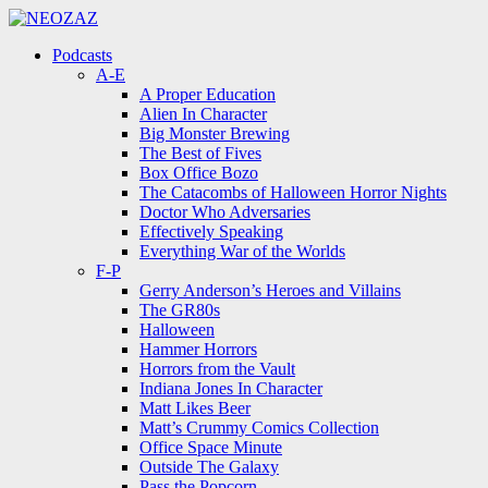
Menu
Search
Menu
Podcasts
A-E
A Proper Education
Alien In Character
Big Monster Brewing
The Best of Fives
Box Office Bozo
The Catacombs of Halloween Horror Nights
Doctor Who Adversaries
Effectively Speaking
Everything War of the Worlds
F-P
Gerry Anderson’s Heroes and Villains
The GR80s
Halloween
Hammer Horrors
Horrors from the Vault
Indiana Jones In Character
Matt Likes Beer
Matt’s Crummy Comics Collection
Office Space Minute
Outside The Galaxy
Pass the Popcorn