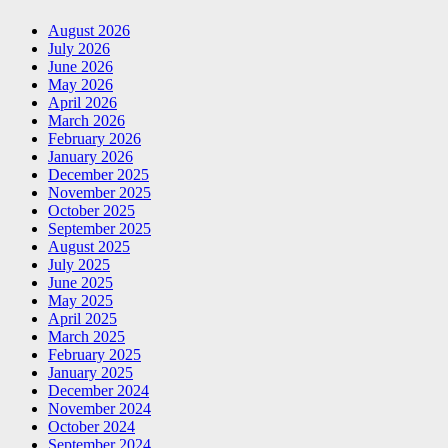
August 2026
July 2026
June 2026
May 2026
April 2026
March 2026
February 2026
January 2026
December 2025
November 2025
October 2025
September 2025
August 2025
July 2025
June 2025
May 2025
April 2025
March 2025
February 2025
January 2025
December 2024
November 2024
October 2024
September 2024