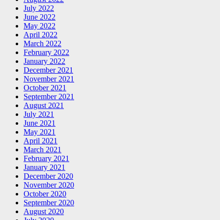
July 2022
June 2022
May 2022
April 2022
March 2022
February 2022
January 2022
December 2021
November 2021
October 2021
September 2021
August 2021
July 2021
June 2021
May 2021
April 2021
March 2021
February 2021
January 2021
December 2020
November 2020
October 2020
September 2020
August 2020