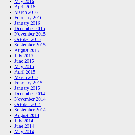
May 2016
April 2016
March 2016
February 2016
January 2016
December 2015
November 2015
October 2015
September 2015
August 2015
July 2015
June 2015
May 2015
April 2015
March 2015
February 2015
January 2015
December 2014
November 2014
October 2014
September 2014
August 2014
July 2014
June 2014
May 2014