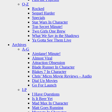
Q-Z
Rocked
Sequel Harder
Specials
Star Wars In Character
Top Secret Minute!
Two Girls One Brew
What We Say in the Shadows
Ya Gotta See Them Live
Archives
A-G
Airplane! Minute!
Almost Viral
Attraction Obsession
Blade Runner In Character
Blakes 7 In Character
Chris’ Micro Movie Reviews – Audio
Dial Up Movies
Go For Launch
I-P
I Have Questions
Is It Beer Yet
Mad Max In Character
Matt Goes Running