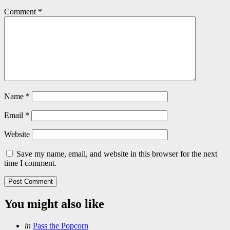
Comment
*
Name
*
Email
*
Website
Save my name, email, and website in this browser for the next
time I comment.
You might also like
Categories
Posted
in
Pass the Popcorn