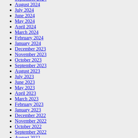
August 2024
July 2024
June 2024
May 2024
April 2024
March 2024
February 2024
January 2024
December 2023
November 2023
October 2023
September 2023
August 2023
July 2023
June 2023
May 2023
April 2023
March 2023
February 2023
January 2023
December 2022
November 2022
October 2022
September 2022
August 2022