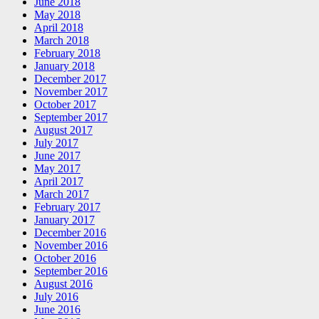
June 2018
May 2018
April 2018
March 2018
February 2018
January 2018
December 2017
November 2017
October 2017
September 2017
August 2017
July 2017
June 2017
May 2017
April 2017
March 2017
February 2017
January 2017
December 2016
November 2016
October 2016
September 2016
August 2016
July 2016
June 2016