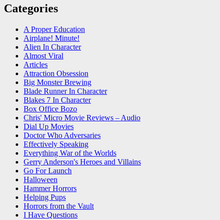
Categories
A Proper Education
Airplane! Minute!
Alien In Character
Almost Viral
Articles
Attraction Obsession
Big Monster Brewing
Blade Runner In Character
Blakes 7 In Character
Box Office Bozo
Chris' Micro Movie Reviews – Audio
Dial Up Movies
Doctor Who Adversaries
Effectively Speaking
Everything War of the Worlds
Gerry Anderson's Heroes and Villains
Go For Launch
Halloween
Hammer Horrors
Helping Pups
Horrors from the Vault
I Have Questions