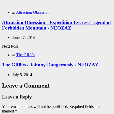
navigation
Posted
in
Attraction Obsession
in
Attraction Obsession - Expedition Everest Legend of
Forbidden Mountain - NEOZAZ
June 27, 2014
Next Post
Posted
in
The GR80s
in
The GR80s - Johnny Dangerously - NEOZAZ
July 5, 2014
Leave a Comment
Leave a Reply
Your email address will not be published.
Required fields are
marked
*