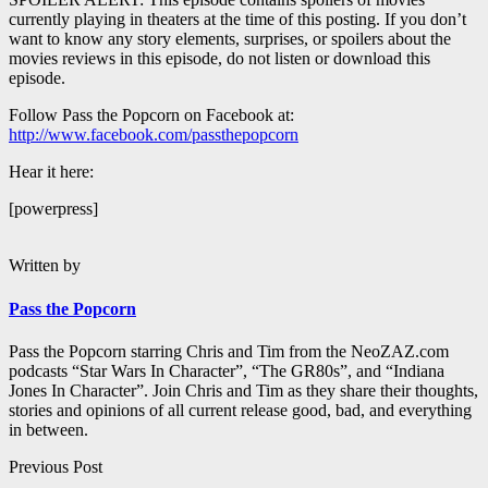
currently playing in theaters at the time of this posting. If you don’t
want to know any story elements, surprises, or spoilers about the
movies reviews in this episode, do not listen or download this
episode.
Follow Pass the Popcorn on Facebook at:
http://www.facebook.com/passthepopcorn
Hear it here:
[powerpress]
Written by
Pass the Popcorn
Pass the Popcorn starring Chris and Tim from the NeoZAZ.com
podcasts “Star Wars In Character”, “The GR80s”, and “Indiana
Jones In Character”. Join Chris and Tim as they share their thoughts,
stories and opinions of all current release good, bad, and everything
in between.
Post
Previous Post