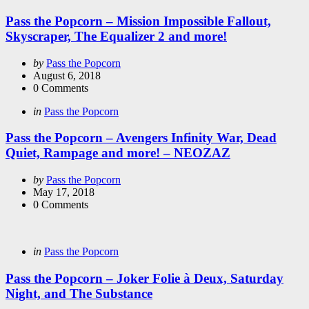
in
Pass the Popcorn – Mission Impossible Fallout,
Skyscraper, The Equalizer 2 and more!
Posted
by
Pass the Popcorn
by
August 6, 2018
0
Comments
Categories
Posted
in
Pass the Popcorn
in
Pass the Popcorn – Avengers Infinity War, Dead
Quiet, Rampage and more! – NEOZAZ
Posted
by
Pass the Popcorn
by
May 17, 2018
0
Comments
Categories
Posted
in
Pass the Popcorn
in
Pass the Popcorn – Joker Folie à Deux, Saturday
Night, and The Substance