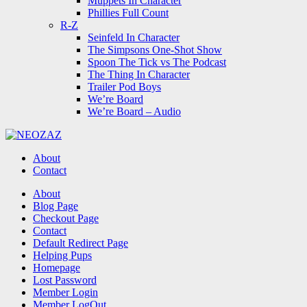
Muppets In Character
Phillies Full Count
R-Z
Seinfeld In Character
The Simpsons One-Shot Show
Spoon The Tick vs The Podcast
The Thing In Character
Trailer Pod Boys
We’re Board
We’re Board – Audio
NEOZAZ
About
Contact
Search
About
Blog Page
Checkout Page
Contact
Default Redirect Page
Helping Pups
Homepage
Lost Password
Member Login
Member LogOut