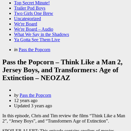
Top Secret Minute!
Trailer Pod Boys
Two Girls One Brew
Uncategorized
We're Board
We're Board – Audio
What We Say in the Shadows
Ya Gotta See Them Live
Categories
Posted
in
Pass the Popcorn
in
Pass the Popcorn – Think Like a Man 2,
Jersey Boys, and Transformers: Age of
Extinction – NEOZAZ
Posted
by
Pass the Popcorn
by
12 years ago
Updated
3 years ago
In this episode, Chris and Tim review the films “Think Like a Man
2”, “Jersey Boys”, and “Transformers Age of Extinction”.
SPOILER ALERT: This episode contains spoilers of movies