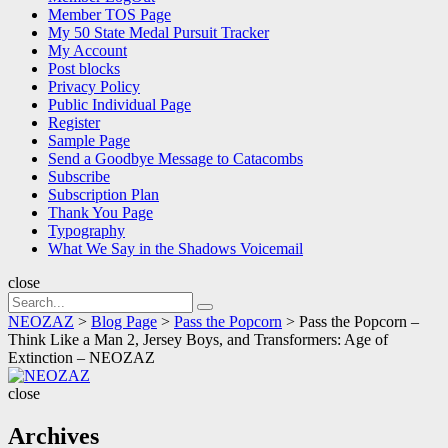
Member TOS Page
My 50 State Medal Pursuit Tracker
My Account
Post blocks
Privacy Policy
Public Individual Page
Register
Sample Page
Send a Goodbye Message to Catacombs
Subscribe
Subscription Plan
Thank You Page
Typography
What We Say in the Shadows Voicemail
close
Search
Search
for:
NEOZAZ
>
Blog Page
>
Pass the Popcorn
>
Pass the Popcorn –
Think Like a Man 2, Jersey Boys, and Transformers: Age of
Extinction – NEOZAZ
NEOZAZ
close
Archives