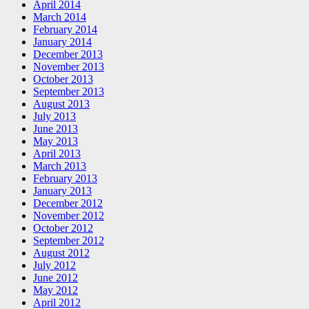
April 2014
March 2014
February 2014
January 2014
December 2013
November 2013
October 2013
September 2013
August 2013
July 2013
June 2013
May 2013
April 2013
March 2013
February 2013
January 2013
December 2012
November 2012
October 2012
September 2012
August 2012
July 2012
June 2012
May 2012
April 2012