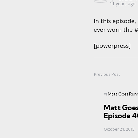
11 years ago
by
In this episode,
ever worn the 
[powerpress]
Previous Post
Post
navigation
Posted
in
Matt Goes Run
in
Matt Goes
Episode 
October 21, 2015