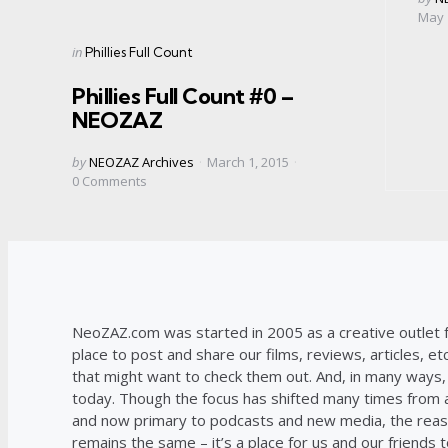
by
May 
Categories
Posted
in
Phillies Full Count
in
Phillies Full Count #0 –
NEOZAZ
Posted
by
NEOZAZ Archives
March 1, 2015
by
0
Comments
NeoZAZ.com was started in 2005 as a creative outlet f
place to post and share our films, reviews, articles, et
that might want to check them out. And, in many ways, th
today. Though the focus has shifted many times from ar
and now primary to podcasts and new media, the reas
remains the same – it’s a place for us and our friends t