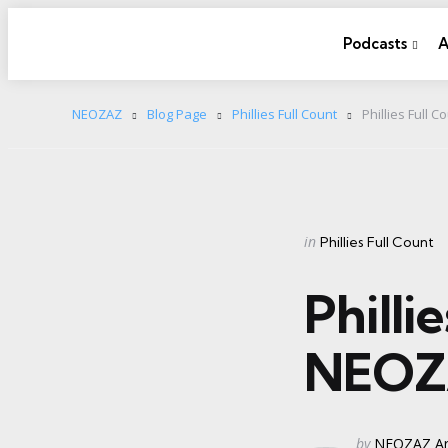
Podcasts
A
NEOZAZ
Blog Page
Phillies Full Count
Phillies Full 
Categories
Posted
in
Phillies Full Count
in
Philli
NEOZ
Posted
by
NEOZAZ Ar