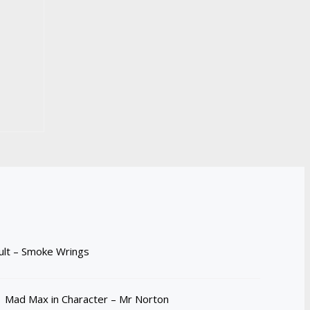
ult – Smoke Wrings
Mad Max in Character – Mr Norton