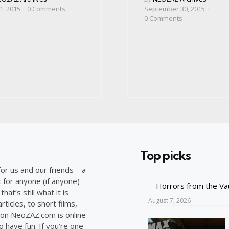
by
1, 2015
0
Comments
September 30, 2015
0
Comments
Top picks
or us and our friends – a
c for anyone (if anyone)
Horrors from the Va
at’s still what it is
August 7, 2026
ticles, to short films,
on NeoZAZ.com is online
o have fun. If you’re one