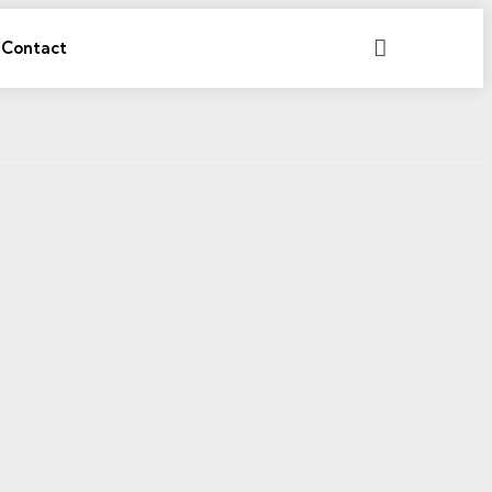
Search
Contact