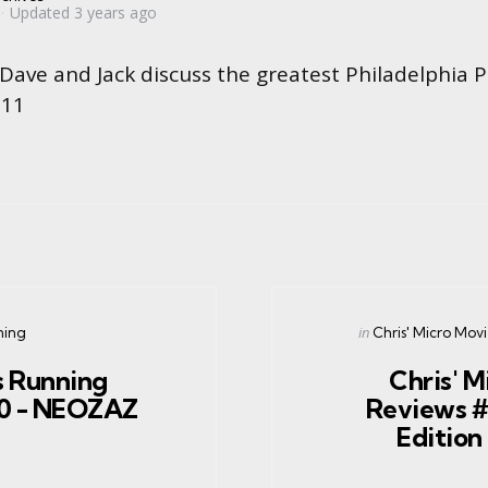
Updated
3 years ago
 Dave and Jack discuss the greatest Philadelphia P
#11
Posted
in
ning
Chris' Micro Mov
in
 Running
Chris' M
40 - NEOZAZ
Reviews #
Editio