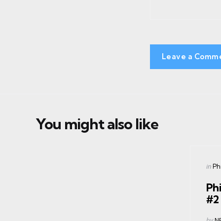
Leave a Comm
You might also like
Cate
Post
in
Phi
in
Phi
#2
Post
by
N