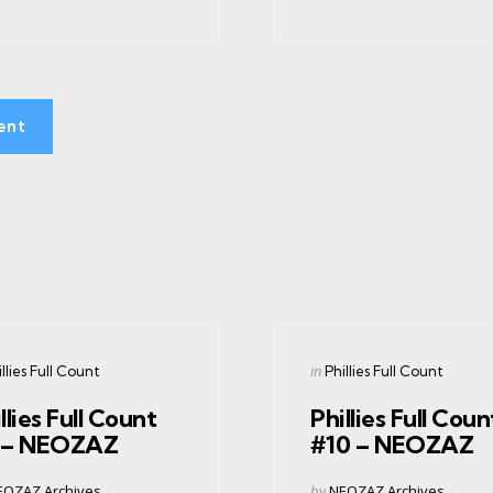
ent
gories
ed
Categories
Posted
in
llies Full Count
Phillies Full Count
in
llies Full Count
Phillies Full Coun
 – NEOZAZ
#10 – NEOZAZ
ed
Posted
EOZAZ Archives
by
NEOZAZ Archives