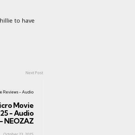
hillie to have
Next Post
ie Reviews - Audio
icro Movie
25 - Audio
n - NEOZAZ
October 23, 2015