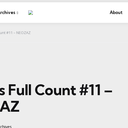
rchives
About
Count #11 – NEOZAZ
es Full Count #11 –
AZ
chives