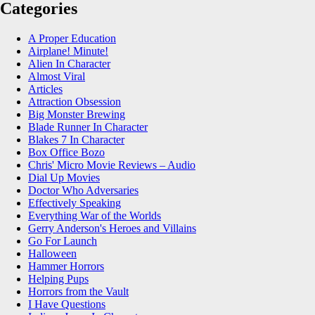
Categories
A Proper Education
Airplane! Minute!
Alien In Character
Almost Viral
Articles
Attraction Obsession
Big Monster Brewing
Blade Runner In Character
Blakes 7 In Character
Box Office Bozo
Chris' Micro Movie Reviews – Audio
Dial Up Movies
Doctor Who Adversaries
Effectively Speaking
Everything War of the Worlds
Gerry Anderson's Heroes and Villains
Go For Launch
Halloween
Hammer Horrors
Helping Pups
Horrors from the Vault
I Have Questions