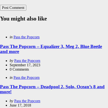
You might also like
Categories
Posted
in
Pass the Popcorn
in
Pass The Popcorn – Equalizer 3, Meg 2, Blue Beetle
and more
Posted
by
Pass the Popcorn
by
September 17, 2023
0
Comments
Categories
Posted
in
Pass the Popcorn
in
Pass The Popcorn – Deadpool 2, Solo, Ocean’s 8 and
more!
Posted
by
Pass the Popcorn
by
June 17, 2018