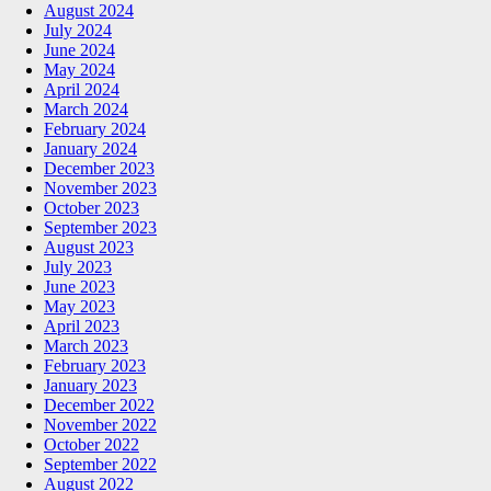
August 2024
July 2024
June 2024
May 2024
April 2024
March 2024
February 2024
January 2024
December 2023
November 2023
October 2023
September 2023
August 2023
July 2023
June 2023
May 2023
April 2023
March 2023
February 2023
January 2023
December 2022
November 2022
October 2022
September 2022
August 2022