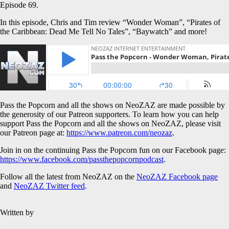
Episode 69.
In this episode, Chris and Tim review “Wonder Woman”, “Pirates of
the Caribbean: Dead Me Tell No Tales”, “Baywatch” and more!
Pass the Popcorn and all the shows on NeoZAZ are made possible by
the generosity of our Patreon supporters. To learn how you can help
support Pass the Popcorn and all the shows on NeoZAZ, please visit
our Patreon page at:
https://www.patreon.com/neozaz
.
Join in on the continuing Pass the Popcorn fun on our Facebook page:
https://www.facebook.com/passthepopcornpodcast
.
Follow all the latest from NeoZAZ on the
NeoZAZ Facebook page
and
NeoZAZ Twitter feed
.
Written by