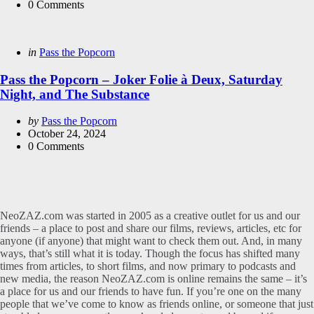
0
Comments
Categories
Posted
in
Pass the Popcorn
in
Pass the Popcorn – Joker Folie à Deux, Saturday
Night, and The Substance
Posted
by
Pass the Popcorn
by
October 24, 2024
0
Comments
NeoZAZ.com was started in 2005 as a creative outlet for us and our
friends – a place to post and share our films, reviews, articles, etc for
anyone (if anyone) that might want to check them out. And, in many
ways, that’s still what it is today. Though the focus has shifted many
times from articles, to short films, and now primary to podcasts and
new media, the reason NeoZAZ.com is online remains the same – it’s
a place for us and our friends to have fun. If you’re one on the many
people that we’ve come to know as friends online, or someone that just