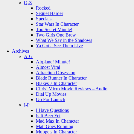
Q-Z
Rocked
Sequel Harder
Specials
Star Wars In Character
Top Secret Minute!
Two Girls One Brew
What We Say in the Shadows
Ya Gotta See Them Live
Archives
A-G
Airplane! Minute!
Almost Viral
Attraction Obsession
Blade Runner In Character
Blakes 7 In Character
Chris’ Micro Movie Reviews – Audio
Dial Up Movies
Go For Launch
I-P
I Have Questions
Is It Beer Yet
Mad Max In Character
Matt Goes Running
Muppets In Character