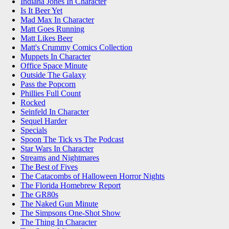
Indiana Jones In Character
Is It Beer Yet
Mad Max In Character
Matt Goes Running
Matt Likes Beer
Matt's Crummy Comics Collection
Muppets In Character
Office Space Minute
Outside The Galaxy
Pass the Popcorn
Phillies Full Count
Rocked
Seinfeld In Character
Sequel Harder
Specials
Spoon The Tick vs The Podcast
Star Wars In Character
Streams and Nightmares
The Best of Fives
The Catacombs of Halloween Horror Nights
The Florida Homebrew Report
The GR80s
The Naked Gun Minute
The Simpsons One-Shot Show
The Thing In Character