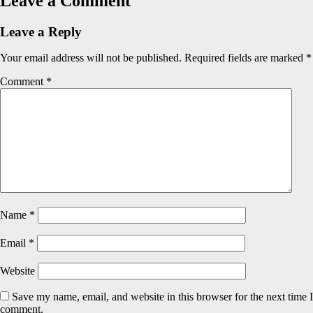
Leave a Comment
Leave a Reply
Your email address will not be published.
Required fields are marked
*
Comment
*
Name
*
Email
*
Website
Save my name, email, and website in this browser for the next time I
comment.