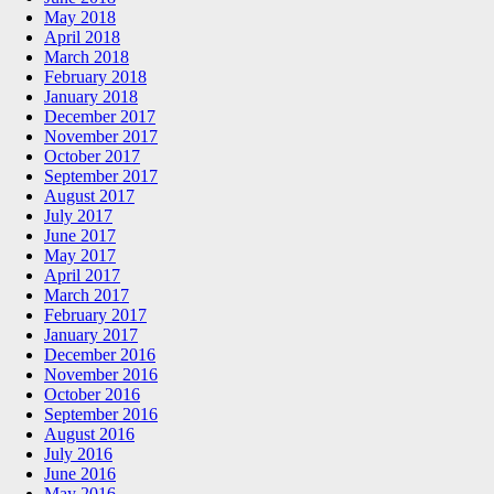
May 2018
April 2018
March 2018
February 2018
January 2018
December 2017
November 2017
October 2017
September 2017
August 2017
July 2017
June 2017
May 2017
April 2017
March 2017
February 2017
January 2017
December 2016
November 2016
October 2016
September 2016
August 2016
July 2016
June 2016
May 2016