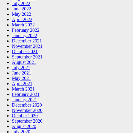
July 2022
June 2022
May 2022
April 2022
March 2022
February 2022
January 2022
December 2021
November 2021
October 2021
September 2021
August 2021
July 2021
June 2021
May 2021
April 2021
March 2021
February 2021
January 2021
December 2020
November 2020
October 2020
September 2020
August 2020
July 2020