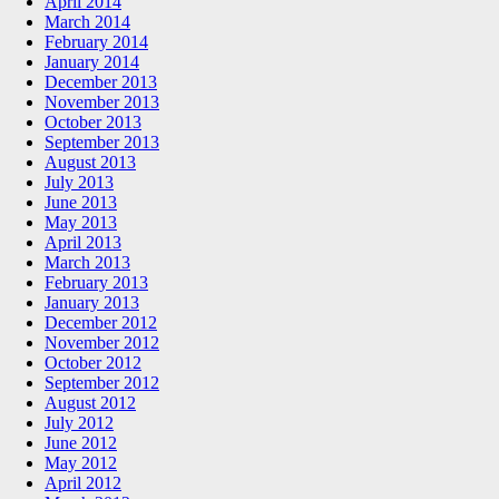
April 2014
March 2014
February 2014
January 2014
December 2013
November 2013
October 2013
September 2013
August 2013
July 2013
June 2013
May 2013
April 2013
March 2013
February 2013
January 2013
December 2012
November 2012
October 2012
September 2012
August 2012
July 2012
June 2012
May 2012
April 2012