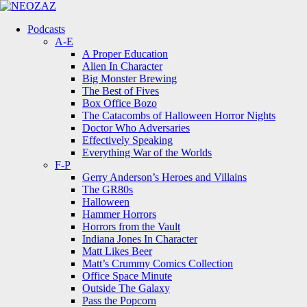
Menu
Search
Menu
Podcasts
A-E
A Proper Education
Alien In Character
Big Monster Brewing
The Best of Fives
Box Office Bozo
The Catacombs of Halloween Horror Nights
Doctor Who Adversaries
Effectively Speaking
Everything War of the Worlds
F-P
Gerry Anderson’s Heroes and Villains
The GR80s
Halloween
Hammer Horrors
Horrors from the Vault
Indiana Jones In Character
Matt Likes Beer
Matt’s Crummy Comics Collection
Office Space Minute
Outside The Galaxy
Pass the Popcorn