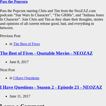
Pass the Popcorn
Pass the Popcorn starring Chris and Tim from the NeoZAZ.com
podcasts “Star Wars In Character”, “The GR80s”, and “Indiana Jones
In Character”. Join Chris and Tim as they share their thoughts, stories
and opinions of all current release good, bad, and everything in
between.
Post
Previous Post
navigation
Posted
in
The Best of Fives
in
The Best of Fives - Quotable Movies - NEOZAZ
June 8, 2017
Next Post
Posted
in
I Have Questions
in
I Have Questions - Season 2 - Episode 23 - NEOZAZ
June 11, 2017