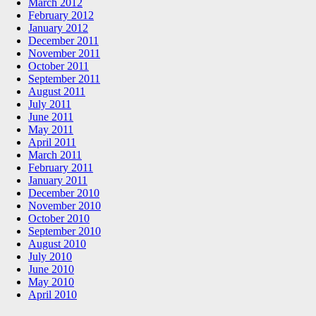
March 2012
February 2012
January 2012
December 2011
November 2011
October 2011
September 2011
August 2011
July 2011
June 2011
May 2011
April 2011
March 2011
February 2011
January 2011
December 2010
November 2010
October 2010
September 2010
August 2010
July 2010
June 2010
May 2010
April 2010