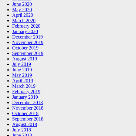
June 2020
May 2020
April 2020
March 2020
February 2020
January 2020
December 2019
November 2019
October 2019
September 2019
August 2019
July 2019
June 2019
May 2019
April 2019
March 2019
February 2019
January 2019
December 2018
November 2018
October 2018
September 2018
August 2018
July 2018
June 2018