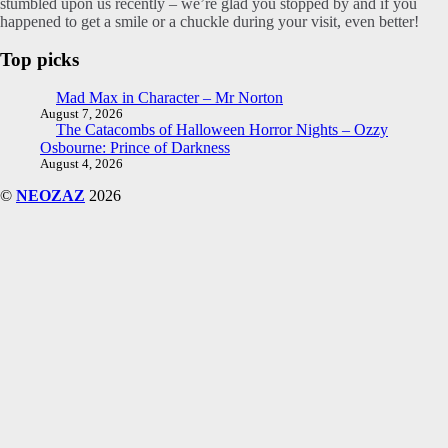
stumbled upon us recently – we’re glad you stopped by and if you
happened to get a smile or a chuckle during your visit, even better!
Top picks
Mad Max in Character – Mr Norton
August 7, 2026
The Catacombs of Halloween Horror Nights – Ozzy
Osbourne: Prince of Darkness
August 4, 2026
©
NEOZAZ
2026