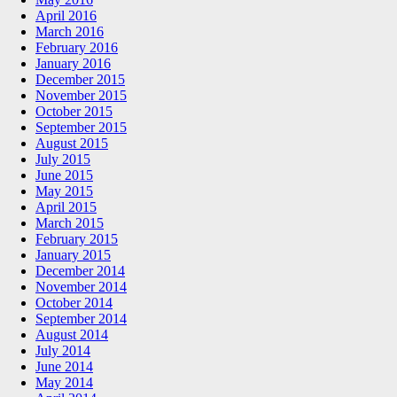
April 2016
March 2016
February 2016
January 2016
December 2015
November 2015
October 2015
September 2015
August 2015
July 2015
June 2015
May 2015
April 2015
March 2015
February 2015
January 2015
December 2014
November 2014
October 2014
September 2014
August 2014
July 2014
June 2014
May 2014