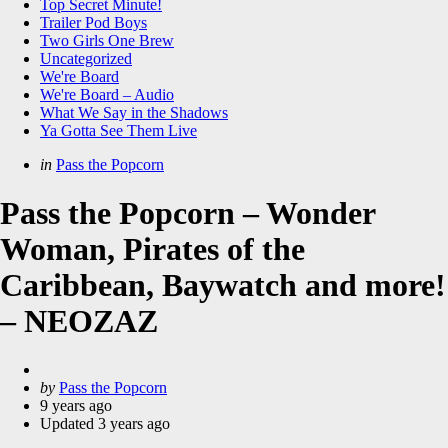
Top Secret Minute!
Trailer Pod Boys
Two Girls One Brew
Uncategorized
We're Board
We're Board – Audio
What We Say in the Shadows
Ya Gotta See Them Live
Categories
Posted
in
Pass the Popcorn
in
Pass the Popcorn – Wonder
Woman, Pirates of the
Caribbean, Baywatch and more!
– NEOZAZ
Posted
by
Pass the Popcorn
by
9 years ago
Updated
3 years ago