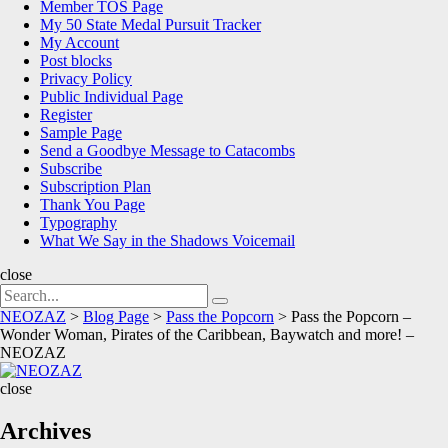
Member TOS Page
My 50 State Medal Pursuit Tracker
My Account
Post blocks
Privacy Policy
Public Individual Page
Register
Sample Page
Send a Goodbye Message to Catacombs
Subscribe
Subscription Plan
Thank You Page
Typography
What We Say in the Shadows Voicemail
close
Search
Search
for:
NEOZAZ
>
Blog Page
>
Pass the Popcorn
>
Pass the Popcorn –
Wonder Woman, Pirates of the Caribbean, Baywatch and more! –
NEOZAZ
NEOZAZ
close
Archives