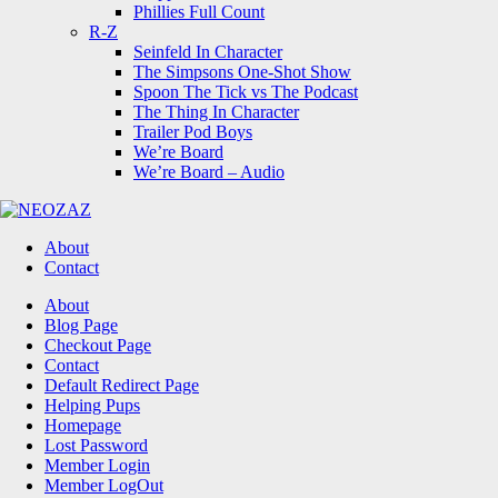
Phillies Full Count
R-Z
Seinfeld In Character
The Simpsons One-Shot Show
Spoon The Tick vs The Podcast
The Thing In Character
Trailer Pod Boys
We’re Board
We’re Board – Audio
NEOZAZ
About
Contact
Search
About
Blog Page
Checkout Page
Contact
Default Redirect Page
Helping Pups
Homepage
Lost Password
Member Login
Member LogOut