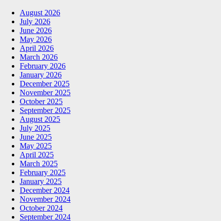
August 2026
July 2026
June 2026
May 2026
April 2026
March 2026
February 2026
January 2026
December 2025
November 2025
October 2025
September 2025
August 2025
July 2025
June 2025
May 2025
April 2025
March 2025
February 2025
January 2025
December 2024
November 2024
October 2024
September 2024