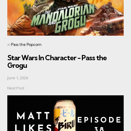
Posted
in
Pass the Popcorn
in
Star Wars In Character - Pass the
Grogu
June 1, 2026
Next Post