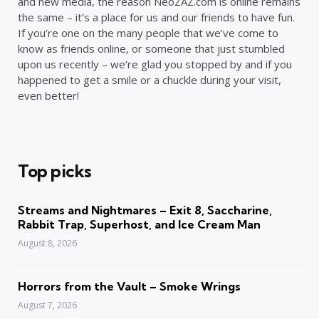
and new media, the reason NeoZAZ.com is online remains
the same – it’s a place for us and our friends to have fun.
If you’re one on the many people that we’ve come to
know as friends online, or someone that just stumbled
upon us recently – we’re glad you stopped by and if you
happened to get a smile or a chuckle during your visit,
even better!
Top picks
Streams and Nightmares – Exit 8, Saccharine,
Rabbit Trap, Superhost, and Ice Cream Man
August 8, 2026
Horrors from the Vault – Smoke Wrings
August 7, 2026