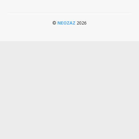
©
NEOZAZ
2026