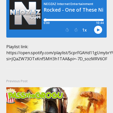
Playlist link:
https://open.spotify.com/playlist/5cprFGAHd11gUmybrY
si=JQaZW73OTxKnf5MH3h1TAA&pi=-7D_sozMRV6OF
Previous Post
Post
navigation