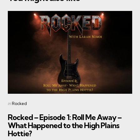
Categories
Posted
in
Rocked
in
Rocked – Episode 1: Roll Me Away –
What Happened to the High Plains
Hottie?