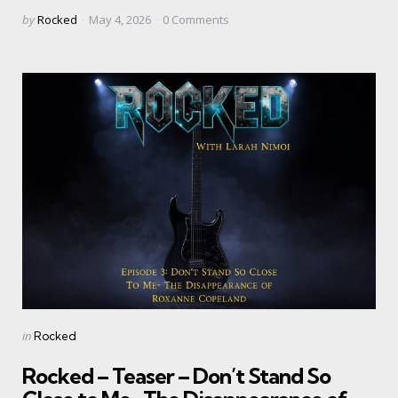
Posted
by
Rocked
May 4, 2026
0
Comments
by
Categories
Posted
in
Rocked
in
Rocked – Teaser – Don’t Stand So