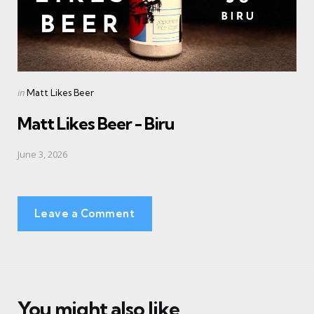
Posted
in
Matt Likes Beer
in
Matt Likes Beer - Biru
June 3, 2026
Leave a Comment
You might also like