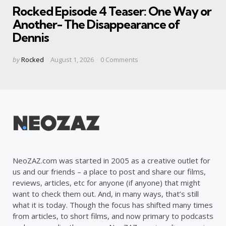
Rocked Episode 4 Teaser: One Way or
Another- The Disappearance of
Dennis
Posted
by
Rocked
August 1, 2026
0
Comments
by
NeoZAZ.com was started in 2005 as a creative outlet for
us and our friends – a place to post and share our films,
reviews, articles, etc for anyone (if anyone) that might
want to check them out. And, in many ways, that’s still
what it is today. Though the focus has shifted many times
from articles, to short films, and now primary to podcasts