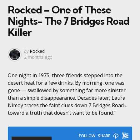
Rocked – One of These
Nights- The 7 Bridges Road
Killer
Posted
by
Rocked
2 months ago
by
One night in 1975, three friends stepped into the
desert heat for a few drinks. By morning, one was
gone — swallowed by something far more sinister
than a simple disappearance. Decades later, Laura
Nimoy traces the faint clues down 7 Bridges Road…
toward a truth that doesn’t want to be found.”