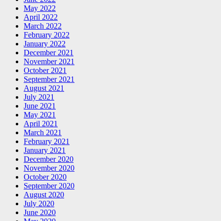
May 2022
April 2022
March 2022
February 2022
January 2022
December 2021
November 2021
October 2021
September 2021
August 2021
July 2021
June 2021
May 2021
April 2021
March 2021
February 2021
January 2021
December 2020
November 2020
October 2020
September 2020
August 2020
July 2020
June 2020