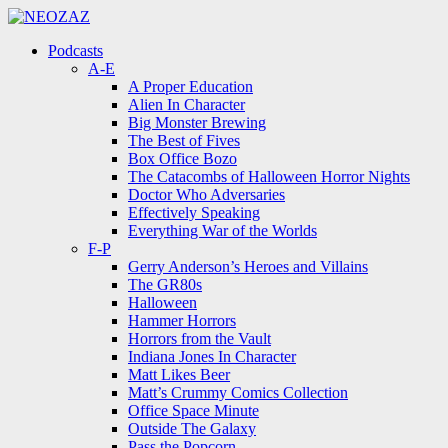
Menu
Search
Menu
Podcasts
A-E
A Proper Education
Alien In Character
Big Monster Brewing
The Best of Fives
Box Office Bozo
The Catacombs of Halloween Horror Nights
Doctor Who Adversaries
Effectively Speaking
Everything War of the Worlds
F-P
Gerry Anderson’s Heroes and Villains
The GR80s
Halloween
Hammer Horrors
Horrors from the Vault
Indiana Jones In Character
Matt Likes Beer
Matt’s Crummy Comics Collection
Office Space Minute
Outside The Galaxy
Pass the Popcorn