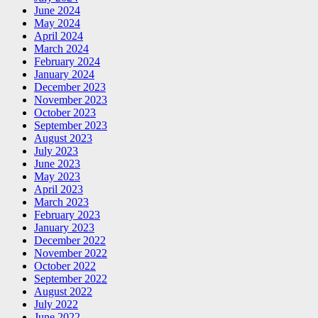
June 2024
May 2024
April 2024
March 2024
February 2024
January 2024
December 2023
November 2023
October 2023
September 2023
August 2023
July 2023
June 2023
May 2023
April 2023
March 2023
February 2023
January 2023
December 2022
November 2022
October 2022
September 2022
August 2022
July 2022
June 2022