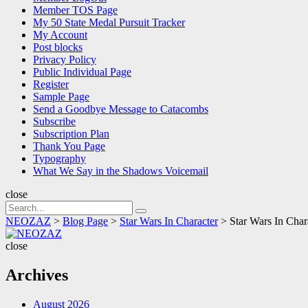
Member TOS Page
My 50 State Medal Pursuit Tracker
My Account
Post blocks
Privacy Policy
Public Individual Page
Register
Sample Page
Send a Goodbye Message to Catacombs
Subscribe
Subscription Plan
Thank You Page
Typography
What We Say in the Shadows Voicemail
close
Search
Search
for:
NEOZAZ
>
Blog Page
>
Star Wars In Character
>
Star Wars In Cha
NEOZAZ
close
Archives
August 2026