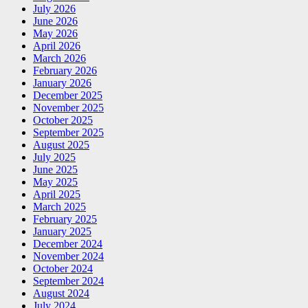
July 2026
June 2026
May 2026
April 2026
March 2026
February 2026
January 2026
December 2025
November 2025
October 2025
September 2025
August 2025
July 2025
June 2025
May 2025
April 2025
March 2025
February 2025
January 2025
December 2024
November 2024
October 2024
September 2024
August 2024
July 2024