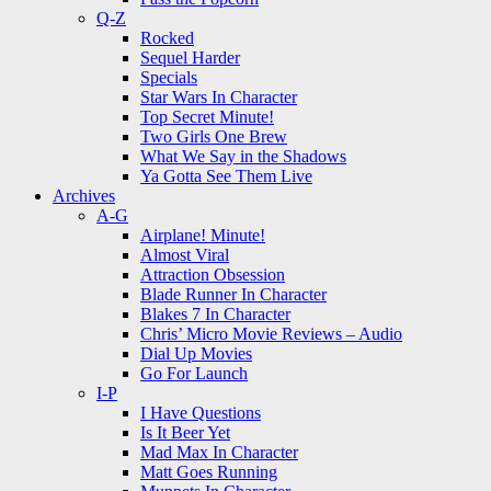
Q-Z
Rocked
Sequel Harder
Specials
Star Wars In Character
Top Secret Minute!
Two Girls One Brew
What We Say in the Shadows
Ya Gotta See Them Live
Archives
A-G
Airplane! Minute!
Almost Viral
Attraction Obsession
Blade Runner In Character
Blakes 7 In Character
Chris’ Micro Movie Reviews – Audio
Dial Up Movies
Go For Launch
I-P
I Have Questions
Is It Beer Yet
Mad Max In Character
Matt Goes Running