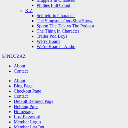
Muppets In Character
Phillies Full Count
R-Z
Seinfeld In Character
The Simpsons One-Shot Show
Spoon The Tick vs The Podcast
The Thing In Character
Trailer Pod Boys
We’re Board
We’re Board – Audio
NEOZAZ
About
Contact
Search
About
Blog Page
Checkout Page
Contact
Default Redirect Page
Helping Pups
Homepage
Lost Password
Member Login
Member LogOut