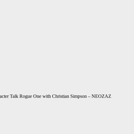
racter Talk Rogue One with Christian Simpson – NEOZAZ