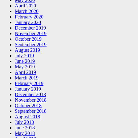
May 2020
April 2020
March 2020
February 2020
January 2020
December 2019
November 2019
October 2019
September 2019
August 2019
July 2019
June 2019
May 2019
April 2019
March 2019
February 2019
January 2019
December 2018
November 2018
October 2018
September 2018
August 2018
July 2018
June 2018
May 2018