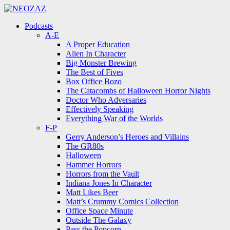
Menu
Search
Menu
Podcasts
A-E
A Proper Education
Alien In Character
Big Monster Brewing
The Best of Fives
Box Office Bozo
The Catacombs of Halloween Horror Nights
Doctor Who Adversaries
Effectively Speaking
Everything War of the Worlds
F-P
Gerry Anderson’s Heroes and Villains
The GR80s
Halloween
Hammer Horrors
Horrors from the Vault
Indiana Jones In Character
Matt Likes Beer
Matt’s Crummy Comics Collection
Office Space Minute
Outside The Galaxy
Pass the Popcorn