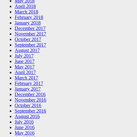
May 2018
April 2018
March 2018
February 2018
January 2018
December 2017
November 2017
October 2017
September 2017
August 2017
July 2017
June 2017
May 2017
April 2017
March 2017
February 2017
January 2017
December 2016
November 2016
October 2016
September 2016
August 2016
July 2016
June 2016
May 2016