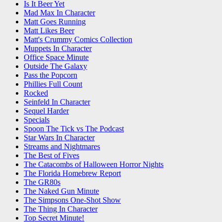
Is It Beer Yet
Mad Max In Character
Matt Goes Running
Matt Likes Beer
Matt's Crummy Comics Collection
Muppets In Character
Office Space Minute
Outside The Galaxy
Pass the Popcorn
Phillies Full Count
Rocked
Seinfeld In Character
Sequel Harder
Specials
Spoon The Tick vs The Podcast
Star Wars In Character
Streams and Nightmares
The Best of Fives
The Catacombs of Halloween Horror Nights
The Florida Homebrew Report
The GR80s
The Naked Gun Minute
The Simpsons One-Shot Show
The Thing In Character
Top Secret Minute!