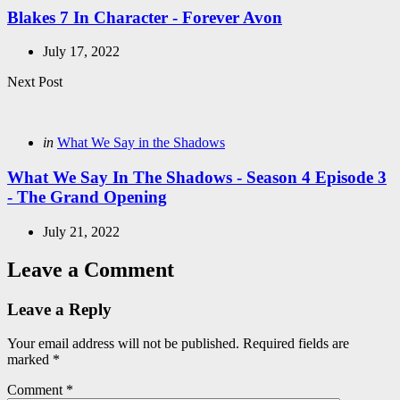
Blakes 7 In Character - Forever Avon
July 17, 2022
Next Post
Posted
in
What We Say in the Shadows
in
What We Say In The Shadows - Season 4 Episode 3
- The Grand Opening
July 21, 2022
Leave a Comment
Leave a Reply
Your email address will not be published.
Required fields are
marked
*
Comment
*