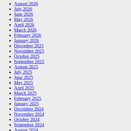
August 2026
July 2026
June 2026
May 2026
April 2026
March 2026
February 2026
January 2026
December 2025
November 2025
October 2025
September 2025
August 2025
July 2025
June 2025
May 2025
April 2025
March 2025
February 2025
January 2025
December 2024
November 2024
October 2024
September 2024
August 2024