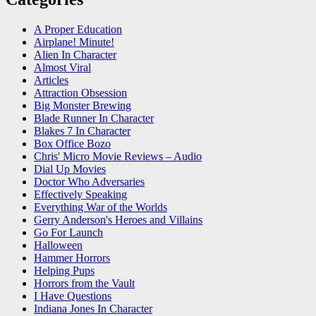
A Proper Education
Airplane! Minute!
Alien In Character
Almost Viral
Articles
Attraction Obsession
Big Monster Brewing
Blade Runner In Character
Blakes 7 In Character
Box Office Bozo
Chris' Micro Movie Reviews – Audio
Dial Up Movies
Doctor Who Adversaries
Effectively Speaking
Everything War of the Worlds
Gerry Anderson's Heroes and Villains
Go For Launch
Halloween
Hammer Horrors
Helping Pups
Horrors from the Vault
I Have Questions
Indiana Jones In Character