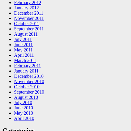
February 2012
January 2012
December 2011
November 2011
October 2011
September 2011
August 2011
July 2011
June 2011
May 2011
April 2011
March 2011
February 2011
January 2011
December 2010
November 2010
October 2010
September 2010
August 2010
July 2010
June 2010
May 2010
April 2010
Categories