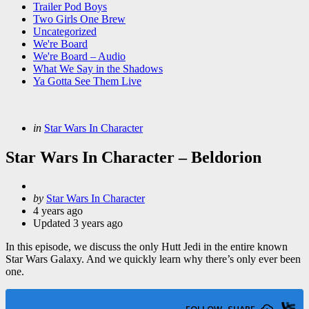
Trailer Pod Boys
Two Girls One Brew
Uncategorized
We're Board
We're Board – Audio
What We Say in the Shadows
Ya Gotta See Them Live
Categories
Posted
in
Star Wars In Character
in
Star Wars In Character – Beldorion
Posted
by
Star Wars In Character
by
4 years ago
Updated
3 years ago
In this episode, we discuss the only Hutt Jedi in the entire known
Star Wars Galaxy. And we quickly learn why there’s only ever been
one.