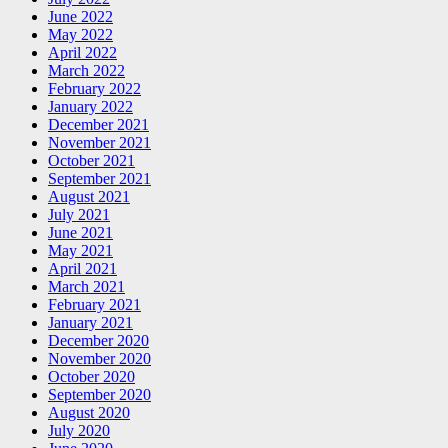
June 2022
May 2022
April 2022
March 2022
February 2022
January 2022
December 2021
November 2021
October 2021
September 2021
August 2021
July 2021
June 2021
May 2021
April 2021
March 2021
February 2021
January 2021
December 2020
November 2020
October 2020
September 2020
August 2020
July 2020