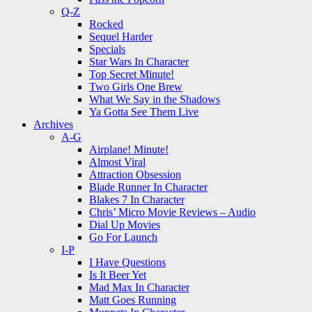
Q-Z
Rocked
Sequel Harder
Specials
Star Wars In Character
Top Secret Minute!
Two Girls One Brew
What We Say in the Shadows
Ya Gotta See Them Live
Archives
A-G
Airplane! Minute!
Almost Viral
Attraction Obsession
Blade Runner In Character
Blakes 7 In Character
Chris’ Micro Movie Reviews – Audio
Dial Up Movies
Go For Launch
I-P
I Have Questions
Is It Beer Yet
Mad Max In Character
Matt Goes Running