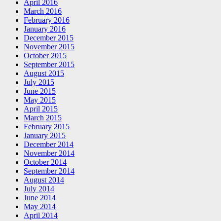
April 2016
March 2016
February 2016
January 2016
December 2015
November 2015
October 2015
September 2015
August 2015
July 2015
June 2015
May 2015
April 2015
March 2015
February 2015
January 2015
December 2014
November 2014
October 2014
September 2014
August 2014
July 2014
June 2014
May 2014
April 2014