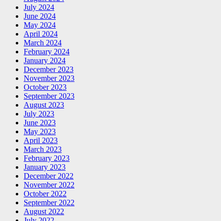
July 2024
June 2024
May 2024
April 2024
March 2024
February 2024
January 2024
December 2023
November 2023
October 2023
September 2023
August 2023
July 2023
June 2023
May 2023
April 2023
March 2023
February 2023
January 2023
December 2022
November 2022
October 2022
September 2022
August 2022
July 2022