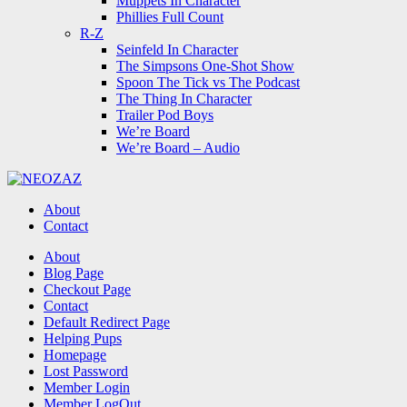
Muppets In Character
Phillies Full Count
R-Z
Seinfeld In Character
The Simpsons One-Shot Show
Spoon The Tick vs The Podcast
The Thing In Character
Trailer Pod Boys
We’re Board
We’re Board – Audio
NEOZAZ
About
Contact
Search
About
Blog Page
Checkout Page
Contact
Default Redirect Page
Helping Pups
Homepage
Lost Password
Member Login
Member LogOut