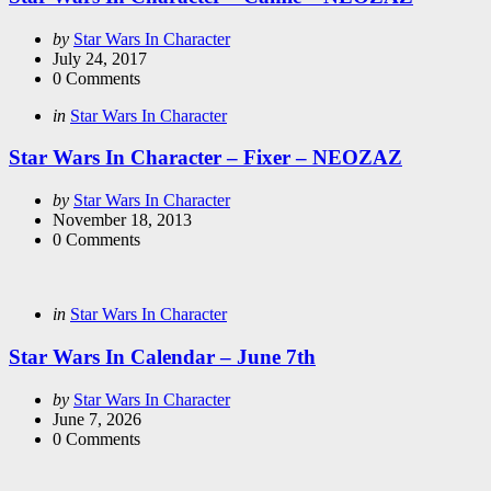
Posted
by
Star Wars In Character
by
July 24, 2017
0
Comments
Categories
Posted
in
Star Wars In Character
in
Star Wars In Character – Fixer – NEOZAZ
Posted
by
Star Wars In Character
by
November 18, 2013
0
Comments
Categories
Posted
in
Star Wars In Character
in
Star Wars In Calendar – June 7th
Posted
by
Star Wars In Character
by
June 7, 2026
0
Comments