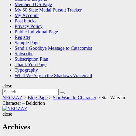
Member TOS Page
My 50 State Medal Pursuit Tracker
My Account
Post blocks
Privacy Policy
Public Individual Page
Register
Sample Page
Send a Goodbye Message to Catacombs
Subscribe
Subscription Plan
Thank You Page
Typography
What We Say in the Shadows Voicemail
close
Search
Search
for:
NEOZAZ
>
Blog Page
>
Star Wars In Character
>
Star Wars In
Character – Beldorion
NEOZAZ
close
Archives