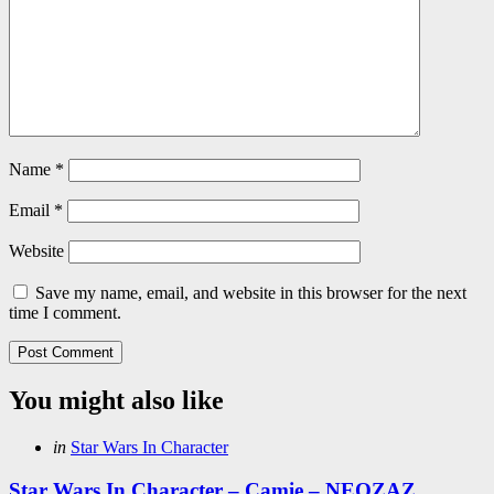
Name
*
Email
*
Website
Save my name, email, and website in this browser for the next
time I comment.
You might also like
Categories
Posted
in
Star Wars In Character
in
Star Wars In Character – Camie – NEOZAZ