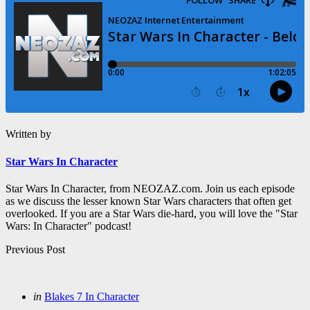
Written by
Star Wars In Character
Star Wars In Character, from NEOZAZ.com. Join us each episode
as we discuss the lesser known Star Wars characters that often get
overlooked. If you are a Star Wars die-hard, you will love the "Star
Wars: In Character" podcast!
Post
Previous Post
navigation
Posted
in
Blakes 7 In Character
in