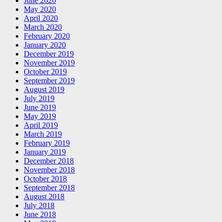
June 2020
May 2020
April 2020
March 2020
February 2020
January 2020
December 2019
November 2019
October 2019
September 2019
August 2019
July 2019
June 2019
May 2019
April 2019
March 2019
February 2019
January 2019
December 2018
November 2018
October 2018
September 2018
August 2018
July 2018
June 2018