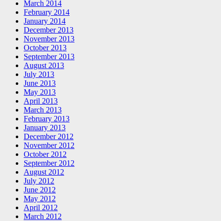
March 2014
February 2014
January 2014
December 2013
November 2013
October 2013
September 2013
August 2013
July 2013
June 2013
May 2013
April 2013
March 2013
February 2013
January 2013
December 2012
November 2012
October 2012
September 2012
August 2012
July 2012
June 2012
May 2012
April 2012
March 2012