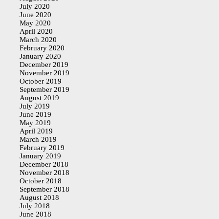
July 2020
June 2020
May 2020
April 2020
March 2020
February 2020
January 2020
December 2019
November 2019
October 2019
September 2019
August 2019
July 2019
June 2019
May 2019
April 2019
March 2019
February 2019
January 2019
December 2018
November 2018
October 2018
September 2018
August 2018
July 2018
June 2018