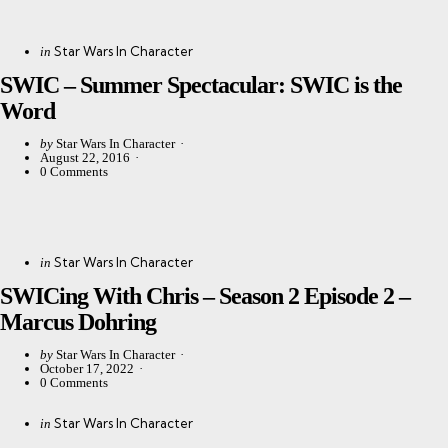
Categories
Posted
Star Wars In Character
in
in
SWIC – Summer Spectacular: SWIC is the
Word
Posted
by
Star Wars In Character
by
August 22, 2016
0
Comments
Categories
Posted
Star Wars In Character
in
in
SWICing With Chris – Season 2 Episode 2 –
Marcus Dohring
Posted
by
Star Wars In Character
by
October 17, 2022
0
Comments
Categories
Posted
Star Wars In Character
in
in