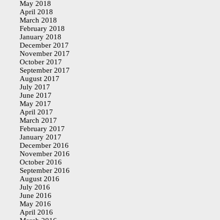
May 2018
April 2018
March 2018
February 2018
January 2018
December 2017
November 2017
October 2017
September 2017
August 2017
July 2017
June 2017
May 2017
April 2017
March 2017
February 2017
January 2017
December 2016
November 2016
October 2016
September 2016
August 2016
July 2016
June 2016
May 2016
April 2016