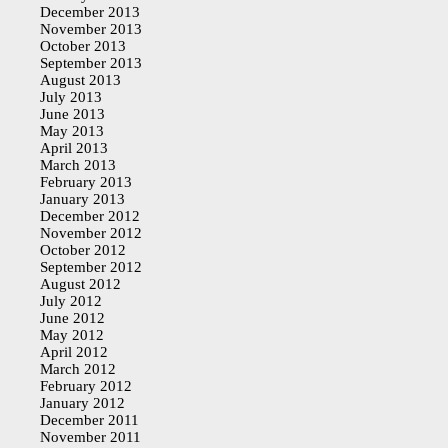
December 2013
November 2013
October 2013
September 2013
August 2013
July 2013
June 2013
May 2013
April 2013
March 2013
February 2013
January 2013
December 2012
November 2012
October 2012
September 2012
August 2012
July 2012
June 2012
May 2012
April 2012
March 2012
February 2012
January 2012
December 2011
November 2011