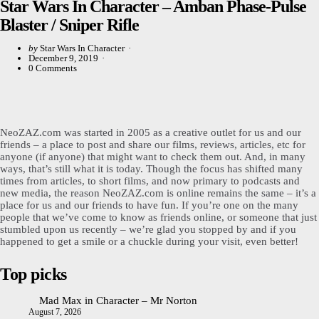
Star Wars In Character – Amban Phase-Pulse
Blaster / Sniper Rifle
Posted
by
Star Wars In Character
by
December 9, 2019
0
Comments
NeoZAZ.com was started in 2005 as a creative outlet for us and our
friends – a place to post and share our films, reviews, articles, etc for
anyone (if anyone) that might want to check them out. And, in many
ways, that’s still what it is today. Though the focus has shifted many
times from articles, to short films, and now primary to podcasts and
new media, the reason NeoZAZ.com is online remains the same – it’s a
place for us and our friends to have fun. If you’re one on the many
people that we’ve come to know as friends online, or someone that just
stumbled upon us recently – we’re glad you stopped by and if you
happened to get a smile or a chuckle during your visit, even better!
Top picks
Mad Max in Character – Mr Norton
August 7, 2026