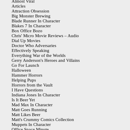
Almost Viral
Articles
Attraction Obsession
Big Monster Brewing
Blade Runner In Character
Blakes 7 In Character
Box Office Bozo
Chris' Micro Movie Reviews – Audio
Dial Up Movies
Doctor Who Adversaries
Effectively Speaking
Everything War of the Worlds
Gerry Anderson's Heroes and Villains
Go For Launch
Halloween
Hammer Horrors
Helping Pups
Horrors from the Vault
I Have Questions
Indiana Jones In Character
Is It Beer Yet
Mad Max In Character
Matt Goes Running
Matt Likes Beer
Matt's Crummy Comics Collection
Muppets In Character
Office Space Minute