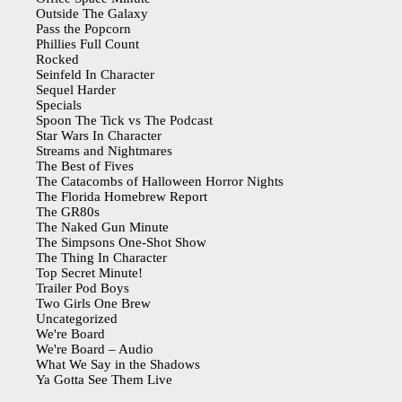
Outside The Galaxy
Pass the Popcorn
Phillies Full Count
Rocked
Seinfeld In Character
Sequel Harder
Specials
Spoon The Tick vs The Podcast
Star Wars In Character
Streams and Nightmares
The Best of Fives
The Catacombs of Halloween Horror Nights
The Florida Homebrew Report
The GR80s
The Naked Gun Minute
The Simpsons One-Shot Show
The Thing In Character
Top Secret Minute!
Trailer Pod Boys
Two Girls One Brew
Uncategorized
We're Board
We're Board – Audio
What We Say in the Shadows
Ya Gotta See Them Live