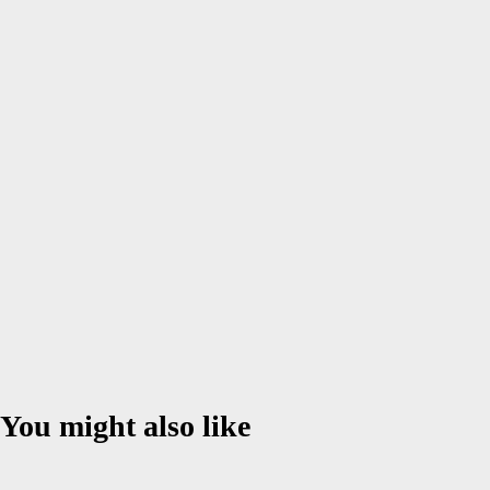
Name
*
Email
*
Website
Save my name, email, and website in this browser for the next
time I comment.
You might also like