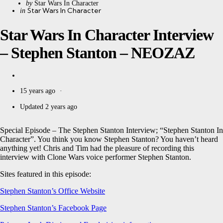
Posted
by
Star Wars In Character
Categories
Posted
Star Wars In Character
in
by
in
Star Wars In Character Interview
– Stephen Stanton – NEOZAZ
15 years ago
Updated
2 years ago
Special Episode – The Stephen Stanton Interview; “Stephen Stanton In
Character”. You think you know Stephen Stanton? You haven’t heard
anything yet! Chris and Tim had the pleasure of recording this
interview with Clone Wars voice performer Stephen Stanton.
Sites featured in this episode:
Stephen Stanton’s Office Website
Stephen Stanton’s Facebook Page