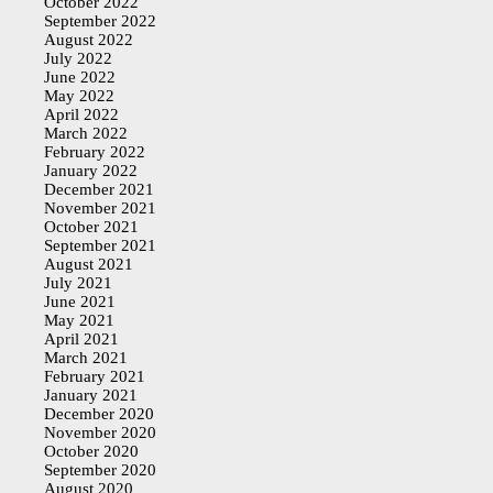
October 2022
September 2022
August 2022
July 2022
June 2022
May 2022
April 2022
March 2022
February 2022
January 2022
December 2021
November 2021
October 2021
September 2021
August 2021
July 2021
June 2021
May 2021
April 2021
March 2021
February 2021
January 2021
December 2020
November 2020
October 2020
September 2020
August 2020