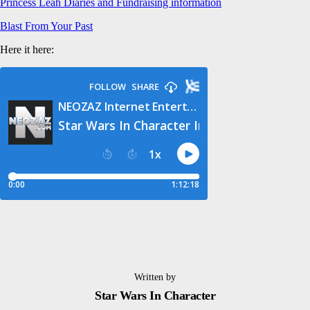
Princess Leah Diaries and Fundraising information
Blast From Your Past
Here it here:
Written by
Star Wars In Character