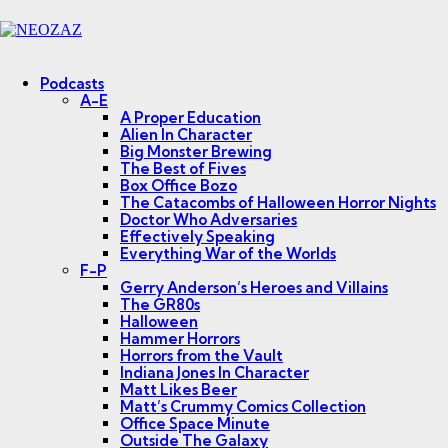
Menu
Search
Podcasts
A-E
A Proper Education
Alien In Character
Big Monster Brewing
The Best of Fives
Box Office Bozo
The Catacombs of Halloween Horror Nights
Doctor Who Adversaries
Effectively Speaking
Everything War of the Worlds
F-P
Gerry Anderson’s Heroes and Villains
The GR80s
Halloween
Hammer Horrors
Horrors from the Vault
Indiana Jones In Character
Matt Likes Beer
Matt’s Crummy Comics Collection
Office Space Minute
Outside The Galaxy