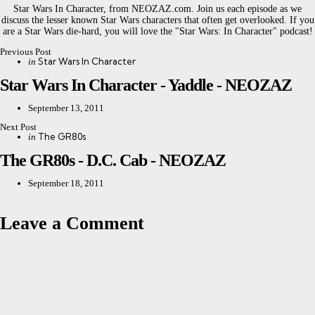
Star Wars In Character, from NEOZAZ.com. Join us each episode as we
discuss the lesser known Star Wars characters that often get overlooked. If you
are a Star Wars die-hard, you will love the "Star Wars: In Character" podcast!
Previous Post
Post
Posted
Star Wars In Character
in
in
navigation
Star Wars In Character - Yaddle - NEOZAZ
September 13, 2011
Next Post
Posted
The GR80s
in
in
The GR80s - D.C. Cab - NEOZAZ
September 18, 2011
Leave a Comment
Leave a Reply
Your email address will not be published.
Required fields are marked
*
Comment
*