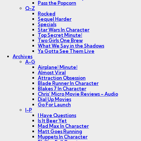
Pass the Popcorn
Q-Z
Rocked
Sequel Harder
Specials
Star Wars In Character
Top Secret Minute!
Two Girls One Brew
What We Say in the Shadows
Ya Gotta See Them Live
Archives
A-G
Airplane! Minute!
Almost Viral
Attraction Obsession
Blade Runner In Character
Blakes 7 In Character
Chris’ Micro Movie Reviews – Audio
Dial Up Movies
Go For Launch
I-P
I Have Questions
Is It Beer Yet
Mad Max In Character
Matt Goes Running
Muppets In Character