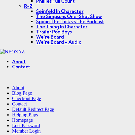
Phillies Full Count
R-Z
Seinfeld In Character
The Simpsons One-Shot Show
Spoon The Tick vs The Podcast
The Thing In Character
Trailer Pod Boys
We’re Board
We’re Board – Audio
NEOZAZ
About
Contact
Search
About
Blog Page
Checkout Page
Contact
Default Redirect Page
Helping Pups
Homepage
Lost Password
Member Login