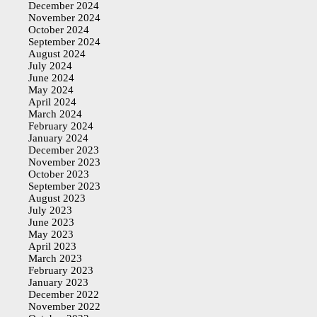
December 2024
November 2024
October 2024
September 2024
August 2024
July 2024
June 2024
May 2024
April 2024
March 2024
February 2024
January 2024
December 2023
November 2023
October 2023
September 2023
August 2023
July 2023
June 2023
May 2023
April 2023
March 2023
February 2023
January 2023
December 2022
November 2022