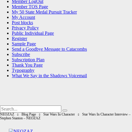
Member LogOut
Member TOS Page
My 50 State Medal Pursuit Tracker
My Account
Post blocks
Privacy Policy
Public Individual Page
Register
Sample Page
Send a Goodbye Message to Catacombs
Subscribe
Subscription Plan
Thank You Page
Typography
What We Say in the Shadows Voicemail
Search
Search
for:
NEOZAZ
Blog Page
Star Wars In Character
Star Wars In Character Interview –
Stephen Stanton – NEOZAZ
NEOZAZ