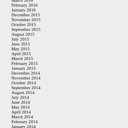
March 2016
February 2016
January 2016
December 2015
November 2015
October 2015
September 2015
August 2015
July 2015
June 2015
May 2015
April 2015
March 2015
February 2015
January 2015
December 2014
November 2014
October 2014
September 2014
August 2014
July 2014
June 2014
May 2014
April 2014
March 2014
February 2014
January 2014