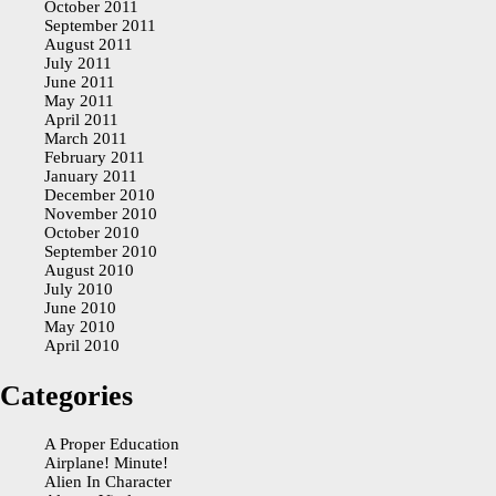
October 2011
September 2011
August 2011
July 2011
June 2011
May 2011
April 2011
March 2011
February 2011
January 2011
December 2010
November 2010
October 2010
September 2010
August 2010
July 2010
June 2010
May 2010
April 2010
Categories
A Proper Education
Airplane! Minute!
Alien In Character