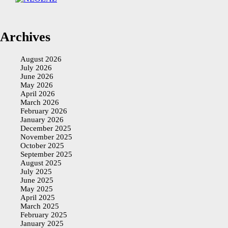
Archives
August 2026
July 2026
June 2026
May 2026
April 2026
March 2026
February 2026
January 2026
December 2025
November 2025
October 2025
September 2025
August 2025
July 2025
June 2025
May 2025
April 2025
March 2025
February 2025
January 2025