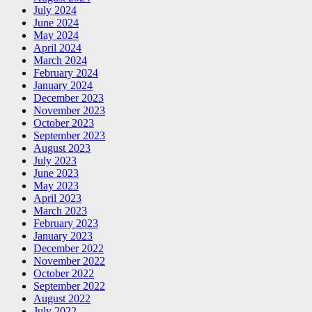
July 2024
June 2024
May 2024
April 2024
March 2024
February 2024
January 2024
December 2023
November 2023
October 2023
September 2023
August 2023
July 2023
June 2023
May 2023
April 2023
March 2023
February 2023
January 2023
December 2022
November 2022
October 2022
September 2022
August 2022
July 2022