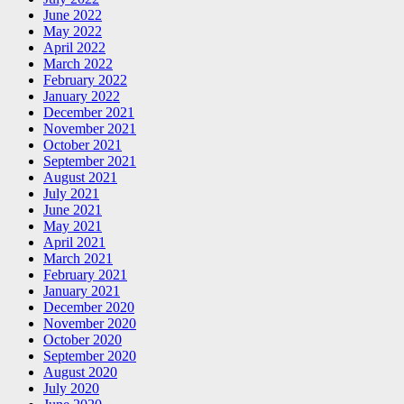
June 2022
May 2022
April 2022
March 2022
February 2022
January 2022
December 2021
November 2021
October 2021
September 2021
August 2021
July 2021
June 2021
May 2021
April 2021
March 2021
February 2021
January 2021
December 2020
November 2020
October 2020
September 2020
August 2020
July 2020