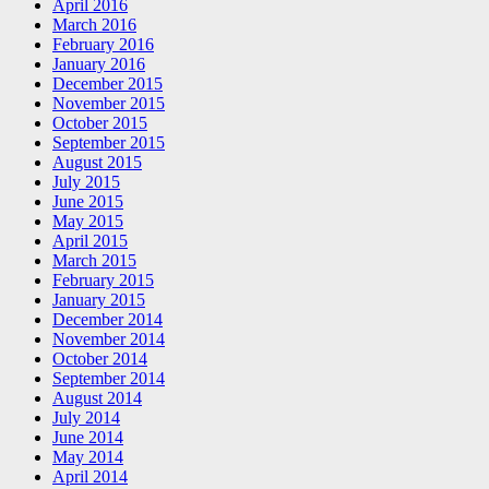
April 2016
March 2016
February 2016
January 2016
December 2015
November 2015
October 2015
September 2015
August 2015
July 2015
June 2015
May 2015
April 2015
March 2015
February 2015
January 2015
December 2014
November 2014
October 2014
September 2014
August 2014
July 2014
June 2014
May 2014
April 2014