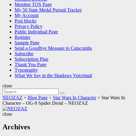
Member TOS Page
My 50 State Medal Pursuit Tracker
My Account
Post blocks
Privacy Policy
Public Individual Page
Register
Sample Page
Send a Goodbye Message to Catacombs
Subscribe
Subscription Plan
Thank You Page
Typography
What We Say in the Shadows Voicemail
close
Search
Search
for:
NEOZAZ
>
Blog Page
>
Star Wars In Character
>
Star Wars In
Character – OG-9 Spider Droid – NEOZAZ
NEOZAZ
close
Archives