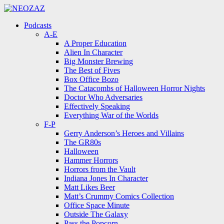
Menu
Search
Menu
Podcasts
A-E
A Proper Education
Alien In Character
Big Monster Brewing
The Best of Fives
Box Office Bozo
The Catacombs of Halloween Horror Nights
Doctor Who Adversaries
Effectively Speaking
Everything War of the Worlds
F-P
Gerry Anderson’s Heroes and Villains
The GR80s
Halloween
Hammer Horrors
Horrors from the Vault
Indiana Jones In Character
Matt Likes Beer
Matt’s Crummy Comics Collection
Office Space Minute
Outside The Galaxy
Pass the Popcorn