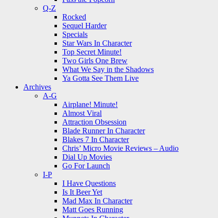
Q-Z
Rocked
Sequel Harder
Specials
Star Wars In Character
Top Secret Minute!
Two Girls One Brew
What We Say in the Shadows
Ya Gotta See Them Live
Archives
A-G
Airplane! Minute!
Almost Viral
Attraction Obsession
Blade Runner In Character
Blakes 7 In Character
Chris’ Micro Movie Reviews – Audio
Dial Up Movies
Go For Launch
I-P
I Have Questions
Is It Beer Yet
Mad Max In Character
Matt Goes Running