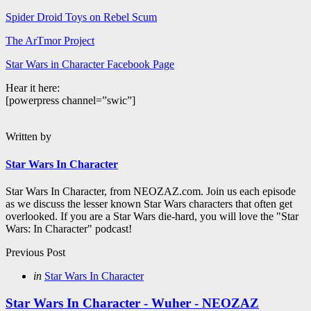
Spider Droid Toys on Rebel Scum
The ArTmor Project
Star Wars in Character Facebook Page
Hear it here:
[powerpress channel=”swic”]
Written by
Star Wars In Character
Star Wars In Character, from NEOZAZ.com. Join us each episode
as we discuss the lesser known Star Wars characters that often get
overlooked. If you are a Star Wars die-hard, you will love the "Star
Wars: In Character" podcast!
Post
Previous Post
navigation
Posted
in
Star Wars In Character
in
Star Wars In Character - Wuher - NEOZAZ