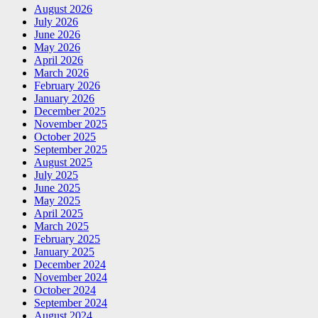
August 2026
July 2026
June 2026
May 2026
April 2026
March 2026
February 2026
January 2026
December 2025
November 2025
October 2025
September 2025
August 2025
July 2025
June 2025
May 2025
April 2025
March 2025
February 2025
January 2025
December 2024
November 2024
October 2024
September 2024
August 2024