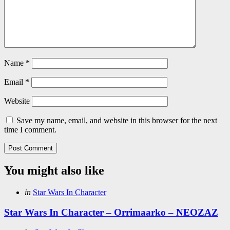
Name
*
Email
*
Website
Save my name, email, and website in this browser for the next
time I comment.
You might also like
Categories
Posted
in
Star Wars In Character
in
Star Wars In Character – Orrimaarko – NEOZAZ