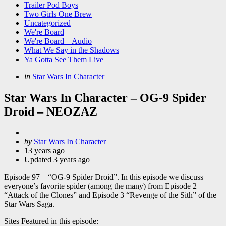
Trailer Pod Boys
Two Girls One Brew
Uncategorized
We're Board
We're Board – Audio
What We Say in the Shadows
Ya Gotta See Them Live
Categories
Posted
in
Star Wars In Character
in
Star Wars In Character – OG-9 Spider
Droid – NEOZAZ
Posted
by
Star Wars In Character
by
13 years ago
Updated
3 years ago
Episode 97 – “OG-9 Spider Droid”. In this episode we discuss
everyone’s favorite spider (among the many) from Episode 2
“Attack of the Clones” and Episode 3 “Revenge of the Sith” of the
Star Wars Saga.
Sites Featured in this episode: