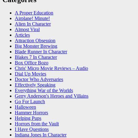
A Proper Education
Airplane! Minute!
Alien In Character
Almost Viral
Articles
Attraction Obsession
Big Monster Brewing
Blade Runner In Character
Blakes 7 In Character
Box Office Bozo
Chris' Micro Movie Reviews – Audio
Dial Up Movies
Doctor Who Adversaries
Effectively Speaking
Everything War of the Worlds
Gerry Anderson's Heroes and Villains
Go For Launch
Halloween
Hammer Horrors
Helping Pups
Horrors from the Vault
I Have Questions
Indiana Jones In Character