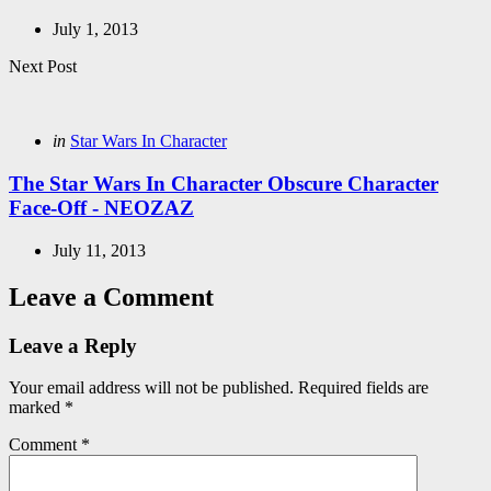
July 1, 2013
Next Post
Posted
in
Star Wars In Character
in
The Star Wars In Character Obscure Character
Face-Off - NEOZAZ
July 11, 2013
Leave a Comment
Leave a Reply
Your email address will not be published.
Required fields are
marked
*
Comment
*