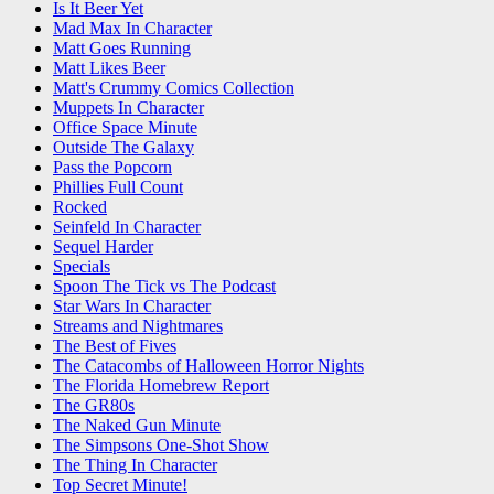
Is It Beer Yet
Mad Max In Character
Matt Goes Running
Matt Likes Beer
Matt's Crummy Comics Collection
Muppets In Character
Office Space Minute
Outside The Galaxy
Pass the Popcorn
Phillies Full Count
Rocked
Seinfeld In Character
Sequel Harder
Specials
Spoon The Tick vs The Podcast
Star Wars In Character
Streams and Nightmares
The Best of Fives
The Catacombs of Halloween Horror Nights
The Florida Homebrew Report
The GR80s
The Naked Gun Minute
The Simpsons One-Shot Show
The Thing In Character
Top Secret Minute!