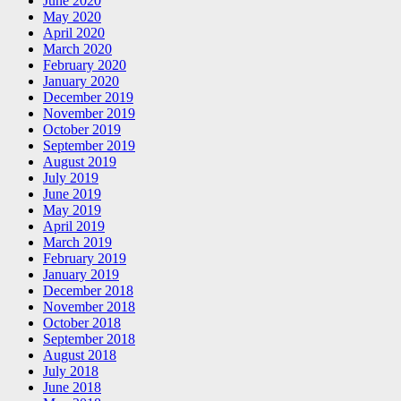
June 2020
May 2020
April 2020
March 2020
February 2020
January 2020
December 2019
November 2019
October 2019
September 2019
August 2019
July 2019
June 2019
May 2019
April 2019
March 2019
February 2019
January 2019
December 2018
November 2018
October 2018
September 2018
August 2018
July 2018
June 2018