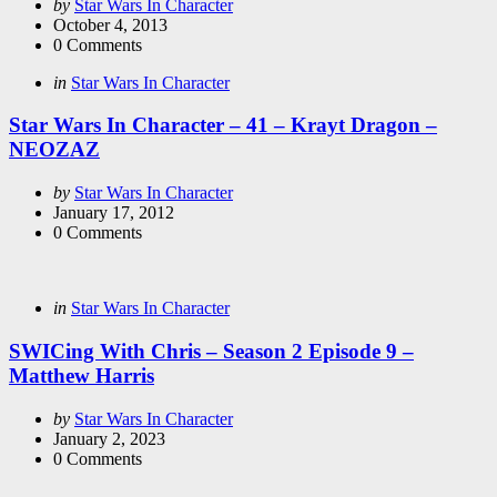
Posted
by
Star Wars In Character
by
October 4, 2013
0
Comments
Categories
Posted
in
Star Wars In Character
in
Star Wars In Character – 41 – Krayt Dragon –
NEOZAZ
Posted
by
Star Wars In Character
by
January 17, 2012
0
Comments
Categories
Posted
in
Star Wars In Character
in
SWICing With Chris – Season 2 Episode 9 –
Matthew Harris
Posted
by
Star Wars In Character
by
January 2, 2023
0
Comments