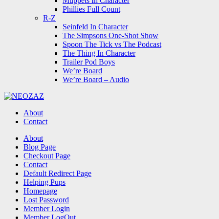
Muppets In Character
Phillies Full Count
R-Z
Seinfeld In Character
The Simpsons One-Shot Show
Spoon The Tick vs The Podcast
The Thing In Character
Trailer Pod Boys
We’re Board
We’re Board – Audio
NEOZAZ
About
Contact
Search
About
Blog Page
Checkout Page
Contact
Default Redirect Page
Helping Pups
Homepage
Lost Password
Member Login
Member LogOut