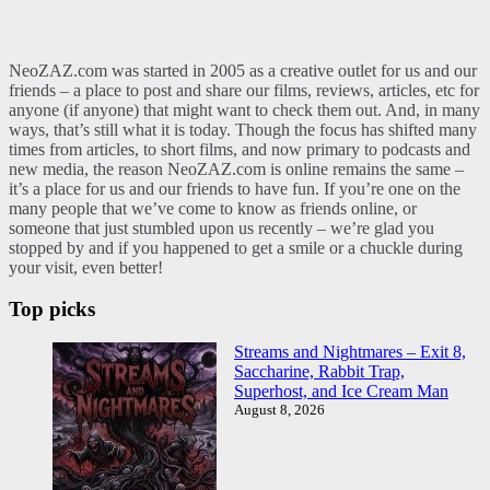
NeoZAZ.com was started in 2005 as a creative outlet for us and our
friends – a place to post and share our films, reviews, articles, etc for
anyone (if anyone) that might want to check them out. And, in many
ways, that’s still what it is today. Though the focus has shifted many
times from articles, to short films, and now primary to podcasts and
new media, the reason NeoZAZ.com is online remains the same –
it’s a place for us and our friends to have fun. If you’re one on the
many people that we’ve come to know as friends online, or
someone that just stumbled upon us recently – we’re glad you
stopped by and if you happened to get a smile or a chuckle during
your visit, even better!
Top picks
Streams and Nightmares – Exit 8,
Saccharine, Rabbit Trap,
Superhost, and Ice Cream Man
August 8, 2026