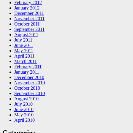
February 2012
January 2012
December 2011
November 2011
October 2011
September 2011
August 2011
July 2011
June 2011
May 2011
April 2011
March 2011
February 2011
January 2011
December 2010
November 2010
October 2010
September 2010
August 2010
July 2010
June 2010
May 2010
April 2010
Categories