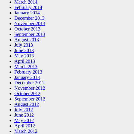
March 2014
February 2014
January 2014
December 2013
November 2013
October 2013
September 2013
August 2013
July 2013
June 2013
May 2013
April 2013
March 2013
February 2013
January 2013
December 2012
November 2012
October 2012
September 2012
August 2012
July 2012
June 2012
May 2012
April 2012
March 2012