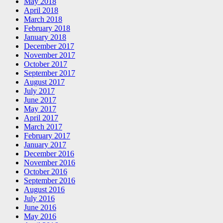
May 2018
April 2018
March 2018
February 2018
January 2018
December 2017
November 2017
October 2017
September 2017
August 2017
July 2017
June 2017
May 2017
April 2017
March 2017
February 2017
January 2017
December 2016
November 2016
October 2016
September 2016
August 2016
July 2016
June 2016
May 2016