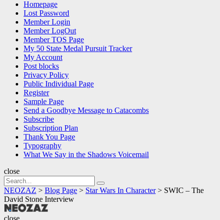
Homepage
Lost Password
Member Login
Member LogOut
Member TOS Page
My 50 State Medal Pursuit Tracker
My Account
Post blocks
Privacy Policy
Public Individual Page
Register
Sample Page
Send a Goodbye Message to Catacombs
Subscribe
Subscription Plan
Thank You Page
Typography
What We Say in the Shadows Voicemail
close
Search
Search
for:
NEOZAZ
>
Blog Page
>
Star Wars In Character
>
SWIC – The
David Stone Interview
NEOZAZ
close