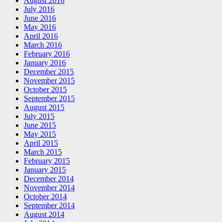
August 2016
July 2016
June 2016
May 2016
April 2016
March 2016
February 2016
January 2016
December 2015
November 2015
October 2015
September 2015
August 2015
July 2015
June 2015
May 2015
April 2015
March 2015
February 2015
January 2015
December 2014
November 2014
October 2014
September 2014
August 2014