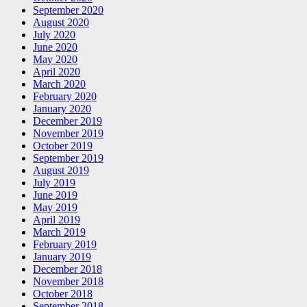
September 2020
August 2020
July 2020
June 2020
May 2020
April 2020
March 2020
February 2020
January 2020
December 2019
November 2019
October 2019
September 2019
August 2019
July 2019
June 2019
May 2019
April 2019
March 2019
February 2019
January 2019
December 2018
November 2018
October 2018
September 2018