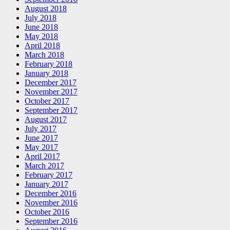
August 2018
July 2018
June 2018
May 2018
April 2018
March 2018
February 2018
January 2018
December 2017
November 2017
October 2017
September 2017
August 2017
July 2017
June 2017
May 2017
April 2017
March 2017
February 2017
January 2017
December 2016
November 2016
October 2016
September 2016