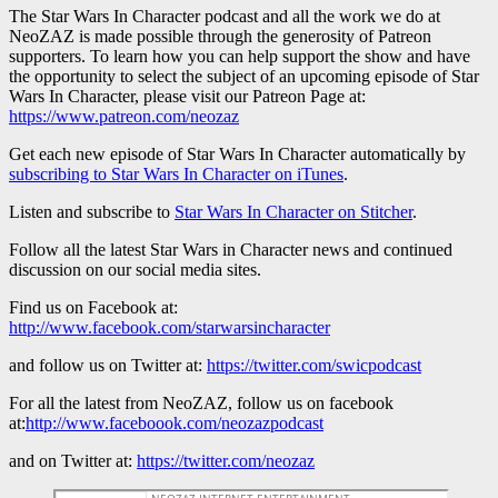
The Star Wars In Character podcast and all the work we do at
NeoZAZ is made possible through the generosity of Patreon
supporters. To learn how you can help support the show and have
the opportunity to select the subject of an upcoming episode of Star
Wars In Character, please visit our Patreon Page at:
https://www.patreon.com/neozaz
Get each new episode of Star Wars In Character automatically by
subscribing to Star Wars In Character on iTunes
.
Listen and subscribe to
Star Wars In Character on Stitcher
.
Follow all the latest Star Wars in Character news and continued
discussion on our social media sites.
Find us on Facebook at:
http://www.facebook.com/starwarsincharacter
and follow us on Twitter at:
https://twitter.com/swicpodcast
For all the latest from NeoZAZ, follow us on facebook
at:
http://www.faceboook.com/neozazpodcast
and on Twitter at:
https://twitter.com/neozaz