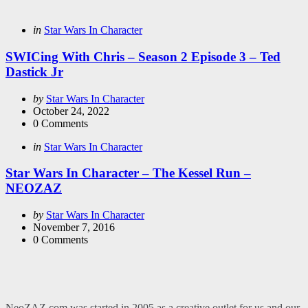
Categories
Posted
in
Star Wars In Character
in
SWICing With Chris – Season 2 Episode 3 – Ted
Dastick Jr
Posted
by
Star Wars In Character
by
October 24, 2022
0
Comments
Categories
Posted
in
Star Wars In Character
in
Star Wars In Character – The Kessel Run –
NEOZAZ
Posted
by
Star Wars In Character
by
November 7, 2016
0
Comments
NeoZAZ.com was started in 2005 as a creative outlet for us and our