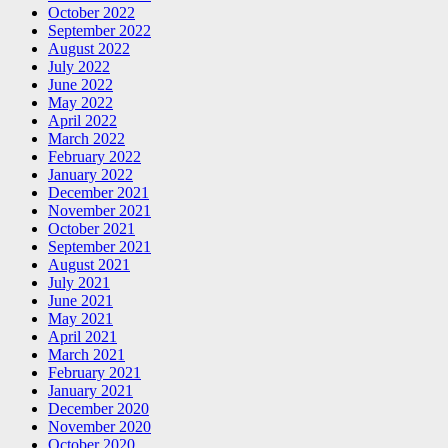
October 2022
September 2022
August 2022
July 2022
June 2022
May 2022
April 2022
March 2022
February 2022
January 2022
December 2021
November 2021
October 2021
September 2021
August 2021
July 2021
June 2021
May 2021
April 2021
March 2021
February 2021
January 2021
December 2020
November 2020
October 2020