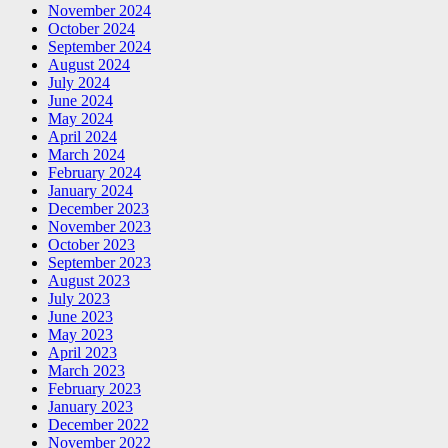
November 2024
October 2024
September 2024
August 2024
July 2024
June 2024
May 2024
April 2024
March 2024
February 2024
January 2024
December 2023
November 2023
October 2023
September 2023
August 2023
July 2023
June 2023
May 2023
April 2023
March 2023
February 2023
January 2023
December 2022
November 2022