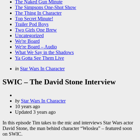
The Naked Gun Minute
The Simpsons One-Shot Show
The Thing In Character
Top Secret Minute!
Trailer Pod Boys
Two Girls One Brew
Uncategorized
We're Board
We're Board – Audio
What We Say in the Shadows
Ya Gotta See Them Live
Categories
Posted
in
Star Wars In Character
in
SWIC – The David Stone Interview
Posted
by
Star Wars In Character
by
10 years ago
Updated
3 years ago
In this episode Tim takes to the mic and interviews Star Wars actor
David Stone, the man behind character “Wioslea” – featured soon
on SWIC.