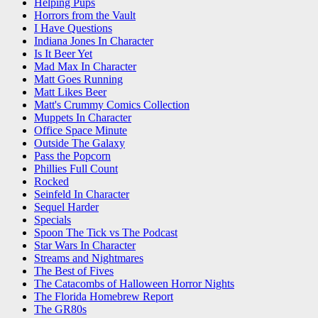
Helping Pups
Horrors from the Vault
I Have Questions
Indiana Jones In Character
Is It Beer Yet
Mad Max In Character
Matt Goes Running
Matt Likes Beer
Matt's Crummy Comics Collection
Muppets In Character
Office Space Minute
Outside The Galaxy
Pass the Popcorn
Phillies Full Count
Rocked
Seinfeld In Character
Sequel Harder
Specials
Spoon The Tick vs The Podcast
Star Wars In Character
Streams and Nightmares
The Best of Fives
The Catacombs of Halloween Horror Nights
The Florida Homebrew Report
The GR80s