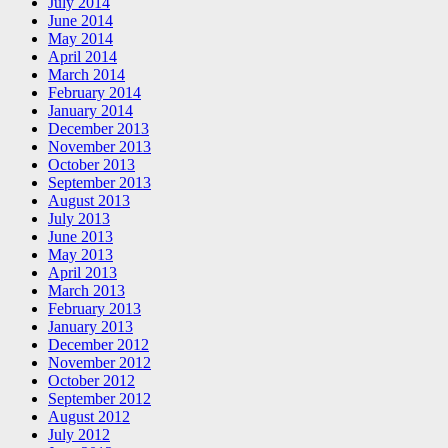
July 2014
June 2014
May 2014
April 2014
March 2014
February 2014
January 2014
December 2013
November 2013
October 2013
September 2013
August 2013
July 2013
June 2013
May 2013
April 2013
March 2013
February 2013
January 2013
December 2012
November 2012
October 2012
September 2012
August 2012
July 2012