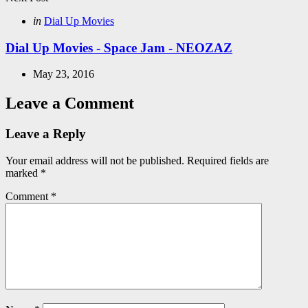
Posted
in
Dial Up Movies
in
Dial Up Movies - Space Jam - NEOZAZ
May 23, 2016
Leave a Comment
Leave a Reply
Your email address will not be published.
Required fields are
marked
*
Comment
*