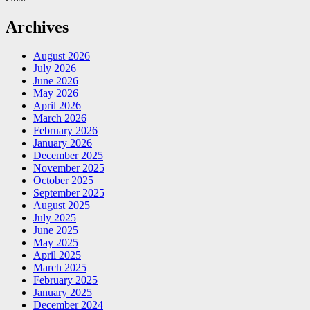
Archives
August 2026
July 2026
June 2026
May 2026
April 2026
March 2026
February 2026
January 2026
December 2025
November 2025
October 2025
September 2025
August 2025
July 2025
June 2025
May 2025
April 2025
March 2025
February 2025
January 2025
December 2024