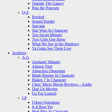
Outside The Galaxy
Pass the Popcorn
Q-Z
Rocked
Sequel Harder
Specials
Star Wars In Character
Top Secret Minute!
Two Girls One Brew
What We Say in the Shadows
Ya Gotta See Them Live
Archives
A-G
Airplane! Minute!
Almost Viral
Attraction Obsession
Blade Runner In Character
Blakes 7 In Character
Chris’ Micro Movie Reviews – Audio
Dial Up Movies
Go For Launch
I-P
I Have Questions
Is It Beer Yet
Mad Max In Character