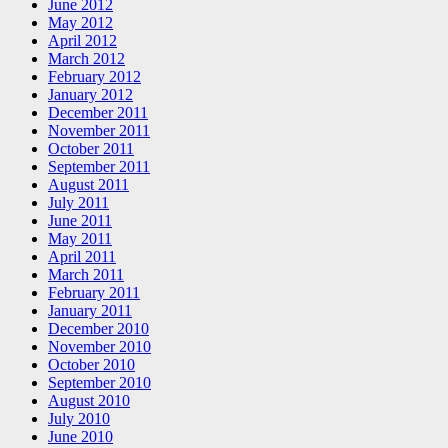
June 2012
May 2012
April 2012
March 2012
February 2012
January 2012
December 2011
November 2011
October 2011
September 2011
August 2011
July 2011
June 2011
May 2011
April 2011
March 2011
February 2011
January 2011
December 2010
November 2010
October 2010
September 2010
August 2010
July 2010
June 2010