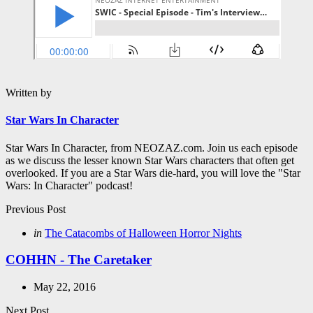
Written by
Star Wars In Character
Star Wars In Character, from NEOZAZ.com. Join us each episode
as we discuss the lesser known Star Wars characters that often get
overlooked. If you are a Star Wars die-hard, you will love the "Star
Wars: In Character" podcast!
Post
Previous Post
navigation
Posted
in
The Catacombs of Halloween Horror Nights
in
COHHN - The Caretaker
May 22, 2016
Next Post