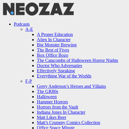
Menu
Search
Menu
Podcasts
A-E
A Proper Education
Alien In Character
Big Monster Brewing
The Best of Fives
Box Office Bozo
The Catacombs of Halloween Horror Nights
Doctor Who Adversaries
Effectively Speaking
Everything War of the Worlds
F-P
Gerry Anderson’s Heroes and Villains
The GR80s
Halloween
Hammer Horrors
Horrors from the Vault
Indiana Jones In Character
Matt Likes Beer
Matt’s Crummy Comics Collection
Office Space Minute