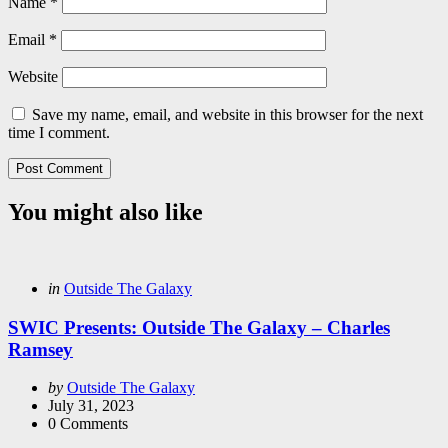
Name
*
Email
*
Website
Save my name, email, and website in this browser for the next
time I comment.
You might also like
Categories
Posted
in
Outside The Galaxy
in
SWIC Presents: Outside The Galaxy – Charles
Ramsey
Posted
by
Outside The Galaxy
by
July 31, 2023
0
Comments