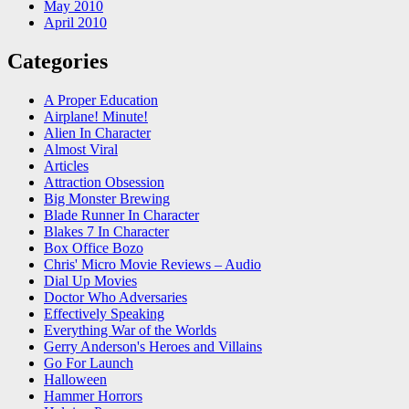
May 2010
April 2010
Categories
A Proper Education
Airplane! Minute!
Alien In Character
Almost Viral
Articles
Attraction Obsession
Big Monster Brewing
Blade Runner In Character
Blakes 7 In Character
Box Office Bozo
Chris' Micro Movie Reviews – Audio
Dial Up Movies
Doctor Who Adversaries
Effectively Speaking
Everything War of the Worlds
Gerry Anderson's Heroes and Villains
Go For Launch
Halloween
Hammer Horrors