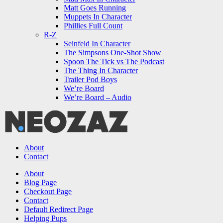
Matt Goes Running
Muppets In Character
Phillies Full Count
R-Z
Seinfeld In Character
The Simpsons One-Shot Show
Spoon The Tick vs The Podcast
The Thing In Character
Trailer Pod Boys
We’re Board
We’re Board – Audio
NEOZAZ
About
Contact
Search
About
Blog Page
Checkout Page
Contact
Default Redirect Page
Helping Pups