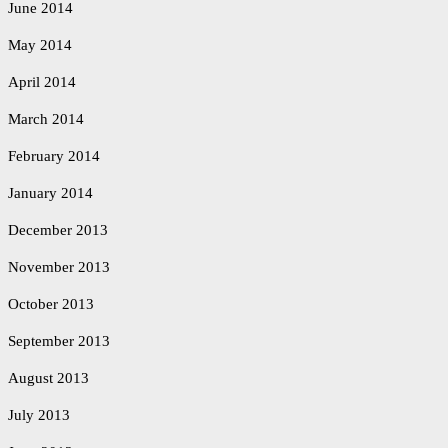
June 2014
May 2014
April 2014
March 2014
February 2014
January 2014
December 2013
November 2013
October 2013
September 2013
August 2013
July 2013