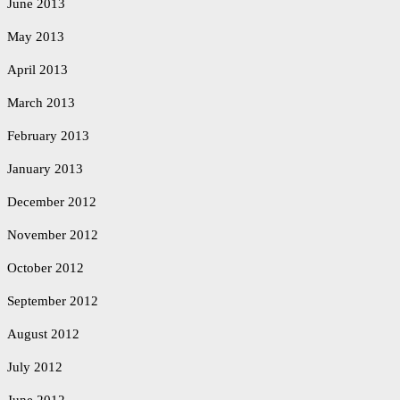
June 2013
May 2013
April 2013
March 2013
February 2013
January 2013
December 2012
November 2012
October 2012
September 2012
August 2012
July 2012