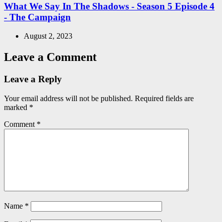
What We Say In The Shadows - Season 5 Episode 4
- The Campaign
August 2, 2023
Leave a Comment
Leave a Reply
Your email address will not be published.
Required fields are
marked
*
Comment
*
Name
*