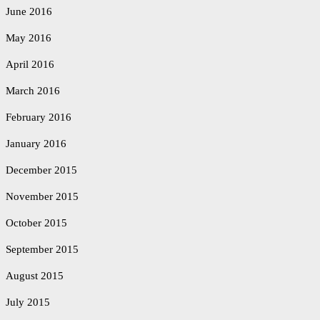
June 2016
May 2016
April 2016
March 2016
February 2016
January 2016
December 2015
November 2015
October 2015
September 2015
August 2015
July 2015