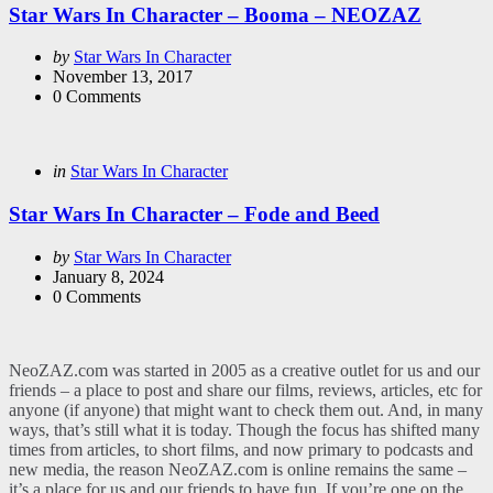
Star Wars In Character – Booma – NEOZAZ
Posted
by
Star Wars In Character
by
November 13, 2017
0
Comments
Categories
Posted
in
Star Wars In Character
in
Star Wars In Character – Fode and Beed
Posted
by
Star Wars In Character
by
January 8, 2024
0
Comments
NeoZAZ.com was started in 2005 as a creative outlet for us and our
friends – a place to post and share our films, reviews, articles, etc for
anyone (if anyone) that might want to check them out. And, in many
ways, that’s still what it is today. Though the focus has shifted many
times from articles, to short films, and now primary to podcasts and
new media, the reason NeoZAZ.com is online remains the same –
it’s a place for us and our friends to have fun. If you’re one on the