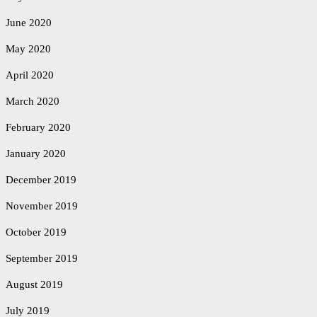
June 2020
May 2020
April 2020
March 2020
February 2020
January 2020
December 2019
November 2019
October 2019
September 2019
August 2019
July 2019