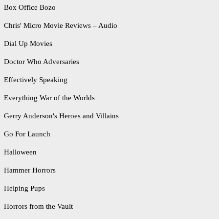
Box Office Bozo
Chris' Micro Movie Reviews – Audio
Dial Up Movies
Doctor Who Adversaries
Effectively Speaking
Everything War of the Worlds
Gerry Anderson's Heroes and Villains
Go For Launch
Halloween
Hammer Horrors
Helping Pups
Horrors from the Vault