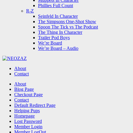
Muppets In Character
Phillies Full Count
R-Z
Seinfeld In Character
The Simpsons One-Shot Show
Spoon The Tick vs The Podcast
The Thing In Character
Trailer Pod Boys
We’re Board
We’re Board – Audio
NEOZAZ
About
Contact
Search
About
Blog Page
Checkout Page
Contact
Default Redirect Page
Helping Pups
Homepage
Lost Password
Member Login
Member LogOut