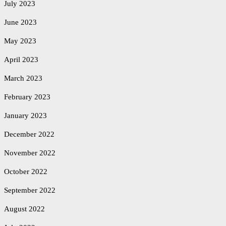
July 2023
June 2023
May 2023
April 2023
March 2023
February 2023
January 2023
December 2022
November 2022
October 2022
September 2022
August 2022