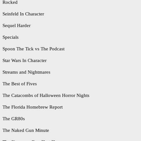
Rocked
Seinfeld In Character
Sequel Harder
Specials
Spoon The Tick vs The Podcast
Star Wars In Character
Streams and Nightmares
The Best of Fives
The Catacombs of Halloween Horror Nights
The Florida Homebrew Report
The GR80s
The Naked Gun Minute