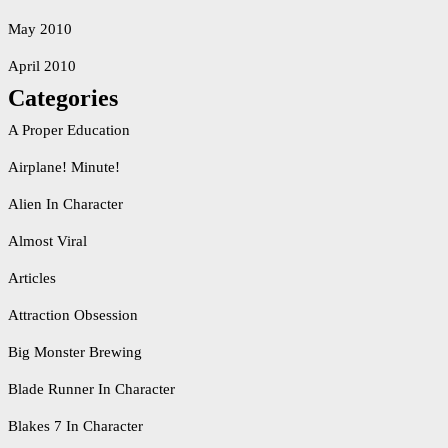
May 2010
April 2010
Categories
A Proper Education
Airplane! Minute!
Alien In Character
Almost Viral
Articles
Attraction Obsession
Big Monster Brewing
Blade Runner In Character
Blakes 7 In Character