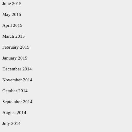
June 2015
May 2015
April 2015
March 2015
February 2015
January 2015
December 2014
November 2014
October 2014
September 2014
August 2014
July 2014