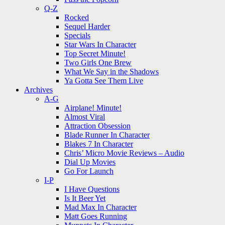
Q-Z
Rocked
Sequel Harder
Specials
Star Wars In Character
Top Secret Minute!
Two Girls One Brew
What We Say in the Shadows
Ya Gotta See Them Live
Archives
A-G
Airplane! Minute!
Almost Viral
Attraction Obsession
Blade Runner In Character
Blakes 7 In Character
Chris’ Micro Movie Reviews – Audio
Dial Up Movies
Go For Launch
I-P
I Have Questions
Is It Beer Yet
Mad Max In Character
Matt Goes Running