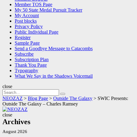
Member TOS Page
My 50 State Medal Pursuit Tracker
My Account
Post blocks
Privacy Policy
Public Individual Page
Register
Sample Page
Send a Goodbye Message to Catacombs
Subscribe
Subscription Plan
Thank You Page
Typography
What We Say in the Shadows Voicemail
close
Search
Search
for:
NEOZAZ
>
Blog Page
>
Outside The Galaxy
>
SWIC Presents:
Outside The Galaxy – Charles Ramsey
NEOZAZ
close
Archives
August 2026