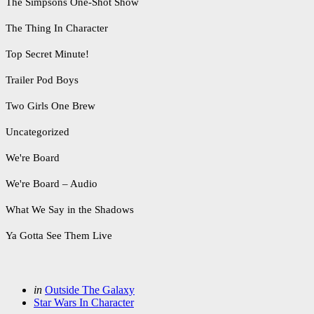
The Simpsons One-Shot Show
The Thing In Character
Top Secret Minute!
Trailer Pod Boys
Two Girls One Brew
Uncategorized
We're Board
We're Board – Audio
What We Say in the Shadows
Ya Gotta See Them Live
Categories
Posted
in
Outside The Galaxy
in
Star Wars In Character