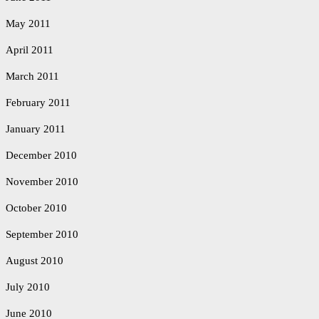
May 2011
April 2011
March 2011
February 2011
January 2011
December 2010
November 2010
October 2010
September 2010
August 2010
July 2010
June 2010