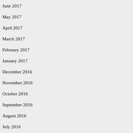
June 2017
May 2017
April 2017
March 2017
February 2017
January 2017
December 2016
November 2016
October 2016
September 2016
August 2016
July 2016