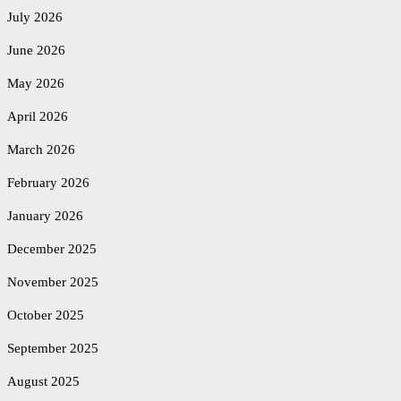
July 2026
June 2026
May 2026
April 2026
March 2026
February 2026
January 2026
December 2025
November 2025
October 2025
September 2025
August 2025