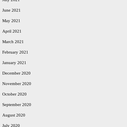
June 2021
May 2021
April 2021
March 2021
February 2021
January 2021
December 2020
November 2020
October 2020
September 2020
August 2020
July 2020