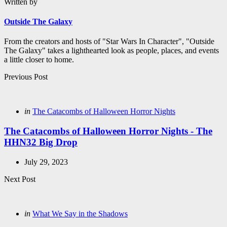
Written by
Outside The Galaxy
From the creators and hosts of "Star Wars In Character", "Outside
The Galaxy" takes a lighthearted look as people, places, and events
a little closer to home.
Post
Previous Post
navigation
Posted
in
The Catacombs of Halloween Horror Nights
in
The Catacombs of Halloween Horror Nights - The
HHN32 Big Drop
July 29, 2023
Next Post
Posted
in
What We Say in the Shadows
in