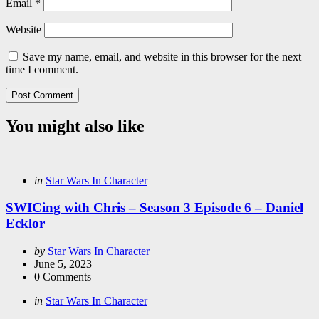
Email
*
Website
Save my name, email, and website in this browser for the next
time I comment.
You might also like
Categories
Posted
in
Star Wars In Character
in
SWICing with Chris – Season 3 Episode 6 – Daniel
Ecklor
Posted
by
Star Wars In Character
by
June 5, 2023
0
Comments
Categories
Posted
in
Star Wars In Character
in