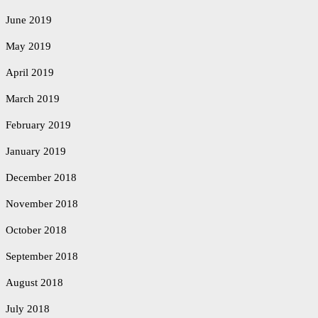
June 2019
May 2019
April 2019
March 2019
February 2019
January 2019
December 2018
November 2018
October 2018
September 2018
August 2018
July 2018