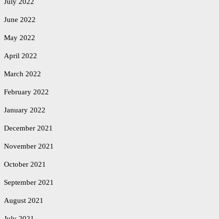
July 2022
June 2022
May 2022
April 2022
March 2022
February 2022
January 2022
December 2021
November 2021
October 2021
September 2021
August 2021
July 2021