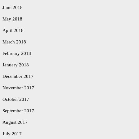
June 2018
May 2018
April 2018
March 2018
February 2018
January 2018
December 2017
November 2017
October 2017
September 2017
August 2017
July 2017