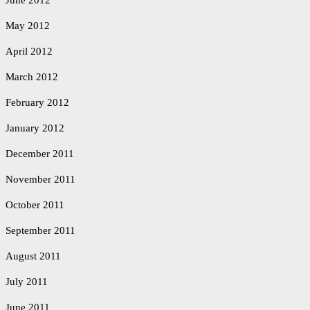
June 2012
May 2012
April 2012
March 2012
February 2012
January 2012
December 2011
November 2011
October 2011
September 2011
August 2011
July 2011
June 2011