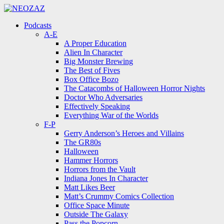
Menu
Search
Menu
Podcasts
A-E
A Proper Education
Alien In Character
Big Monster Brewing
The Best of Fives
Box Office Bozo
The Catacombs of Halloween Horror Nights
Doctor Who Adversaries
Effectively Speaking
Everything War of the Worlds
F-P
Gerry Anderson’s Heroes and Villains
The GR80s
Halloween
Hammer Horrors
Horrors from the Vault
Indiana Jones In Character
Matt Likes Beer
Matt’s Crummy Comics Collection
Office Space Minute
Outside The Galaxy
Pass the Popcorn