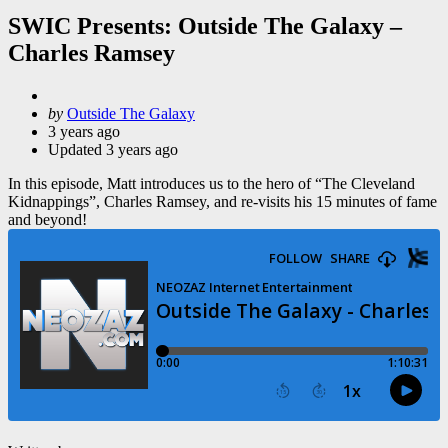
SWIC Presents: Outside The Galaxy –
Charles Ramsey
Posted
by
Outside The Galaxy
by
3 years ago
Updated
3 years ago
In this episode, Matt introduces us to the hero of “The Cleveland
Kidnappings”, Charles Ramsey, and re-visits his 15 minutes of fame
and beyond!