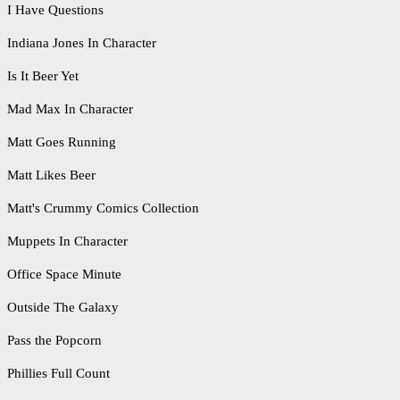
I Have Questions
Indiana Jones In Character
Is It Beer Yet
Mad Max In Character
Matt Goes Running
Matt Likes Beer
Matt's Crummy Comics Collection
Muppets In Character
Office Space Minute
Outside The Galaxy
Pass the Popcorn
Phillies Full Count