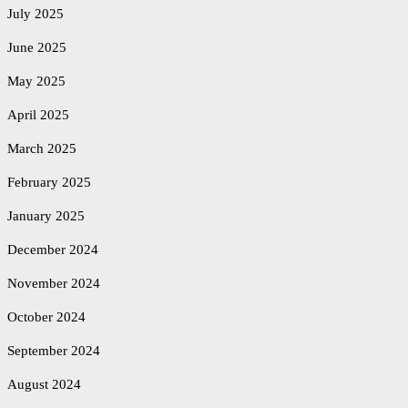
July 2025
June 2025
May 2025
April 2025
March 2025
February 2025
January 2025
December 2024
November 2024
October 2024
September 2024
August 2024