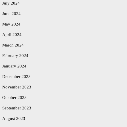
July 2024
June 2024
May 2024
April 2024
March 2024
February 2024
January 2024
December 2023
November 2023
October 2023
September 2023
August 2023