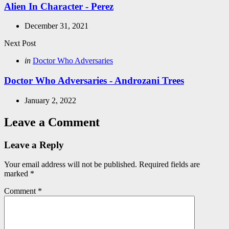
Alien In Character - Perez
December 31, 2021
Next Post
Posted
in
Doctor Who Adversaries
in
Doctor Who Adversaries - Androzani Trees
January 2, 2022
Leave a Comment
Leave a Reply
Your email address will not be published.
Required fields are
marked
*
Comment
*