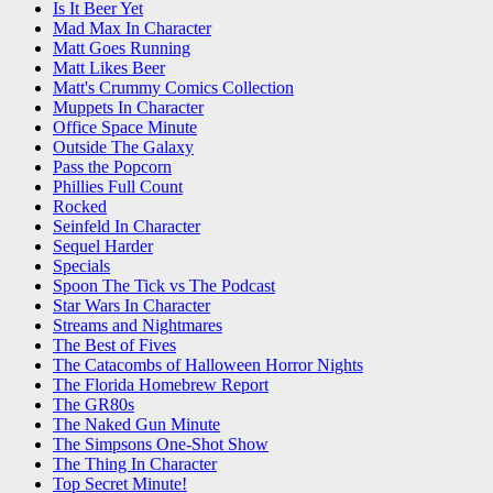
Is It Beer Yet
Mad Max In Character
Matt Goes Running
Matt Likes Beer
Matt's Crummy Comics Collection
Muppets In Character
Office Space Minute
Outside The Galaxy
Pass the Popcorn
Phillies Full Count
Rocked
Seinfeld In Character
Sequel Harder
Specials
Spoon The Tick vs The Podcast
Star Wars In Character
Streams and Nightmares
The Best of Fives
The Catacombs of Halloween Horror Nights
The Florida Homebrew Report
The GR80s
The Naked Gun Minute
The Simpsons One-Shot Show
The Thing In Character
Top Secret Minute!