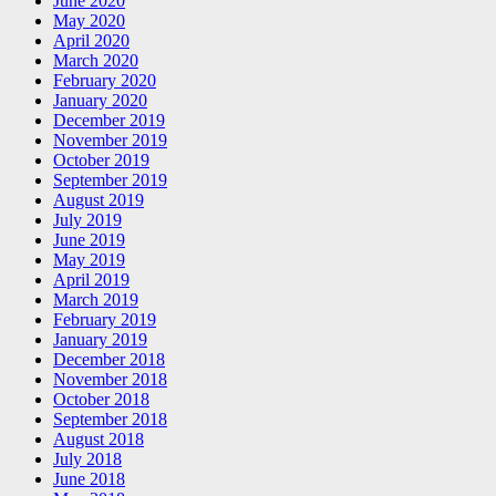
June 2020
May 2020
April 2020
March 2020
February 2020
January 2020
December 2019
November 2019
October 2019
September 2019
August 2019
July 2019
June 2019
May 2019
April 2019
March 2019
February 2019
January 2019
December 2018
November 2018
October 2018
September 2018
August 2018
July 2018
June 2018