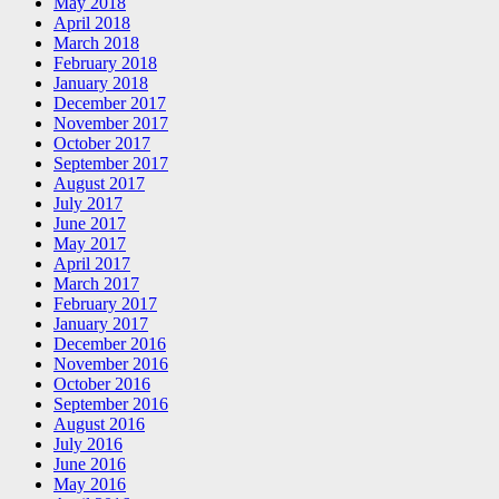
May 2018
April 2018
March 2018
February 2018
January 2018
December 2017
November 2017
October 2017
September 2017
August 2017
July 2017
June 2017
May 2017
April 2017
March 2017
February 2017
January 2017
December 2016
November 2016
October 2016
September 2016
August 2016
July 2016
June 2016
May 2016