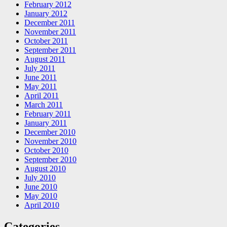
February 2012
January 2012
December 2011
November 2011
October 2011
September 2011
August 2011
July 2011
June 2011
May 2011
April 2011
March 2011
February 2011
January 2011
December 2010
November 2010
October 2010
September 2010
August 2010
July 2010
June 2010
May 2010
April 2010
Categories