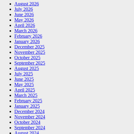
August 2026
July 2026
June 2026
May 2026
April 2026
March 2026
February 2026
January 2026
December 2025
November 2025
October 2025
September 2025
August 2025
July 2025
June 2025
May 2025
April 2025
March 2025
February 2025
January 2025
December 2024
November 2024
October 2024
September 2024
August 2024