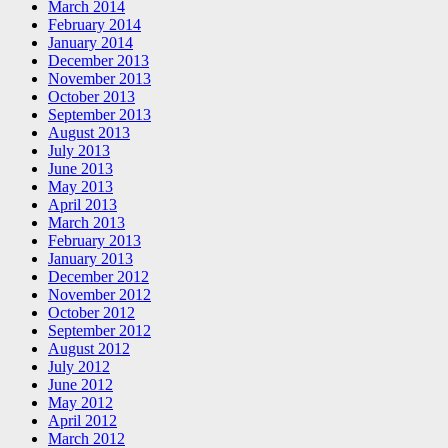
March 2014
February 2014
January 2014
December 2013
November 2013
October 2013
September 2013
August 2013
July 2013
June 2013
May 2013
April 2013
March 2013
February 2013
January 2013
December 2012
November 2012
October 2012
September 2012
August 2012
July 2012
June 2012
May 2012
April 2012
March 2012