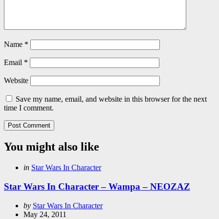
Name
*
Email
*
Website
Save my name, email, and website in this browser for the next
time I comment.
You might also like
Categories
Posted
in
Star Wars In Character
in
Star Wars In Character – Wampa – NEOZAZ
Posted
by
Star Wars In Character
by
May 24, 2011