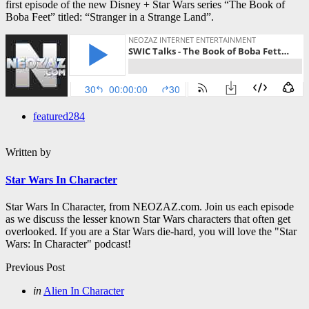
first episode of the new Disney + Star Wars series “The Book of
Boba Feet” titled: “Stranger in a Strange Land”.
featured
284
Written by
Star Wars In Character
Star Wars In Character, from NEOZAZ.com. Join us each episode
as we discuss the lesser known Star Wars characters that often get
overlooked. If you are a Star Wars die-hard, you will love the "Star
Wars: In Character" podcast!
Post
Previous Post
navigation
Posted
in
Alien In Character
in