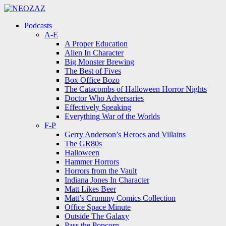
Menu
Search
Menu
Podcasts
A-E
A Proper Education
Alien In Character
Big Monster Brewing
The Best of Fives
Box Office Bozo
The Catacombs of Halloween Horror Nights
Doctor Who Adversaries
Effectively Speaking
Everything War of the Worlds
F-P
Gerry Anderson’s Heroes and Villains
The GR80s
Halloween
Hammer Horrors
Horrors from the Vault
Indiana Jones In Character
Matt Likes Beer
Matt’s Crummy Comics Collection
Office Space Minute
Outside The Galaxy
Pass the Popcorn