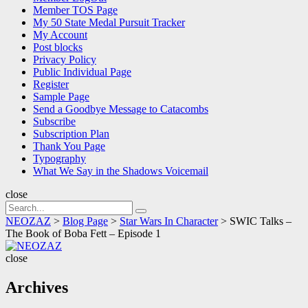
Member TOS Page
My 50 State Medal Pursuit Tracker
My Account
Post blocks
Privacy Policy
Public Individual Page
Register
Sample Page
Send a Goodbye Message to Catacombs
Subscribe
Subscription Plan
Thank You Page
Typography
What We Say in the Shadows Voicemail
close
Search
Search
for:
NEOZAZ
>
Blog Page
>
Star Wars In Character
>
SWIC Talks –
The Book of Boba Fett – Episode 1
NEOZAZ
close
Archives