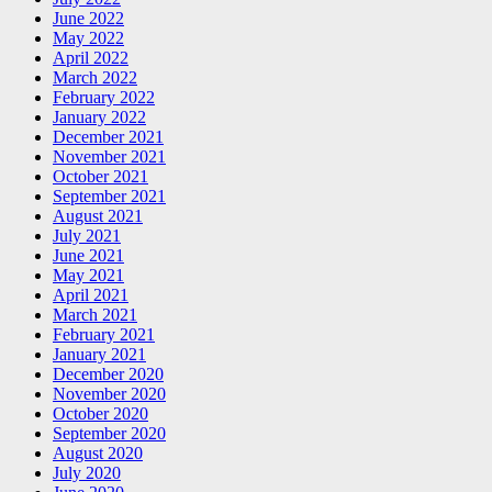
June 2022
May 2022
April 2022
March 2022
February 2022
January 2022
December 2021
November 2021
October 2021
September 2021
August 2021
July 2021
June 2021
May 2021
April 2021
March 2021
February 2021
January 2021
December 2020
November 2020
October 2020
September 2020
August 2020
July 2020