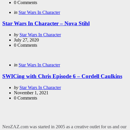
0
Comments
Categories
Posted
in
Star Wars In Character
in
Star Wars In Character – Nova Stihl
Posted
by
Star Wars In Character
by
July 27, 2020
0
Comments
Categories
Posted
in
Star Wars In Character
in
SWICing with Chris Episode 6 – Cordell Caulkins
Posted
by
Star Wars In Character
by
November 1, 2021
0
Comments
NeoZAZ.com was started in 2005 as a creative outlet for us and our