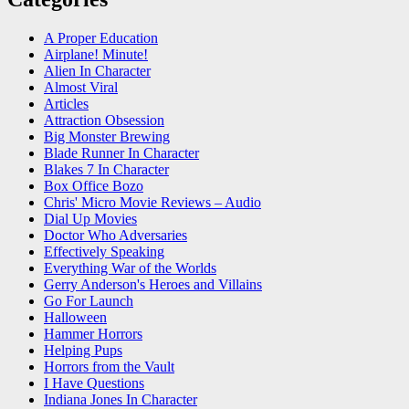
A Proper Education
Airplane! Minute!
Alien In Character
Almost Viral
Articles
Attraction Obsession
Big Monster Brewing
Blade Runner In Character
Blakes 7 In Character
Box Office Bozo
Chris' Micro Movie Reviews – Audio
Dial Up Movies
Doctor Who Adversaries
Effectively Speaking
Everything War of the Worlds
Gerry Anderson's Heroes and Villains
Go For Launch
Halloween
Hammer Horrors
Helping Pups
Horrors from the Vault
I Have Questions
Indiana Jones In Character