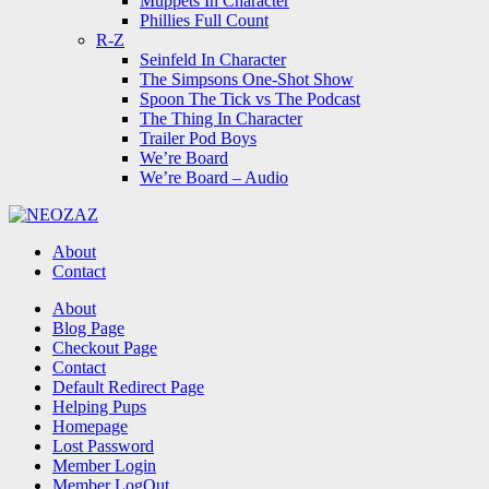
Muppets In Character
Phillies Full Count
R-Z
Seinfeld In Character
The Simpsons One-Shot Show
Spoon The Tick vs The Podcast
The Thing In Character
Trailer Pod Boys
We’re Board
We’re Board – Audio
NEOZAZ
About
Contact
Search
About
Blog Page
Checkout Page
Contact
Default Redirect Page
Helping Pups
Homepage
Lost Password
Member Login
Member LogOut