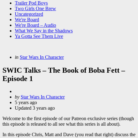
Trailer Pod Boys
Two Girls One Brew
Uncategorized
We're Board
We're Board – Audio
What We Say in the Shadows
Ya Gotta See Them Live
Categories
Posted
in
Star Wars In Character
in
SWIC Talks – The Book of Boba Fett –
Episode 1
Posted
by
Star Wars In Character
by
5 years ago
Updated
3 years ago
Welcome to the first episode of our Patreon exclusive series (though
this episode is released to all see what this series is all about).
In this episode Chris, Matt and Dave (you read that right) discuss the