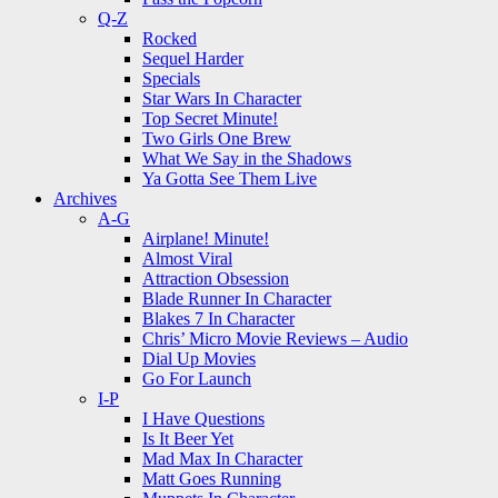
Q-Z
Rocked
Sequel Harder
Specials
Star Wars In Character
Top Secret Minute!
Two Girls One Brew
What We Say in the Shadows
Ya Gotta See Them Live
Archives
A-G
Airplane! Minute!
Almost Viral
Attraction Obsession
Blade Runner In Character
Blakes 7 In Character
Chris’ Micro Movie Reviews – Audio
Dial Up Movies
Go For Launch
I-P
I Have Questions
Is It Beer Yet
Mad Max In Character
Matt Goes Running