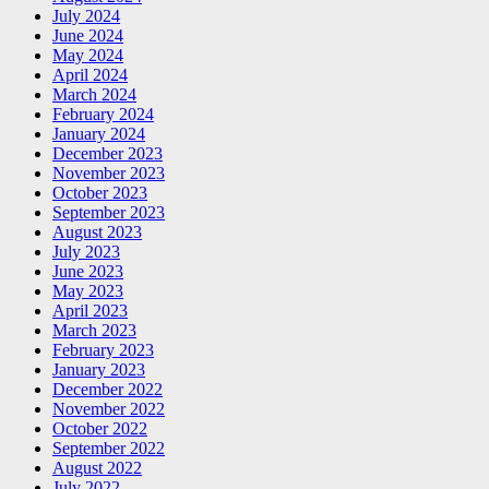
July 2024
June 2024
May 2024
April 2024
March 2024
February 2024
January 2024
December 2023
November 2023
October 2023
September 2023
August 2023
July 2023
June 2023
May 2023
April 2023
March 2023
February 2023
January 2023
December 2022
November 2022
October 2022
September 2022
August 2022
July 2022