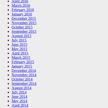
April 2016
March 2016
February 2016
January 2016
December 2015
November 2015
October 2015
September 2015
August 2015
July 2015
June 2015
May 2015
April 2015
March 2015
February 2015
January 2015
December 2014
November 2014
October 2014
September 2014
August 2014
July 2014
June 2014
May 2014
April 2014