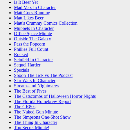
Is It Beer Yet
Mad Max In Character
Matt Goes Running
Matt Likes Beer
Matt's Crummy Comics Collection
Muppets In Character
Office Space Minute
Outside The Galaxy
Pass the Popcorn
Phillies Full Count
Rocked
Seinfeld In Character
Sequel Harder
Specials
Spoon The Tick vs The Podcast
Star Wars In Character
Streams and Nightmares
The Best of Fives
The Catacombs of Halloween Horror Nights
The Florida Homebrew Report
The GR80s
The Naked Gun Minute
The Simpsons One-Shot Show
The Thing In Character
Top Secret Minute!