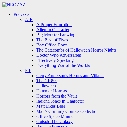
Menu
Search
Menu
Podcasts
A-E
A Proper Education
Alien In Character
Big Monster Brewing
The Best of Fives
Box Office Bozo
The Catacombs of Halloween Horror Nights
Doctor Who Adversaries
Effectively Speaking
Everything War of the Worlds
F-P
Gerry Anderson’s Heroes and Villains
The GR80s
Halloween
Hammer Horrors
Horrors from the Vault
Indiana Jones In Character
Matt Likes Beer
Matt’s Crummy Comics Collection
Office Space Minute
Outside The Galaxy
Pass the Popcorn