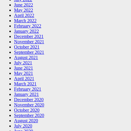
June 2022
May 2022
April 2022
March 2022
February 2022
January 2022
December 2021
November 2021
October 2021
September 2021
August 2021
July 2021
June 2021
May 2021
April 2021
March 2021
February 2021
January 2021
December 2020
November 2020
October 2020
September 2020
August 2020
July 2020