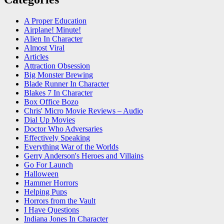
A Proper Education
Airplane! Minute!
Alien In Character
Almost Viral
Articles
Attraction Obsession
Big Monster Brewing
Blade Runner In Character
Blakes 7 In Character
Box Office Bozo
Chris' Micro Movie Reviews – Audio
Dial Up Movies
Doctor Who Adversaries
Effectively Speaking
Everything War of the Worlds
Gerry Anderson's Heroes and Villains
Go For Launch
Halloween
Hammer Horrors
Helping Pups
Horrors from the Vault
I Have Questions
Indiana Jones In Character