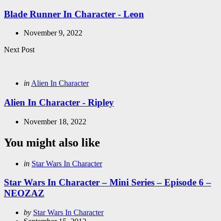
in
Blade Runner In Character - Leon
November 9, 2022
Next Post
Posted
in
Alien In Character
in
Alien In Character - Ripley
November 18, 2022
You might also like
Categories
Posted
in
Star Wars In Character
in
Star Wars In Character – Mini Series – Episode 6 –
NEOZAZ
Posted
by
Star Wars In Character
by