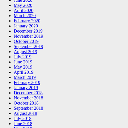
June 2020
May 2020
April 2020
March 2020
February 2020
January 2020
December 2019
November 2019
October 2019
September 2019
August 2019
July 2019
June 2019
May 2019
April 2019
March 2019
February 2019
January 2019
December 2018
November 2018
October 2018
September 2018
August 2018
July 2018
June 2018