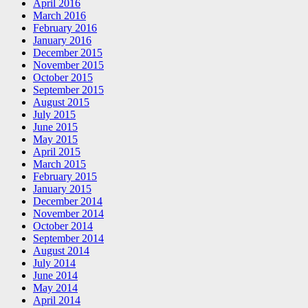
April 2016
March 2016
February 2016
January 2016
December 2015
November 2015
October 2015
September 2015
August 2015
July 2015
June 2015
May 2015
April 2015
March 2015
February 2015
January 2015
December 2014
November 2014
October 2014
September 2014
August 2014
July 2014
June 2014
May 2014
April 2014