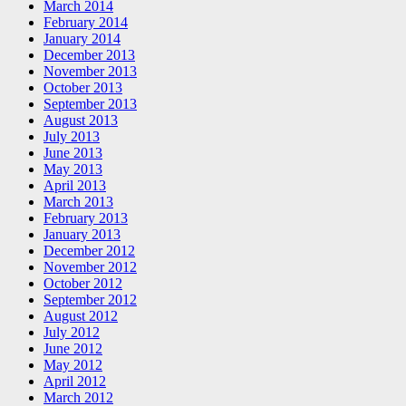
March 2014
February 2014
January 2014
December 2013
November 2013
October 2013
September 2013
August 2013
July 2013
June 2013
May 2013
April 2013
March 2013
February 2013
January 2013
December 2012
November 2012
October 2012
September 2012
August 2012
July 2012
June 2012
May 2012
April 2012
March 2012