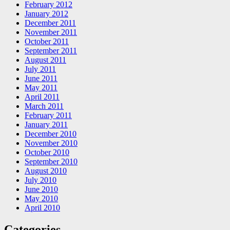
February 2012
January 2012
December 2011
November 2011
October 2011
September 2011
August 2011
July 2011
June 2011
May 2011
April 2011
March 2011
February 2011
January 2011
December 2010
November 2010
October 2010
September 2010
August 2010
July 2010
June 2010
May 2010
April 2010
Categories