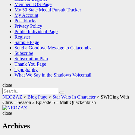
Member TOS Page
My 50 State Medal Pursuit Tracker
My Account
Post blocks
Privacy Policy
Public Individual Page
Register
Sample Page
Send a Goodbye Message to Catacombs
Subscribe
Subscription Plan
Thank You Page
Typography
What We Say in the Shadows Voicemail
close
Search
Search
for:
NEOZAZ
>
Blog Page
>
Star Wars In Character
>
SWICing With
Chris – Season 2 Episode 5 – Matt Quackenbush
NEOZAZ
close
Archives