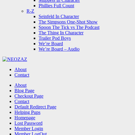
Muppets In Character
Phillies Full Count
R-Z
Seinfeld In Character
The Simpsons One-Shot Show
Spoon The Tick vs The Podcast
The Thing In Character
Trailer Pod Boys
We’re Board
We’re Board – Audio
NEOZAZ
About
Contact
Search
About
Blog Page
Checkout Page
Contact
Default Redirect Page
Helping Pups
Homepage
Lost Password
Member Login
Member LogOut