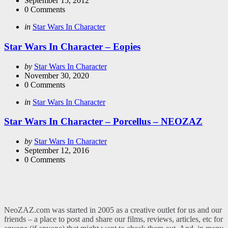
September 15, 2012
0
Comments
Categories
Posted
in
Star Wars In Character
in
Star Wars In Character – Eopies
Posted
by
Star Wars In Character
by
November 30, 2020
0
Comments
Categories
Posted
in
Star Wars In Character
in
Star Wars In Character – Porcellus – NEOZAZ
Posted
by
Star Wars In Character
by
September 12, 2016
0
Comments
NeoZAZ.com was started in 2005 as a creative outlet for us and our
friends – a place to post and share our films, reviews, articles, etc for