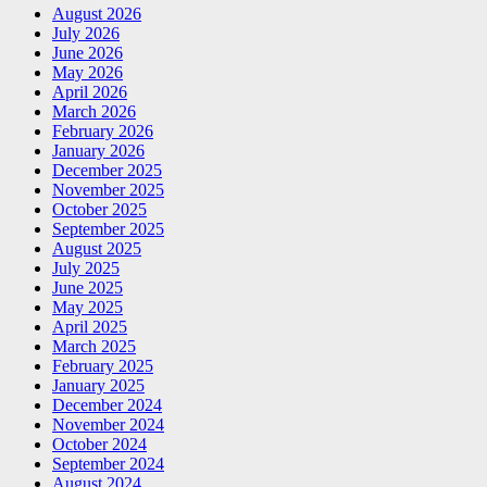
August 2026
July 2026
June 2026
May 2026
April 2026
March 2026
February 2026
January 2026
December 2025
November 2025
October 2025
September 2025
August 2025
July 2025
June 2025
May 2025
April 2025
March 2025
February 2025
January 2025
December 2024
November 2024
October 2024
September 2024
August 2024