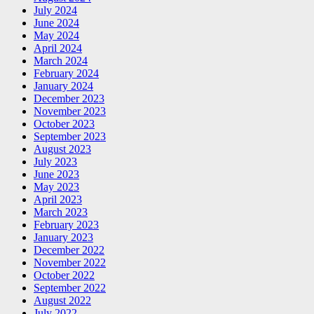
July 2024
June 2024
May 2024
April 2024
March 2024
February 2024
January 2024
December 2023
November 2023
October 2023
September 2023
August 2023
July 2023
June 2023
May 2023
April 2023
March 2023
February 2023
January 2023
December 2022
November 2022
October 2022
September 2022
August 2022
July 2022