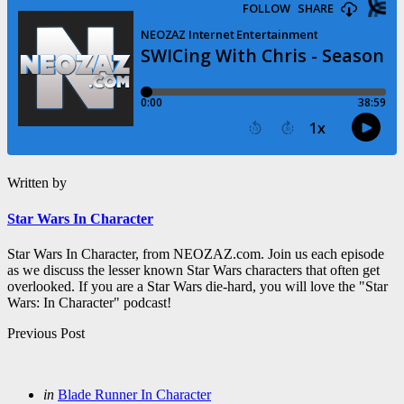
Written by
Star Wars In Character
Star Wars In Character, from NEOZAZ.com. Join us each episode
as we discuss the lesser known Star Wars characters that often get
overlooked. If you are a Star Wars die-hard, you will love the "Star
Wars: In Character" podcast!
Post
Previous Post
navigation
Posted
in
Blade Runner In Character