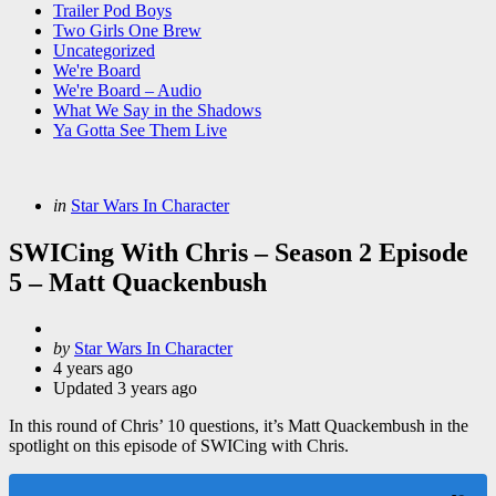
Trailer Pod Boys
Two Girls One Brew
Uncategorized
We're Board
We're Board – Audio
What We Say in the Shadows
Ya Gotta See Them Live
Categories
Posted
in
Star Wars In Character
in
SWICing With Chris – Season 2 Episode
5 – Matt Quackenbush
Posted
by
Star Wars In Character
by
4 years ago
Updated
3 years ago
In this round of Chris’ 10 questions, it’s Matt Quackembush in the
spotlight on this episode of SWICing with Chris.