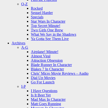
Q-Z
Rocked
Sequel Harder
Specials
Star Wars In Character
Top Secret Minute!
Two Girls One Brew
What We Say in the Shadows
Ya Gotta See Them Live
Archives
A-G
Airplane! Minute!
Almost Viral
Attraction Obsession
Blade Runner In Character
Blakes 7 In Character
Chris’ Micro Movie Reviews – Audio
Dial Up Movies
Go For Launch
I-P
I Have Questions
Is It Beer Yet
Mad Max In Character
Matt Goes Running