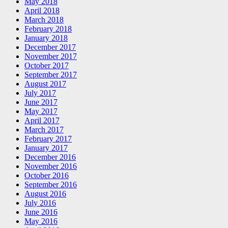
May 2018
April 2018
March 2018
February 2018
January 2018
December 2017
November 2017
October 2017
September 2017
August 2017
July 2017
June 2017
May 2017
April 2017
March 2017
February 2017
January 2017
December 2016
November 2016
October 2016
September 2016
August 2016
July 2016
June 2016
May 2016