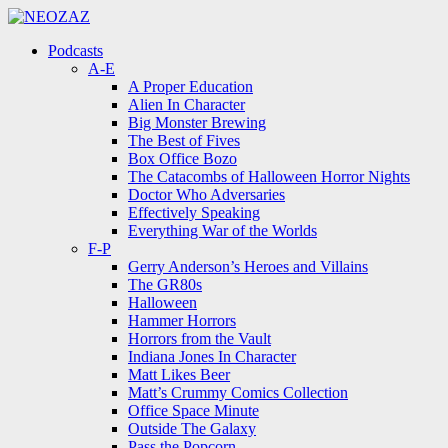
Menu
Search
Menu
Podcasts
A-E
A Proper Education
Alien In Character
Big Monster Brewing
The Best of Fives
Box Office Bozo
The Catacombs of Halloween Horror Nights
Doctor Who Adversaries
Effectively Speaking
Everything War of the Worlds
F-P
Gerry Anderson’s Heroes and Villains
The GR80s
Halloween
Hammer Horrors
Horrors from the Vault
Indiana Jones In Character
Matt Likes Beer
Matt’s Crummy Comics Collection
Office Space Minute
Outside The Galaxy
Pass the Popcorn