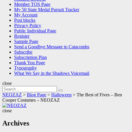
Member TOS Page
My 50 State Medal Pursuit Tracker
My Account
Post blocks
Privacy Policy
Public Individual Page
Register
Sample Page
Send a Goodbye Message to Catacombs
Subscribe
Subscription Plan
Thank You Page
Typography
What We Say in the Shadows Voicemail
close
Search
Search
for:
NEOZAZ
>
Blog Page
>
Halloween
>
The Best of Fives – Ben
Cooper Costumes – NEOZAZ
NEOZAZ
close
Archives