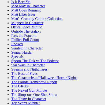
Is It Beer Yet
Mad Max In Character
Matt Goes Running
Matt Likes Beer
Matt's Crummy Comics Collection
Muppets In Character
Office Space Minute
Outside The Galaxy
Pass the Popcorn
Phillies Full Count
Rocked
Seinfeld In Character
Sequel Harder
Specials
Spoon The Tick vs The Podcast
Star Wars In Character
Streams and Nightmares
The Best of Fives
The Catacombs of Halloween Horror Nights
The Florida Homebrew Report
The GR80s
The Naked Gun Minute
The Simpsons One-Shot Show
The Thing In Character
Top Secret Minute!