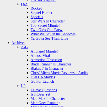
Q-Z
Rocked
Sequel Harder
Specials
Star Wars In Character
Top Secret Minute!
Two Girls One Brew
What We Say in the Shadows
Ya Gotta See Them Live
Archives
A-G
Airplane! Minute!
Almost Viral
Attraction Obsession
Blade Runner In Character
Blakes 7 In Character
Chris’ Micro Movie Reviews – Audio
Dial Up Movies
Go For Launch
I-P
I Have Questions
Is It Beer Yet
Mad Max In Character
Matt Goes Running