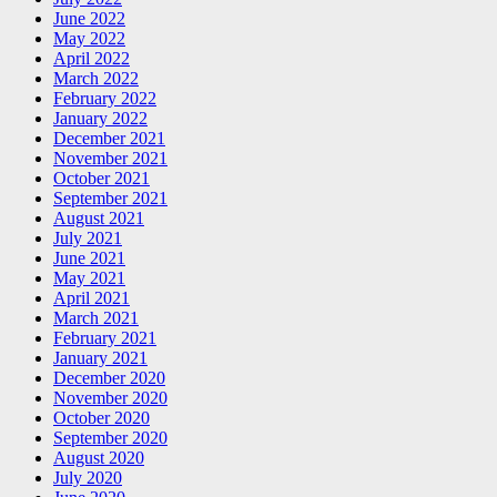
June 2022
May 2022
April 2022
March 2022
February 2022
January 2022
December 2021
November 2021
October 2021
September 2021
August 2021
July 2021
June 2021
May 2021
April 2021
March 2021
February 2021
January 2021
December 2020
November 2020
October 2020
September 2020
August 2020
July 2020