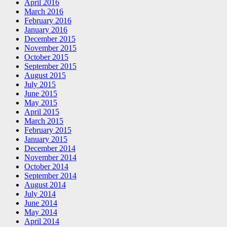
April 2016
March 2016
February 2016
January 2016
December 2015
November 2015
October 2015
September 2015
August 2015
July 2015
June 2015
May 2015
April 2015
March 2015
February 2015
January 2015
December 2014
November 2014
October 2014
September 2014
August 2014
July 2014
June 2014
May 2014
April 2014