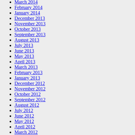
March 2014
February 2014
January 2014
December 2013
November 2013
October 2013
September 2013
August 2013
July 2013
June 2013
May 2013
April 2013
March 2013
February 2013
January 2013
December 2012
November 2012
October 2012
September 2012
August 2012
July 2012
June 2012
May 2012
April 2012
March 2012