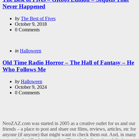
Never Happened
Posted
by
The Best of Fives
by
October 9, 2018
0
Comments
Categories
Posted
in
Halloween
in
Old Time Radio Horror – The Hall of Fantasy – He
Who Follows Me
Posted
by
Halloween
by
October 9, 2024
0
Comments
NeoZAZ.com was started in 2005 as a creative outlet for us and our
friends – a place to post and share our films, reviews, articles, etc for
anyone (if anyone) that might want to check them out. And, in many