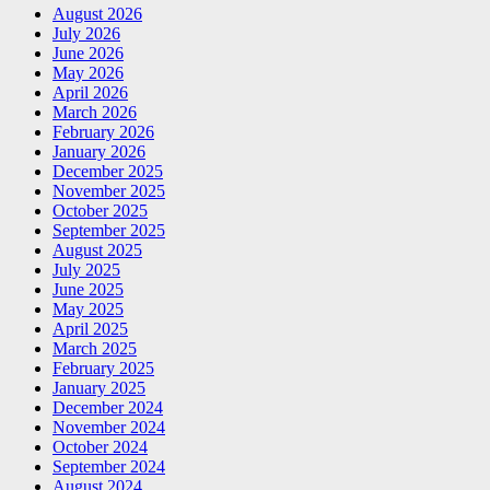
August 2026
July 2026
June 2026
May 2026
April 2026
March 2026
February 2026
January 2026
December 2025
November 2025
October 2025
September 2025
August 2025
July 2025
June 2025
May 2025
April 2025
March 2025
February 2025
January 2025
December 2024
November 2024
October 2024
September 2024
August 2024