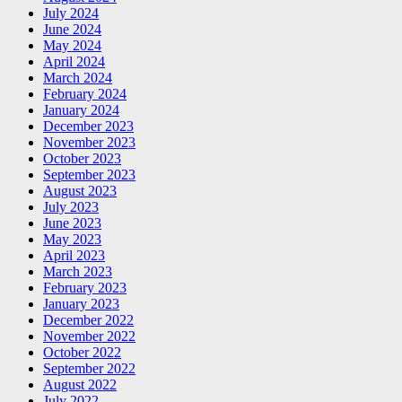
July 2024
June 2024
May 2024
April 2024
March 2024
February 2024
January 2024
December 2023
November 2023
October 2023
September 2023
August 2023
July 2023
June 2023
May 2023
April 2023
March 2023
February 2023
January 2023
December 2022
November 2022
October 2022
September 2022
August 2022
July 2022