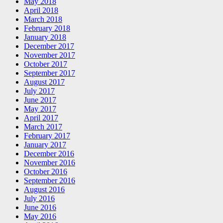
May 2018
April 2018
March 2018
February 2018
January 2018
December 2017
November 2017
October 2017
September 2017
August 2017
July 2017
June 2017
May 2017
April 2017
March 2017
February 2017
January 2017
December 2016
November 2016
October 2016
September 2016
August 2016
July 2016
June 2016
May 2016