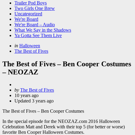
Trailer Pod Boys
Two Girls One Brew
Uncategorized
We're Board
We're Board – Audio
What We Say in the Shadows
Ya Gotta See Them Live
Categories
Posted
in
Halloween
in
The Best of Fives
The Best of Fives – Ben Cooper Costumes
– NEOZAZ
Posted
by
The Best of Fives
by
10 years ago
Updated
3 years ago
The Best of Fives – Ben Cooper Costumes
In the special episode for the NEOZAZ.com 2016 Halloween
Celebration Matt and Derek with their top 5 (for better or worse)
favorite Ben Cooper Halloween Costumes.