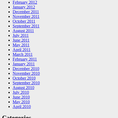
February 2012
January 2012
December 2011
November 2011
October 2011
September 2011
August 2011
July 2011
June 2011
May 2011
April 2011
March 2011
February 2011
January 2011
December 2010
November 2010
October 2010
September 2010
August 2010
July 2010
June 2010
May 2010
April 2010
Categories