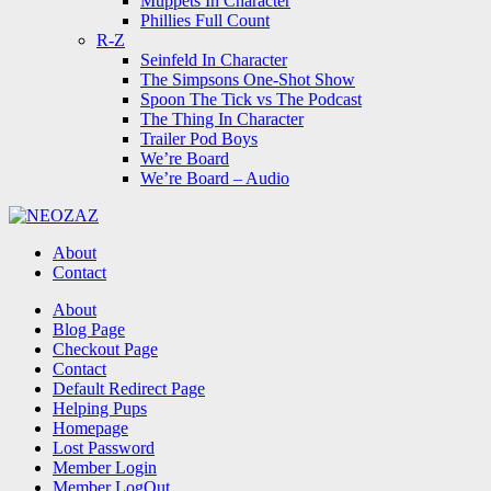
Muppets In Character
Phillies Full Count
R-Z
Seinfeld In Character
The Simpsons One-Shot Show
Spoon The Tick vs The Podcast
The Thing In Character
Trailer Pod Boys
We’re Board
We’re Board – Audio
NEOZAZ
About
Contact
Search
About
Blog Page
Checkout Page
Contact
Default Redirect Page
Helping Pups
Homepage
Lost Password
Member Login
Member LogOut