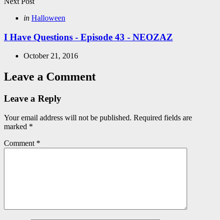
Next Post
Posted
in
Halloween
in
I Have Questions - Episode 43 - NEOZAZ
October 21, 2016
Leave a Comment
Leave a Reply
Your email address will not be published.
Required fields are
marked
*
Comment
*