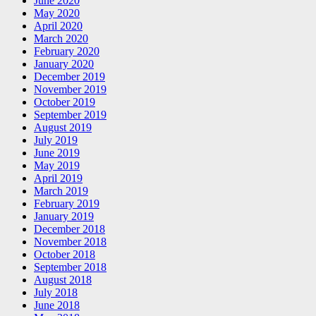
June 2020
May 2020
April 2020
March 2020
February 2020
January 2020
December 2019
November 2019
October 2019
September 2019
August 2019
July 2019
June 2019
May 2019
April 2019
March 2019
February 2019
January 2019
December 2018
November 2018
October 2018
September 2018
August 2018
July 2018
June 2018