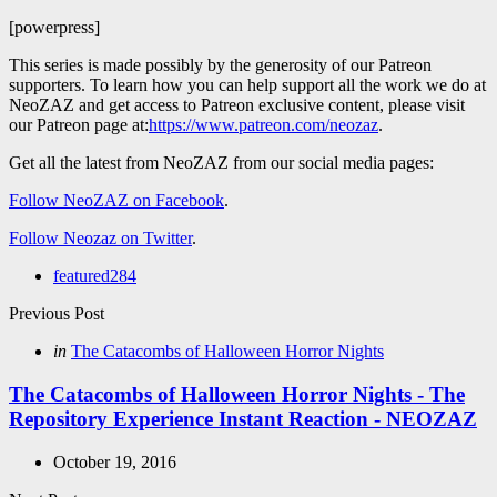
[powerpress]
This series is made possibly by the generosity of our Patreon
supporters. To learn how you can help support all the work we do at
NeoZAZ and get access to Patreon exclusive content, please visit
our Patreon page at:
https://www.patreon.com/neozaz
.
Get all the latest from NeoZAZ from our social media pages:
Follow NeoZAZ on Facebook
.
Follow Neozaz on Twitter
.
featured
284
Post
Previous Post
navigation
Posted
in
The Catacombs of Halloween Horror Nights
in
The Catacombs of Halloween Horror Nights - The
Repository Experience Instant Reaction - NEOZAZ
October 19, 2016