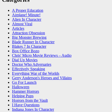
A Proper Education
Airplane! Minute!
Alien In Character
Almost Viral
Articles
Attraction Obsession
Big Monster Brewing
Blade Runner In Character
Blakes 7 In Character
Box Office Bozo
Chris' Micro Movie Reviews – Audio
Dial Up Movies
Doctor Who Adversaries
Effectively Speaking
Everything War of the Worlds
Gerry Anderson's Heroes and Villains
Go For Launch
Halloween
Hammer Horrors
Helping Pups
Horrors from the Vault
I Have Questions
Indiana Jones In Character