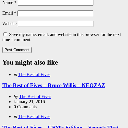
Name
*
Email
*
Website
Save my name, email, and website in this browser for the next
time I comment.
You might also like
Categories
Posted
in
The Best of Fives
in
The Best of Fives – Bruce Willis – NEOZAZ
Posted
by
The Best of Fives
by
January 21, 2016
0
Comments
Categories
Posted
in
The Best of Fives
in
The Best of Fives – GR80s Edition – Sequels That