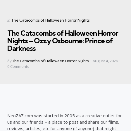
Categories
Posted
in
The Catacombs of Halloween Horror Nights
in
The Catacombs of Halloween Horror
Nights – Ozzy Osbourne: Prince of
Darkness
Posted
by
The Catacombs of Halloween Horror Nights
August 4, 2026
by
0
Comments
NeoZAZ.com was started in 2005 as a creative outlet for
us and our friends – a place to post and share our films,
reviews, articles, etc for anyone (if anyone) that might