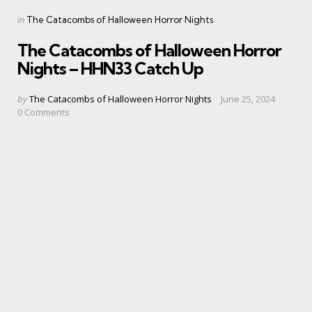
Categories
Posted
in
The Catacombs of Halloween Horror Nights
in
The Catacombs of Halloween Horror
Nights – HHN33 Catch Up
Posted
by
The Catacombs of Halloween Horror Nights
June 25, 2024
by
0
Comments