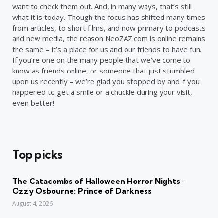
want to check them out. And, in many ways, that’s still
what it is today. Though the focus has shifted many times
from articles, to short films, and now primary to podcasts
and new media, the reason NeoZAZ.com is online remains
the same – it’s a place for us and our friends to have fun.
If you’re one on the many people that we’ve come to
know as friends online, or someone that just stumbled
upon us recently – we’re glad you stopped by and if you
happened to get a smile or a chuckle during your visit,
even better!
Top picks
The Catacombs of Halloween Horror Nights –
Ozzy Osbourne: Prince of Darkness
August 4, 2026