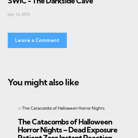
SWIC - The Darkside Cave
July 13, 2015
Leave a Comment
You might also like
Categories
Posted
in
The Catacombs of Halloween Horror Nights
in
The Catacombs of Halloween
Horror Nights – Dead Exposure
Patient Zero Instant Reaction –