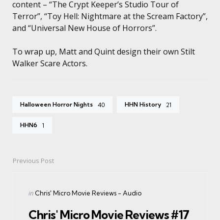
content – “The Crypt Keeper’s Studio Tour of
Terror”, “Toy Hell: Nightmare at the Scream Factory”,
and “Universal New House of Horrors”.
To wrap up, Matt and Quint design their own Stilt
Walker Scare Actors.
Halloween Horror Nights
HHN History
40
21
HHN6
1
Previous Post
Post
navigation
Posted
in
Chris' Micro Movie Reviews - Audio
in
Chris' Micro Movie Reviews #17