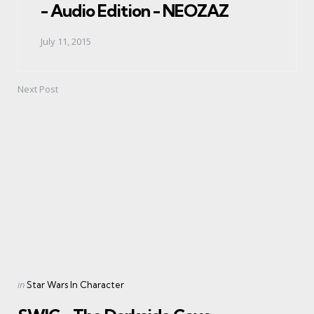
- Audio Edition - NEOZAZ
July 11, 2015
Next Post
Posted
in
Star Wars In Character
in