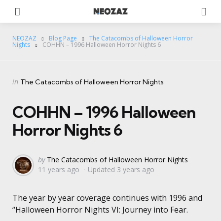
Menu
Se
NEOZAZ
Blog Page
The Catacombs of Halloween Horror
Nights
COHHN – 1996 Halloween Horror Nights 6
Categories
Posted
in
The Catacombs of Halloween Horror Nights
in
COHHN – 1996 Halloween
Horror Nights 6
Posted
by
The Catacombs of Halloween Horror Nights
11 years ago
Updated
3 years ago
by
The year by year coverage continues with 1996 and
“Halloween Horror Nights VI: Journey into Fear.