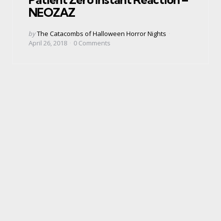
NEOZAZ
Posted
by
The Catacombs of Halloween Horror Nights
by
April 26, 2018
0
Comments