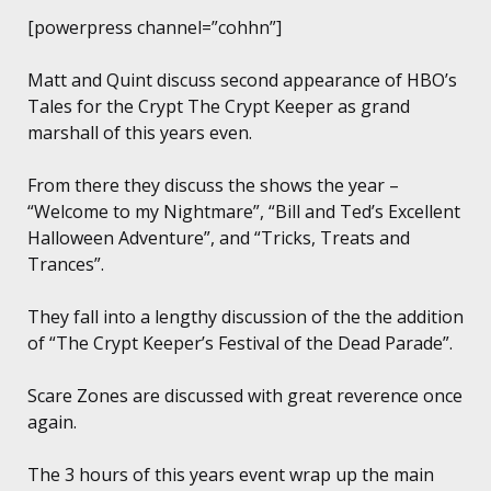
[powerpress channel=”cohhn”]
Matt and Quint discuss second appearance of HBO’s
Tales for the Crypt The Crypt Keeper as grand
marshall of this years even.
From there they discuss the shows the year –
“Welcome to my Nightmare”, “Bill and Ted’s Excellent
Halloween Adventure”, and “Tricks, Treats and
Trances”.
They fall into a lengthy discussion of the the addition
of “The Crypt Keeper’s Festival of the Dead Parade”.
Scare Zones are discussed with great reverence once
again.
The 3 hours of this years event wrap up the main