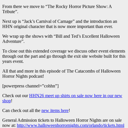
From there we move to “The Rocky Horror Picture Show: A
Tribute”.
Next up is “Jack’s Carnival of Carnage” and the introduction an
HHN original character that is now more important than ever.
We wrap up the shows with “Bill and Ted’s Excellent Halloween
Adventure”.
To close out this extended coverage we discuss other event elements
through out the part and go through the exit site website built for this
years event.
All that and more in this episode of The Catacombs of Halloween
Horror Nights podcast!
[powerpress channel=”cohhn”]
Check out our
HHN26 meet up shirts on sale now here in our new
shop
!
Can check out all the
new items here
!
General Admission tickets to Halloween Horror Nights are on sale
now at:
http://www.halloweenhorrornights.com/orlando/tickets.html