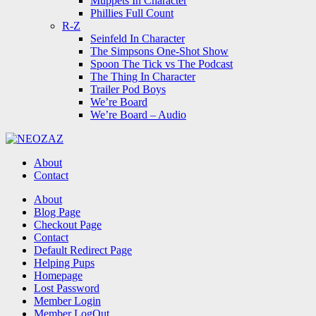
Muppets In Character
Phillies Full Count
R-Z
Seinfeld In Character
The Simpsons One-Shot Show
Spoon The Tick vs The Podcast
The Thing In Character
Trailer Pod Boys
We’re Board
We’re Board – Audio
NEOZAZ
About
Contact
Search
About
Blog Page
Checkout Page
Contact
Default Redirect Page
Helping Pups
Homepage
Lost Password
Member Login
Member LogOut