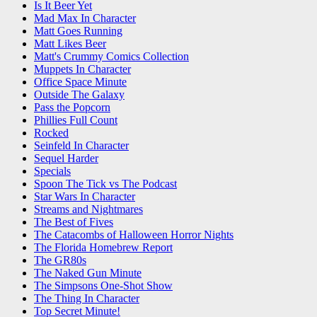
Is It Beer Yet
Mad Max In Character
Matt Goes Running
Matt Likes Beer
Matt's Crummy Comics Collection
Muppets In Character
Office Space Minute
Outside The Galaxy
Pass the Popcorn
Phillies Full Count
Rocked
Seinfeld In Character
Sequel Harder
Specials
Spoon The Tick vs The Podcast
Star Wars In Character
Streams and Nightmares
The Best of Fives
The Catacombs of Halloween Horror Nights
The Florida Homebrew Report
The GR80s
The Naked Gun Minute
The Simpsons One-Shot Show
The Thing In Character
Top Secret Minute!