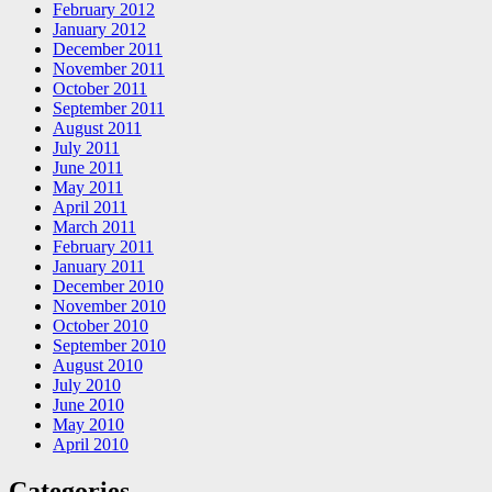
February 2012
January 2012
December 2011
November 2011
October 2011
September 2011
August 2011
July 2011
June 2011
May 2011
April 2011
March 2011
February 2011
January 2011
December 2010
November 2010
October 2010
September 2010
August 2010
July 2010
June 2010
May 2010
April 2010
Categories