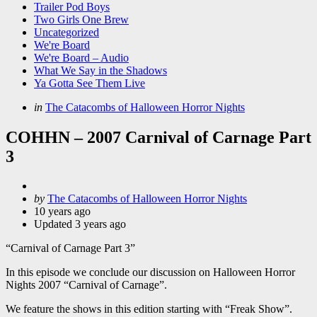
Trailer Pod Boys
Two Girls One Brew
Uncategorized
We're Board
We're Board – Audio
What We Say in the Shadows
Ya Gotta See Them Live
Categories
Posted
in
The Catacombs of Halloween Horror Nights
in
COHHN – 2007 Carnival of Carnage Part
3
Posted
by
The Catacombs of Halloween Horror Nights
by
10 years ago
Updated
3 years ago
“Carnival of Carnage Part 3”
In this episode we conclude our discussion on Halloween Horror
Nights 2007 “Carnival of Carnage”.
We feature the shows in this edition starting with “Freak Show”.