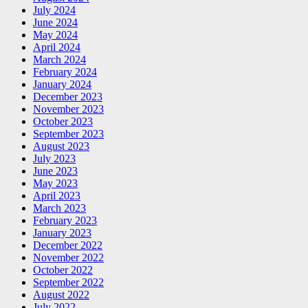
July 2024
June 2024
May 2024
April 2024
March 2024
February 2024
January 2024
December 2023
November 2023
October 2023
September 2023
August 2023
July 2023
June 2023
May 2023
April 2023
March 2023
February 2023
January 2023
December 2022
November 2022
October 2022
September 2022
August 2022
July 2022