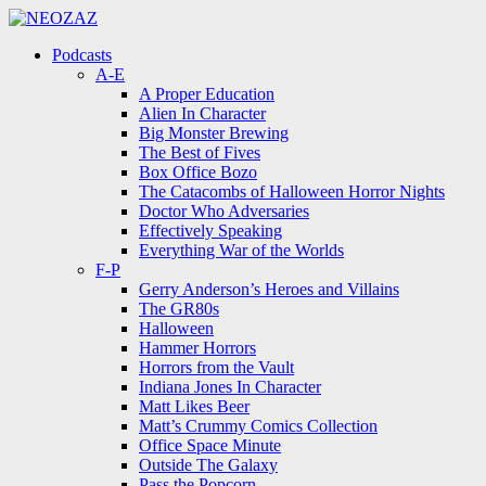
Menu
Search
Menu
Podcasts
A-E
A Proper Education
Alien In Character
Big Monster Brewing
The Best of Fives
Box Office Bozo
The Catacombs of Halloween Horror Nights
Doctor Who Adversaries
Effectively Speaking
Everything War of the Worlds
F-P
Gerry Anderson’s Heroes and Villains
The GR80s
Halloween
Hammer Horrors
Horrors from the Vault
Indiana Jones In Character
Matt Likes Beer
Matt’s Crummy Comics Collection
Office Space Minute
Outside The Galaxy
Pass the Popcorn