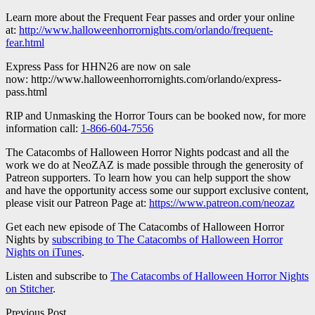
Learn more about the Frequent Fear passes and order your online
at:
http://www.halloweenhorrornights.com/orlando/frequent-
fear.html
Express Pass for HHN26 are now on sale
now: http://www.halloweenhorrornights.com/orlando/express-
pass.html
RIP and Unmasking the Horror Tours can be booked now, for more
information call:
1-866-604-7556
The Catacombs of Halloween Horror Nights podcast and all the
work we do at NeoZAZ is made possible through the generosity of
Patreon supporters. To learn how you can help support the show
and have the opportunity access some our support exclusive content,
please visit our Patreon Page at:
https://www.patreon.com/neozaz
Get each new episode of The Catacombs of Halloween Horror
Nights by
subscribing to The Catacombs of Halloween Horror
Nights on iTunes
.
Listen and subscribe to
The Catacombs of Halloween Horror Nights
on Stitcher
.
Previous Post