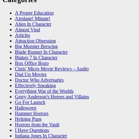
A Proper Education
Airplane! Minute!
Alien In Character
Almost Viral
Articles
Attraction Obsession
Big Monster Brewing
Blade Runner In Character
Blakes 7 In Character
Box Office Bozo
Chris' Micro Movie Reviews – Audio
Dial Up Movies
Doctor Who Adversaries
Effectively Speaking
Everything War of the Worlds
Gerry Anderson's Heroes and Villains
Go For Launch
Halloween
Hammer Horrors
Helping Pups
Horrors from the Vault
I Have Questions
Indiana Jones In Character