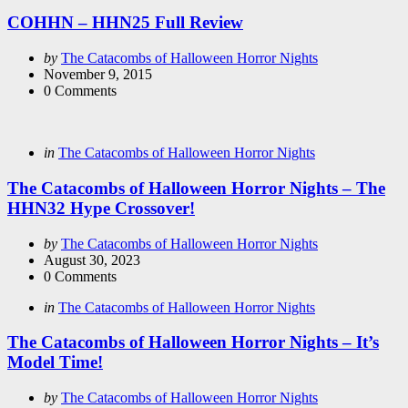
in
COHHN – HHN25 Full Review
Posted
by
The Catacombs of Halloween Horror Nights
by
November 9, 2015
0
Comments
Categories
Posted
in
The Catacombs of Halloween Horror Nights
in
The Catacombs of Halloween Horror Nights – The
HHN32 Hype Crossover!
Posted
by
The Catacombs of Halloween Horror Nights
by
August 30, 2023
0
Comments
Categories
Posted
in
The Catacombs of Halloween Horror Nights
in
The Catacombs of Halloween Horror Nights – It’s
Model Time!
Posted
by
The Catacombs of Halloween Horror Nights