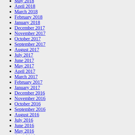
May 2018
April 2018
March 2018
February 2018
January 2018
December 2017
November 2017
October 2017
September 2017
August 2017
July 2017
June 2017
May 2017
April 2017
March 2017
February 2017
January 2017
December 2016
November 2016
October 2016
September 2016
August 2016
July 2016
June 2016
May 2016