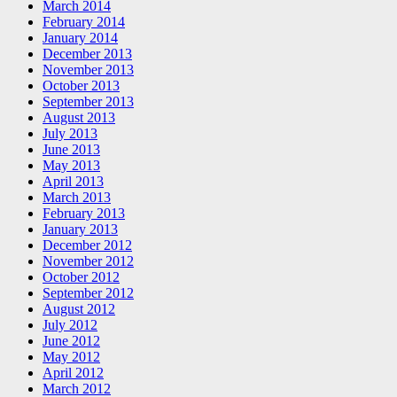
March 2014
February 2014
January 2014
December 2013
November 2013
October 2013
September 2013
August 2013
July 2013
June 2013
May 2013
April 2013
March 2013
February 2013
January 2013
December 2012
November 2012
October 2012
September 2012
August 2012
July 2012
June 2012
May 2012
April 2012
March 2012