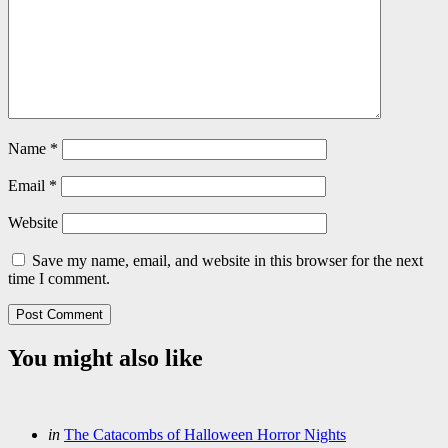
Name
*
Email
*
Website
Save my name, email, and website in this browser for the next
time I comment.
You might also like
Categories
Posted
in
The Catacombs of Halloween Horror Nights