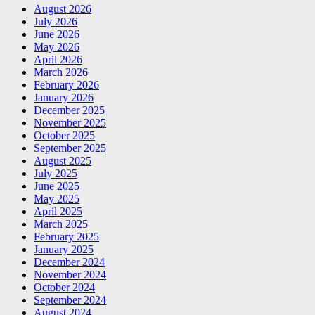
August 2026
July 2026
June 2026
May 2026
April 2026
March 2026
February 2026
January 2026
December 2025
November 2025
October 2025
September 2025
August 2025
July 2025
June 2025
May 2025
April 2025
March 2025
February 2025
January 2025
December 2024
November 2024
October 2024
September 2024
August 2024