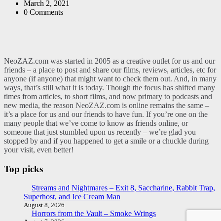
by
March 2, 2021
0
Comments
NeoZAZ.com was started in 2005 as a creative outlet for us and our
friends – a place to post and share our films, reviews, articles, etc for
anyone (if anyone) that might want to check them out. And, in many
ways, that’s still what it is today. Though the focus has shifted many
times from articles, to short films, and now primary to podcasts and
new media, the reason NeoZAZ.com is online remains the same –
it’s a place for us and our friends to have fun. If you’re one on the
many people that we’ve come to know as friends online, or
someone that just stumbled upon us recently – we’re glad you
stopped by and if you happened to get a smile or a chuckle during
your visit, even better!
Top picks
Streams and Nightmares – Exit 8, Saccharine, Rabbit Trap,
Superhost, and Ice Cream Man
August 8, 2026
Horrors from the Vault – Smoke Wrings