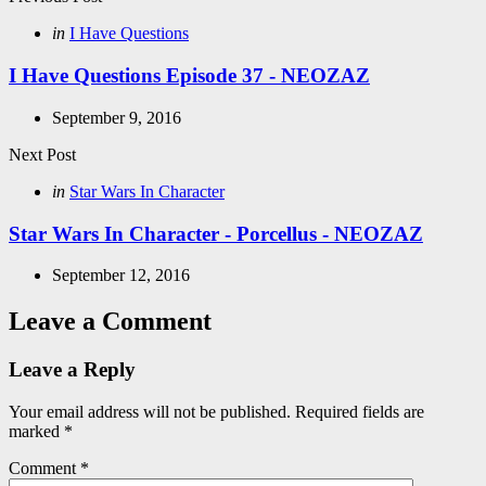
Post
navigation
Posted
in
I Have Questions
in
I Have Questions Episode 37 - NEOZAZ
September 9, 2016
Next Post
Posted
in
Star Wars In Character
in
Star Wars In Character - Porcellus - NEOZAZ
September 12, 2016
Leave a Comment
Leave a Reply
Your email address will not be published.
Required fields are
marked
*
Comment
*