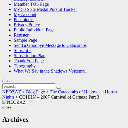
Member TOS Page
My 50 State Medal Pursuit Tracker
My Account
Post blocks
Privacy Policy
Public Individual Page
Register
Sample Page
Send a Goodbye Message to Catacombs
Subscribe
Subscription Plan
Thank You Page
Typography
What We Say in the Shadows Voicemail
close
Search
Search
for:
NEOZAZ
>
Blog Page
>
The Catacombs of Halloween Horror
Nights
>
COHHN – 2007 Carnival of Carnage Part 3
NEOZAZ
close
Archives