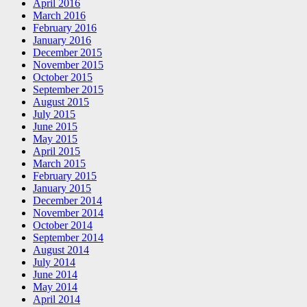
April 2016
March 2016
February 2016
January 2016
December 2015
November 2015
October 2015
September 2015
August 2015
July 2015
June 2015
May 2015
April 2015
March 2015
February 2015
January 2015
December 2014
November 2014
October 2014
September 2014
August 2014
July 2014
June 2014
May 2014
April 2014