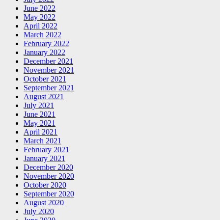
June 2022
May 2022
April 2022
March 2022
February 2022
January 2022
December 2021
November 2021
October 2021
September 2021
August 2021
July 2021
June 2021
May 2021
April 2021
March 2021
February 2021
January 2021
December 2020
November 2020
October 2020
September 2020
August 2020
July 2020