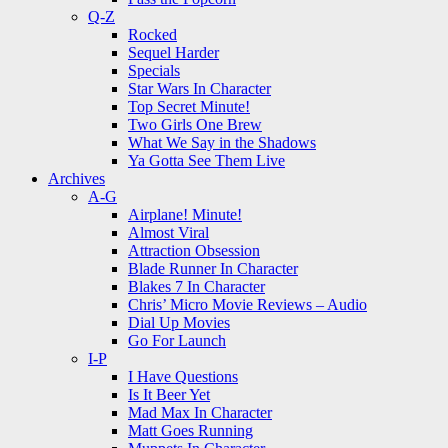
Q-Z
Rocked
Sequel Harder
Specials
Star Wars In Character
Top Secret Minute!
Two Girls One Brew
What We Say in the Shadows
Ya Gotta See Them Live
Archives
A-G
Airplane! Minute!
Almost Viral
Attraction Obsession
Blade Runner In Character
Blakes 7 In Character
Chris’ Micro Movie Reviews – Audio
Dial Up Movies
Go For Launch
I-P
I Have Questions
Is It Beer Yet
Mad Max In Character
Matt Goes Running