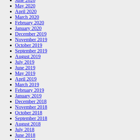
June 2020
May 2020
April 2020
March 2020
February 2020
January 2020
December 2019
November 2019
October 2019
September 2019
August 2019
July 2019
June 2019
May 2019
April 2019
March 2019
February 2019
January 2019
December 2018
November 2018
October 2018
September 2018
August 2018
July 2018
June 2018