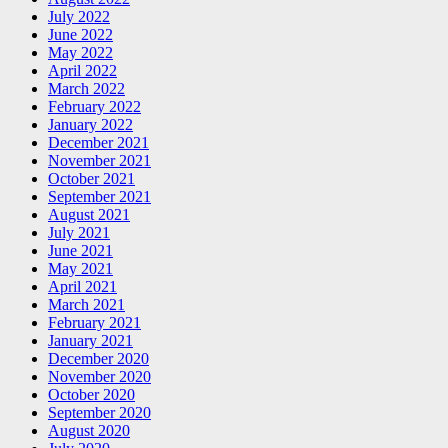
July 2022
June 2022
May 2022
April 2022
March 2022
February 2022
January 2022
December 2021
November 2021
October 2021
September 2021
August 2021
July 2021
June 2021
May 2021
April 2021
March 2021
February 2021
January 2021
December 2020
November 2020
October 2020
September 2020
August 2020