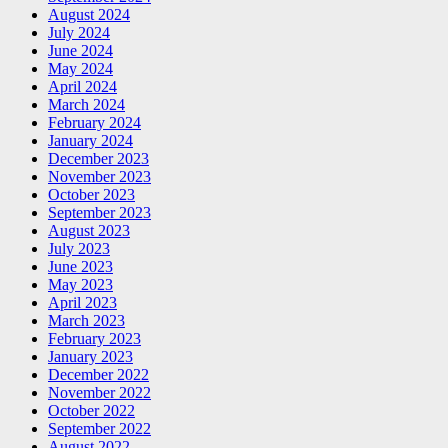
August 2024
July 2024
June 2024
May 2024
April 2024
March 2024
February 2024
January 2024
December 2023
November 2023
October 2023
September 2023
August 2023
July 2023
June 2023
May 2023
April 2023
March 2023
February 2023
January 2023
December 2022
November 2022
October 2022
September 2022
August 2022