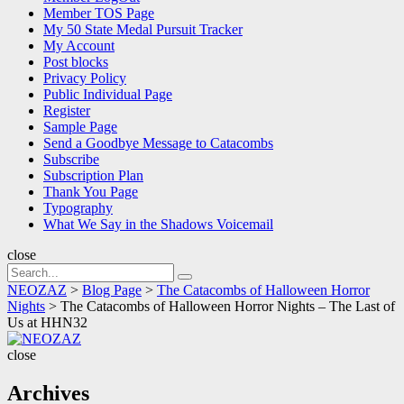
Member TOS Page
My 50 State Medal Pursuit Tracker
My Account
Post blocks
Privacy Policy
Public Individual Page
Register
Sample Page
Send a Goodbye Message to Catacombs
Subscribe
Subscription Plan
Thank You Page
Typography
What We Say in the Shadows Voicemail
close
Search
Search
for:
NEOZAZ
>
Blog Page
>
The Catacombs of Halloween Horror
Nights
>
The Catacombs of Halloween Horror Nights – The Last of
Us at HHN32
NEOZAZ
close
Archives