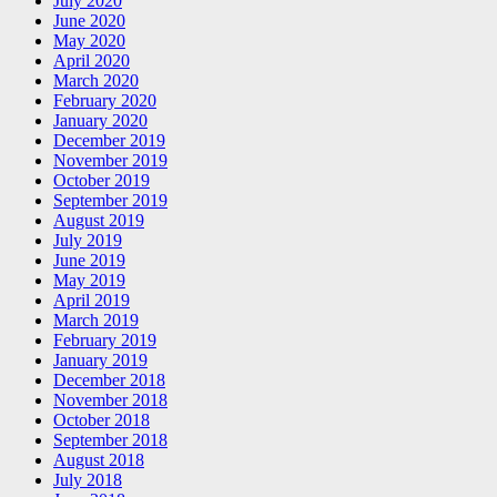
July 2020
June 2020
May 2020
April 2020
March 2020
February 2020
January 2020
December 2019
November 2019
October 2019
September 2019
August 2019
July 2019
June 2019
May 2019
April 2019
March 2019
February 2019
January 2019
December 2018
November 2018
October 2018
September 2018
August 2018
July 2018