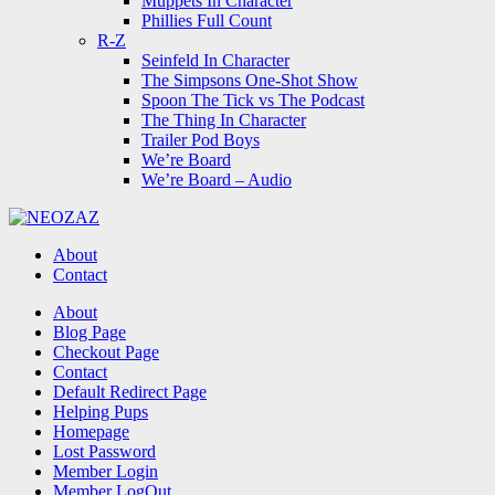
Muppets In Character
Phillies Full Count
R-Z
Seinfeld In Character
The Simpsons One-Shot Show
Spoon The Tick vs The Podcast
The Thing In Character
Trailer Pod Boys
We’re Board
We’re Board – Audio
NEOZAZ
About
Contact
Search
About
Blog Page
Checkout Page
Contact
Default Redirect Page
Helping Pups
Homepage
Lost Password
Member Login
Member LogOut