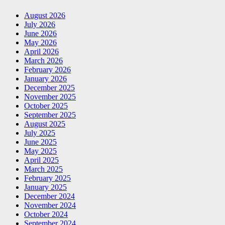
August 2026
July 2026
June 2026
May 2026
April 2026
March 2026
February 2026
January 2026
December 2025
November 2025
October 2025
September 2025
August 2025
July 2025
June 2025
May 2025
April 2025
March 2025
February 2025
January 2025
December 2024
November 2024
October 2024
September 2024