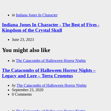
Posted
in
Indiana Jones In Character
in
Indiana Jones In Character - The Best of Fives -
Kingdom of the Crystal Skull
June 23, 2023
You might also like
Categories
Posted
in
The Catacombs of Halloween Horror Nights
in
The Catacombs of Halloween Horror Nights –
Legacy and Lore – Terra Cruentus
Posted
by
The Catacombs of Halloween Horror Nights
by
September 23, 2020
0
Comments
Categories
Posted