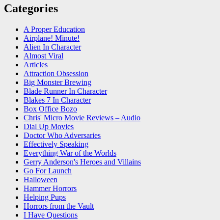
Categories
A Proper Education
Airplane! Minute!
Alien In Character
Almost Viral
Articles
Attraction Obsession
Big Monster Brewing
Blade Runner In Character
Blakes 7 In Character
Box Office Bozo
Chris' Micro Movie Reviews – Audio
Dial Up Movies
Doctor Who Adversaries
Effectively Speaking
Everything War of the Worlds
Gerry Anderson's Heroes and Villains
Go For Launch
Halloween
Hammer Horrors
Helping Pups
Horrors from the Vault
I Have Questions