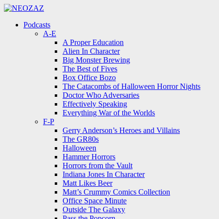
Menu
Search
Menu
Podcasts
A-E
A Proper Education
Alien In Character
Big Monster Brewing
The Best of Fives
Box Office Bozo
The Catacombs of Halloween Horror Nights
Doctor Who Adversaries
Effectively Speaking
Everything War of the Worlds
F-P
Gerry Anderson’s Heroes and Villains
The GR80s
Halloween
Hammer Horrors
Horrors from the Vault
Indiana Jones In Character
Matt Likes Beer
Matt’s Crummy Comics Collection
Office Space Minute
Outside The Galaxy
Pass the Popcorn