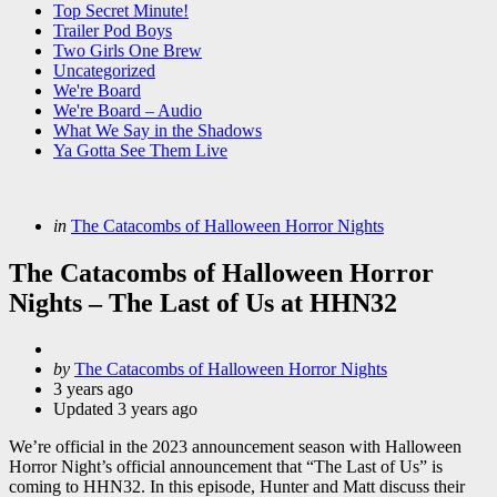
Top Secret Minute!
Trailer Pod Boys
Two Girls One Brew
Uncategorized
We're Board
We're Board – Audio
What We Say in the Shadows
Ya Gotta See Them Live
Categories
Posted
in
The Catacombs of Halloween Horror Nights
in
The Catacombs of Halloween Horror
Nights – The Last of Us at HHN32
Posted
by
The Catacombs of Halloween Horror Nights
by
3 years ago
Updated
3 years ago
We’re official in the 2023 announcement season with Halloween
Horror Night’s official announcement that “The Last of Us” is
coming to HHN32. In this episode, Hunter and Matt discuss their