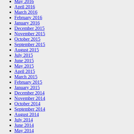
May 2016
April 2016
March 2016
February 2016
January 2016
December 2015
November 2015
October 2015
September 2015
August 2015
July 2015
June 2015
May 2015
April 2015
March 2015
February 2015
January 2015
December 2014
November 2014
October 2014
September 2014
August 2014
July 2014
June 2014
May 2014