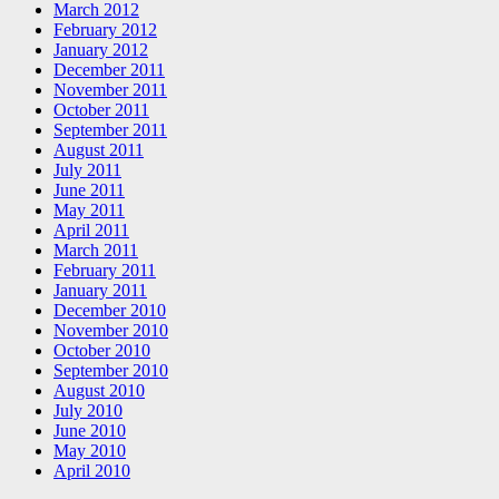
March 2012
February 2012
January 2012
December 2011
November 2011
October 2011
September 2011
August 2011
July 2011
June 2011
May 2011
April 2011
March 2011
February 2011
January 2011
December 2010
November 2010
October 2010
September 2010
August 2010
July 2010
June 2010
May 2010
April 2010