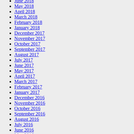
June 2018
May 2018
April 2018
March 2018
February 2018
January 2018
December 2017
November 2017
October 2017
September 2017
August 2017
July 2017
June 2017
May 2017
April 2017
March 2017
February 2017
January 2017
December 2016
November 2016
October 2016
September 2016
August 2016
July 2016
June 2016