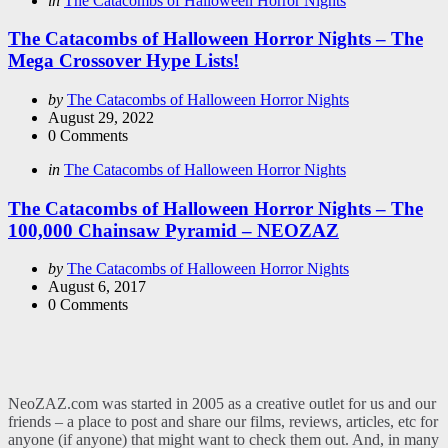
in
The Catacombs of Halloween Horror Nights
in
The Catacombs of Halloween Horror Nights – The
Mega Crossover Hype Lists!
Posted
by
The Catacombs of Halloween Horror Nights
by
August 29, 2022
0
Comments
Categories
Posted
in
The Catacombs of Halloween Horror Nights
in
The Catacombs of Halloween Horror Nights – The
100,000 Chainsaw Pyramid – NEOZAZ
Posted
by
The Catacombs of Halloween Horror Nights
by
August 6, 2017
0
Comments
NeoZAZ.com was started in 2005 as a creative outlet for us and our
friends – a place to post and share our films, reviews, articles, etc for
anyone (if anyone) that might want to check them out. And, in many