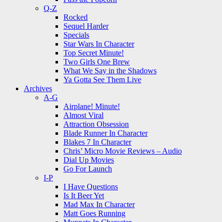
Q-Z
Rocked
Sequel Harder
Specials
Star Wars In Character
Top Secret Minute!
Two Girls One Brew
What We Say in the Shadows
Ya Gotta See Them Live
Archives
A-G
Airplane! Minute!
Almost Viral
Attraction Obsession
Blade Runner In Character
Blakes 7 In Character
Chris’ Micro Movie Reviews – Audio
Dial Up Movies
Go For Launch
I-P
I Have Questions
Is It Beer Yet
Mad Max In Character
Matt Goes Running