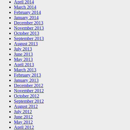
April 2014
March 2014
February 2014
January 2014
December 2013
November 2013
October 2013
September 2013
August 2013
July 2013
June 2013
May 2013
April 2013
March 2013
February 2013
January 2013
December 2012
November 2012
October 2012
September 2012
August 2012
July 2012
June 2012
May 2012
April 2012