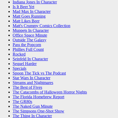
Indiana Jones In Character
Is It Beer Yet
Mad Max In Character
Matt Goes Running
Matt Likes Beer
Matt's Crummy Comics Collection
Muppets In Character
Office Space Minute
Outside The Galaxy
Pass the Popcorn
Phillies Full Count
Rocked
Seinfeld In Character
Sequel Harder
Specials
Spoon The Tick vs The Podcast
Star Wars In Character
Streams and Nightmares
The Best of Fives
The Catacombs of Halloween Horror Nights
The Florida Homebrew Report
The GR80s
The Naked Gun Minute
The Simpsons One-Shot Show
The Thing In Character