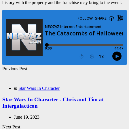
history with the property and the franchise may bring to the event.
Post
Previous Post
navigation
Posted
in
Star Wars In Character
in
Star Wars In Character - Chris and Tim at
Intergalacticon
June 19, 2023
Next Post