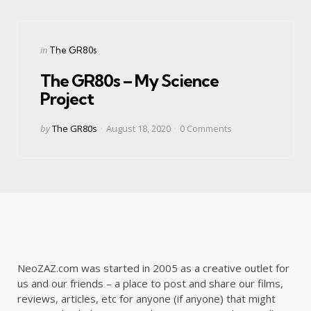
Categories
Posted
in
The GR80s
in
The GR80s – My Science
Project
Posted
by
The GR80s
August 18, 2020
0
Comments
by
NeoZAZ.com was started in 2005 as a creative outlet for
us and our friends – a place to post and share our films,
reviews, articles, etc for anyone (if anyone) that might