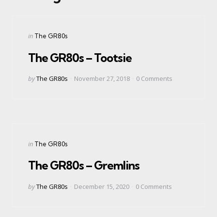
Categories
Posted
in
The GR80s
in
The GR80s – Tootsie
Posted
by
The GR80s
November 27, 2018
0
Comments
by
Categories
Posted
in
The GR80s
in
The GR80s – Gremlins
Posted
by
The GR80s
December 15, 2020
0
Comments
by