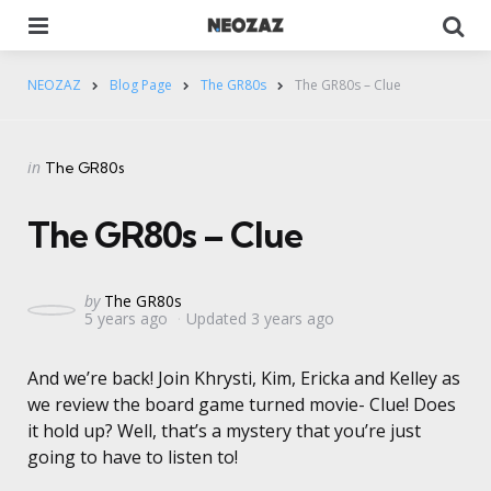
Menu
Se
NEOZAZ
Blog Page
The GR80s
The GR80s – Clue
Categories
Posted
in
The GR80s
in
The GR80s – Clue
Posted
by
The GR80s
5 years ago
Updated
3 years ago
by
And we’re back! Join Khrysti, Kim, Ericka and Kelley as
we review the board game turned movie- Clue! Does
it hold up? Well, that’s a mystery that you’re just
going to have to listen to!