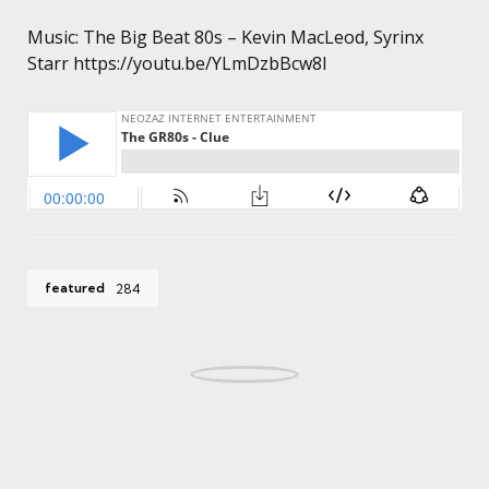
Music: The Big Beat 80s – Kevin MacLeod, Syrinx
Starr https://youtu.be/YLmDzbBcw8I
featured
284