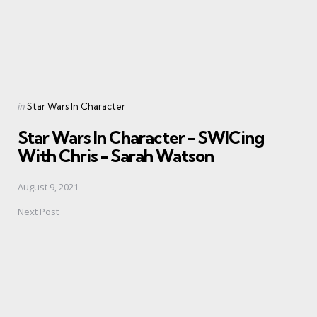
Posted
in
Star Wars In Character
in
Star Wars In Character - SWICing
With Chris - Sarah Watson
August 9, 2021
Next Post