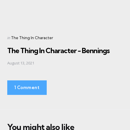
Posted
in
The Thing In Character
in
The Thing In Character - Bennings
August 13, 2021
1 Comment
You might also like