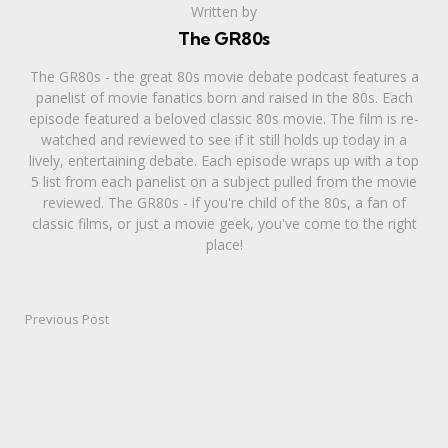
Written by
The GR80s
The GR80s - the great 80s movie debate podcast features a
panelist of movie fanatics born and raised in the 80s. Each
episode featured a beloved classic 80s movie. The film is re-
watched and reviewed to see if it still holds up today in a
lively, entertaining debate. Each episode wraps up with a top
5 list from each panelist on a subject pulled from the movie
reviewed. The GR80s - if you're child of the 80s, a fan of
classic films, or just a movie geek, you've come to the right
place!
Previous Post
Post
navigation