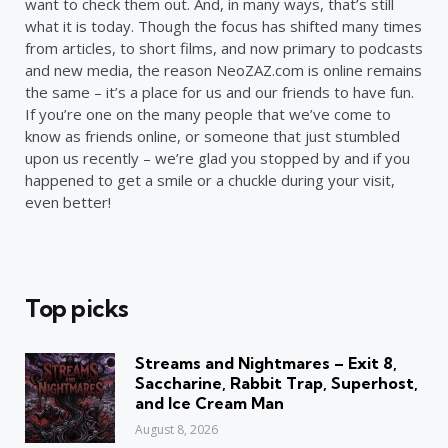
want to check them out. And, in many ways, that’s still
what it is today. Though the focus has shifted many times
from articles, to short films, and now primary to podcasts
and new media, the reason NeoZAZ.com is online remains
the same – it’s a place for us and our friends to have fun.
If you’re one on the many people that we’ve come to
know as friends online, or someone that just stumbled
upon us recently – we’re glad you stopped by and if you
happened to get a smile or a chuckle during your visit,
even better!
Top picks
Streams and Nightmares – Exit 8,
Saccharine, Rabbit Trap, Superhost,
and Ice Cream Man
August 8, 2026