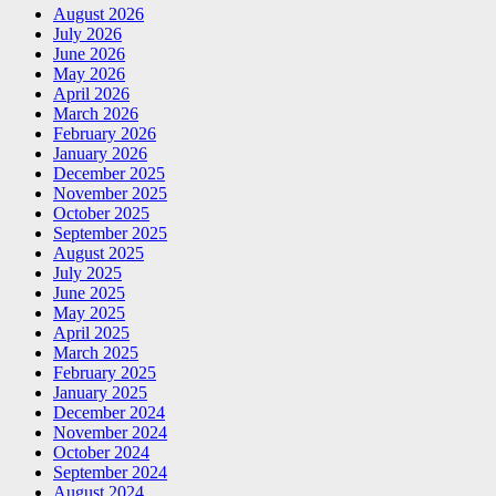
August 2026
July 2026
June 2026
May 2026
April 2026
March 2026
February 2026
January 2026
December 2025
November 2025
October 2025
September 2025
August 2025
July 2025
June 2025
May 2025
April 2025
March 2025
February 2025
January 2025
December 2024
November 2024
October 2024
September 2024
August 2024