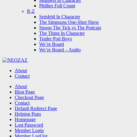
Muppets In Character
Phillies Full Count
R-Z
Seinfeld In Character
The Simpsons One-Shot Show
Spoon The Tick vs The Podcast
The Thing In Character
Trailer Pod Boys
We’re Board
We’re Board – Audio
NEOZAZ
About
Contact
Search
About
Blog Page
Checkout Page
Contact
Default Redirect Page
Helping Pups
Homepage
Lost Password
Member Login
Member LogOut