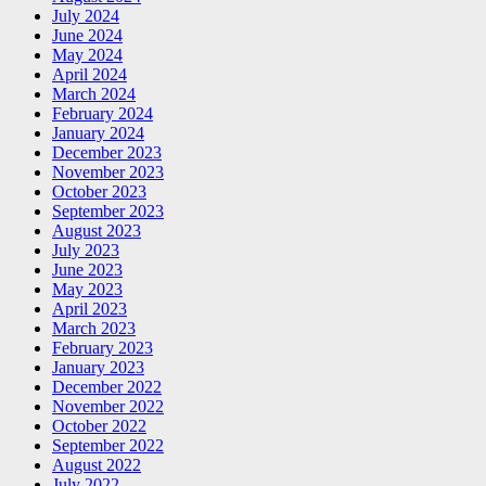
July 2024
June 2024
May 2024
April 2024
March 2024
February 2024
January 2024
December 2023
November 2023
October 2023
September 2023
August 2023
July 2023
June 2023
May 2023
April 2023
March 2023
February 2023
January 2023
December 2022
November 2022
October 2022
September 2022
August 2022
July 2022