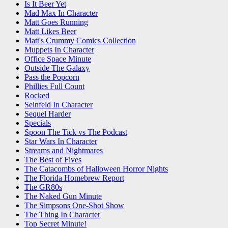
Is It Beer Yet
Mad Max In Character
Matt Goes Running
Matt Likes Beer
Matt's Crummy Comics Collection
Muppets In Character
Office Space Minute
Outside The Galaxy
Pass the Popcorn
Phillies Full Count
Rocked
Seinfeld In Character
Sequel Harder
Specials
Spoon The Tick vs The Podcast
Star Wars In Character
Streams and Nightmares
The Best of Fives
The Catacombs of Halloween Horror Nights
The Florida Homebrew Report
The GR80s
The Naked Gun Minute
The Simpsons One-Shot Show
The Thing In Character
Top Secret Minute!