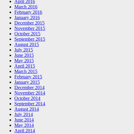
April 2016
March 2016
February 2016
January 2016
December 2015
November 2015
October 2015
September 2015
August 2015
July 2015
June 2015
May 2015
April 2015
March 2015
February 2015
January 2015
December 2014
November 2014
October 2014
September 2014
August 2014
July 2014
June 2014
May 2014
April 2014