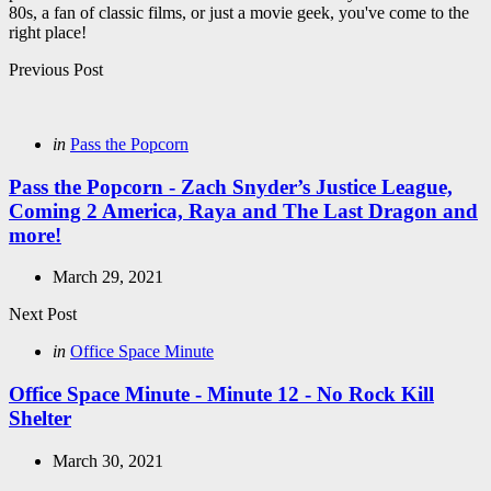
80s, a fan of classic films, or just a movie geek, you've come to the
right place!
Post
Previous Post
navigation
Posted
in
Pass the Popcorn
in
Pass the Popcorn - Zach Snyder’s Justice League,
Coming 2 America, Raya and The Last Dragon and
more!
March 29, 2021
Next Post
Posted
in
Office Space Minute
in
Office Space Minute - Minute 12 - No Rock Kill
Shelter
March 30, 2021