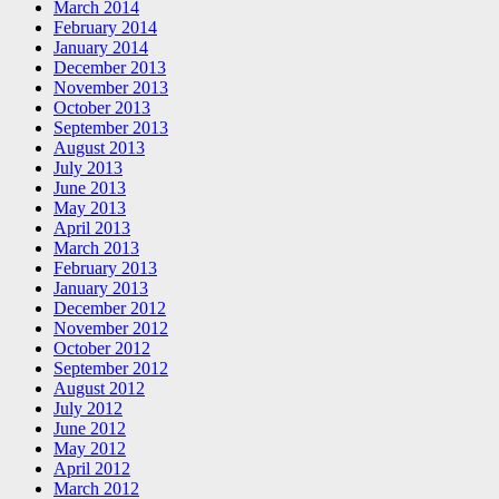
March 2014
February 2014
January 2014
December 2013
November 2013
October 2013
September 2013
August 2013
July 2013
June 2013
May 2013
April 2013
March 2013
February 2013
January 2013
December 2012
November 2012
October 2012
September 2012
August 2012
July 2012
June 2012
May 2012
April 2012
March 2012