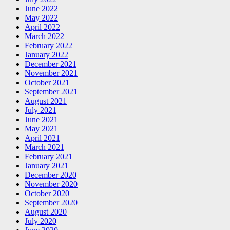
June 2022
May 2022
April 2022
March 2022
February 2022
January 2022
December 2021
November 2021
October 2021
September 2021
August 2021
July 2021
June 2021
May 2021
April 2021
March 2021
February 2021
January 2021
December 2020
November 2020
October 2020
September 2020
August 2020
July 2020