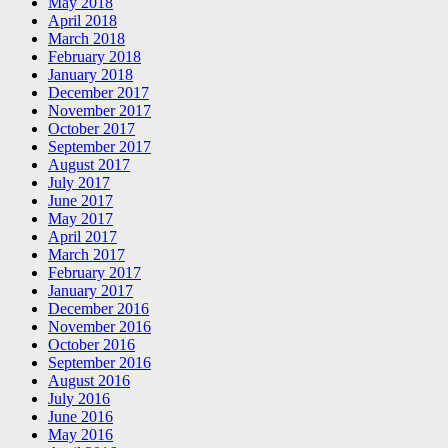
May 2018
April 2018
March 2018
February 2018
January 2018
December 2017
November 2017
October 2017
September 2017
August 2017
July 2017
June 2017
May 2017
April 2017
March 2017
February 2017
January 2017
December 2016
November 2016
October 2016
September 2016
August 2016
July 2016
June 2016
May 2016