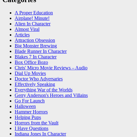
A Proper Education
Airplane! Minute!
Alien In Character
Almost Viral
Articles
Attraction Obsession
Big Monster Brewing
Blade Runner In Character
Blakes 7 In Character
Box Office Bozo
Chris' Micro Movie Reviews – Audio
Dial Up Movies
Doctor Who Adversaries
Effectively Speaking
Everything War of the Worlds
Gerry Anderson's Heroes and Villains
Go For Launch
Halloween
Hammer Horrors
Helping Pups
Horrors from the Vault
I Have Questions
Indiana Jones In Character