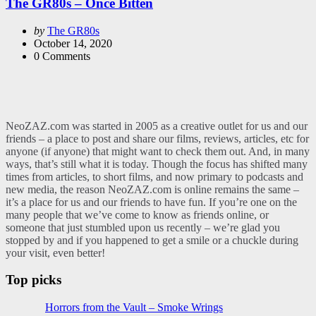
The GR80s – Once Bitten
Posted
by
The GR80s
by
October 14, 2020
0
Comments
NeoZAZ.com was started in 2005 as a creative outlet for us and our
friends – a place to post and share our films, reviews, articles, etc for
anyone (if anyone) that might want to check them out. And, in many
ways, that’s still what it is today. Though the focus has shifted many
times from articles, to short films, and now primary to podcasts and
new media, the reason NeoZAZ.com is online remains the same –
it’s a place for us and our friends to have fun. If you’re one on the
many people that we’ve come to know as friends online, or
someone that just stumbled upon us recently – we’re glad you
stopped by and if you happened to get a smile or a chuckle during
your visit, even better!
Top picks
Horrors from the Vault – Smoke Wrings