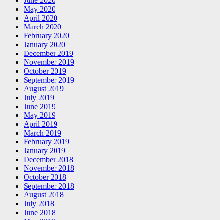
June 2020
May 2020
April 2020
March 2020
February 2020
January 2020
December 2019
November 2019
October 2019
September 2019
August 2019
July 2019
June 2019
May 2019
April 2019
March 2019
February 2019
January 2019
December 2018
November 2018
October 2018
September 2018
August 2018
July 2018
June 2018