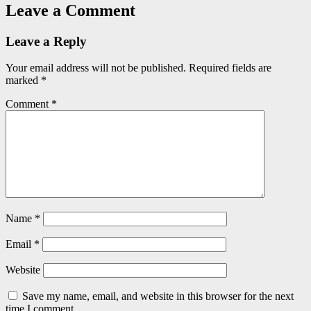
Leave a Comment
Leave a Reply
Your email address will not be published.
Required fields are
marked
*
Comment
*
Name
*
Email
*
Website
Save my name, email, and website in this browser for the next
time I comment.