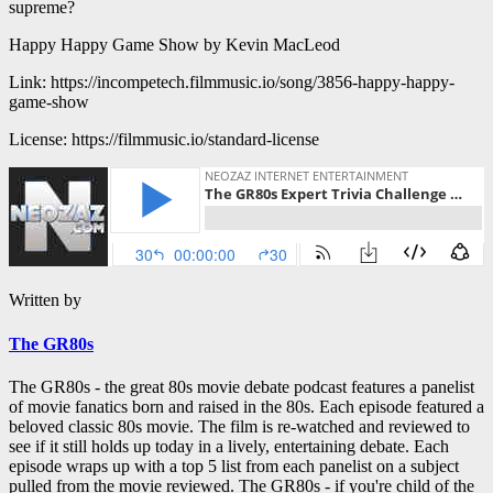
supreme?
Happy Happy Game Show by Kevin MacLeod
Link: https://incompetech.filmmusic.io/song/3856-happy-happy-
game-show
License: https://filmmusic.io/standard-license
Written by
The GR80s
The GR80s - the great 80s movie debate podcast features a panelist
of movie fanatics born and raised in the 80s. Each episode featured a
beloved classic 80s movie. The film is re-watched and reviewed to
see if it still holds up today in a lively, entertaining debate. Each
episode wraps up with a top 5 list from each panelist on a subject
pulled from the movie reviewed. The GR80s - if you're child of the