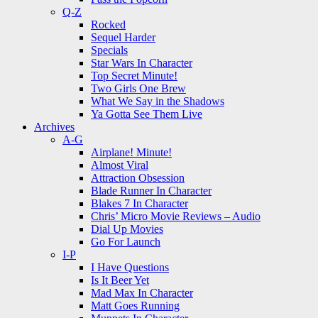
Q-Z
Rocked
Sequel Harder
Specials
Star Wars In Character
Top Secret Minute!
Two Girls One Brew
What We Say in the Shadows
Ya Gotta See Them Live
Archives
A-G
Airplane! Minute!
Almost Viral
Attraction Obsession
Blade Runner In Character
Blakes 7 In Character
Chris’ Micro Movie Reviews – Audio
Dial Up Movies
Go For Launch
I-P
I Have Questions
Is It Beer Yet
Mad Max In Character
Matt Goes Running