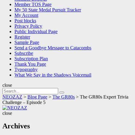
Member TOS Page
My 50 State Medal Pursuit Tracker
My Account
Post blocks
Privacy Policy
Public Individual Page
Register
Sample Page
Send a Goodbye Message to Catacombs
Subscribe
Subscription Plan
Thank You Page
Typography
What We Say in the Shadows Voicemail
close
Search
Search
for:
NEOZAZ
>
Blog Page
>
The GR80s
>
The GR80s Expert Trivia
Challenge – Episode 5
NEOZAZ
close
Archives