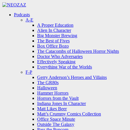
Menu
Search
Menu
Podcasts
A-E
A Proper Education
Alien In Character
Big Monster Brewing
The Best of Fives
Box Office Bozo
The Catacombs of Halloween Horror Nights
Doctor Who Adversaries
Effectively Speaking
Everything War of the Worlds
F-P
Gerry Anderson’s Heroes and Villains
The GR80s
Halloween
Hammer Horrors
Horrors from the Vault
Indiana Jones In Character
Matt Likes Beer
Matt’s Crummy Comics Collection
Office Space Minute
Outside The Galaxy
Pass the Popcorn