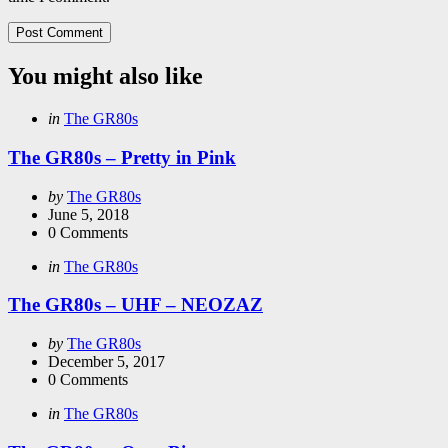
You might also like
Categories
Posted
in
The GR80s
in
The GR80s – Pretty in Pink
Posted
by
The GR80s
by
June 5, 2018
0
Comments
Categories
Posted
in
The GR80s
in
The GR80s – UHF – NEOZAZ
Posted
by
The GR80s
by
December 5, 2017
0
Comments
Categories
Posted
in
The GR80s
in