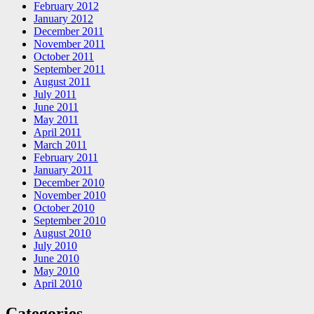
February 2012
January 2012
December 2011
November 2011
October 2011
September 2011
August 2011
July 2011
June 2011
May 2011
April 2011
March 2011
February 2011
January 2011
December 2010
November 2010
October 2010
September 2010
August 2010
July 2010
June 2010
May 2010
April 2010
Categories