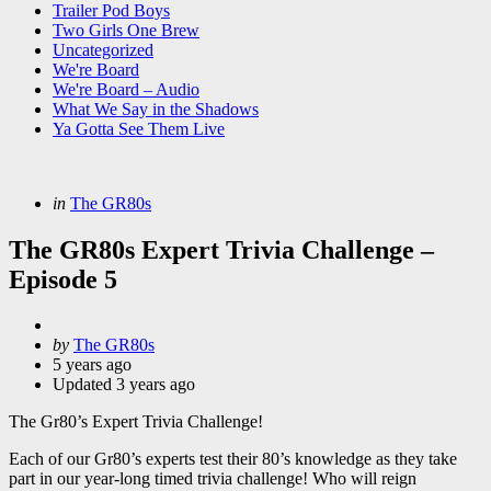
Trailer Pod Boys
Two Girls One Brew
Uncategorized
We're Board
We're Board – Audio
What We Say in the Shadows
Ya Gotta See Them Live
Categories
Posted
in
The GR80s
in
The GR80s Expert Trivia Challenge –
Episode 5
Posted
by
The GR80s
by
5 years ago
Updated
3 years ago
The Gr80’s Expert Trivia Challenge!
Each of our Gr80’s experts test their 80’s knowledge as they take
part in our year-long timed trivia challenge! Who will reign