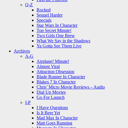
Q-Z
Rocked
Sequel Harder
Specials
Star Wars In Character
Top Secret Minute!
Two Girls One Brew
What We Say in the Shadows
Ya Gotta See Them Live
Archives
A-G
Airplane! Minute!
Almost Viral
Attraction Obsession
Blade Runner In Character
Blakes 7 In Character
Chris’ Micro Movie Reviews – Audio
Dial Up Movies
Go For Launch
I-P
I Have Questions
Is It Beer Yet
Mad Max In Character
Matt Goes Running