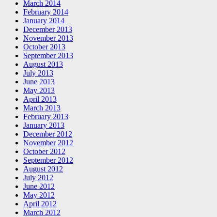
March 2014
February 2014
January 2014
December 2013
November 2013
October 2013
September 2013
August 2013
July 2013
June 2013
May 2013
April 2013
March 2013
February 2013
January 2013
December 2012
November 2012
October 2012
September 2012
August 2012
July 2012
June 2012
May 2012
April 2012
March 2012