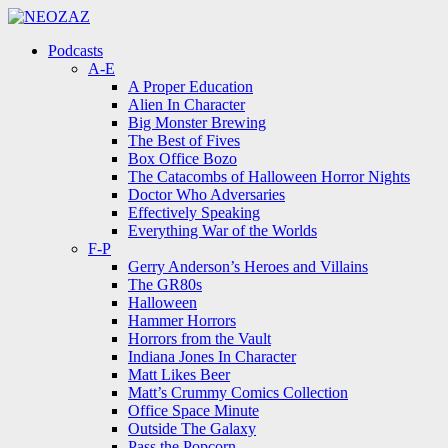
Menu
Search
Menu
Podcasts
A-E
A Proper Education
Alien In Character
Big Monster Brewing
The Best of Fives
Box Office Bozo
The Catacombs of Halloween Horror Nights
Doctor Who Adversaries
Effectively Speaking
Everything War of the Worlds
F-P
Gerry Anderson’s Heroes and Villains
The GR80s
Halloween
Hammer Horrors
Horrors from the Vault
Indiana Jones In Character
Matt Likes Beer
Matt’s Crummy Comics Collection
Office Space Minute
Outside The Galaxy
Pass the Popcorn