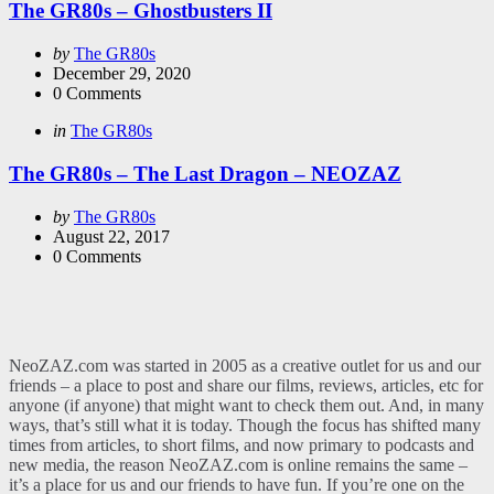
The GR80s – Ghostbusters II
Posted
by
The GR80s
by
December 29, 2020
0
Comments
Categories
Posted
in
The GR80s
in
The GR80s – The Last Dragon – NEOZAZ
Posted
by
The GR80s
by
August 22, 2017
0
Comments
NeoZAZ.com was started in 2005 as a creative outlet for us and our
friends – a place to post and share our films, reviews, articles, etc for
anyone (if anyone) that might want to check them out. And, in many
ways, that’s still what it is today. Though the focus has shifted many
times from articles, to short films, and now primary to podcasts and
new media, the reason NeoZAZ.com is online remains the same –
it’s a place for us and our friends to have fun. If you’re one on the