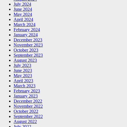
July 2024
June 2024
May 2024
April 2024
March 2024
February 2024
January 2024
December 2023
November 2023
October 2023
September 2023
August 2023
July 2023
June 2023
May 2023
April 2023
March 2023
February 2023
January 2023
December 2022
November 2022
October 2022
September 2022
August 2022
July 2022