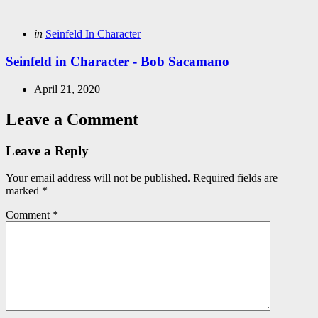
Posted
in
Seinfeld In Character
in
Seinfeld in Character - Bob Sacamano
April 21, 2020
Leave a Comment
Leave a Reply
Your email address will not be published.
Required fields are
marked
*
Comment
*