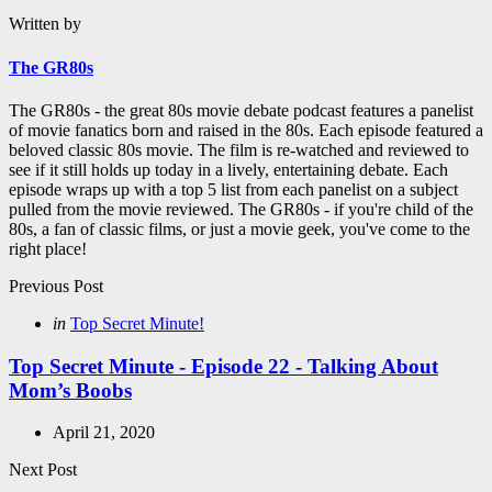
Written by
The GR80s
The GR80s - the great 80s movie debate podcast features a panelist
of movie fanatics born and raised in the 80s. Each episode featured a
beloved classic 80s movie. The film is re-watched and reviewed to
see if it still holds up today in a lively, entertaining debate. Each
episode wraps up with a top 5 list from each panelist on a subject
pulled from the movie reviewed. The GR80s - if you're child of the
80s, a fan of classic films, or just a movie geek, you've come to the
right place!
Post
Previous Post
navigation
Posted
in
Top Secret Minute!
in
Top Secret Minute - Episode 22 - Talking About
Mom’s Boobs
April 21, 2020
Next Post