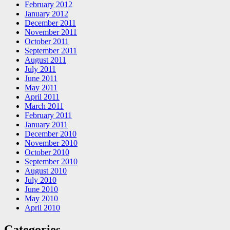
February 2012
January 2012
December 2011
November 2011
October 2011
September 2011
August 2011
July 2011
June 2011
May 2011
April 2011
March 2011
February 2011
January 2011
December 2010
November 2010
October 2010
September 2010
August 2010
July 2010
June 2010
May 2010
April 2010
Categories