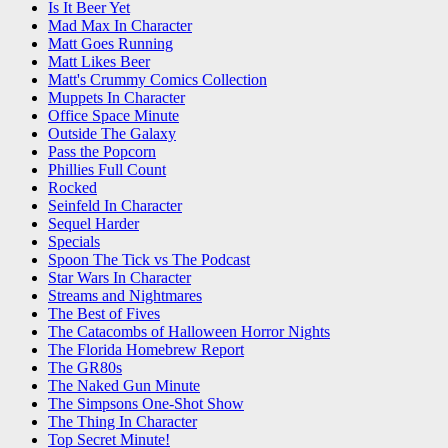
Is It Beer Yet
Mad Max In Character
Matt Goes Running
Matt Likes Beer
Matt's Crummy Comics Collection
Muppets In Character
Office Space Minute
Outside The Galaxy
Pass the Popcorn
Phillies Full Count
Rocked
Seinfeld In Character
Sequel Harder
Specials
Spoon The Tick vs The Podcast
Star Wars In Character
Streams and Nightmares
The Best of Fives
The Catacombs of Halloween Horror Nights
The Florida Homebrew Report
The GR80s
The Naked Gun Minute
The Simpsons One-Shot Show
The Thing In Character
Top Secret Minute!