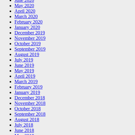
June 2020
May 2020
April 2020
March 2020
February 2020
January 2020
December 2019
November 2019
October 2019
September 2019
August 2019
July 2019
June 2019
May 2019
April 2019
March 2019
February 2019
January 2019
December 2018
November 2018
October 2018
September 2018
August 2018
July 2018
June 2018