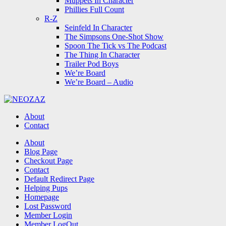
Muppets In Character
Phillies Full Count
R-Z
Seinfeld In Character
The Simpsons One-Shot Show
Spoon The Tick vs The Podcast
The Thing In Character
Trailer Pod Boys
We’re Board
We’re Board – Audio
NEOZAZ
About
Contact
Search
About
Blog Page
Checkout Page
Contact
Default Redirect Page
Helping Pups
Homepage
Lost Password
Member Login
Member LogOut