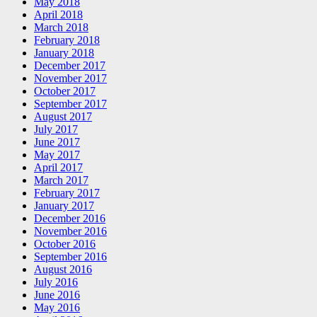
May 2018
April 2018
March 2018
February 2018
January 2018
December 2017
November 2017
October 2017
September 2017
August 2017
July 2017
June 2017
May 2017
April 2017
March 2017
February 2017
January 2017
December 2016
November 2016
October 2016
September 2016
August 2016
July 2016
June 2016
May 2016