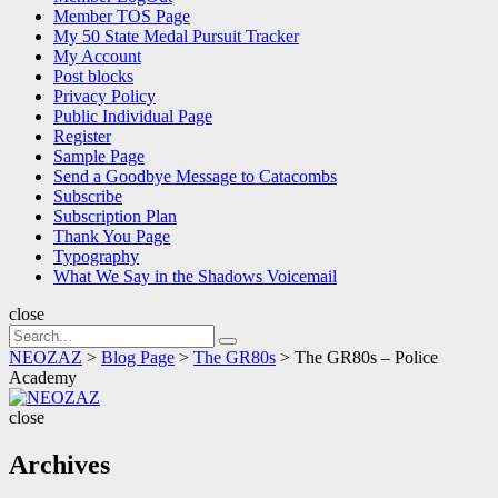
Member TOS Page
My 50 State Medal Pursuit Tracker
My Account
Post blocks
Privacy Policy
Public Individual Page
Register
Sample Page
Send a Goodbye Message to Catacombs
Subscribe
Subscription Plan
Thank You Page
Typography
What We Say in the Shadows Voicemail
close
Search
Search
for:
NEOZAZ
>
Blog Page
>
The GR80s
>
The GR80s – Police
Academy
NEOZAZ
close
Archives