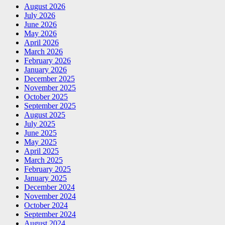
August 2026
July 2026
June 2026
May 2026
April 2026
March 2026
February 2026
January 2026
December 2025
November 2025
October 2025
September 2025
August 2025
July 2025
June 2025
May 2025
April 2025
March 2025
February 2025
January 2025
December 2024
November 2024
October 2024
September 2024
August 2024