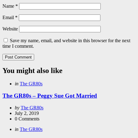
Name
*
Email
*
Website
Save my name, email, and website in this browser for the next
time I comment.
You might also like
Categories
Posted
in
The GR80s
in
The GR80s – Peggy Sue Got Married
Posted
by
The GR80s
by
July 2, 2019
0
Comments
Categories
Posted
in
The GR80s
in