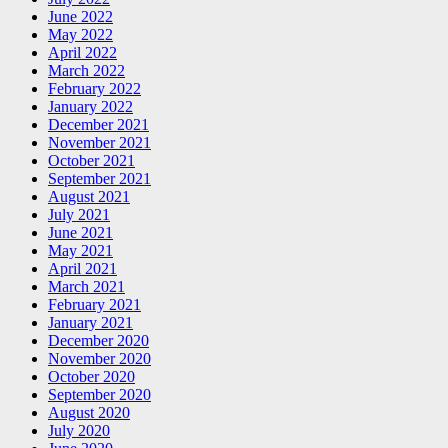
June 2022
May 2022
April 2022
March 2022
February 2022
January 2022
December 2021
November 2021
October 2021
September 2021
August 2021
July 2021
June 2021
May 2021
April 2021
March 2021
February 2021
January 2021
December 2020
November 2020
October 2020
September 2020
August 2020
July 2020