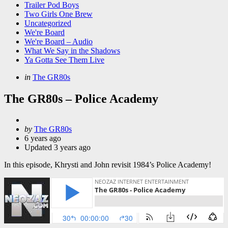
Trailer Pod Boys
Two Girls One Brew
Uncategorized
We're Board
We're Board – Audio
What We Say in the Shadows
Ya Gotta See Them Live
Categories
Posted
in
The GR80s
in
The GR80s – Police Academy
Posted
by
The GR80s
by
6 years ago
Updated
3 years ago
In this episode, Khrysti and John revisit 1984’s Police Academy!