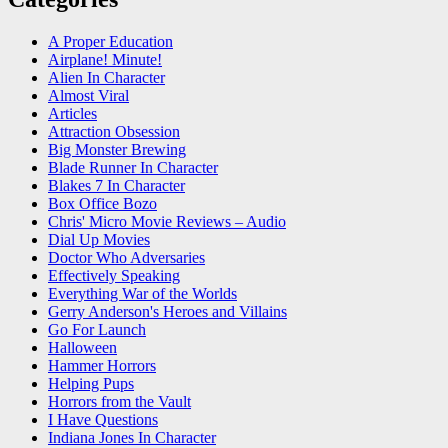
A Proper Education
Airplane! Minute!
Alien In Character
Almost Viral
Articles
Attraction Obsession
Big Monster Brewing
Blade Runner In Character
Blakes 7 In Character
Box Office Bozo
Chris' Micro Movie Reviews – Audio
Dial Up Movies
Doctor Who Adversaries
Effectively Speaking
Everything War of the Worlds
Gerry Anderson's Heroes and Villains
Go For Launch
Halloween
Hammer Horrors
Helping Pups
Horrors from the Vault
I Have Questions
Indiana Jones In Character