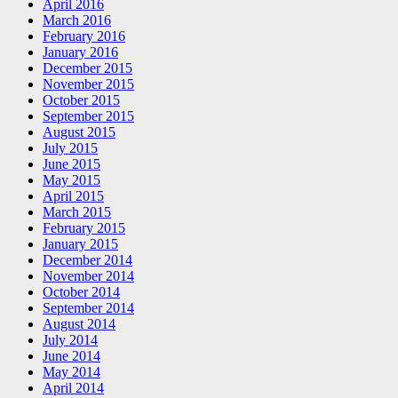
April 2016
March 2016
February 2016
January 2016
December 2015
November 2015
October 2015
September 2015
August 2015
July 2015
June 2015
May 2015
April 2015
March 2015
February 2015
January 2015
December 2014
November 2014
October 2014
September 2014
August 2014
July 2014
June 2014
May 2014
April 2014