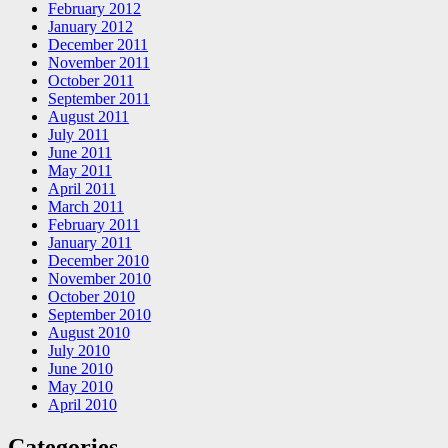
February 2012
January 2012
December 2011
November 2011
October 2011
September 2011
August 2011
July 2011
June 2011
May 2011
April 2011
March 2011
February 2011
January 2011
December 2010
November 2010
October 2010
September 2010
August 2010
July 2010
June 2010
May 2010
April 2010
Categories