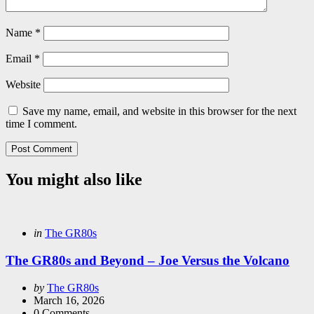
Name
*
Email
*
Website
Save my name, email, and website in this browser for the next
time I comment.
You might also like
Categories
Posted
in
The GR80s
in
The GR80s and Beyond – Joe Versus the Volcano
Posted
by
The GR80s
by
March 16, 2026
0
Comments