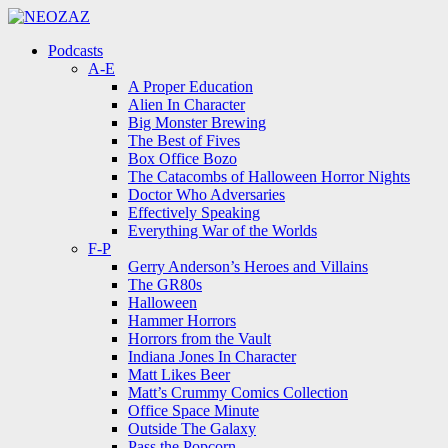
Menu
Search
Menu
Podcasts
A-E
A Proper Education
Alien In Character
Big Monster Brewing
The Best of Fives
Box Office Bozo
The Catacombs of Halloween Horror Nights
Doctor Who Adversaries
Effectively Speaking
Everything War of the Worlds
F-P
Gerry Anderson’s Heroes and Villains
The GR80s
Halloween
Hammer Horrors
Horrors from the Vault
Indiana Jones In Character
Matt Likes Beer
Matt’s Crummy Comics Collection
Office Space Minute
Outside The Galaxy
Pass the Popcorn