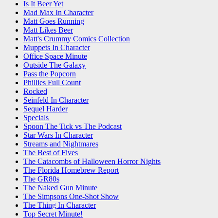
Is It Beer Yet
Mad Max In Character
Matt Goes Running
Matt Likes Beer
Matt's Crummy Comics Collection
Muppets In Character
Office Space Minute
Outside The Galaxy
Pass the Popcorn
Phillies Full Count
Rocked
Seinfeld In Character
Sequel Harder
Specials
Spoon The Tick vs The Podcast
Star Wars In Character
Streams and Nightmares
The Best of Fives
The Catacombs of Halloween Horror Nights
The Florida Homebrew Report
The GR80s
The Naked Gun Minute
The Simpsons One-Shot Show
The Thing In Character
Top Secret Minute!