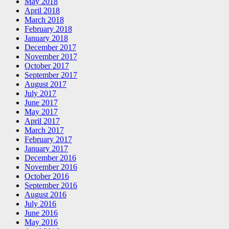
May 2018
April 2018
March 2018
February 2018
January 2018
December 2017
November 2017
October 2017
September 2017
August 2017
July 2017
June 2017
May 2017
April 2017
March 2017
February 2017
January 2017
December 2016
November 2016
October 2016
September 2016
August 2016
July 2016
June 2016
May 2016