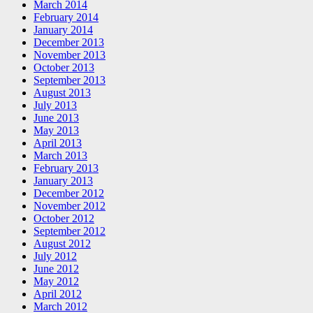
March 2014
February 2014
January 2014
December 2013
November 2013
October 2013
September 2013
August 2013
July 2013
June 2013
May 2013
April 2013
March 2013
February 2013
January 2013
December 2012
November 2012
October 2012
September 2012
August 2012
July 2012
June 2012
May 2012
April 2012
March 2012