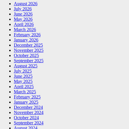
August 2026
July 2026
June 2026
May 2026
April 2026
March 2026
February 2026
January 2026
December 2025
November 2025
October 2025
September 2025
August 2025
July 2025
June 2025
May 2025
April 2025
March 2025
February 2025
January 2025
December 2024
November 2024
October 2024
September 2024
August 2024