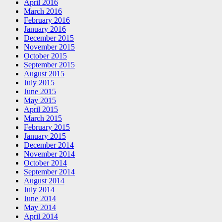
April 2016
March 2016
February 2016
January 2016
December 2015
November 2015
October 2015
September 2015
August 2015
July 2015
June 2015
May 2015
April 2015
March 2015
February 2015
January 2015
December 2014
November 2014
October 2014
September 2014
August 2014
July 2014
June 2014
May 2014
April 2014