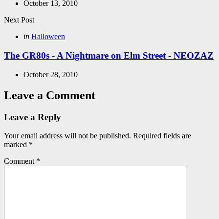
October 13, 2010
Next Post
Posted
in
Halloween
in
The GR80s - A Nightmare on Elm Street - NEOZAZ
October 28, 2010
Leave a Comment
Leave a Reply
Your email address will not be published.
Required fields are
marked
*
Comment
*