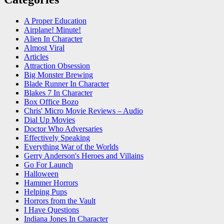
A Proper Education
Airplane! Minute!
Alien In Character
Almost Viral
Articles
Attraction Obsession
Big Monster Brewing
Blade Runner In Character
Blakes 7 In Character
Box Office Bozo
Chris' Micro Movie Reviews – Audio
Dial Up Movies
Doctor Who Adversaries
Effectively Speaking
Everything War of the Worlds
Gerry Anderson's Heroes and Villains
Go For Launch
Halloween
Hammer Horrors
Helping Pups
Horrors from the Vault
I Have Questions
Indiana Jones In Character