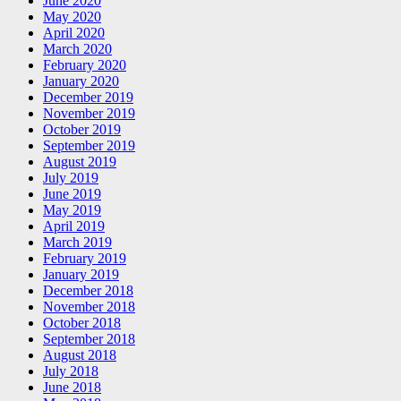
June 2020
May 2020
April 2020
March 2020
February 2020
January 2020
December 2019
November 2019
October 2019
September 2019
August 2019
July 2019
June 2019
May 2019
April 2019
March 2019
February 2019
January 2019
December 2018
November 2018
October 2018
September 2018
August 2018
July 2018
June 2018