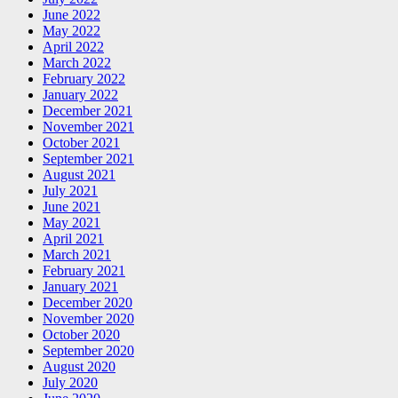
June 2022
May 2022
April 2022
March 2022
February 2022
January 2022
December 2021
November 2021
October 2021
September 2021
August 2021
July 2021
June 2021
May 2021
April 2021
March 2021
February 2021
January 2021
December 2020
November 2020
October 2020
September 2020
August 2020
July 2020