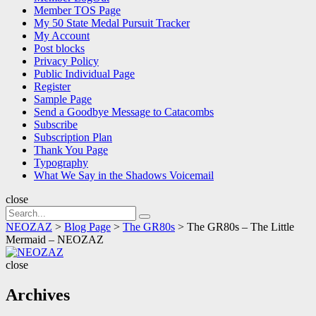
Member TOS Page
My 50 State Medal Pursuit Tracker
My Account
Post blocks
Privacy Policy
Public Individual Page
Register
Sample Page
Send a Goodbye Message to Catacombs
Subscribe
Subscription Plan
Thank You Page
Typography
What We Say in the Shadows Voicemail
close
Search
Search
for:
NEOZAZ
>
Blog Page
>
The GR80s
>
The GR80s – The Little
Mermaid – NEOZAZ
NEOZAZ
close
Archives