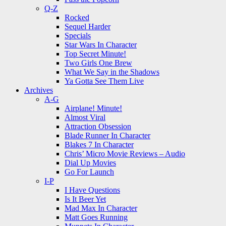
Q-Z
Rocked
Sequel Harder
Specials
Star Wars In Character
Top Secret Minute!
Two Girls One Brew
What We Say in the Shadows
Ya Gotta See Them Live
Archives
A-G
Airplane! Minute!
Almost Viral
Attraction Obsession
Blade Runner In Character
Blakes 7 In Character
Chris’ Micro Movie Reviews – Audio
Dial Up Movies
Go For Launch
I-P
I Have Questions
Is It Beer Yet
Mad Max In Character
Matt Goes Running