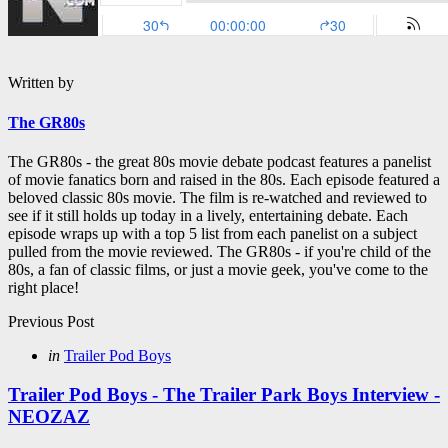
Written by
The GR80s
The GR80s - the great 80s movie debate podcast features a panelist
of movie fanatics born and raised in the 80s. Each episode featured a
beloved classic 80s movie. The film is re-watched and reviewed to
see if it still holds up today in a lively, entertaining debate. Each
episode wraps up with a top 5 list from each panelist on a subject
pulled from the movie reviewed. The GR80s - if you're child of the
80s, a fan of classic films, or just a movie geek, you've come to the
right place!
Post
Previous Post
navigation
Posted
in
Trailer Pod Boys
in
Trailer Pod Boys - The Trailer Park Boys Interview -
NEOZAZ