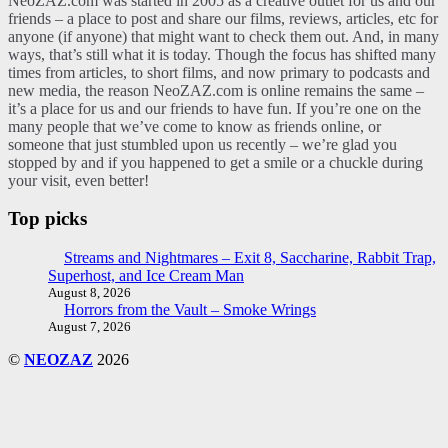
NeoZAZ.com was started in 2005 as a creative outlet for us and our
friends – a place to post and share our films, reviews, articles, etc for
anyone (if anyone) that might want to check them out. And, in many
ways, that’s still what it is today. Though the focus has shifted many
times from articles, to short films, and now primary to podcasts and
new media, the reason NeoZAZ.com is online remains the same –
it’s a place for us and our friends to have fun. If you’re one on the
many people that we’ve come to know as friends online, or
someone that just stumbled upon us recently – we’re glad you
stopped by and if you happened to get a smile or a chuckle during
your visit, even better!
Top picks
Streams and Nightmares – Exit 8, Saccharine, Rabbit Trap,
Superhost, and Ice Cream Man
August 8, 2026
Horrors from the Vault – Smoke Wrings
August 7, 2026
©
NEOZAZ
2026