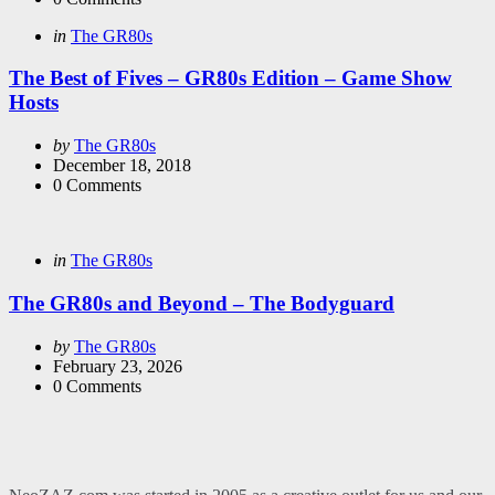
Categories
Posted
in
The GR80s
in
The Best of Fives – GR80s Edition – Game Show
Hosts
Posted
by
The GR80s
by
December 18, 2018
0
Comments
Categories
Posted
in
The GR80s
in
The GR80s and Beyond – The Bodyguard
Posted
by
The GR80s
by
February 23, 2026
0
Comments