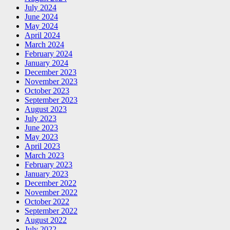
July 2024
June 2024
May 2024
April 2024
March 2024
February 2024
January 2024
December 2023
November 2023
October 2023
September 2023
August 2023
July 2023
June 2023
May 2023
April 2023
March 2023
February 2023
January 2023
December 2022
November 2022
October 2022
September 2022
August 2022
July 2022