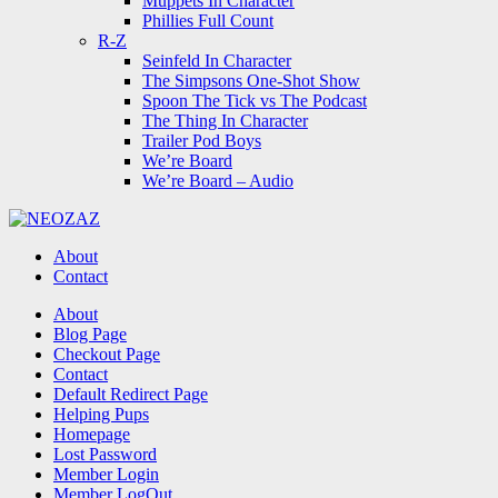
Muppets In Character
Phillies Full Count
R-Z
Seinfeld In Character
The Simpsons One-Shot Show
Spoon The Tick vs The Podcast
The Thing In Character
Trailer Pod Boys
We’re Board
We’re Board – Audio
NEOZAZ
About
Contact
Search
About
Blog Page
Checkout Page
Contact
Default Redirect Page
Helping Pups
Homepage
Lost Password
Member Login
Member LogOut