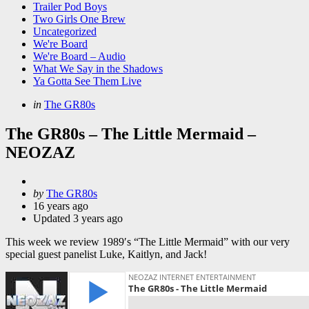
Trailer Pod Boys
Two Girls One Brew
Uncategorized
We're Board
We're Board – Audio
What We Say in the Shadows
Ya Gotta See Them Live
Categories
Posted
in
The GR80s
in
The GR80s – The Little Mermaid –
NEOZAZ
Posted
by
The GR80s
by
16 years ago
Updated
3 years ago
This week we review 1989′s “The Little Mermaid” with our very
special guest panelist Luke, Kaitlyn, and Jack!