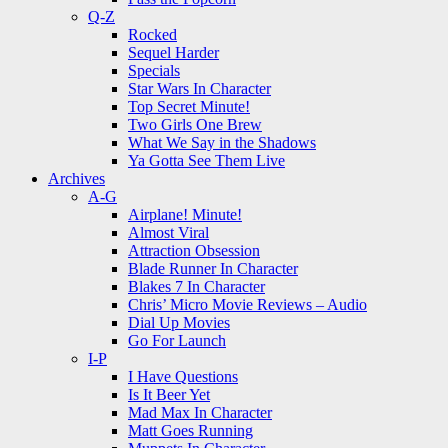
Q-Z
Rocked
Sequel Harder
Specials
Star Wars In Character
Top Secret Minute!
Two Girls One Brew
What We Say in the Shadows
Ya Gotta See Them Live
Archives
A-G
Airplane! Minute!
Almost Viral
Attraction Obsession
Blade Runner In Character
Blakes 7 In Character
Chris’ Micro Movie Reviews – Audio
Dial Up Movies
Go For Launch
I-P
I Have Questions
Is It Beer Yet
Mad Max In Character
Matt Goes Running