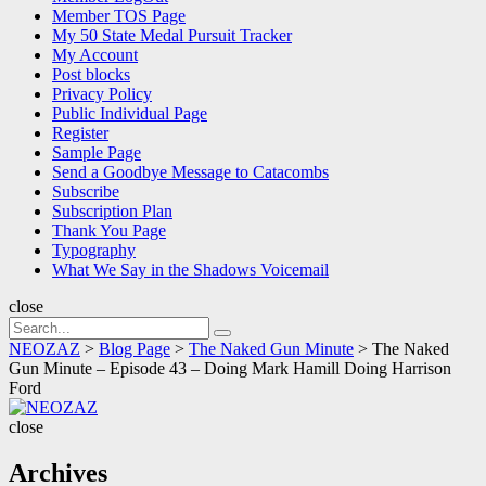
Member TOS Page
My 50 State Medal Pursuit Tracker
My Account
Post blocks
Privacy Policy
Public Individual Page
Register
Sample Page
Send a Goodbye Message to Catacombs
Subscribe
Subscription Plan
Thank You Page
Typography
What We Say in the Shadows Voicemail
close
Search
Search
for:
NEOZAZ
>
Blog Page
>
The Naked Gun Minute
>
The Naked
Gun Minute – Episode 43 – Doing Mark Hamill Doing Harrison
Ford
NEOZAZ
close
Archives