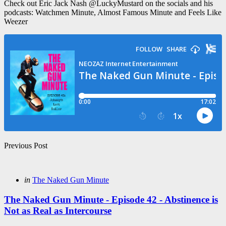
Check out Eric Jack Nash @LuckyMustard on the socials and his
podcasts: Watchmen Minute, Almost Famous Minute and Feels Like
Weezer
Post
Previous Post
navigation
Posted
in
The Naked Gun Minute
in
The Naked Gun Minute - Episode 42 - Abstinence is
Not as Real as Intercourse