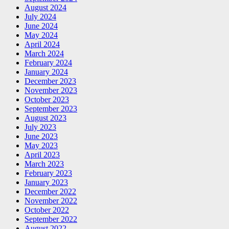
August 2024
July 2024
June 2024
May 2024
April 2024
March 2024
February 2024
January 2024
December 2023
November 2023
October 2023
September 2023
August 2023
July 2023
June 2023
May 2023
April 2023
March 2023
February 2023
January 2023
December 2022
November 2022
October 2022
September 2022
August 2022