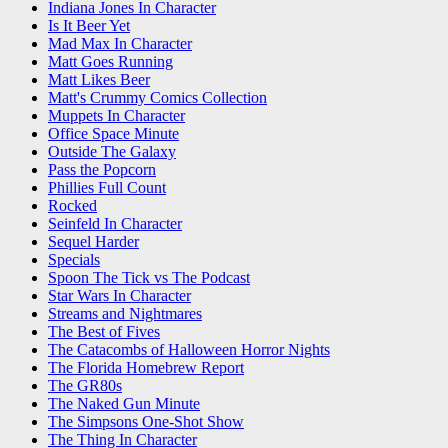
Indiana Jones In Character
Is It Beer Yet
Mad Max In Character
Matt Goes Running
Matt Likes Beer
Matt's Crummy Comics Collection
Muppets In Character
Office Space Minute
Outside The Galaxy
Pass the Popcorn
Phillies Full Count
Rocked
Seinfeld In Character
Sequel Harder
Specials
Spoon The Tick vs The Podcast
Star Wars In Character
Streams and Nightmares
The Best of Fives
The Catacombs of Halloween Horror Nights
The Florida Homebrew Report
The GR80s
The Naked Gun Minute
The Simpsons One-Shot Show
The Thing In Character