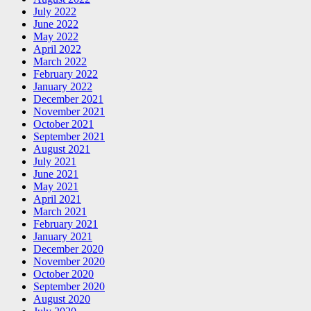
July 2022
June 2022
May 2022
April 2022
March 2022
February 2022
January 2022
December 2021
November 2021
October 2021
September 2021
August 2021
July 2021
June 2021
May 2021
April 2021
March 2021
February 2021
January 2021
December 2020
November 2020
October 2020
September 2020
August 2020