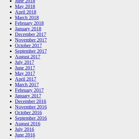
June 2018
May 2018
April 2018
March 2018
February 2018
January 2018
December 2017
November 2017
October 2017
September 2017
August 2017
July 2017
June 2017
May 2017
April 2017
March 2017
February 2017
January 2017
December 2016
November 2016
October 2016
September 2016
August 2016
July 2016
June 2016