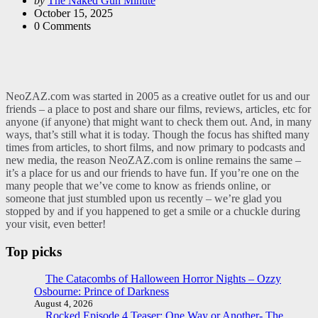
by
The Naked Gun Minute
by
October 15, 2025
0
Comments
NeoZAZ.com was started in 2005 as a creative outlet for us and our
friends – a place to post and share our films, reviews, articles, etc for
anyone (if anyone) that might want to check them out. And, in many
ways, that’s still what it is today. Though the focus has shifted many
times from articles, to short films, and now primary to podcasts and
new media, the reason NeoZAZ.com is online remains the same –
it’s a place for us and our friends to have fun. If you’re one on the
many people that we’ve come to know as friends online, or
someone that just stumbled upon us recently – we’re glad you
stopped by and if you happened to get a smile or a chuckle during
your visit, even better!
Top picks
The Catacombs of Halloween Horror Nights – Ozzy
Osbourne: Prince of Darkness
August 4, 2026
Rocked Episode 4 Teaser: One Way or Another- The