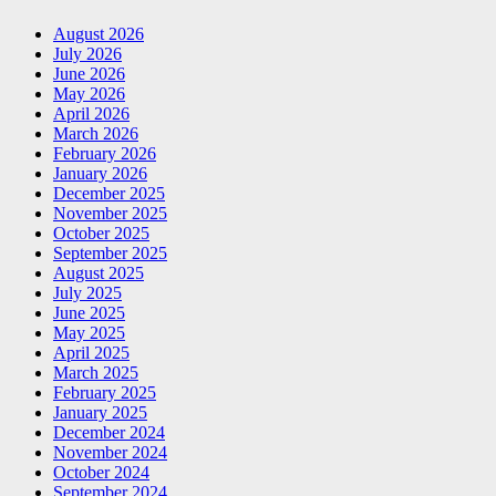
August 2026
July 2026
June 2026
May 2026
April 2026
March 2026
February 2026
January 2026
December 2025
November 2025
October 2025
September 2025
August 2025
July 2025
June 2025
May 2025
April 2025
March 2025
February 2025
January 2025
December 2024
November 2024
October 2024
September 2024