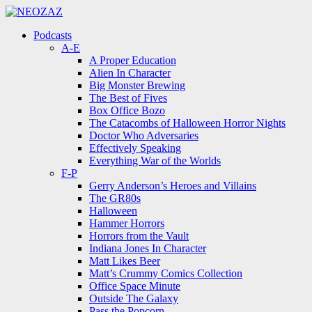
Menu
Search
Menu
Podcasts
A-E
A Proper Education
Alien In Character
Big Monster Brewing
The Best of Fives
Box Office Bozo
The Catacombs of Halloween Horror Nights
Doctor Who Adversaries
Effectively Speaking
Everything War of the Worlds
F-P
Gerry Anderson’s Heroes and Villains
The GR80s
Halloween
Hammer Horrors
Horrors from the Vault
Indiana Jones In Character
Matt Likes Beer
Matt’s Crummy Comics Collection
Office Space Minute
Outside The Galaxy
Pass the Popcorn