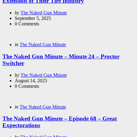
Extension of Their Tire Industry
Posted
by
The Naked Gun Minute
by
September 5, 2025
0
Comments
Categories
Posted
in
The Naked Gun Minute
in
The Naked Gun Minute – Minute 24 – Proctor
Switcher
Posted
by
The Naked Gun Minute
by
August 14, 2025
0
Comments
Categories
Posted
in
The Naked Gun Minute
in
The Naked Gun Minute – Episode 68 – Great
Expectorations
Posted