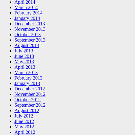
April 2014
March 2014
February 2014
January 2014
December 2013
November 2013
October 2013
September 2013
August 2013
July 2013
June 2013
May 2013
April 2013
March 2013
February 2013
January 2013
December 2012
November 2012
October 2012
September 2012
August 2012
July 2012
June 2012
May 2012
April 2012