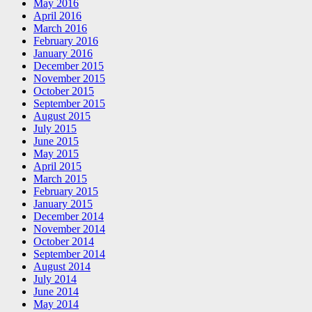
May 2016
April 2016
March 2016
February 2016
January 2016
December 2015
November 2015
October 2015
September 2015
August 2015
July 2015
June 2015
May 2015
April 2015
March 2015
February 2015
January 2015
December 2014
November 2014
October 2014
September 2014
August 2014
July 2014
June 2014
May 2014