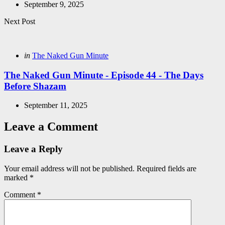
September 9, 2025
Next Post
Posted
in
The Naked Gun Minute
in
The Naked Gun Minute - Episode 44 - The Days
Before Shazam
September 11, 2025
Leave a Comment
Leave a Reply
Your email address will not be published.
Required fields are
marked
*
Comment
*