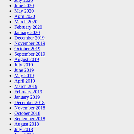
July 2020
June 2020
May 2020
April 2020
March 2020
February 2020
January 2020
December 2019
November 2019
October 2019
September 2019
August 2019
July 2019
June 2019
May 2019
April 2019
March 2019
February 2019
January 2019
December 2018
November 2018
October 2018
September 2018
August 2018
July 2018