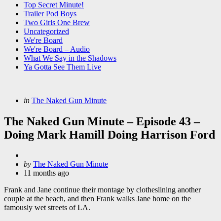
Top Secret Minute!
Trailer Pod Boys
Two Girls One Brew
Uncategorized
We're Board
We're Board – Audio
What We Say in the Shadows
Ya Gotta See Them Live
Categories
Posted
in
The Naked Gun Minute
in
The Naked Gun Minute – Episode 43 –
Doing Mark Hamill Doing Harrison Ford
Posted
by
The Naked Gun Minute
by
11 months ago
Frank and Jane continue their montage by clotheslining another
couple at the beach, and then Frank walks Jane home on the
famously wet streets of LA.