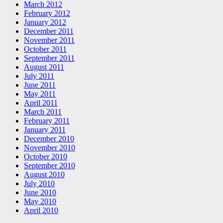
March 2012
February 2012
January 2012
December 2011
November 2011
October 2011
September 2011
August 2011
July 2011
June 2011
May 2011
April 2011
March 2011
February 2011
January 2011
December 2010
November 2010
October 2010
September 2010
August 2010
July 2010
June 2010
May 2010
April 2010