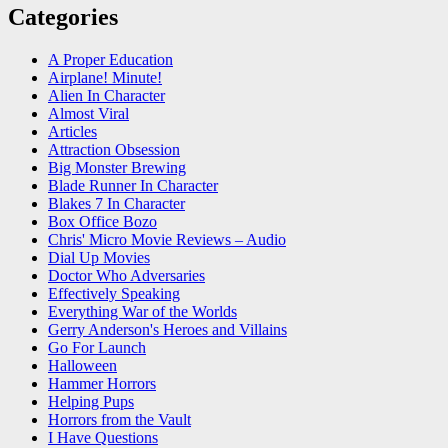
Categories
A Proper Education
Airplane! Minute!
Alien In Character
Almost Viral
Articles
Attraction Obsession
Big Monster Brewing
Blade Runner In Character
Blakes 7 In Character
Box Office Bozo
Chris' Micro Movie Reviews – Audio
Dial Up Movies
Doctor Who Adversaries
Effectively Speaking
Everything War of the Worlds
Gerry Anderson's Heroes and Villains
Go For Launch
Halloween
Hammer Horrors
Helping Pups
Horrors from the Vault
I Have Questions