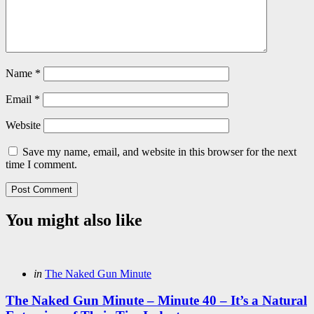
Name
*
Email
*
Website
Save my name, email, and website in this browser for the next
time I comment.
You might also like
Categories
Posted
in
The Naked Gun Minute
in
The Naked Gun Minute – Minute 40 – It’s a Natural