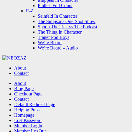
Muppets In Character
Phillies Full Count
R-Z
Seinfeld In Character
The Simpsons One-Shot Show
Spoon The Tick vs The Podcast
The Thing In Character
Trailer Pod Boys
We’re Board
We’re Board – Audio
NEOZAZ
About
Contact
Search
About
Blog Page
Checkout Page
Contact
Default Redirect Page
Helping Pups
Homepage
Lost Password
Member Login
Member LogOut