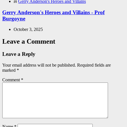
Posted
in
Gerry Anderson's Heroes and Villains
in
Gerry Anderson's Heroes and Villains - Prof
Burgoyne
October 3, 2025
Leave a Comment
Leave a Reply
Your email address will not be published.
Required fields are
marked
*
Comment
*
Name
*