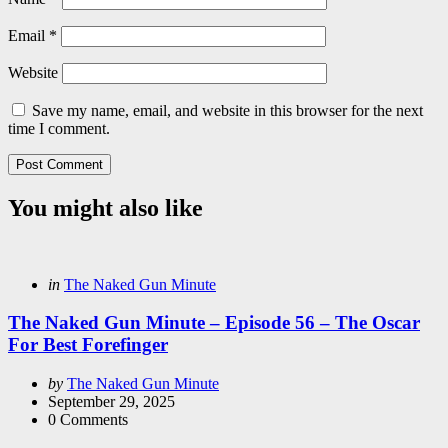
Email
*
Website
Save my name, email, and website in this browser for the next
time I comment.
You might also like
Categories
Posted
in
The Naked Gun Minute
in
The Naked Gun Minute – Episode 56 – The Oscar
For Best Forefinger
Posted
by
The Naked Gun Minute
by
September 29, 2025
0
Comments