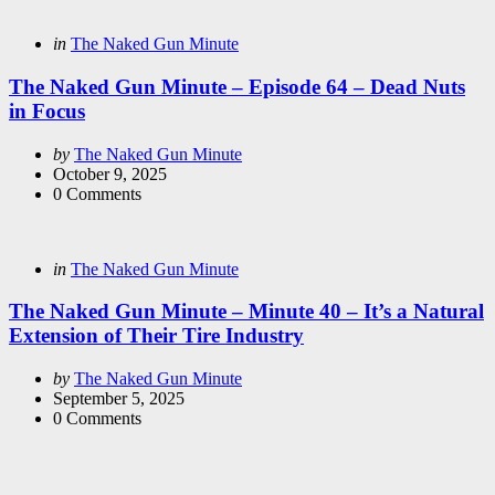
Categories
Posted
in
The Naked Gun Minute
in
The Naked Gun Minute – Episode 64 – Dead Nuts
in Focus
Posted
by
The Naked Gun Minute
by
October 9, 2025
0
Comments
Categories
Posted
in
The Naked Gun Minute
in
The Naked Gun Minute – Minute 40 – It’s a Natural
Extension of Their Tire Industry
Posted
by
The Naked Gun Minute
by
September 5, 2025
0
Comments