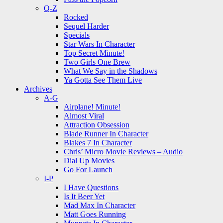
Q-Z
Rocked
Sequel Harder
Specials
Star Wars In Character
Top Secret Minute!
Two Girls One Brew
What We Say in the Shadows
Ya Gotta See Them Live
Archives
A-G
Airplane! Minute!
Almost Viral
Attraction Obsession
Blade Runner In Character
Blakes 7 In Character
Chris’ Micro Movie Reviews – Audio
Dial Up Movies
Go For Launch
I-P
I Have Questions
Is It Beer Yet
Mad Max In Character
Matt Goes Running