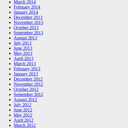
March 2014
February 2014
January 2014
December 2013
November 2013
October 2013
September 2013
August 2013
July 2013
June 2013
May 2013
April 2013
March 2013
February 2013
January 2013
December 2012
November 2012
October 2012
September 2012
August 2012
July 2012
June 2012
May 2012
April 2012
March 2012