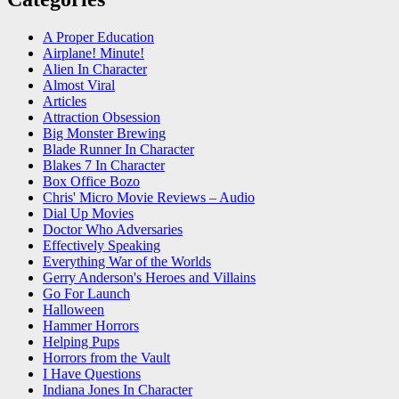
A Proper Education
Airplane! Minute!
Alien In Character
Almost Viral
Articles
Attraction Obsession
Big Monster Brewing
Blade Runner In Character
Blakes 7 In Character
Box Office Bozo
Chris' Micro Movie Reviews – Audio
Dial Up Movies
Doctor Who Adversaries
Effectively Speaking
Everything War of the Worlds
Gerry Anderson's Heroes and Villains
Go For Launch
Halloween
Hammer Horrors
Helping Pups
Horrors from the Vault
I Have Questions
Indiana Jones In Character