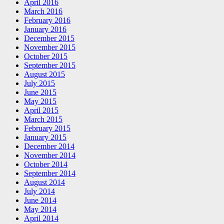
April 2016
March 2016
February 2016
January 2016
December 2015
November 2015
October 2015
September 2015
August 2015
July 2015
June 2015
May 2015
April 2015
March 2015
February 2015
January 2015
December 2014
November 2014
October 2014
September 2014
August 2014
July 2014
June 2014
May 2014
April 2014