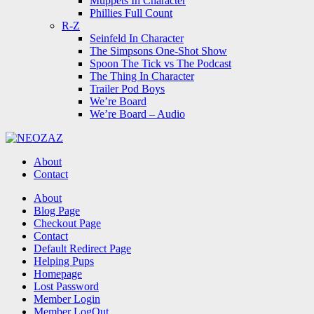
Muppets In Character
Phillies Full Count
R-Z
Seinfeld In Character
The Simpsons One-Shot Show
Spoon The Tick vs The Podcast
The Thing In Character
Trailer Pod Boys
We’re Board
We’re Board – Audio
NEOZAZ
About
Contact
Search
About
Blog Page
Checkout Page
Contact
Default Redirect Page
Helping Pups
Homepage
Lost Password
Member Login
Member LogOut