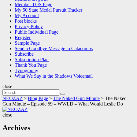
Member TOS Page
My 50 State Medal Pursuit Tracker
My Account
Post blocks
Privacy Policy
Public Individual Page
Register
Sample Page
Send a Goodbye Message to Catacombs
Subscribe
Subscription Plan
Thank You Page
Typography
What We Say in the Shadows Voicemail
close
Search
Search
for:
NEOZAZ
>
Blog Page
>
The Naked Gun Minute
>
The Naked
Gun Minute – Episode 59 – WWLD – What Would Leslie Do
NEOZAZ
close
Archives