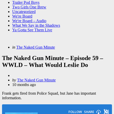
Trailer Pod Boys
Two Girls One Brew
Uncategorized
We're Board
We're Board – Audio
What We Say in the Shadows
Ya Gotta See Them Live
Categories
Posted
in
The Naked Gun Minute
in
The Naked Gun Minute – Episode 59 –
WWLD – What Would Leslie Do
Posted
by
The Naked Gun Minute
by
10 months ago
Frank gets fired from Police Squad, but Jane has important
information.