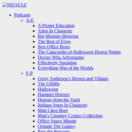
Menu
Search
Menu
Podcasts
A-E
A Proper Education
Alien In Character
Big Monster Brewing
The Best of Fives
Box Office Bozo
The Catacombs of Halloween Horror Nights
Doctor Who Adversaries
Effectively Speaking
Everything War of the Worlds
F-P
Gerry Anderson’s Heroes and Villains
The GR80s
Halloween
Hammer Horrors
Horrors from the Vault
Indiana Jones In Character
Matt Likes Beer
Matt’s Crummy Comics Collection
Office Space Minute
Outside The Galaxy
Pass the Popcorn