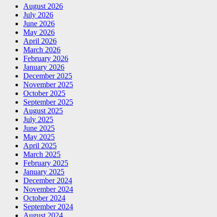
August 2026
July 2026
June 2026
May 2026
April 2026
March 2026
February 2026
January 2026
December 2025
November 2025
October 2025
September 2025
August 2025
July 2025
June 2025
May 2025
April 2025
March 2025
February 2025
January 2025
December 2024
November 2024
October 2024
September 2024
August 2024