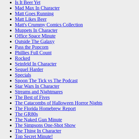
Is It Beer Yet
Mad Max In Character
Matt Goes Running
Matt Likes Beer
Matt's Crummy Comics Collection
Muppets In Character
Office Space Minute
Outside The Galaxy
Pass the Popcorn
Phillies Full Count
Rocked
Seinfeld In Character
Sequel Harder
Specials
Spoon The Tick vs The Podcast
Star Wars In Character
Streams and Nightmares
The Best of Fives
The Catacombs of Halloween Horror Nights
The Florida Homebrew Report
The GR80s
The Naked Gun Minute
The Simpsons One-Shot Show
The Thing In Character
Top Secret Minute!