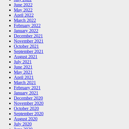
June 2022
May 2022
April 2022
March 2022
February 2022
January 2022
December 2021
November 2021
October 2021
September 2021
August 2021
July 2021
June 2021
May 2021
April 2021
March 2021
February 2021
January 2021
December 2020
November 2020
October 2020
September 2020
August 2020
July 2020