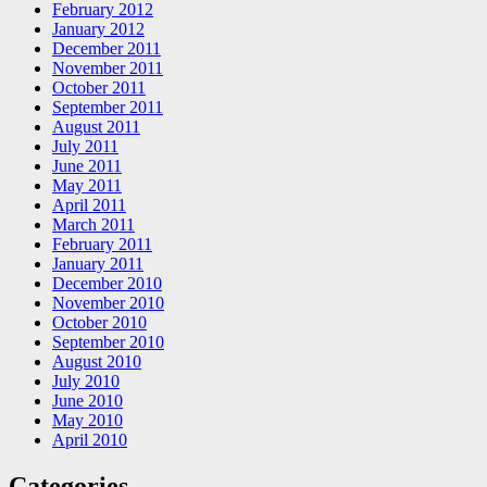
February 2012
January 2012
December 2011
November 2011
October 2011
September 2011
August 2011
July 2011
June 2011
May 2011
April 2011
March 2011
February 2011
January 2011
December 2010
November 2010
October 2010
September 2010
August 2010
July 2010
June 2010
May 2010
April 2010
Categories