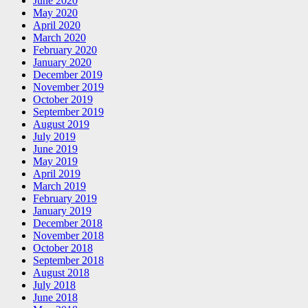
June 2020
May 2020
April 2020
March 2020
February 2020
January 2020
December 2019
November 2019
October 2019
September 2019
August 2019
July 2019
June 2019
May 2019
April 2019
March 2019
February 2019
January 2019
December 2018
November 2018
October 2018
September 2018
August 2018
July 2018
June 2018