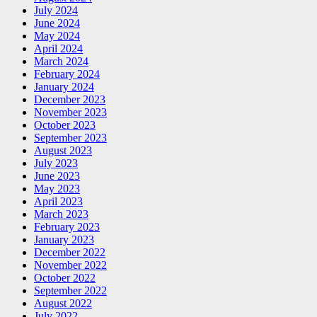
July 2024
June 2024
May 2024
April 2024
March 2024
February 2024
January 2024
December 2023
November 2023
October 2023
September 2023
August 2023
July 2023
June 2023
May 2023
April 2023
March 2023
February 2023
January 2023
December 2022
November 2022
October 2022
September 2022
August 2022
July 2022