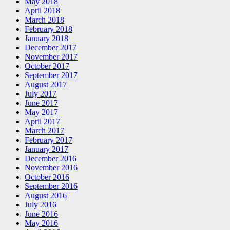
May 2018
April 2018
March 2018
February 2018
January 2018
December 2017
November 2017
October 2017
September 2017
August 2017
July 2017
June 2017
May 2017
April 2017
March 2017
February 2017
January 2017
December 2016
November 2016
October 2016
September 2016
August 2016
July 2016
June 2016
May 2016