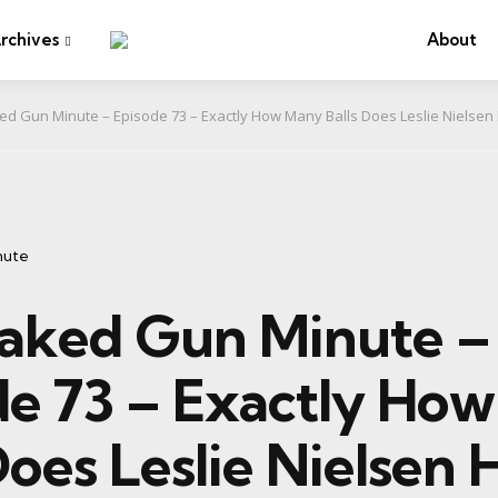
rchives
About
ed Gun Minute – Episode 73 – Exactly How Many Balls Does Leslie Nielsen
nute
aked Gun Minute –
de 73 – Exactly Ho
Does Leslie Nielsen 