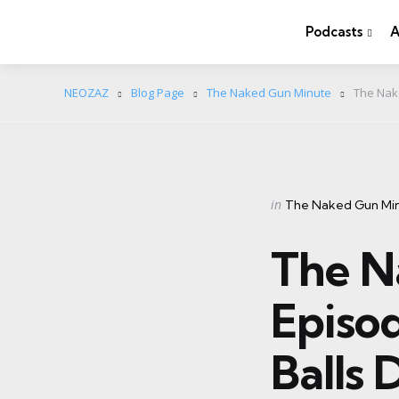
Podcasts
A
NEOZAZ
Blog Page
The Naked Gun Minute
The Nak
Categories
Posted
in
The Naked Gun Mi
in
The N
Episo
Balls 