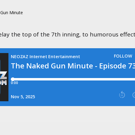
 Gun Minute
elay the top of the 7th inning, to humorous effect