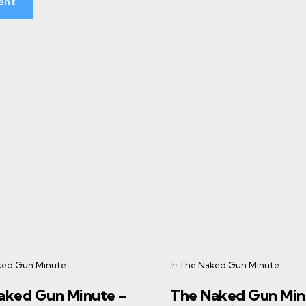
ent
s
Categories
Posted
in
ked Gun Minute
The Naked Gun Minute
in
aked Gun Minute –
The Naked Gun Min