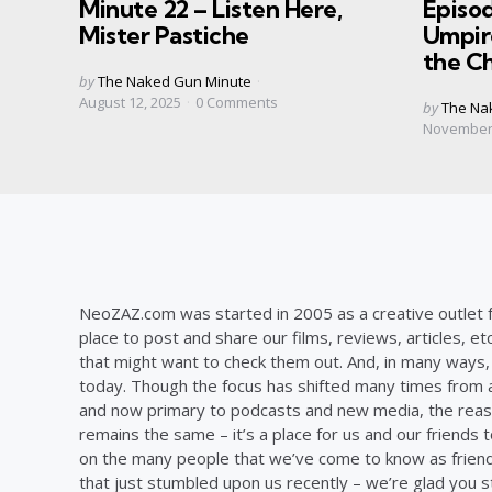
Minute 22 – Listen Here,
Episo
Mister Pastiche
Umpire
the Ch
Posted
by
The Naked Gun Minute
by
August 12, 2025
0
Comments
Posted
by
The Na
by
November 
NeoZAZ.com was started in 2005 as a creative outlet f
place to post and share our films, reviews, articles, et
that might want to check them out. And, in many ways, th
today. Though the focus has shifted many times from ar
and now primary to podcasts and new media, the reas
remains the same – it’s a place for us and our friends t
on the many people that we’ve come to know as frien
that just stumbled upon us recently – we’re glad you 