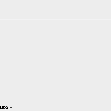
ute –