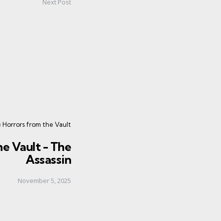
Next Post
osted
n
Horrors from the Vault
n
he Vault - The
Assassin
November 5, 2025