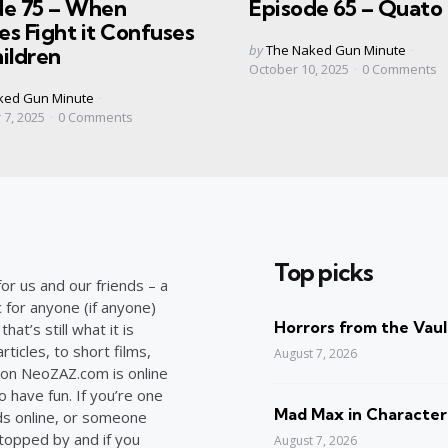
de 75 – When
Episode 65 – Quato
s Fight it Confuses
Posted
by
The Naked Gun Minute
ildren
by
October 10, 2025
0
Comments
ked Gun Minute
7, 2025
0
Comments
Top picks
or us and our friends – a
c for anyone (if anyone)
Horrors from the Vau
at’s still what it is
ticles, to short films,
August 7, 2026
on NeoZAZ.com is online
o have fun. If you’re one
Mad Max in Character
ds online, or someone
stopped by and if you
August 7, 2026