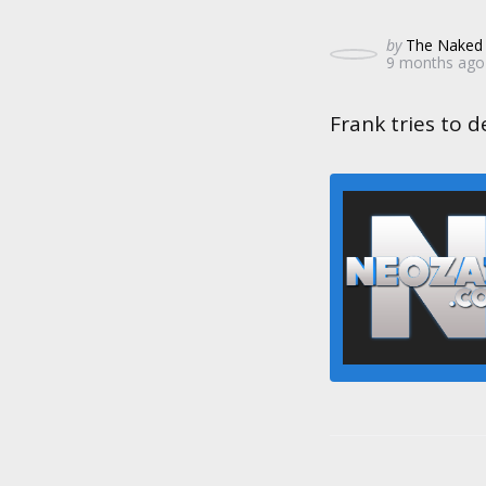
Posted
by
The Naked
9 months ago
by
Frank tries to d