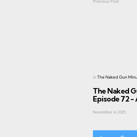
Previous Post
Post
navigation
Posted
in
The Naked Gun Min
in
The Naked G
Episode 72 - A
November 4, 2025