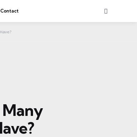
Search
Contact
 Have?
w Many
Have?