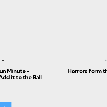
P
i
ute
i
un Minute -
Horrors form t
dd it to the Ball