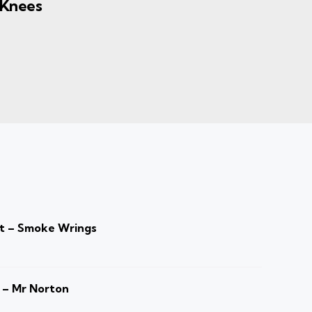
 Knees
lt – Smoke Wrings
 – Mr Norton