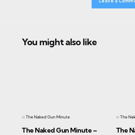
Leave a Comm
You might also like
Categories
Categorie
Posted
Posted
in
in
The Naked Gun Minute
The Na
in
in
The Naked Gun Minute –
The N