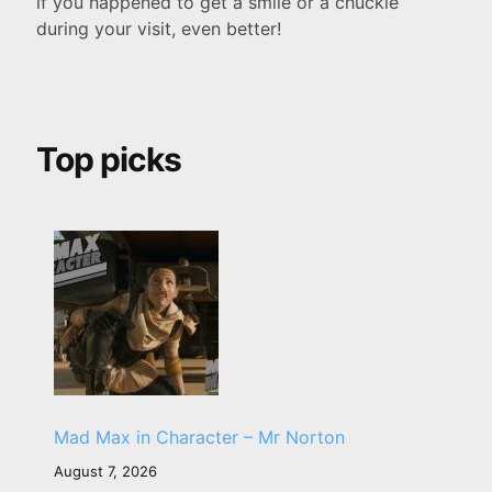
if you happened to get a smile or a chuckle
during your visit, even better!
Top picks
Mad Max in Character – Mr Norton
August 7, 2026