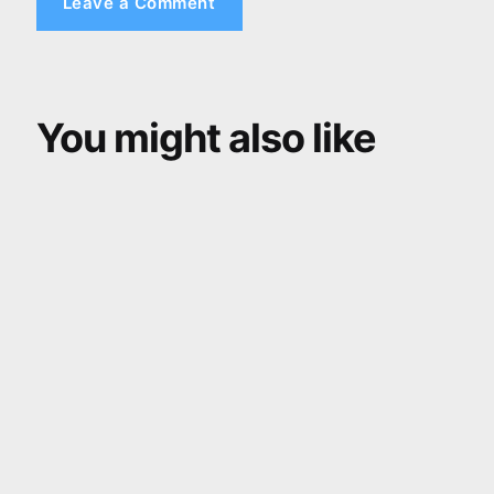
Leave a Comment
You might also like