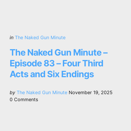
Categories
Posted
in
The Naked Gun Minute
in
The Naked Gun Minute –
Episode 83 – Four Third
Acts and Six Endings
Posted
by
The Naked Gun Minute
November 19, 2025
by
0
Comments