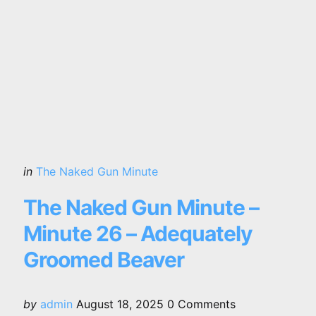
Categories
Posted
in
The Naked Gun Minute
in
The Naked Gun Minute –
Minute 26 – Adequately
Groomed Beaver
Posted
by
admin
August 18, 2025
0
Comments