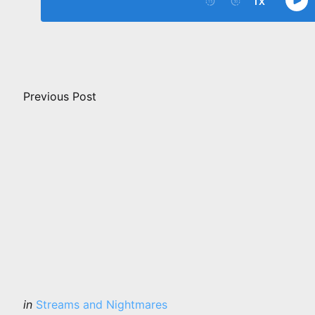
Post
navigation
Previous Post
Posted
in
Streams and Nightmares