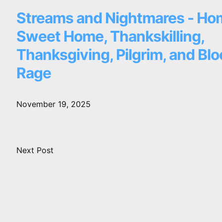
in
Streams and Nightmares - Ho
Sweet Home, Thankskilling,
Thanksgiving, Pilgrim, and Bl
Rage
November 19, 2025
Next Post