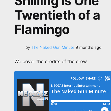
Shilling is One
Twentieth of a
Flamingo
Posted
by
The Naked Gun Minute
9 months ago
by
We cover the credits of the crew.