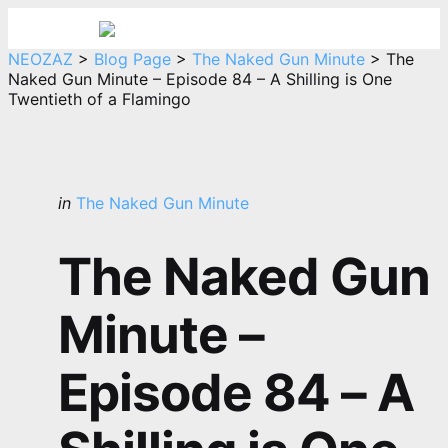
Menu
Sea
NEOZAZ
>
Blog Page
>
The Naked Gun Minute
>
The
Naked Gun Minute – Episode 84 – A Shilling is One
Twentieth of a Flamingo
Categories
Posted
in
The Naked Gun Minute
in
The Naked Gun
Minute –
Episode 84 – A