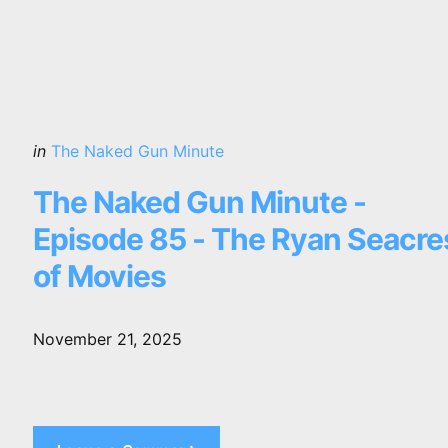
Posted
in
The Naked Gun Minute
in
The Naked Gun Minute -
Episode 85 - The Ryan Seacre
of Movies
November 21, 2025