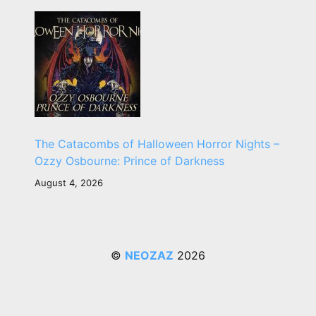
The Catacombs of Halloween Horror Nights –
Ozzy Osbourne: Prince of Darkness
August 4, 2026
©
NEOZAZ
2026