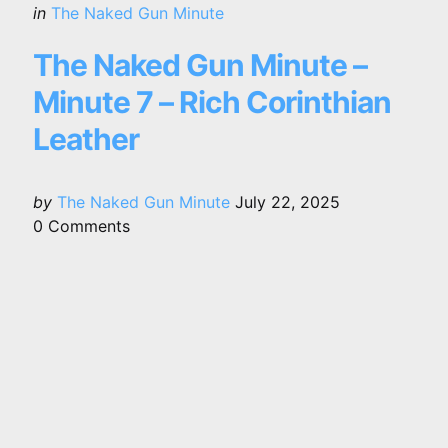
Categories
Posted
in
The Naked Gun Minute
in
The Naked Gun Minute –
Minute 7 – Rich Corinthian
Leather
Posted
by
The Naked Gun Minute
July 22, 2025
by
0
Comments