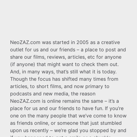
by
NeoZAZ.com was started in 2005 as a creative
outlet for us and our friends – a place to post and
share our films, reviews, articles, etc for anyone
(if anyone) that might want to check them out.
And, in many ways, that’s still what it is today.
Though the focus has shifted many times from
articles, to short films, and now primary to
podcasts and new media, the reason
NeoZAZ.com is online remains the same – it’s a
place for us and our friends to have fun. If you’re
one on the many people that we’ve come to know
as friends online, or someone that just stumbled
upon us recently – we’re glad you stopped by and