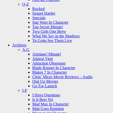
Q-Z
Rocked
Sequel Harder
Specials
Star Wars In Character
Top Secret Minute!
Two Girls One Brew
What We Say in the Shadows
Ya Gotta See Them Live
Archives
A-G
Airplane! Minute!
Almost Viral
Attraction Obsession
Blade Runner In Character
Blakes 7 In Character
Chris’ Micro Movie Reviews – Audio
Dial Up Movies
Go For Launch
I-P
I Have Questions
Is It Beer Yet
Mad Max In Character
Matt Goes Running