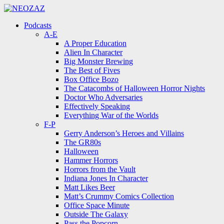
Menu
Search
Menu
Podcasts
A-E
A Proper Education
Alien In Character
Big Monster Brewing
The Best of Fives
Box Office Bozo
The Catacombs of Halloween Horror Nights
Doctor Who Adversaries
Effectively Speaking
Everything War of the Worlds
F-P
Gerry Anderson’s Heroes and Villains
The GR80s
Halloween
Hammer Horrors
Horrors from the Vault
Indiana Jones In Character
Matt Likes Beer
Matt’s Crummy Comics Collection
Office Space Minute
Outside The Galaxy
Pass the Popcorn