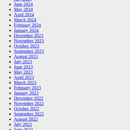
June 2024
May 2024
April 2024
March 2024
February 2024
January 2024
December 2023
November 2023
October 2023
September 2023
August 2023
July 2023
June 2023
May 2023
April 2023
March 2023
February 2023
January 2023
December 2022
November 2022
October 2022
September 2022
August 2022
July 2022
June 2022