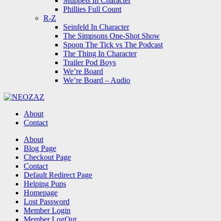
Muppets In Character
Phillies Full Count
R-Z
Seinfeld In Character
The Simpsons One-Shot Show
Spoon The Tick vs The Podcast
The Thing In Character
Trailer Pod Boys
We’re Board
We’re Board – Audio
NEOZAZ
About
Contact
Search
About
Blog Page
Checkout Page
Contact
Default Redirect Page
Helping Pups
Homepage
Lost Password
Member Login
Member LogOut