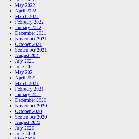
May 2022
April 2022
March 2022
February 2022
January 2022
December 2021
November 2021
October 2021
September 2021
August 2021
July 2021
June 2021
May 2021
April 2021
March 2021
February 2021
January 2021
December 2020
November 2020
October 2020
September 2020
August 2020
July 2020
June 2020