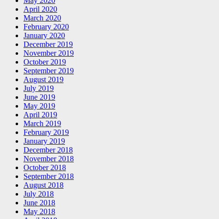
May 2020
April 2020
March 2020
February 2020
January 2020
December 2019
November 2019
October 2019
September 2019
August 2019
July 2019
June 2019
May 2019
April 2019
March 2019
February 2019
January 2019
December 2018
November 2018
October 2018
September 2018
August 2018
July 2018
June 2018
May 2018