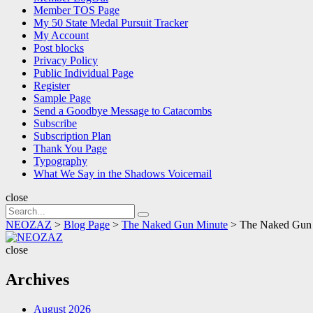
Member TOS Page
My 50 State Medal Pursuit Tracker
My Account
Post blocks
Privacy Policy
Public Individual Page
Register
Sample Page
Send a Goodbye Message to Catacombs
Subscribe
Subscription Plan
Thank You Page
Typography
What We Say in the Shadows Voicemail
close
Search
Search
for:
NEOZAZ
>
Blog Page
>
The Naked Gun Minute
>
The Naked Gun 
NEOZAZ
close
Archives
August 2026