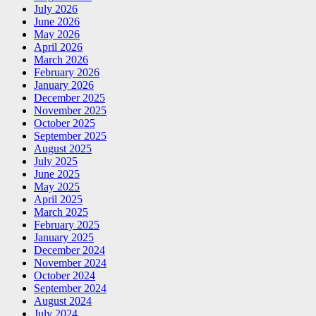
July 2026
June 2026
May 2026
April 2026
March 2026
February 2026
January 2026
December 2025
November 2025
October 2025
September 2025
August 2025
July 2025
June 2025
May 2025
April 2025
March 2025
February 2025
January 2025
December 2024
November 2024
October 2024
September 2024
August 2024
July 2024