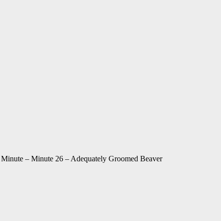
Minute – Minute 26 – Adequately Groomed Beaver