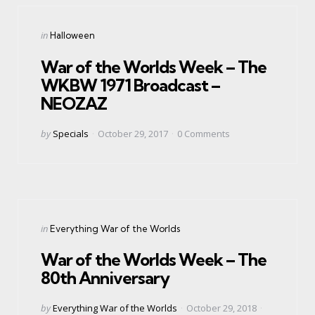
Categories
Posted
in
Halloween
in
War of the Worlds Week – The
WKBW 1971 Broadcast –
NEOZAZ
Posted
by
Specials
October 29, 2017
0
Comments
by
Categories
Posted
in
Everything War of the Worlds
in
War of the Worlds Week – The
80th Anniversary
Posted
by
Everything War of the Worlds
October 29, 2018