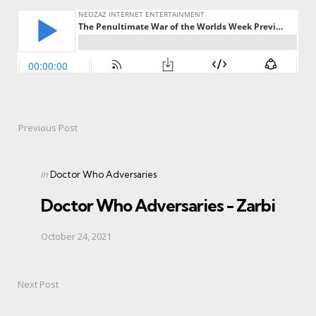
Previous Post
Post
navigation
Posted
in
Doctor Who Adversaries
in
Doctor Who Adversaries - Zarbi
October 24, 2021
Next Post