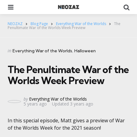
Menu
Se
NEOZAZ
Blog Page
Everything War of the Worlds
The
Penultimate War of the Worlds Week Preview
Categories
Posted
in
Everything War of the Worlds
Halloween
in
The Penultimate War of the
Worlds Week Preview
Posted
by
Everything War of the Worlds
5 years ago
Updated
3 years ago
by
In this special episode, Matt gives a preview of War
of the Worlds Week for the 2021 season!