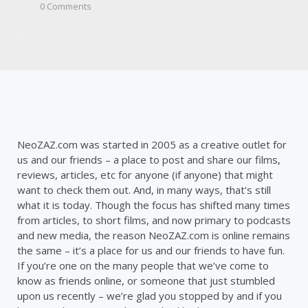
by
0
Comments
NeoZAZ.com was started in 2005 as a creative outlet for
us and our friends – a place to post and share our films,
reviews, articles, etc for anyone (if anyone) that might
want to check them out. And, in many ways, that’s still
what it is today. Though the focus has shifted many times
from articles, to short films, and now primary to podcasts
and new media, the reason NeoZAZ.com is online remains
the same – it’s a place for us and our friends to have fun.
If you’re one on the many people that we’ve come to
know as friends online, or someone that just stumbled
upon us recently – we’re glad you stopped by and if you