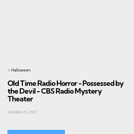
Posted
in
Halloween
in
Old Time Radio Horror - Possessed by
the Devil - CBS Radio Mystery
Theater
October 25, 2021