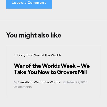
Leave a Comment
You might also like
Categories
Posted
in
Everything War of the Worlds
in
War of the Worlds Week – We
Take You Now to Grovers Mill
Posted
by
Everything War of the Worlds
October 27, 2018
by
0
Comments