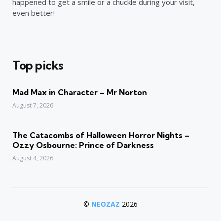
happened to get a smile or a chuckle during your visit,
even better!
Top picks
Mad Max in Character – Mr Norton
August 7, 2026
The Catacombs of Halloween Horror Nights –
Ozzy Osbourne: Prince of Darkness
August 4, 2026
©
NEOZAZ
2026