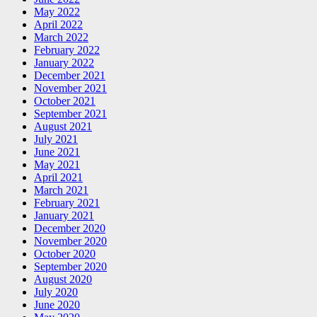
May 2022
April 2022
March 2022
February 2022
January 2022
December 2021
November 2021
October 2021
September 2021
August 2021
July 2021
June 2021
May 2021
April 2021
March 2021
February 2021
January 2021
December 2020
November 2020
October 2020
September 2020
August 2020
July 2020
June 2020