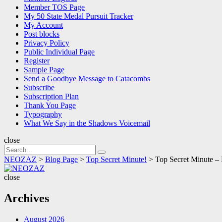
Member TOS Page
My 50 State Medal Pursuit Tracker
My Account
Post blocks
Privacy Policy
Public Individual Page
Register
Sample Page
Send a Goodbye Message to Catacombs
Subscribe
Subscription Plan
Thank You Page
Typography
What We Say in the Shadows Voicemail
close
Search
Search
for:
NEOZAZ
>
Blog Page
>
Top Secret Minute!
>
Top Secret Minute –
NEOZAZ
close
Archives
August 2026