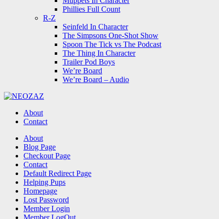
Muppets In Character
Phillies Full Count
R-Z
Seinfeld In Character
The Simpsons One-Shot Show
Spoon The Tick vs The Podcast
The Thing In Character
Trailer Pod Boys
We’re Board
We’re Board – Audio
NEOZAZ
About
Contact
Search
About
Blog Page
Checkout Page
Contact
Default Redirect Page
Helping Pups
Homepage
Lost Password
Member Login
Member LogOut