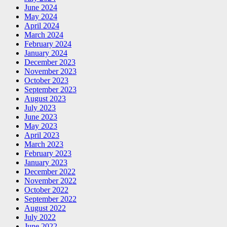
June 2024
May 2024
April 2024
March 2024
February 2024
January 2024
December 2023
November 2023
October 2023
September 2023
August 2023
July 2023
June 2023
May 2023
April 2023
March 2023
February 2023
January 2023
December 2022
November 2022
October 2022
September 2022
August 2022
July 2022
June 2022