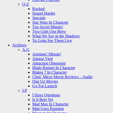
Q-Z
Rocked
Sequel Harder
Specials
Star Wars In Character
Top Secret Minute!
Two Girls One Brew
What We Say in the Shadows
Ya Gotta See Them Live
Archives
A-G
Airplane! Minute!
Almost Viral
Attraction Obsession
Blade Runner In Character
Blakes 7 In Character
Chris’ Micro Movie Reviews – Audio
Dial Up Movies
Go For Launch
I-P
I Have Questions
Is It Beer Yet
Mad Max In Character
Matt Goes Running