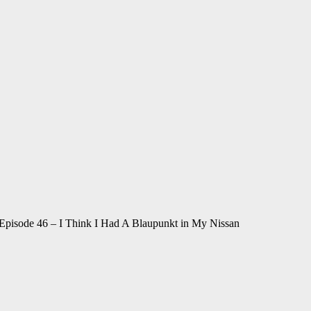
 Episode 46 – I Think I Had A Blaupunkt in My Nissan