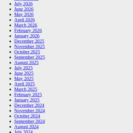
July 2026
June 2026
May 2026
April 2026
March 2026
February 2026
January 2026
December 2025
November 2025
October 2025
September 2025
August 2025
July 2025
June 2025
May 2025
April 2025
March 2025
February 2025
January 2025
December 2024
November 2024
October 2024
September 2024
August 2024
July 2024