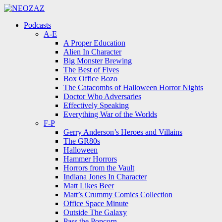
Menu
Search
Menu
Podcasts
A-E
A Proper Education
Alien In Character
Big Monster Brewing
The Best of Fives
Box Office Bozo
The Catacombs of Halloween Horror Nights
Doctor Who Adversaries
Effectively Speaking
Everything War of the Worlds
F-P
Gerry Anderson’s Heroes and Villains
The GR80s
Halloween
Hammer Horrors
Horrors from the Vault
Indiana Jones In Character
Matt Likes Beer
Matt’s Crummy Comics Collection
Office Space Minute
Outside The Galaxy
Pass the Popcorn