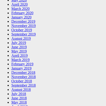
May 2020
April 2020
March 2020
February 2020
January 2020
December 2019
November 2019
October 2019
September 2019
August 2019
July 2019
June 2019
May 2019
April 2019
March 2019
February 2019
January 2019
December 2018
November 2018
October 2018
September 2018
August 2018
July 2018
June 2018
May 2018