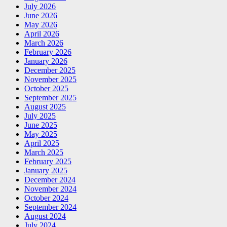
July 2026
June 2026
May 2026
April 2026
March 2026
February 2026
January 2026
December 2025
November 2025
October 2025
September 2025
August 2025
July 2025
June 2025
May 2025
April 2025
March 2025
February 2025
January 2025
December 2024
November 2024
October 2024
September 2024
August 2024
July 2024