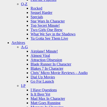
Q-Z
Rocked
Sequel Harder
Specials
Star Wars In Character
Top Secret Minute!
Two Girls One Brew
What We Say in the Shadows
Ya Gotta See Them Live
Archives
A-G
Airplane! Minute!
Almost Viral
Attraction Obsession
Blade Runner In Character
Blakes 7 In Character
Chris’ Micro Movie Reviews – Audio
Dial Up Movies
Go For Launch
I-P
I Have Questions
Is It Beer Yet
Mad Max In Character
Matt Goes Running