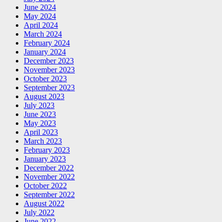
June 2024
May 2024
April 2024
March 2024
February 2024
January 2024
December 2023
November 2023
October 2023
September 2023
August 2023
July 2023
June 2023
May 2023
April 2023
March 2023
February 2023
January 2023
December 2022
November 2022
October 2022
September 2022
August 2022
July 2022
June 2022