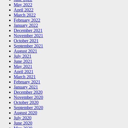
May 2022
April 2022
March 2022
February 2022
January 2022
December 2021
November 2021
October 2021
September 2021
August 2021
July 2021
June 2021
May 2021
April 2021
March 2021
February 2021
January 2021
December 2020
November 2020
October 2020
September 2020
August 2020
July 2020
June 2020