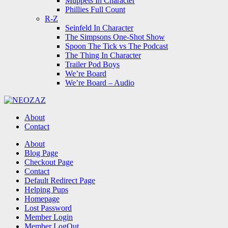
Muppets In Character
Phillies Full Count
R-Z
Seinfeld In Character
The Simpsons One-Shot Show
Spoon The Tick vs The Podcast
The Thing In Character
Trailer Pod Boys
We’re Board
We’re Board – Audio
NEOZAZ
About
Contact
Search
About
Blog Page
Checkout Page
Contact
Default Redirect Page
Helping Pups
Homepage
Lost Password
Member Login
Member LogOut