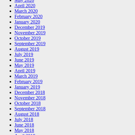
May 2020
April 2020
March 2020
February 2020
January 2020
December 2019
November 2019
October 2019
September 2019
August 2019
July 2019
June 2019
May 2019
April 2019
March 2019
February 2019
January 2019
December 2018
November 2018
October 2018
September 2018
August 2018
July 2018
June 2018
May 2018