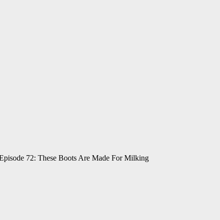
 Episode 72: These Boots Are Made For Milking