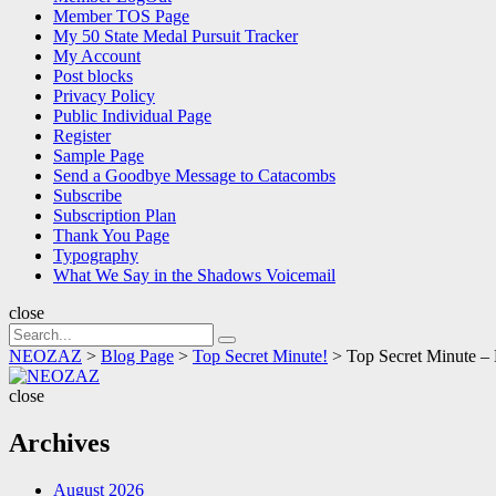
Member TOS Page
My 50 State Medal Pursuit Tracker
My Account
Post blocks
Privacy Policy
Public Individual Page
Register
Sample Page
Send a Goodbye Message to Catacombs
Subscribe
Subscription Plan
Thank You Page
Typography
What We Say in the Shadows Voicemail
close
Search
Search
for:
NEOZAZ
>
Blog Page
>
Top Secret Minute!
>
Top Secret Minute –
NEOZAZ
close
Archives
August 2026