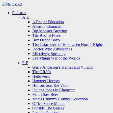
Menu
Search
Menu
Podcasts
A-E
A Proper Education
Alien In Character
Big Monster Brewing
The Best of Fives
Box Office Bozo
The Catacombs of Halloween Horror Nights
Doctor Who Adversaries
Effectively Speaking
Everything War of the Worlds
F-P
Gerry Anderson’s Heroes and Villains
The GR80s
Halloween
Hammer Horrors
Horrors from the Vault
Indiana Jones In Character
Matt Likes Beer
Matt’s Crummy Comics Collection
Office Space Minute
Outside The Galaxy
Pass the Popcorn