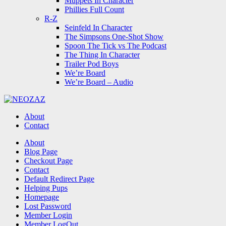
Muppets In Character
Phillies Full Count
R-Z
Seinfeld In Character
The Simpsons One-Shot Show
Spoon The Tick vs The Podcast
The Thing In Character
Trailer Pod Boys
We’re Board
We’re Board – Audio
NEOZAZ
About
Contact
Search
About
Blog Page
Checkout Page
Contact
Default Redirect Page
Helping Pups
Homepage
Lost Password
Member Login
Member LogOut