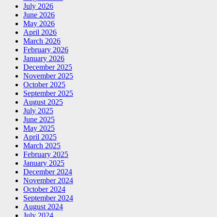
July 2026
June 2026
May 2026
April 2026
March 2026
February 2026
January 2026
December 2025
November 2025
October 2025
September 2025
August 2025
July 2025
June 2025
May 2025
April 2025
March 2025
February 2025
January 2025
December 2024
November 2024
October 2024
September 2024
August 2024
July 2024