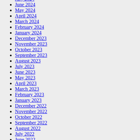
June 2024
May 2024
April 2024
March 2024
February 2024
January 2024
December 2023
November 2023
October 2023
September 2023
August 2023
July 2023
June 2023
May 2023
April 2023
March 2023
February 2023
January 2023
December 2022
November 2022
October 2022
September 2022
August 2022
July 2022
June 2022