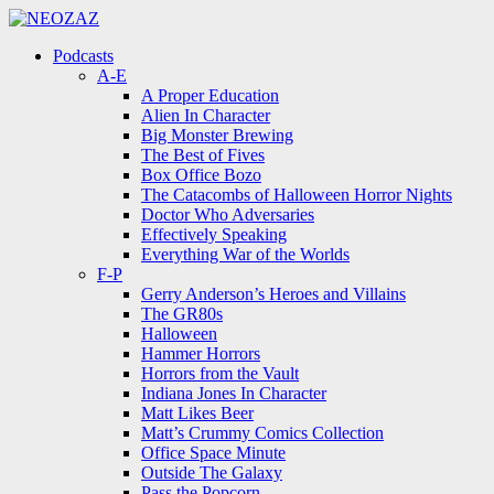
Menu
Search
Menu
Podcasts
A-E
A Proper Education
Alien In Character
Big Monster Brewing
The Best of Fives
Box Office Bozo
The Catacombs of Halloween Horror Nights
Doctor Who Adversaries
Effectively Speaking
Everything War of the Worlds
F-P
Gerry Anderson’s Heroes and Villains
The GR80s
Halloween
Hammer Horrors
Horrors from the Vault
Indiana Jones In Character
Matt Likes Beer
Matt’s Crummy Comics Collection
Office Space Minute
Outside The Galaxy
Pass the Popcorn