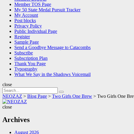
Member TOS Page
My 50 State Medal Pursuit Tracker
My Account
Post blocks
Privacy Policy
Public Individual Page
Register
Sample Page
Send a Goodbye Message to Catacombs
Subscribe
Subscription Plan
Thank You Page
Typography
What We Say in the Shadows Voicemail
close
Search
Search
for:
NEOZAZ
>
Blog Page
>
Two Girls One Brew
>
Two Girls One Bre
NEOZAZ
close
Archives
August 2026