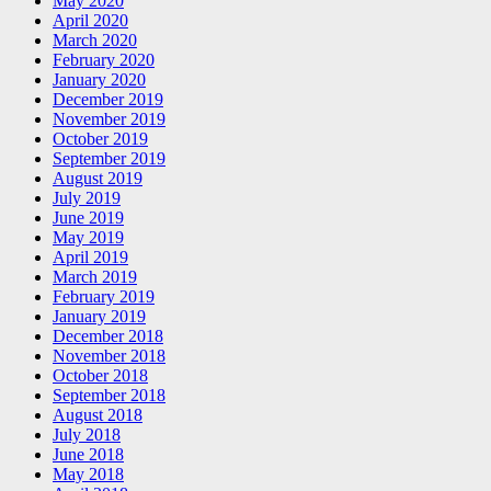
May 2020
April 2020
March 2020
February 2020
January 2020
December 2019
November 2019
October 2019
September 2019
August 2019
July 2019
June 2019
May 2019
April 2019
March 2019
February 2019
January 2019
December 2018
November 2018
October 2018
September 2018
August 2018
July 2018
June 2018
May 2018