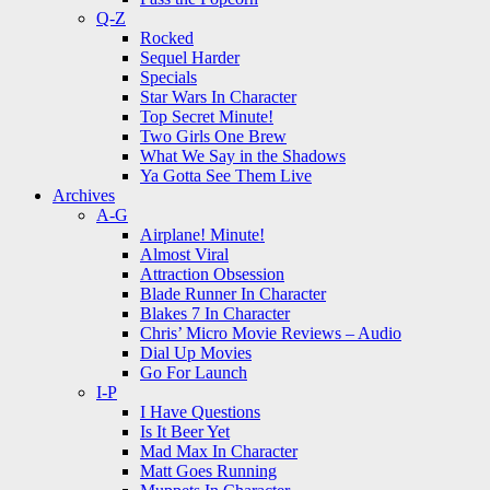
Q-Z
Rocked
Sequel Harder
Specials
Star Wars In Character
Top Secret Minute!
Two Girls One Brew
What We Say in the Shadows
Ya Gotta See Them Live
Archives
A-G
Airplane! Minute!
Almost Viral
Attraction Obsession
Blade Runner In Character
Blakes 7 In Character
Chris’ Micro Movie Reviews – Audio
Dial Up Movies
Go For Launch
I-P
I Have Questions
Is It Beer Yet
Mad Max In Character
Matt Goes Running