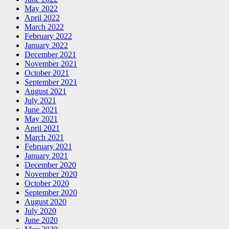
May 2022
April 2022
March 2022
February 2022
January 2022
December 2021
November 2021
October 2021
September 2021
August 2021
July 2021
June 2021
May 2021
April 2021
March 2021
February 2021
January 2021
December 2020
November 2020
October 2020
September 2020
August 2020
July 2020
June 2020