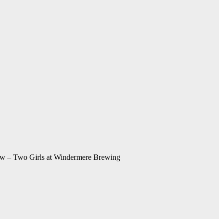
w – Two Girls at Windermere Brewing