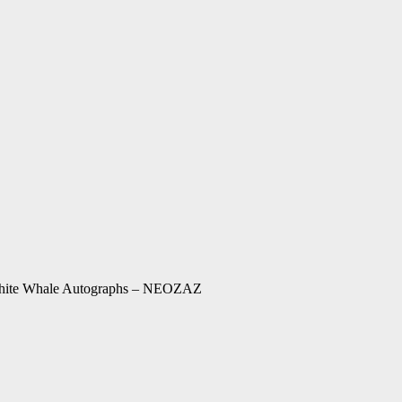
 White Whale Autographs – NEOZAZ