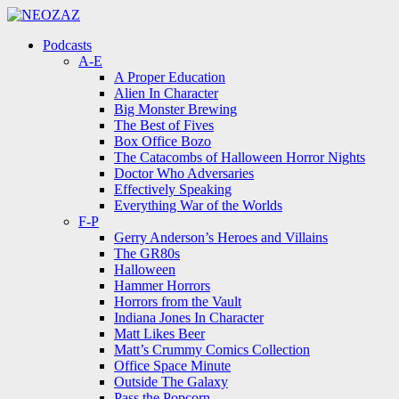
Menu
Search
Menu
Podcasts
A-E
A Proper Education
Alien In Character
Big Monster Brewing
The Best of Fives
Box Office Bozo
The Catacombs of Halloween Horror Nights
Doctor Who Adversaries
Effectively Speaking
Everything War of the Worlds
F-P
Gerry Anderson’s Heroes and Villains
The GR80s
Halloween
Hammer Horrors
Horrors from the Vault
Indiana Jones In Character
Matt Likes Beer
Matt’s Crummy Comics Collection
Office Space Minute
Outside The Galaxy
Pass the Popcorn