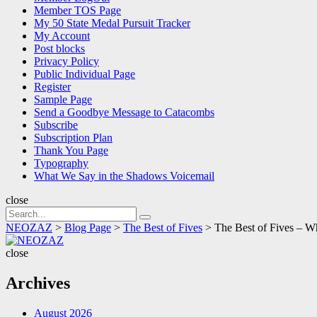
Member TOS Page
My 50 State Medal Pursuit Tracker
My Account
Post blocks
Privacy Policy
Public Individual Page
Register
Sample Page
Send a Goodbye Message to Catacombs
Subscribe
Subscription Plan
Thank You Page
Typography
What We Say in the Shadows Voicemail
close
Search
Search
for:
NEOZAZ
>
Blog Page
>
The Best of Fives
>
The Best of Fives –
NEOZAZ
close
Archives
August 2026