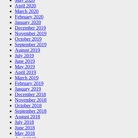
May 2020
April 2020
March 2020
February 2020
January 2020
December 2019
November 2019
October 2019
September 2019
August 2019
July 2019
June 2019
May 2019
April 2019
March 2019
February 2019
January 2019
December 2018
November 2018
October 2018
September 2018
August 2018
July 2018
June 2018
May 2018