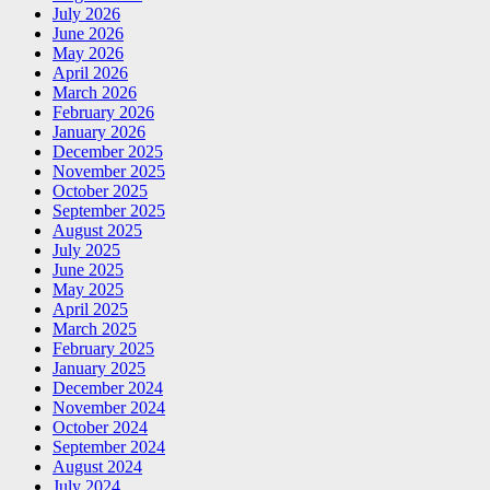
July 2026
June 2026
May 2026
April 2026
March 2026
February 2026
January 2026
December 2025
November 2025
October 2025
September 2025
August 2025
July 2025
June 2025
May 2025
April 2025
March 2025
February 2025
January 2025
December 2024
November 2024
October 2024
September 2024
August 2024
July 2024