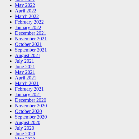
May 2022
April 2022
March 2022
February 2022
January 2022
December 2021
November 2021
October 2021
September 2021
August 2021
July 2021
June 2021
May 2021
April 2021
March 2021
February 2021
January 2021
December 2020
November 2020
October 2020
September 2020
August 2020
July 2020
June 2020