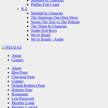
Muppets In Character
Phillies Full Count
R-Z
Seinfeld In Character
The Simpsons One-Shot Show
Spoon The Tick vs The Podcast
The Thing In Character
Trailer Pod Boys
We’re Board
We’re Board – Audio
NEOZAZ
About
Contact
Search
About
Blog Page
Checkout Page
Contact
Default Redirect Page
Helping Pups
Homepage
Lost Password
Member Login
Member LogOut