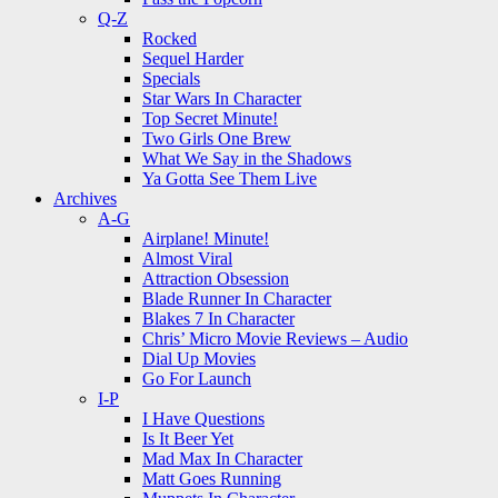
Q-Z
Rocked
Sequel Harder
Specials
Star Wars In Character
Top Secret Minute!
Two Girls One Brew
What We Say in the Shadows
Ya Gotta See Them Live
Archives
A-G
Airplane! Minute!
Almost Viral
Attraction Obsession
Blade Runner In Character
Blakes 7 In Character
Chris’ Micro Movie Reviews – Audio
Dial Up Movies
Go For Launch
I-P
I Have Questions
Is It Beer Yet
Mad Max In Character
Matt Goes Running