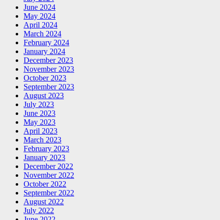
June 2024
May 2024
April 2024
March 2024
February 2024
January 2024
December 2023
November 2023
October 2023
September 2023
August 2023
July 2023
June 2023
May 2023
April 2023
March 2023
February 2023
January 2023
December 2022
November 2022
October 2022
September 2022
August 2022
July 2022
June 2022