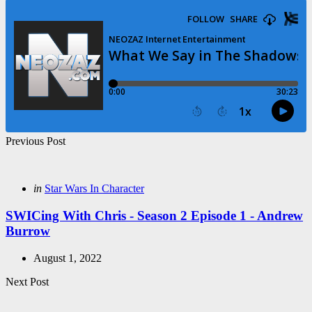
Post
Previous Post
navigation
Posted
in
Star Wars In Character
in
SWICing With Chris - Season 2 Episode 1 - Andrew
Burrow
August 1, 2022
Next Post