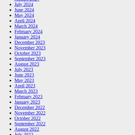
July 2024
June 2024
May 2024
April 2024
March 2024
February 2024
January 2024
December 2023
November 2023
October 2023
September 2023
August 2023
July 2023
June 2023
May 2023
April 2023
March 2023
February 2023
January 2023
December 2022
November 2022
October 2022
September 2022
August 2022
July 2022