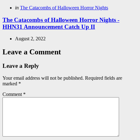
Posted
in
The Catacombs of Halloween Horror Nights
in
The Catacombs of Halloween Horror Nights -
HHN31 Announcement Catch Up II
August 2, 2022
Leave a Comment
Leave a Reply
Your email address will not be published.
Required fields are
marked
*
Comment
*