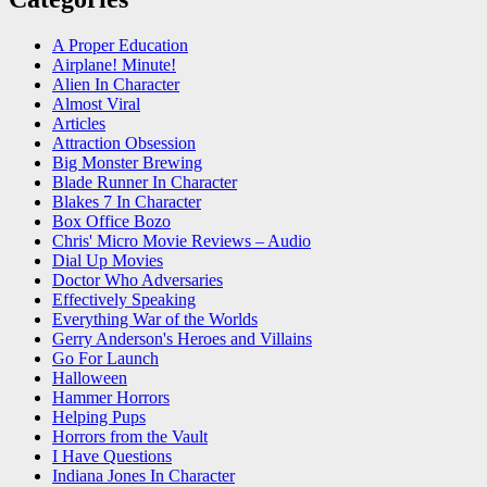
A Proper Education
Airplane! Minute!
Alien In Character
Almost Viral
Articles
Attraction Obsession
Big Monster Brewing
Blade Runner In Character
Blakes 7 In Character
Box Office Bozo
Chris' Micro Movie Reviews – Audio
Dial Up Movies
Doctor Who Adversaries
Effectively Speaking
Everything War of the Worlds
Gerry Anderson's Heroes and Villains
Go For Launch
Halloween
Hammer Horrors
Helping Pups
Horrors from the Vault
I Have Questions
Indiana Jones In Character