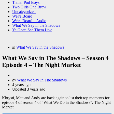
Trailer Pod Boys
Two Girls One Brew
Uncategorized
We're Board
We're Board – Audio
What We Say in the Shadows
Ya Gotta See Them Live
Categories
Posted
in
What We Say in the Shadows
in
What We Say in The Shadows – Season 4
Episode 4 – The Night Market
Posted
by
What We Say In The Shadows
by
4 years ago
Updated
3 years ago
Khrysti, Matt and Andy are back again to list their top moments for
episode 4 of season 4 of “What We Do in the Shadows”, The Night
Market.