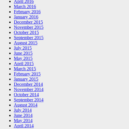
April 2016
March 2016
February 2016
January 2016
December 2015
November 2015
October 2015
September 2015
August 2015
July 2015
June 2015
May 2015
April 2015
March 2015
February 2015
January 2015
December 2014
November 2014
October 2014
September 2014
August 2014
July 2014
June 2014
May 2014
April 2014