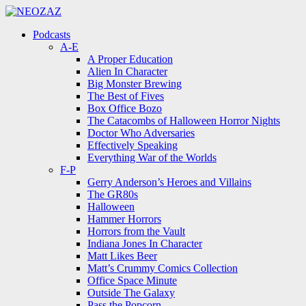
Menu
Search
Menu
Podcasts
A-E
A Proper Education
Alien In Character
Big Monster Brewing
The Best of Fives
Box Office Bozo
The Catacombs of Halloween Horror Nights
Doctor Who Adversaries
Effectively Speaking
Everything War of the Worlds
F-P
Gerry Anderson’s Heroes and Villains
The GR80s
Halloween
Hammer Horrors
Horrors from the Vault
Indiana Jones In Character
Matt Likes Beer
Matt’s Crummy Comics Collection
Office Space Minute
Outside The Galaxy
Pass the Popcorn