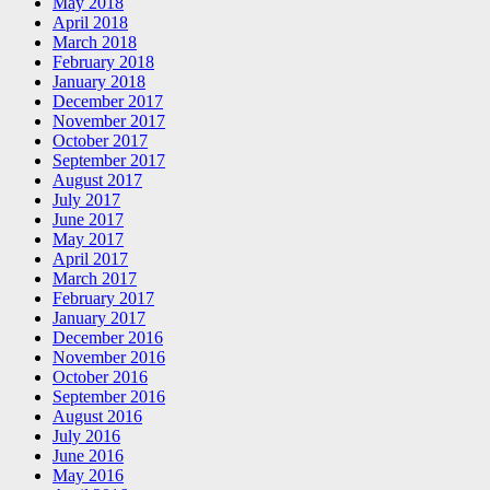
May 2018
April 2018
March 2018
February 2018
January 2018
December 2017
November 2017
October 2017
September 2017
August 2017
July 2017
June 2017
May 2017
April 2017
March 2017
February 2017
January 2017
December 2016
November 2016
October 2016
September 2016
August 2016
July 2016
June 2016
May 2016