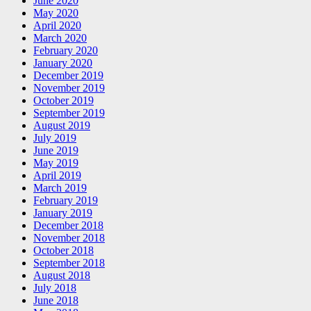
June 2020
May 2020
April 2020
March 2020
February 2020
January 2020
December 2019
November 2019
October 2019
September 2019
August 2019
July 2019
June 2019
May 2019
April 2019
March 2019
February 2019
January 2019
December 2018
November 2018
October 2018
September 2018
August 2018
July 2018
June 2018