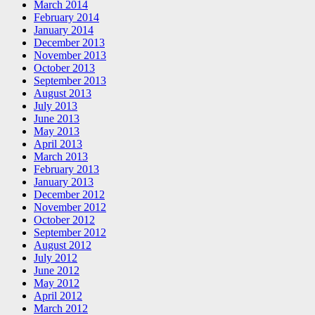
March 2014
February 2014
January 2014
December 2013
November 2013
October 2013
September 2013
August 2013
July 2013
June 2013
May 2013
April 2013
March 2013
February 2013
January 2013
December 2012
November 2012
October 2012
September 2012
August 2012
July 2012
June 2012
May 2012
April 2012
March 2012