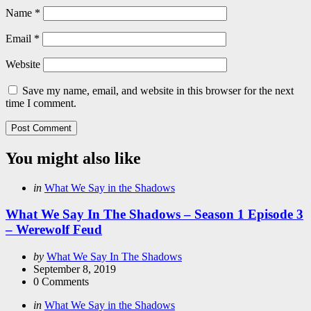
Name
*
Email
*
Website
Save my name, email, and website in this browser for the next
time I comment.
You might also like
Categories
Posted
in
What We Say in the Shadows
in
What We Say In The Shadows – Season 1 Episode 3
– Werewolf Feud
Posted
by
What We Say In The Shadows
by
September 8, 2019
0
Comments
Categories
Posted
in
What We Say in the Shadows