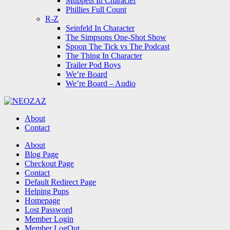
Muppets In Character
Phillies Full Count
R-Z
Seinfeld In Character
The Simpsons One-Shot Show
Spoon The Tick vs The Podcast
The Thing In Character
Trailer Pod Boys
We’re Board
We’re Board – Audio
NEOZAZ
About
Contact
Search
About
Blog Page
Checkout Page
Contact
Default Redirect Page
Helping Pups
Homepage
Lost Password
Member Login
Member LogOut