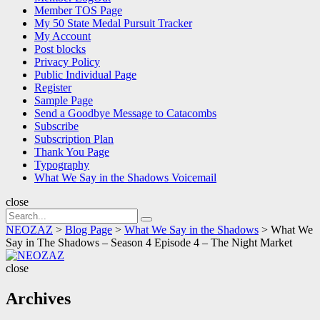
Member TOS Page
My 50 State Medal Pursuit Tracker
My Account
Post blocks
Privacy Policy
Public Individual Page
Register
Sample Page
Send a Goodbye Message to Catacombs
Subscribe
Subscription Plan
Thank You Page
Typography
What We Say in the Shadows Voicemail
close
Search
Search
for:
NEOZAZ
>
Blog Page
>
What We Say in the Shadows
>
What We
Say in The Shadows – Season 4 Episode 4 – The Night Market
NEOZAZ
close
Archives