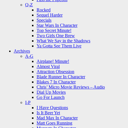
Q-Z
Rocked
Sequel Harder
Specials
Star Wars In Character
Top Secret Minute!
Two Girls One Brew
What We Say in the Shadows
Ya Gotta See Them Live
Archives
A-G
Airplane! Minute!
Almost Viral
Attraction Obsession
Blade Runner In Character
Blakes 7 In Character
Chris’ Micro Movie Reviews – Audio
Dial Up Movies
Go For Launch
I-P
I Have Questions
Is It Beer Yet
Mad Max In Character
Matt Goes Running