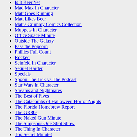
Is It Beer Yet
Mad Max In Character
Matt Goes Running
Matt Likes Beer
Matt's Crummy Comics Collection
Muppets In Character
Office Space Minute
Outside The Galaxy
Pass the Popcorn
Phillies Full Count
Rocked
Seinfeld In Character
Sequel Harder
Specials
Spoon The Tick vs The Podcast
Star Wars In Character
Streams and Nightmares
The Best of Fives
The Catacombs of Halloween Horror Nights
The Florida Homebrew Report
The GR80s
The Naked Gun Minute
The Simpsons One-Shot Show
The Thing In Character
Top Secret Minute!