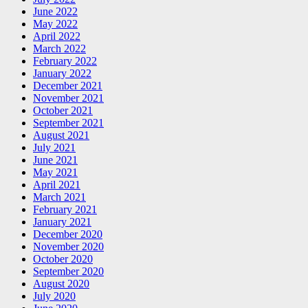
June 2022
May 2022
April 2022
March 2022
February 2022
January 2022
December 2021
November 2021
October 2021
September 2021
August 2021
July 2021
June 2021
May 2021
April 2021
March 2021
February 2021
January 2021
December 2020
November 2020
October 2020
September 2020
August 2020
July 2020