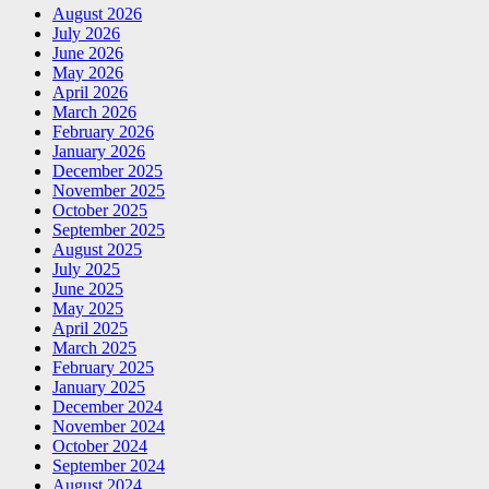
August 2026
July 2026
June 2026
May 2026
April 2026
March 2026
February 2026
January 2026
December 2025
November 2025
October 2025
September 2025
August 2025
July 2025
June 2025
May 2025
April 2025
March 2025
February 2025
January 2025
December 2024
November 2024
October 2024
September 2024
August 2024