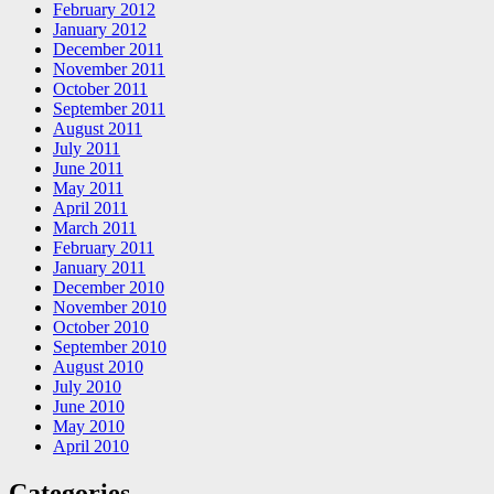
February 2012
January 2012
December 2011
November 2011
October 2011
September 2011
August 2011
July 2011
June 2011
May 2011
April 2011
March 2011
February 2011
January 2011
December 2010
November 2010
October 2010
September 2010
August 2010
July 2010
June 2010
May 2010
April 2010
Categories