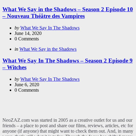
in
What We Say in the Shadows – Season 2 Episode 10
– Nouveau Théâtre des Vampires
Posted
by
What We Say In The Shadows
by
June 14, 2020
0
Comments
Categories
Posted
in
What We Say in the Shadows
in
What We Say In The Shadows – Season 2 Episode 9
– Witches
Posted
by
What We Say In The Shadows
by
June 6, 2020
0
Comments
NeoZAZ.com was started in 2005 as a creative outlet for us and our
friends – a place to post and share our films, reviews, articles, etc for
anyone (if anyone) that might want to check them out. And, in many