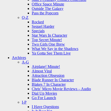
Office Space Minute
Outside The Galaxy
Pass the Popcorn
Q-Z
Rocked
Sequel Harder
Specials
Star Wars In Character
Top Secret Minute!
Two Girls One Brew
What We Say in the Shadows
Ya Gotta See Them Live
Archives
A-G
Airplane! Minute!
Almost Viral
Attraction Obsession
Blade Runner In Character
Blakes 7 In Character
Chris’ Micro Movie Reviews – Audio
Dial Up Movies
Go For Launch
I-P
I Have Questions