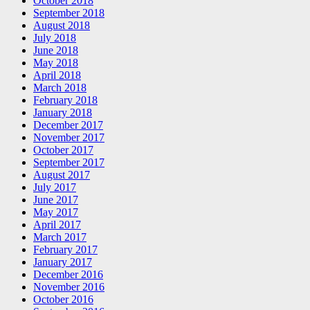
October 2018
September 2018
August 2018
July 2018
June 2018
May 2018
April 2018
March 2018
February 2018
January 2018
December 2017
November 2017
October 2017
September 2017
August 2017
July 2017
June 2017
May 2017
April 2017
March 2017
February 2017
January 2017
December 2016
November 2016
October 2016