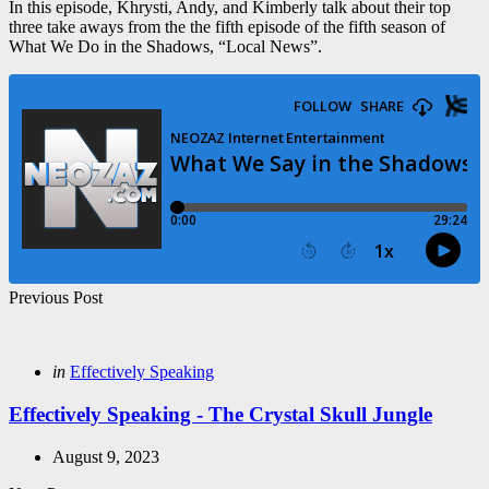
In this episode, Khrysti, Andy, and Kimberly talk about their top
three take aways from the the fifth episode of the fifth season of
What We Do in the Shadows, “Local News”.
Post
Previous Post
navigation
Posted
in
Effectively Speaking
in
Effectively Speaking - The Crystal Skull Jungle
August 9, 2023