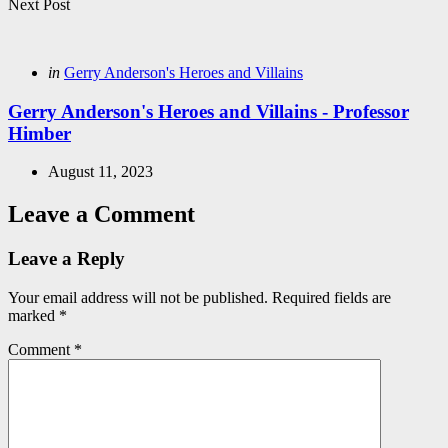
Next Post
Posted
in
Gerry Anderson's Heroes and Villains
in
Gerry Anderson's Heroes and Villains - Professor
Himber
August 11, 2023
Leave a Comment
Leave a Reply
Your email address will not be published.
Required fields are
marked
*
Comment
*