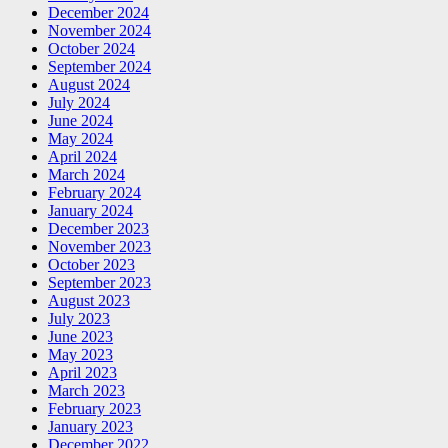
December 2024
November 2024
October 2024
September 2024
August 2024
July 2024
June 2024
May 2024
April 2024
March 2024
February 2024
January 2024
December 2023
November 2023
October 2023
September 2023
August 2023
July 2023
June 2023
May 2023
April 2023
March 2023
February 2023
January 2023
December 2022