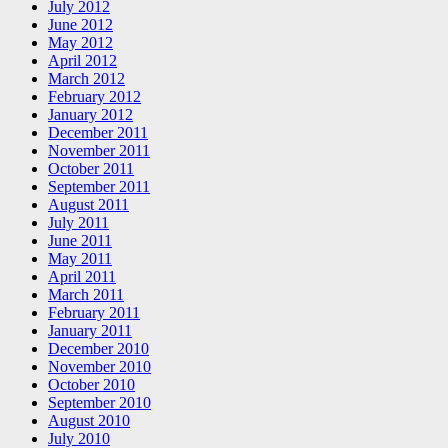
July 2012
June 2012
May 2012
April 2012
March 2012
February 2012
January 2012
December 2011
November 2011
October 2011
September 2011
August 2011
July 2011
June 2011
May 2011
April 2011
March 2011
February 2011
January 2011
December 2010
November 2010
October 2010
September 2010
August 2010
July 2010