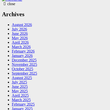
close
Archives
August 2026
July 2026
June 2026
May 2026
April 2026
March 2026
February 2026
January 2026
December 2025
November 2025
October 2025
September 2025
August 2025
July 2025
June 2025
May 2025
April 2025
March 2025
February 2025
January 2025