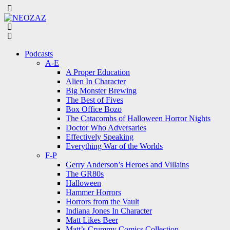
Menu
Search
Menu
Podcasts
A-E
A Proper Education
Alien In Character
Big Monster Brewing
The Best of Fives
Box Office Bozo
The Catacombs of Halloween Horror Nights
Doctor Who Adversaries
Effectively Speaking
Everything War of the Worlds
F-P
Gerry Anderson’s Heroes and Villains
The GR80s
Halloween
Hammer Horrors
Horrors from the Vault
Indiana Jones In Character
Matt Likes Beer
Matt’s Crummy Comics Collection