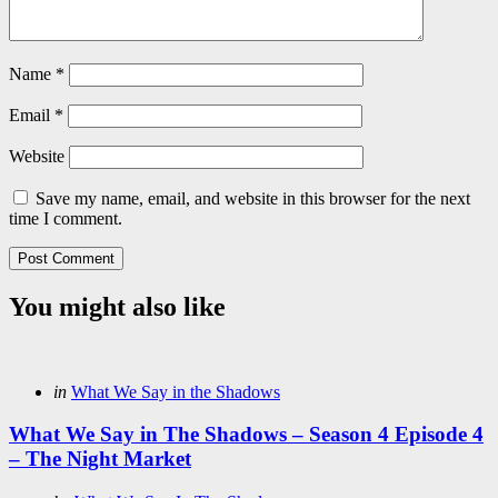
Name
*
Email
*
Website
Save my name, email, and website in this browser for the next
time I comment.
You might also like
Categories
Posted
in
What We Say in the Shadows
in
What We Say in The Shadows – Season 4 Episode 4
– The Night Market