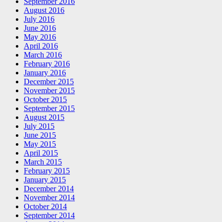
September 2016
August 2016
July 2016
June 2016
May 2016
April 2016
March 2016
February 2016
January 2016
December 2015
November 2015
October 2015
September 2015
August 2015
July 2015
June 2015
May 2015
April 2015
March 2015
February 2015
January 2015
December 2014
November 2014
October 2014
September 2014