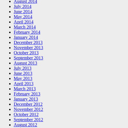
August 2014
July 2014
June 2014
May 2014
April 2014
March 2014
February 2014
January 2014
December 2013
November 2013
October 2013
September 2013
August 2013
July 2013
June 2013
May 2013
April 2013
March 2013
February 2013
January 2013
December 2012
November 2012
October 2012
September 2012
August 2012