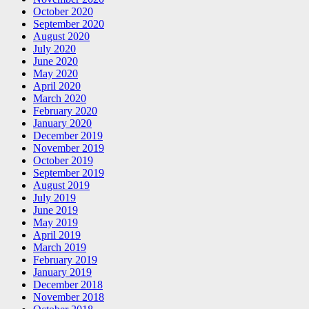
October 2020
September 2020
August 2020
July 2020
June 2020
May 2020
April 2020
March 2020
February 2020
January 2020
December 2019
November 2019
October 2019
September 2019
August 2019
July 2019
June 2019
May 2019
April 2019
March 2019
February 2019
January 2019
December 2018
November 2018