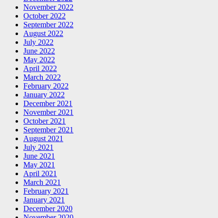
November 2022
October 2022
September 2022
August 2022
July 2022
June 2022
May 2022
April 2022
March 2022
February 2022
January 2022
December 2021
November 2021
October 2021
September 2021
August 2021
July 2021
June 2021
May 2021
April 2021
March 2021
February 2021
January 2021
December 2020
November 2020