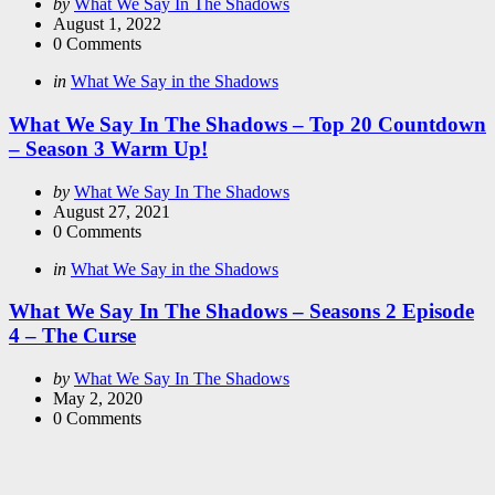
Posted
by
What We Say In The Shadows
by
August 1, 2022
0
Comments
Categories
Posted
in
What We Say in the Shadows
in
What We Say In The Shadows – Top 20 Countdown
– Season 3 Warm Up!
Posted
by
What We Say In The Shadows
by
August 27, 2021
0
Comments
Categories
Posted
in
What We Say in the Shadows
in
What We Say In The Shadows – Seasons 2 Episode
4 – The Curse
Posted
by
What We Say In The Shadows
by
May 2, 2020
0
Comments