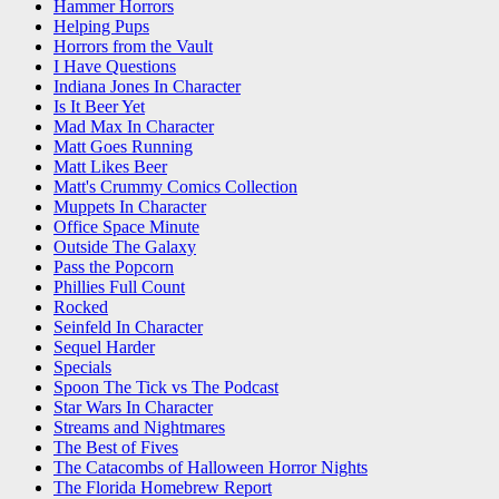
Hammer Horrors
Helping Pups
Horrors from the Vault
I Have Questions
Indiana Jones In Character
Is It Beer Yet
Mad Max In Character
Matt Goes Running
Matt Likes Beer
Matt's Crummy Comics Collection
Muppets In Character
Office Space Minute
Outside The Galaxy
Pass the Popcorn
Phillies Full Count
Rocked
Seinfeld In Character
Sequel Harder
Specials
Spoon The Tick vs The Podcast
Star Wars In Character
Streams and Nightmares
The Best of Fives
The Catacombs of Halloween Horror Nights
The Florida Homebrew Report