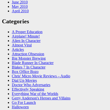
June 2010
May 2010
April 2010
Categories
A Proper Education
Airplane! Minute!
Alien In Character
Almost Viral
Articles
Attraction Obsession
Big Monster Brewing
Blade Runner In Character
Blakes 7 In Character
Box Office Bozo
Chris' Micro Movie Reviews – Audio
Dial Up Movies
Doctor Who Adversaries
Effectively Speaking
Everything War of the Worlds
Gerry Anderson's Heroes and Villains
Go For Launch
Halloween