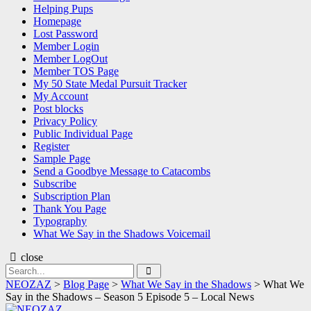
Helping Pups
Homepage
Lost Password
Member Login
Member LogOut
Member TOS Page
My 50 State Medal Pursuit Tracker
My Account
Post blocks
Privacy Policy
Public Individual Page
Register
Sample Page
Send a Goodbye Message to Catacombs
Subscribe
Subscription Plan
Thank You Page
Typography
What We Say in the Shadows Voicemail
close
Search
Search
for:
NEOZAZ
>
Blog Page
>
What We Say in the Shadows
>
What We
Say in the Shadows – Season 5 Episode 5 – Local News
NEOZAZ