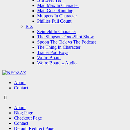
Is It Beer Yet
Mad Max In Character
Matt Goes Running
Muppets In Character
Phillies Full Count
R-Z
Seinfeld In Character
The Simpsons One-Shot Show
Spoon The Tick vs The Podcast
The Thing In Character
Trailer Pod Boys
We’re Board
We’re Board – Audio
NEOZAZ
About
Contact
Search
About
Blog Page
Checkout Page
Contact
Default Redirect Page