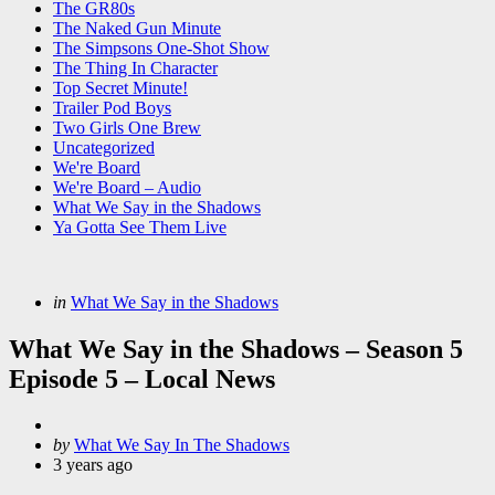
The GR80s
The Naked Gun Minute
The Simpsons One-Shot Show
The Thing In Character
Top Secret Minute!
Trailer Pod Boys
Two Girls One Brew
Uncategorized
We're Board
We're Board – Audio
What We Say in the Shadows
Ya Gotta See Them Live
Categories
Posted
in
What We Say in the Shadows
in
What We Say in the Shadows – Season 5
Episode 5 – Local News
Posted
by
What We Say In The Shadows
by
3 years ago