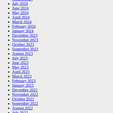
July 2024
June 2024
May 2024
April 2024
March 2024
February 2024
January 2024
December 2023
November 2023
October 2023
September 2023
August 2023
July 2023
June 2023
May 2023
April 2023
March 2023
February 2023
January 2023
December 2022
November 2022
October 2022
September 2022
August 2022
July 2022