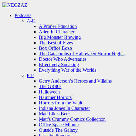
Menu
Search
Menu
Podcasts
A-E
A Proper Education
Alien In Character
Big Monster Brewing
The Best of Fives
Box Office Bozo
The Catacombs of Halloween Horror Nights
Doctor Who Adversaries
Effectively Speaking
Everything War of the Worlds
F-P
Gerry Anderson’s Heroes and Villains
The GR80s
Halloween
Hammer Horrors
Horrors from the Vault
Indiana Jones In Character
Matt Likes Beer
Matt’s Crummy Comics Collection
Office Space Minute
Outside The Galaxy
Pass the Popcorn