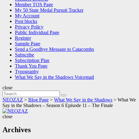
Member TOS Page
My 50 State Medal Pursuit Tracker
My Account
Post blocks
Privacy Policy
Public Individual Page
Register
Sample Page
Send a Goodbye Message to Catacombs
Subscribe
Subscription Plan
Thank You Page
Typography
What We Say in the Shadows Voicemail
close
Search
Search
for:
NEOZAZ
>
Blog Page
>
What We Say in the Shadows
>
What We
Say in the Shadows – Season 6 Episode 11 – The Finale
NEOZAZ
close
Archives