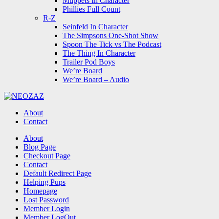
Muppets In Character
Phillies Full Count
R-Z
Seinfeld In Character
The Simpsons One-Shot Show
Spoon The Tick vs The Podcast
The Thing In Character
Trailer Pod Boys
We’re Board
We’re Board – Audio
NEOZAZ
About
Contact
Search
About
Blog Page
Checkout Page
Contact
Default Redirect Page
Helping Pups
Homepage
Lost Password
Member Login
Member LogOut