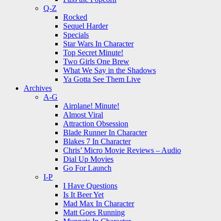
Q-Z
Rocked
Sequel Harder
Specials
Star Wars In Character
Top Secret Minute!
Two Girls One Brew
What We Say in the Shadows
Ya Gotta See Them Live
Archives
A-G
Airplane! Minute!
Almost Viral
Attraction Obsession
Blade Runner In Character
Blakes 7 In Character
Chris’ Micro Movie Reviews – Audio
Dial Up Movies
Go For Launch
I-P
I Have Questions
Is It Beer Yet
Mad Max In Character
Matt Goes Running