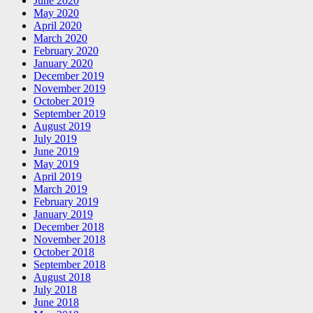
June 2020
May 2020
April 2020
March 2020
February 2020
January 2020
December 2019
November 2019
October 2019
September 2019
August 2019
July 2019
June 2019
May 2019
April 2019
March 2019
February 2019
January 2019
December 2018
November 2018
October 2018
September 2018
August 2018
July 2018
June 2018