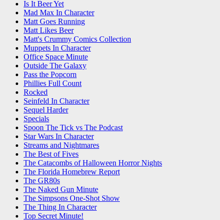
Is It Beer Yet
Mad Max In Character
Matt Goes Running
Matt Likes Beer
Matt's Crummy Comics Collection
Muppets In Character
Office Space Minute
Outside The Galaxy
Pass the Popcorn
Phillies Full Count
Rocked
Seinfeld In Character
Sequel Harder
Specials
Spoon The Tick vs The Podcast
Star Wars In Character
Streams and Nightmares
The Best of Fives
The Catacombs of Halloween Horror Nights
The Florida Homebrew Report
The GR80s
The Naked Gun Minute
The Simpsons One-Shot Show
The Thing In Character
Top Secret Minute!