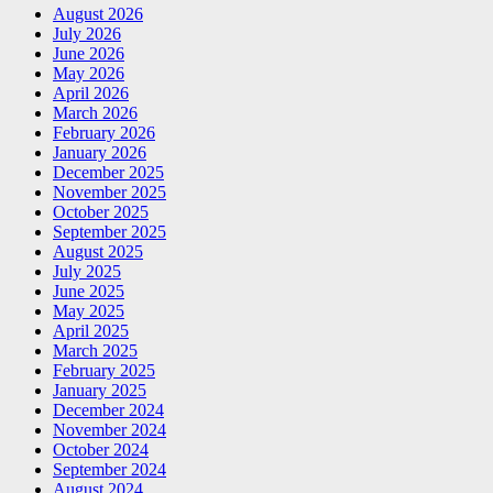
August 2026
July 2026
June 2026
May 2026
April 2026
March 2026
February 2026
January 2026
December 2025
November 2025
October 2025
September 2025
August 2025
July 2025
June 2025
May 2025
April 2025
March 2025
February 2025
January 2025
December 2024
November 2024
October 2024
September 2024
August 2024