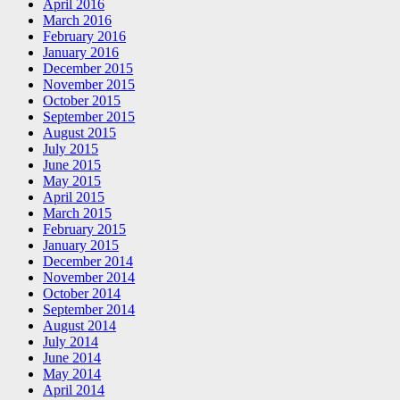
April 2016
March 2016
February 2016
January 2016
December 2015
November 2015
October 2015
September 2015
August 2015
July 2015
June 2015
May 2015
April 2015
March 2015
February 2015
January 2015
December 2014
November 2014
October 2014
September 2014
August 2014
July 2014
June 2014
May 2014
April 2014