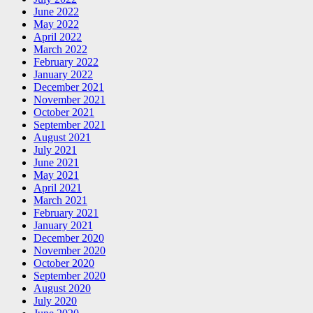
June 2022
May 2022
April 2022
March 2022
February 2022
January 2022
December 2021
November 2021
October 2021
September 2021
August 2021
July 2021
June 2021
May 2021
April 2021
March 2021
February 2021
January 2021
December 2020
November 2020
October 2020
September 2020
August 2020
July 2020