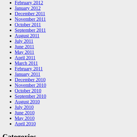
February 2012
January 2012
December 2011
November 2011
October 2011
September 2011
August 2011
July 2011
June 2011
May 2011
April 2011
March 2011
February 2011
January 2011
December 2010
November 2010
October 2010
September 2010
August 2010
July 2010
June 2010
May 2010
April 2010
Categories