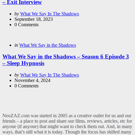
– Exit Interview
Posted
by
What We Say In The Shadows
by
September 18, 2023
0
Comments
Categories
Posted
in
What We Say in the Shadows
in
What We Say in the Shadows – Season 6 Episode 3
– Sleep Hypnosis
Posted
by
What We Say In The Shadows
by
November 4, 2024
0
Comments
NeoZAZ.com was started in 2005 as a creative outlet for us and our
friends – a place to post and share our films, reviews, articles, etc for
anyone (if anyone) that might want to check them out. And, in many
ways, that’s still what it is today. Though the focus has shifted many