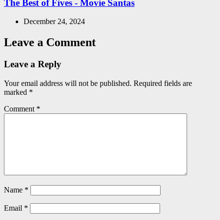
The Best of Fives - Movie Santas
December 24, 2024
Leave a Comment
Leave a Reply
Your email address will not be published.
Required fields are
marked
*
Comment
*
Name
*
Email
*