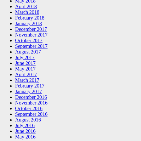
May 2018
April 2018
March 2018
February 2018
January 2018
December 2017
November 2017
October 2017
September 2017
August 2017
July 2017
June 2017
May 2017
April 2017
March 2017
February 2017
January 2017
December 2016
November 2016
October 2016
September 2016
August 2016
July 2016
June 2016
May 2016