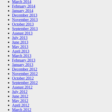
March 2014
February 2014
January 2014
December 2013
November 2013
October 2013
September 2013
August 2013
July 2013
June 2013
May 2013
April 2013
March 2013
February 2013
January 2013
December 2012
November 2012
October 2012
September 2012
August 2012
July 2012
June 2012
May 2012
April 2012
March 2012