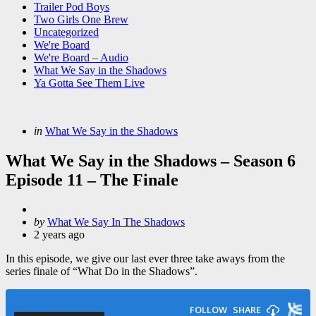
Trailer Pod Boys
Two Girls One Brew
Uncategorized
We're Board
We're Board – Audio
What We Say in the Shadows
Ya Gotta See Them Live
Categories
Posted
in
What We Say in the Shadows
in
What We Say in the Shadows – Season 6
Episode 11 – The Finale
Posted
by
What We Say In The Shadows
by
2 years ago
In this episode, we give our last ever three take aways from the
series finale of “What Do in the Shadows”.