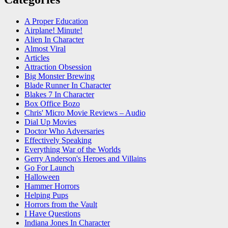
A Proper Education
Airplane! Minute!
Alien In Character
Almost Viral
Articles
Attraction Obsession
Big Monster Brewing
Blade Runner In Character
Blakes 7 In Character
Box Office Bozo
Chris' Micro Movie Reviews – Audio
Dial Up Movies
Doctor Who Adversaries
Effectively Speaking
Everything War of the Worlds
Gerry Anderson's Heroes and Villains
Go For Launch
Halloween
Hammer Horrors
Helping Pups
Horrors from the Vault
I Have Questions
Indiana Jones In Character