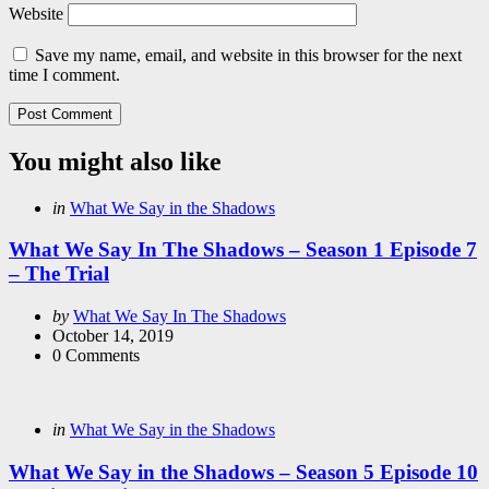
Website
Save my name, email, and website in this browser for the next
time I comment.
You might also like
Categories
Posted
in
What We Say in the Shadows
in
What We Say In The Shadows – Season 1 Episode 7
– The Trial
Posted
by
What We Say In The Shadows
by
October 14, 2019
0
Comments
Categories
Posted
in
What We Say in the Shadows
in
What We Say in the Shadows – Season 5 Episode 10