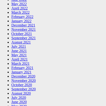
May 2022
April 2022
March 2022
February 2022
January 2022
December 2021
November 2021
October 2021
September 2021
August 2021
July 2021
June 2021
May 2021
April 2021
March 2021
February 2021
January 2021
December 2020
November 2020
October 2020
September 2020
August 2020
July 2020
June 2020