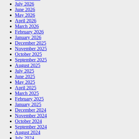
July 2026
June 2026
May 2026
April 2026
March 2026
February 2026
January 2026
December 2025
November 2025
October 2025
September 2025
August 2025
July 2025
June 2025
May 2025
April 2025
March 2025
February 2025
January 2025
December 2024
November 2024
October 2024
September 2024
August 2024
July 2024