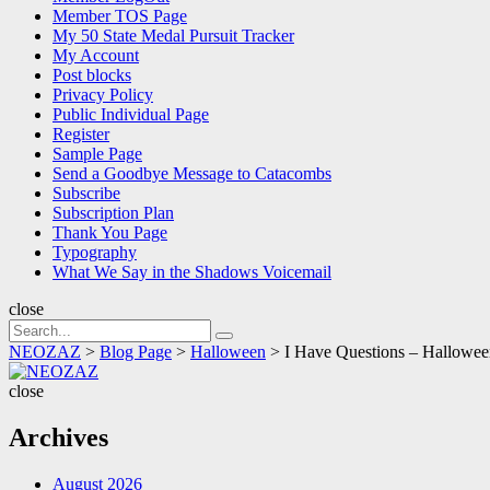
Member TOS Page
My 50 State Medal Pursuit Tracker
My Account
Post blocks
Privacy Policy
Public Individual Page
Register
Sample Page
Send a Goodbye Message to Catacombs
Subscribe
Subscription Plan
Thank You Page
Typography
What We Say in the Shadows Voicemail
close
Search
Search
for:
NEOZAZ
>
Blog Page
>
Halloween
>
I Have Questions – Halloween
NEOZAZ
close
Archives
August 2026