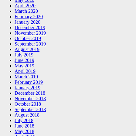
May 2020
April 2020
March 2020
February 2020
January 2020
December 2019
November 2019
October 2019
September 2019
August 2019
July 2019
June 2019
May 2019
April 2019
March 2019
February 2019
January 2019
December 2018
November 2018
October 2018
September 2018
August 2018
July 2018
June 2018
May 2018