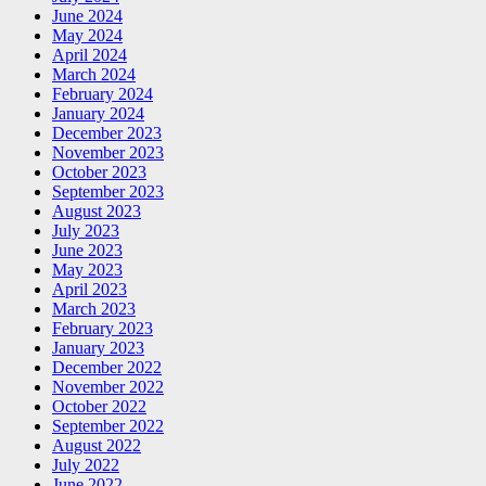
June 2024
May 2024
April 2024
March 2024
February 2024
January 2024
December 2023
November 2023
October 2023
September 2023
August 2023
July 2023
June 2023
May 2023
April 2023
March 2023
February 2023
January 2023
December 2022
November 2022
October 2022
September 2022
August 2022
July 2022
June 2022