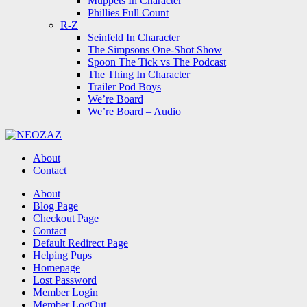
Muppets In Character
Phillies Full Count
R-Z
Seinfeld In Character
The Simpsons One-Shot Show
Spoon The Tick vs The Podcast
The Thing In Character
Trailer Pod Boys
We’re Board
We’re Board – Audio
NEOZAZ
About
Contact
Search
About
Blog Page
Checkout Page
Contact
Default Redirect Page
Helping Pups
Homepage
Lost Password
Member Login
Member LogOut