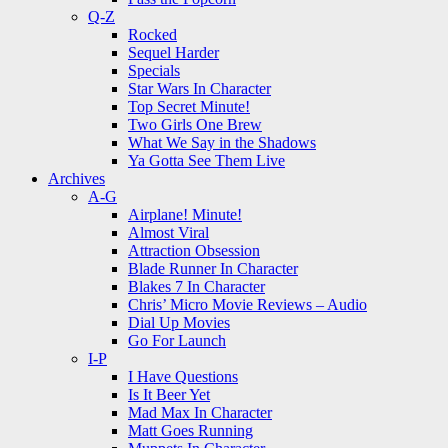
Q-Z
Rocked
Sequel Harder
Specials
Star Wars In Character
Top Secret Minute!
Two Girls One Brew
What We Say in the Shadows
Ya Gotta See Them Live
Archives
A-G
Airplane! Minute!
Almost Viral
Attraction Obsession
Blade Runner In Character
Blakes 7 In Character
Chris’ Micro Movie Reviews – Audio
Dial Up Movies
Go For Launch
I-P
I Have Questions
Is It Beer Yet
Mad Max In Character
Matt Goes Running