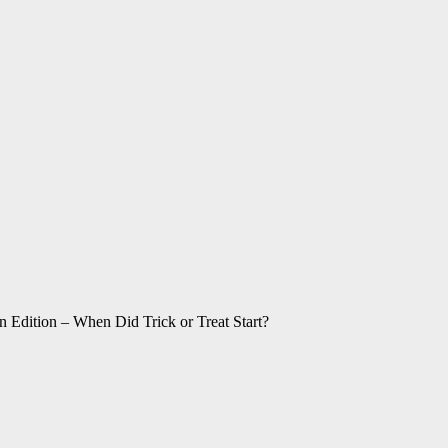
 Edition – When Did Trick or Treat Start?