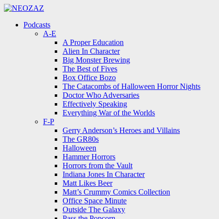
Menu
Search
Menu
Podcasts
A-E
A Proper Education
Alien In Character
Big Monster Brewing
The Best of Fives
Box Office Bozo
The Catacombs of Halloween Horror Nights
Doctor Who Adversaries
Effectively Speaking
Everything War of the Worlds
F-P
Gerry Anderson’s Heroes and Villains
The GR80s
Halloween
Hammer Horrors
Horrors from the Vault
Indiana Jones In Character
Matt Likes Beer
Matt’s Crummy Comics Collection
Office Space Minute
Outside The Galaxy
Pass the Popcorn