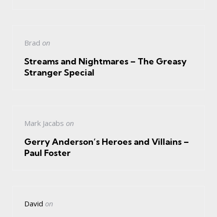
Brad
on
Streams and Nightmares – The Greasy
Stranger Special
Mark Jacabs
on
Gerry Anderson’s Heroes and Villains –
Paul Foster
David
on