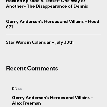
Rocked Episode 4 Teaser: One Way or
Another- The Disappearance of Dennis
Gerry Anderson’s Heroes and Villains – Hood
671
Star Wars in Calendar – July 30th
Recent Comments
DN
on
Gerry Anderson’s Heroes and Villains –
Alex Freeman