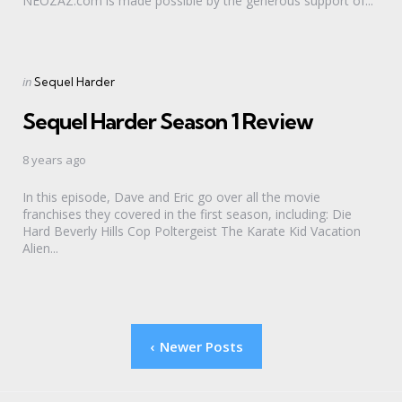
NEOZAZ.com is made possible by the generous support of...
Categories
Posted
in
Sequel Harder
in
Sequel Harder Season 1 Review
8 years ago
In this episode, Dave and Eric go over all the movie
franchises they covered in the first season, including: Die
Hard Beverly Hills Cop Poltergeist The Karate Kid Vacation
Alien...
Posts
Newer Posts
pagination