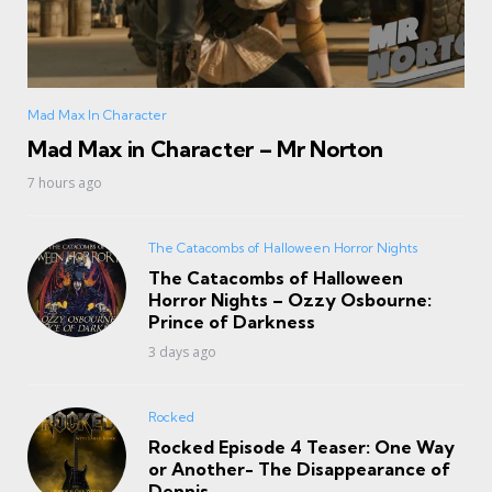
Mad Max In Character
Mad Max in Character – Mr Norton
7 hours ago
The Catacombs of Halloween Horror Nights
The Catacombs of Halloween
Horror Nights – Ozzy Osbourne:
Prince of Darkness
3 days ago
Rocked
Rocked Episode 4 Teaser: One Way
or Another- The Disappearance of
Dennis