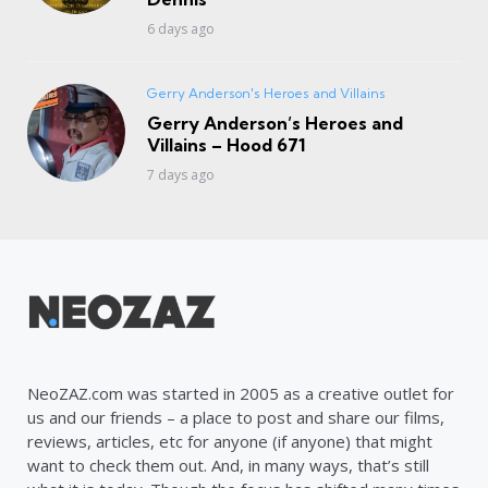
6 days ago
Gerry Anderson's Heroes and Villains
Gerry Anderson’s Heroes and
Villains – Hood 671
7 days ago
NeoZAZ.com was started in 2005 as a creative outlet for
us and our friends – a place to post and share our films,
reviews, articles, etc for anyone (if anyone) that might
want to check them out. And, in many ways, that’s still