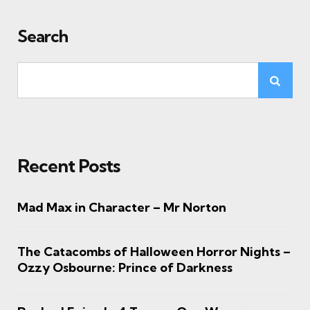
Search
Recent Posts
Mad Max in Character – Mr Norton
The Catacombs of Halloween Horror Nights –
Ozzy Osbourne: Prince of Darkness