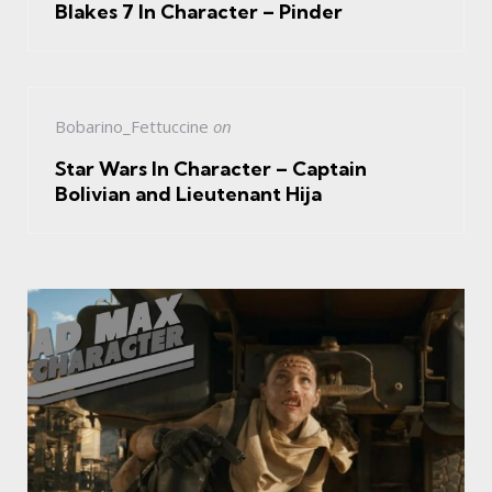
Blakes 7 In Character – Pinder
Bobarino_Fettuccine
on
Star Wars In Character – Captain
Bolivian and Lieutenant Hija