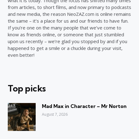
what it is today. Though the focus has shifted many times
from articles, to short films, and now primary to podcasts
and new media, the reason NeoZAZ.com is online remains
the same – it’s a place for us and our friends to have fun.
If you’re one on the many people that we’ve come to
know as friends online, or someone that just stumbled
upon us recently – we’re glad you stopped by and if you
happened to get a smile or a chuckle during your visit,
even better!
Top picks
Mad Max in Character – Mr Norton
August 7, 2026