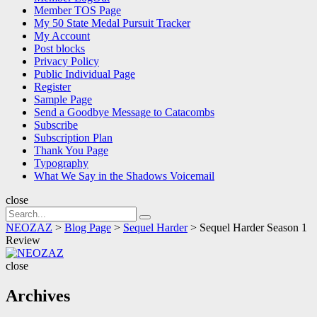
Member TOS Page
My 50 State Medal Pursuit Tracker
My Account
Post blocks
Privacy Policy
Public Individual Page
Register
Sample Page
Send a Goodbye Message to Catacombs
Subscribe
Subscription Plan
Thank You Page
Typography
What We Say in the Shadows Voicemail
close
Search
Search
for:
NEOZAZ
>
Blog Page
>
Sequel Harder
>
Sequel Harder Season 1
Review
NEOZAZ
close
Archives