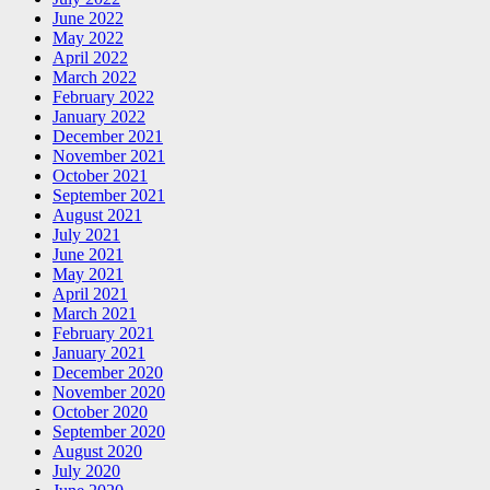
June 2022
May 2022
April 2022
March 2022
February 2022
January 2022
December 2021
November 2021
October 2021
September 2021
August 2021
July 2021
June 2021
May 2021
April 2021
March 2021
February 2021
January 2021
December 2020
November 2020
October 2020
September 2020
August 2020
July 2020