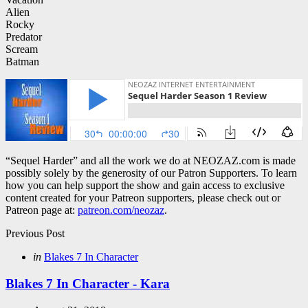
Alien
Rocky
Predator
Scream
Batman
“Sequel Harder” and all the work we do at NEOZAZ.com is made
possibly solely by the generosity of our Patron Supporters. To learn
how you can help support the show and gain access to exclusive
content created for your Patreon supporters, please check out or
Patreon page at:
patreon.com/neozaz
.
Post
Previous Post
navigation
Posted
in
Blakes 7 In Character
in
Blakes 7 In Character - Kara