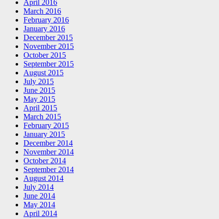
April 2016
March 2016
February 2016
January 2016
December 2015
November 2015
October 2015
September 2015
August 2015
July 2015
June 2015
May 2015
April 2015
March 2015
February 2015
January 2015
December 2014
November 2014
October 2014
September 2014
August 2014
July 2014
June 2014
May 2014
April 2014