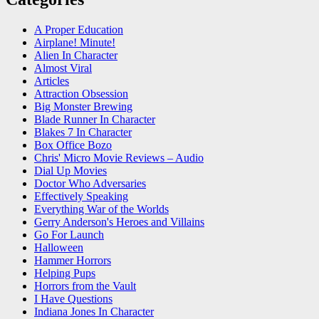
A Proper Education
Airplane! Minute!
Alien In Character
Almost Viral
Articles
Attraction Obsession
Big Monster Brewing
Blade Runner In Character
Blakes 7 In Character
Box Office Bozo
Chris' Micro Movie Reviews – Audio
Dial Up Movies
Doctor Who Adversaries
Effectively Speaking
Everything War of the Worlds
Gerry Anderson's Heroes and Villains
Go For Launch
Halloween
Hammer Horrors
Helping Pups
Horrors from the Vault
I Have Questions
Indiana Jones In Character