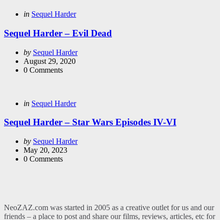
Categories
Posted
in
Sequel Harder
in
Sequel Harder – Evil Dead
Posted
by
Sequel Harder
by
August 29, 2020
0
Comments
Categories
Posted
in
Sequel Harder
in
Sequel Harder – Star Wars Episodes IV-VI
Posted
by
Sequel Harder
by
May 20, 2023
0
Comments
NeoZAZ.com was started in 2005 as a creative outlet for us and our
friends – a place to post and share our films, reviews, articles, etc for