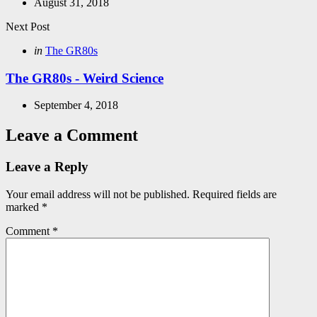
August 31, 2018
Next Post
Posted
in
The GR80s
in
The GR80s - Weird Science
September 4, 2018
Leave a Comment
Leave a Reply
Your email address will not be published.
Required fields are
marked
*
Comment
*