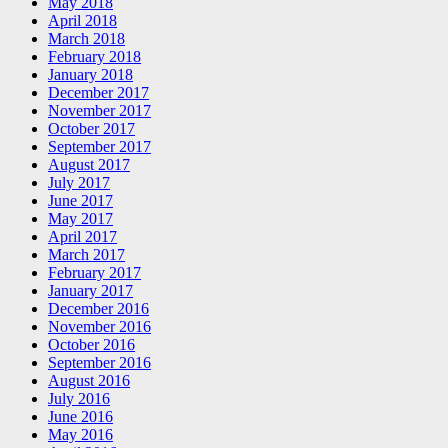
May 2018
April 2018
March 2018
February 2018
January 2018
December 2017
November 2017
October 2017
September 2017
August 2017
July 2017
June 2017
May 2017
April 2017
March 2017
February 2017
January 2017
December 2016
November 2016
October 2016
September 2016
August 2016
July 2016
June 2016
May 2016