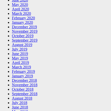
June 2020
May 2020
April 2020
March 2020
February 2020
January 2020
December 2019
November 2019
October 2019
September 2019
August 2019
July 2019
June 2019
May 2019
April 2019
March 2019
February 2019
January 2019
December 2018
November 2018
October 2018
September 2018
August 2018
July 2018
June 2018