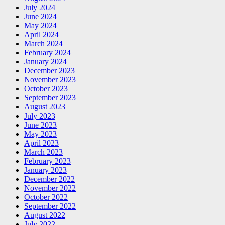
July 2024
June 2024
May 2024
April 2024
March 2024
February 2024
January 2024
December 2023
November 2023
October 2023
September 2023
August 2023
July 2023
June 2023
May 2023
April 2023
March 2023
February 2023
January 2023
December 2022
November 2022
October 2022
September 2022
August 2022
July 2022