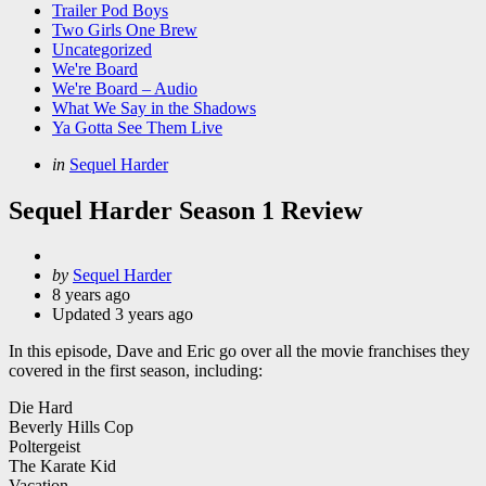
Trailer Pod Boys
Two Girls One Brew
Uncategorized
We're Board
We're Board – Audio
What We Say in the Shadows
Ya Gotta See Them Live
Categories
Posted
in
Sequel Harder
in
Sequel Harder Season 1 Review
Posted
by
Sequel Harder
by
8 years ago
Updated
3 years ago
In this episode, Dave and Eric go over all the movie franchises they
covered in the first season, including:
Die Hard
Beverly Hills Cop
Poltergeist
The Karate Kid
Vacation