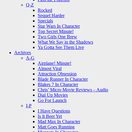
Q-Z
Rocked
Sequel Harder
Specials
Star Wars In Character
Top Secret Minute!
Two Girls One Brew
What We Say in the Shadows
Ya Gotta See Them Live
Archives
A-G
Airplane! Minute!
Almost Viral
Attraction Obsession
Blade Runner In Character
Blakes 7 In Character
Chris’ Micro Movie Reviews – Audio
Dial Up Movies
Go For Launch
I-P
I Have Questions
Is It Beer Yet
Mad Max In Character
Matt Goes Running