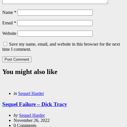
Name
*
Email
*
Website
Save my name, email, and website in this browser for the next
time I comment.
You might also like
Categories
Posted
in
Sequel Harder
in
Sequel Failure – Dick Tracy
Posted
by
Sequel Harder
by
November 26, 2022
0
Comments