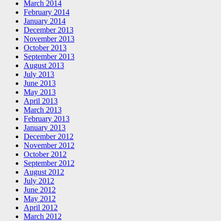
March 2014
February 2014
January 2014
December 2013
November 2013
October 2013
September 2013
August 2013
July 2013
June 2013
May 2013
April 2013
March 2013
February 2013
January 2013
December 2012
November 2012
October 2012
September 2012
August 2012
July 2012
June 2012
May 2012
April 2012
March 2012