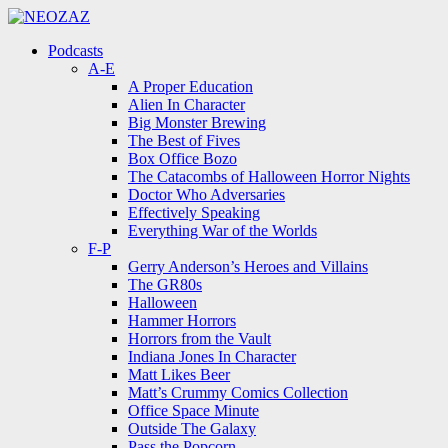
Menu
Search
Menu
Podcasts
A-E
A Proper Education
Alien In Character
Big Monster Brewing
The Best of Fives
Box Office Bozo
The Catacombs of Halloween Horror Nights
Doctor Who Adversaries
Effectively Speaking
Everything War of the Worlds
F-P
Gerry Anderson’s Heroes and Villains
The GR80s
Halloween
Hammer Horrors
Horrors from the Vault
Indiana Jones In Character
Matt Likes Beer
Matt’s Crummy Comics Collection
Office Space Minute
Outside The Galaxy
Pass the Popcorn