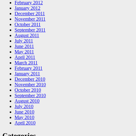
February 2012
January 2012
December 2011
November 2011
October 2011
September 2011
August 2011
July 2011
June 2011
May 2011
April 2011
March 2011
February 2011
January 2011
December 2010
November 2010
October 2010
September 2010
August 2010
July 2010
June 2010
May 2010
April 2010
Categories