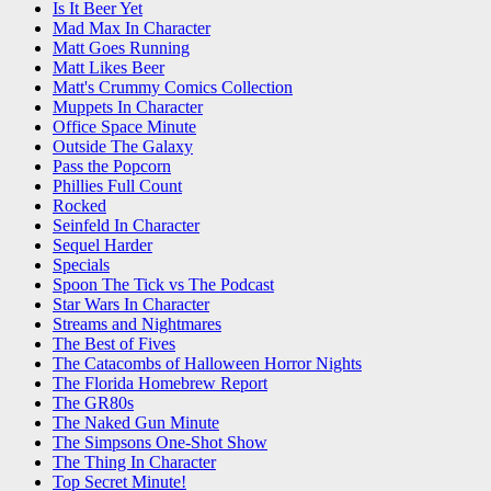
Is It Beer Yet
Mad Max In Character
Matt Goes Running
Matt Likes Beer
Matt's Crummy Comics Collection
Muppets In Character
Office Space Minute
Outside The Galaxy
Pass the Popcorn
Phillies Full Count
Rocked
Seinfeld In Character
Sequel Harder
Specials
Spoon The Tick vs The Podcast
Star Wars In Character
Streams and Nightmares
The Best of Fives
The Catacombs of Halloween Horror Nights
The Florida Homebrew Report
The GR80s
The Naked Gun Minute
The Simpsons One-Shot Show
The Thing In Character
Top Secret Minute!