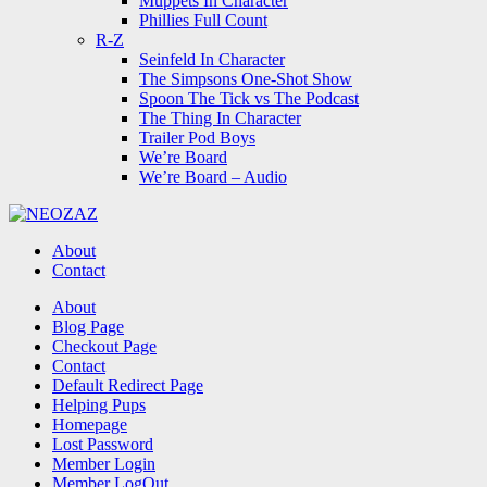
Muppets In Character
Phillies Full Count
R-Z
Seinfeld In Character
The Simpsons One-Shot Show
Spoon The Tick vs The Podcast
The Thing In Character
Trailer Pod Boys
We’re Board
We’re Board – Audio
NEOZAZ
About
Contact
Search
About
Blog Page
Checkout Page
Contact
Default Redirect Page
Helping Pups
Homepage
Lost Password
Member Login
Member LogOut