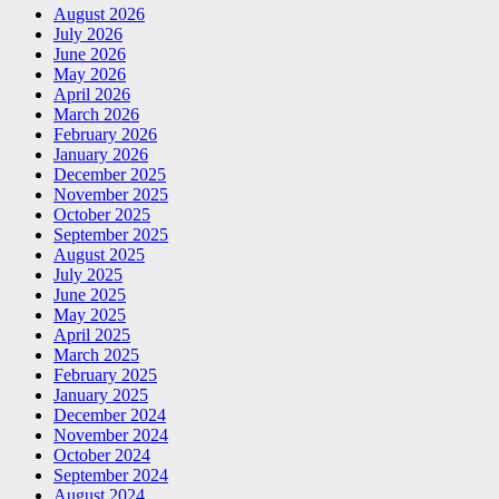
August 2026
July 2026
June 2026
May 2026
April 2026
March 2026
February 2026
January 2026
December 2025
November 2025
October 2025
September 2025
August 2025
July 2025
June 2025
May 2025
April 2025
March 2025
February 2025
January 2025
December 2024
November 2024
October 2024
September 2024
August 2024