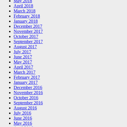
May 2018
April 2018
March 2018
February 2018
January 2018
December 2017
November 2017
October 2017
September 2017
August 2017
July 2017
June 2017
May 2017
April 2017
March 2017
February 2017
January 2017
December 2016
November 2016
October 2016
September 2016
August 2016
July 2016
June 2016
May 2016