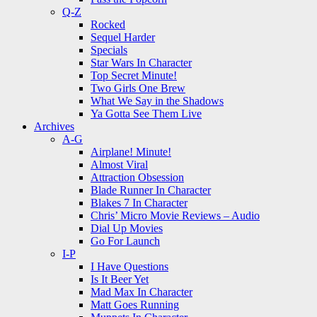
Q-Z
Rocked
Sequel Harder
Specials
Star Wars In Character
Top Secret Minute!
Two Girls One Brew
What We Say in the Shadows
Ya Gotta See Them Live
Archives
A-G
Airplane! Minute!
Almost Viral
Attraction Obsession
Blade Runner In Character
Blakes 7 In Character
Chris’ Micro Movie Reviews – Audio
Dial Up Movies
Go For Launch
I-P
I Have Questions
Is It Beer Yet
Mad Max In Character
Matt Goes Running