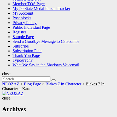
Member TOS Page
My 50 State Medal Pursuit Tracker
My Account
Post blocks
Privacy Policy
Public Individual Page
Register
Sample Page
Send a Goodbye Message to Catacombs
Subscribe
Subscription Plan
Thank You Page
Typography
What We Say in the Shadows Voicemail
close
Search
Search
for:
NEOZAZ
>
Blog Page
>
Blakes 7 In Character
>
Blakes 7 In
Character – Kara
NEOZAZ
close
Archives