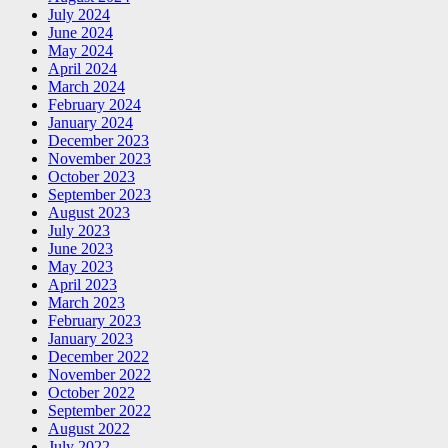
July 2024
June 2024
May 2024
April 2024
March 2024
February 2024
January 2024
December 2023
November 2023
October 2023
September 2023
August 2023
July 2023
June 2023
May 2023
April 2023
March 2023
February 2023
January 2023
December 2022
November 2022
October 2022
September 2022
August 2022
July 2022