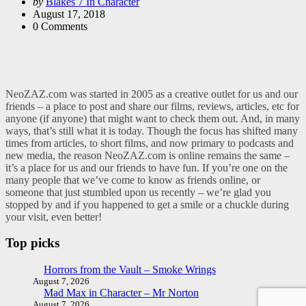
Posted
by
Blakes 7 In Character
by
August 17, 2018
0
Comments
NeoZAZ.com was started in 2005 as a creative outlet for us and our
friends – a place to post and share our films, reviews, articles, etc for
anyone (if anyone) that might want to check them out. And, in many
ways, that’s still what it is today. Though the focus has shifted many
times from articles, to short films, and now primary to podcasts and
new media, the reason NeoZAZ.com is online remains the same –
it’s a place for us and our friends to have fun. If you’re one on the
many people that we’ve come to know as friends online, or
someone that just stumbled upon us recently – we’re glad you
stopped by and if you happened to get a smile or a chuckle during
your visit, even better!
Top picks
Horrors from the Vault – Smoke Wrings
August 7, 2026
Mad Max in Character – Mr Norton
August 7, 2026