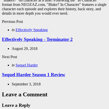
“Blakes7” on character at a time! Following the "In Character"
format from NEOZAZ.com, "Blake7 In Character" features a single
character each episode and explores their history, back story, and
details in more depth you would ever need.
Post
Previous Post
navigation
Posted
in
Effectively Speaking
in
Effectively Speaking - Terminator 2
August 29, 2018
Next Post
Posted
in
Sequel Harder
in
Sequel Harder Season 1 Review
September 3, 2018
Leave a Comment
Leave a Reply