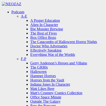
Menu
Search
Menu
Podcasts
A-E
A Proper Education
Alien In Character
Big Monster Brewing
The Best of Fives
Box Office Bozo
The Catacombs of Halloween Horror Nights
Doctor Who Adversaries
Effectively Speaking
Everything War of the Worlds
F-P
Gerry Anderson’s Heroes and Villains
The GR80s
Halloween
Hammer Horrors
Horrors from the Vault
Indiana Jones In Character
Matt Likes Beer
Matt’s Crummy Comics Collection
Office Space Minute
Outside The Galaxy
Pass the Popcorn