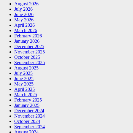
August 2026
July 2026
June 2026
May 2026
April 2026
March 2026
February 2026
January 2026
December 2025
November 2025
October 2025
September 2025
August 2025
July 2025
June 2025
May 2025
April 2025
March 2025
February 2025
January 2025
December 2024
November 2024
October 2024
September 2024
August 2024