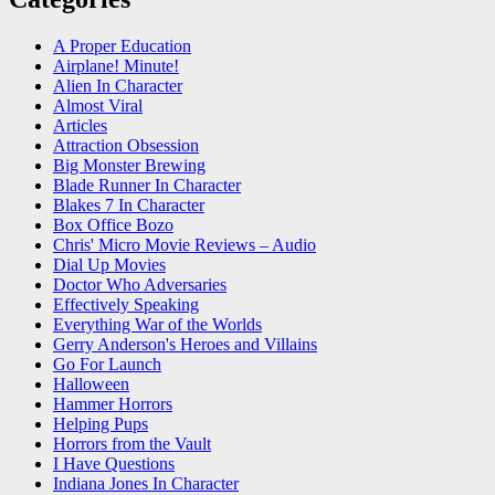
A Proper Education
Airplane! Minute!
Alien In Character
Almost Viral
Articles
Attraction Obsession
Big Monster Brewing
Blade Runner In Character
Blakes 7 In Character
Box Office Bozo
Chris' Micro Movie Reviews – Audio
Dial Up Movies
Doctor Who Adversaries
Effectively Speaking
Everything War of the Worlds
Gerry Anderson's Heroes and Villains
Go For Launch
Halloween
Hammer Horrors
Helping Pups
Horrors from the Vault
I Have Questions
Indiana Jones In Character