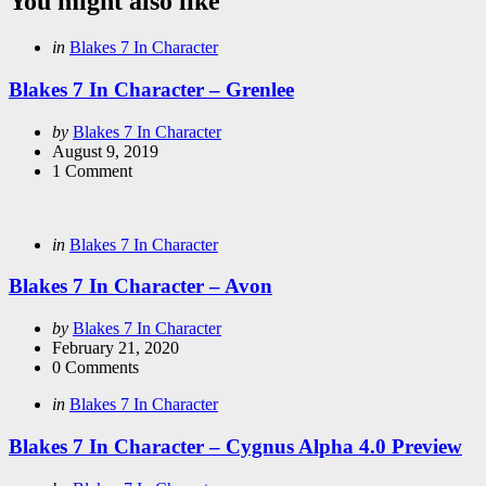
You might also like
Categories
Posted
in
Blakes 7 In Character
in
Blakes 7 In Character – Grenlee
Posted
by
Blakes 7 In Character
by
August 9, 2019
1
Comment
Categories
Posted
in
Blakes 7 In Character
in
Blakes 7 In Character – Avon
Posted
by
Blakes 7 In Character
by
February 21, 2020
0
Comments
Categories
Posted
in
Blakes 7 In Character
in
Blakes 7 In Character – Cygnus Alpha 4.0 Preview