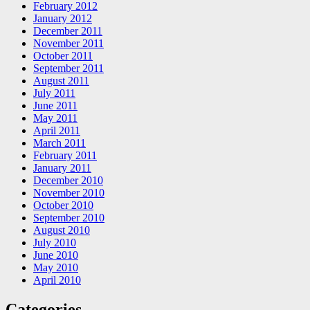
February 2012
January 2012
December 2011
November 2011
October 2011
September 2011
August 2011
July 2011
June 2011
May 2011
April 2011
March 2011
February 2011
January 2011
December 2010
November 2010
October 2010
September 2010
August 2010
July 2010
June 2010
May 2010
April 2010
Categories