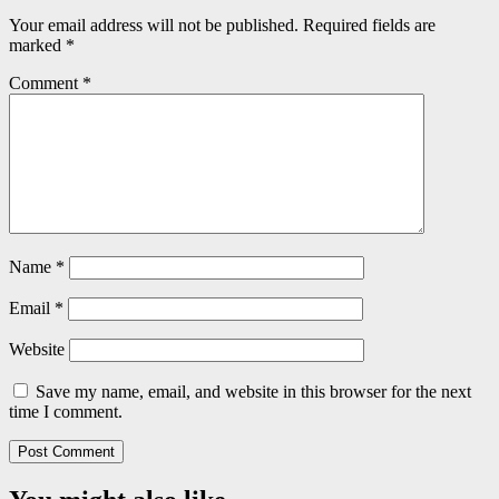
Your email address will not be published.
Required fields are
marked
*
Comment
*
Name
*
Email
*
Website
Save my name, email, and website in this browser for the next
time I comment.