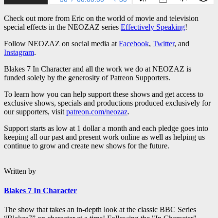
Check out more from Eric on the world of movie and television
special effects in the NEOZAZ series
Effectively Speaking
!
Follow NEOZAZ on social media at
Facebook
,
Twitter
, and
Instagram
.
Blakes 7 In Character and all the work we do at NEOZAZ is
funded solely by the generosity of Patreon Supporters.
To learn how you can help support these shows and get access to
exclusive shows, specials and productions produced exclusively for
our supporters, visit
patreon.com/neozaz
.
Support starts as low at 1 dollar a month and each pledge goes into
keeping all our past and present work online as well as helping us
continue to grow and create new shows for the future.
Written by
Blakes 7 In Character
The show that takes an in-depth look at the classic BBC Series