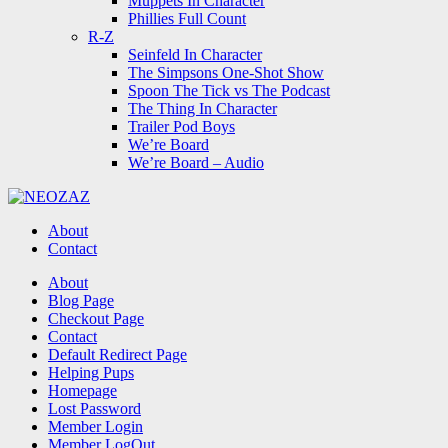
Muppets In Character
Phillies Full Count
R-Z
Seinfeld In Character
The Simpsons One-Shot Show
Spoon The Tick vs The Podcast
The Thing In Character
Trailer Pod Boys
We’re Board
We’re Board – Audio
NEOZAZ
About
Contact
Search
About
Blog Page
Checkout Page
Contact
Default Redirect Page
Helping Pups
Homepage
Lost Password
Member Login
Member LogOut