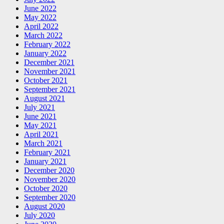
June 2022
May 2022
April 2022
March 2022
February 2022
January 2022
December 2021
November 2021
October 2021
September 2021
August 2021
July 2021
June 2021
May 2021
April 2021
March 2021
February 2021
January 2021
December 2020
November 2020
October 2020
September 2020
August 2020
July 2020