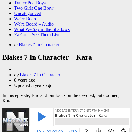
Trailer Pod Boys
Two Girls One Brew
Uncategorized
We're Board
We're Board – Audio
What We Say in the Shadows
Ya Gotta See Them Live
Categories
Posted
in
Blakes 7 In Character
in
Blakes 7 In Character – Kara
Posted
by
Blakes 7 In Character
by
8 years ago
Updated
3 years ago
In this episode, Eric and Ian focus on the devoted, but doomed,
Kara