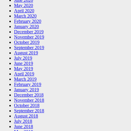
June 2020
May 2020
April 2020
March 2020
February 2020
January 2020
December 2019
November 2019
October 2019
September 2019
August 2019
July 2019
June 2019
May 2019
April 2019
March 2019
February 2019
January 2019
December 2018
November 2018
October 2018
September 2018
August 2018
July 2018
June 2018