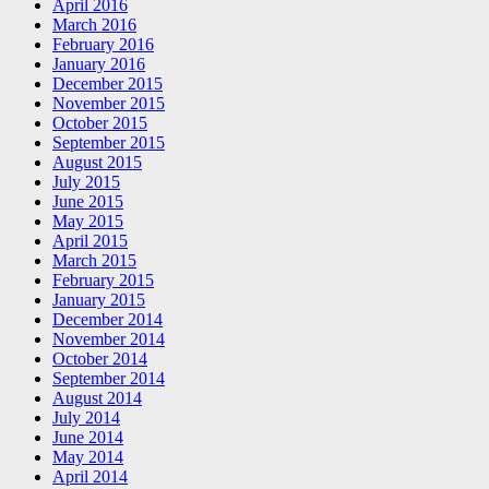
April 2016
March 2016
February 2016
January 2016
December 2015
November 2015
October 2015
September 2015
August 2015
July 2015
June 2015
May 2015
April 2015
March 2015
February 2015
January 2015
December 2014
November 2014
October 2014
September 2014
August 2014
July 2014
June 2014
May 2014
April 2014