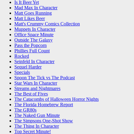
Is It Beer Yet
Mad Max In Character
Matt Goes Running
Matt Likes Beer
Matt's Crummy Comics Collection
Muppets In Character
Office Space Minute
Outside The Galaxy
Pass the Popcorn
Phillies Full Count
Rocked
Seinfeld In Character
Sequel Harder
Specials
Spoon The Tick vs The Podcast
Star Wars In Character
Streams and Nightmares
The Best of Fives
The Catacombs of Halloween Horror Nights
The Florida Homebrew Report
The GR80s
The Naked Gun Minute
The Simpsons One-Shot Show
The Thing In Character
Top Secret Minute!