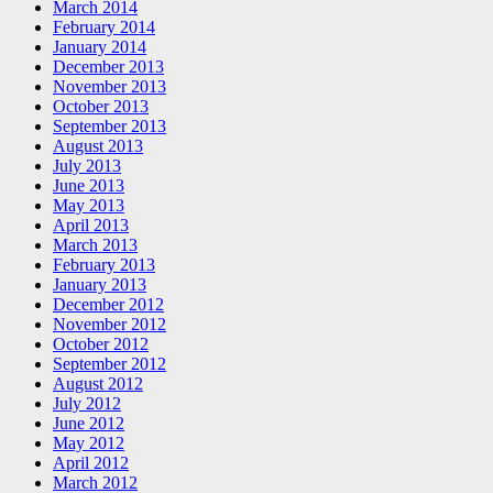
March 2014
February 2014
January 2014
December 2013
November 2013
October 2013
September 2013
August 2013
July 2013
June 2013
May 2013
April 2013
March 2013
February 2013
January 2013
December 2012
November 2012
October 2012
September 2012
August 2012
July 2012
June 2012
May 2012
April 2012
March 2012