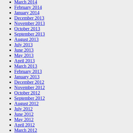
March 2014
February 2014
January 2014
December 2013
November 2013
October 2013
September 2013
August 2013
July 2013
June 2013
May 2013
April 2013
March 2013
February 2013
January 2013
December 2012
November 2012
October 2012
September 2012
August 2012
July 2012
June 2012
May 2012
April 2012
March 2012