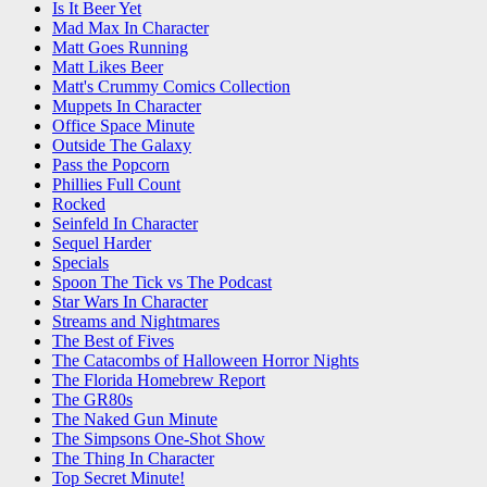
Is It Beer Yet
Mad Max In Character
Matt Goes Running
Matt Likes Beer
Matt's Crummy Comics Collection
Muppets In Character
Office Space Minute
Outside The Galaxy
Pass the Popcorn
Phillies Full Count
Rocked
Seinfeld In Character
Sequel Harder
Specials
Spoon The Tick vs The Podcast
Star Wars In Character
Streams and Nightmares
The Best of Fives
The Catacombs of Halloween Horror Nights
The Florida Homebrew Report
The GR80s
The Naked Gun Minute
The Simpsons One-Shot Show
The Thing In Character
Top Secret Minute!