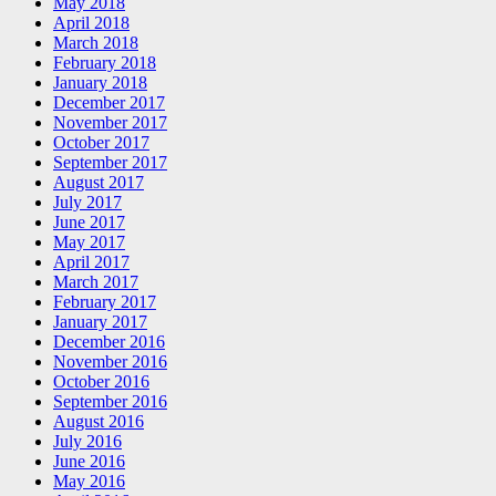
May 2018
April 2018
March 2018
February 2018
January 2018
December 2017
November 2017
October 2017
September 2017
August 2017
July 2017
June 2017
May 2017
April 2017
March 2017
February 2017
January 2017
December 2016
November 2016
October 2016
September 2016
August 2016
July 2016
June 2016
May 2016