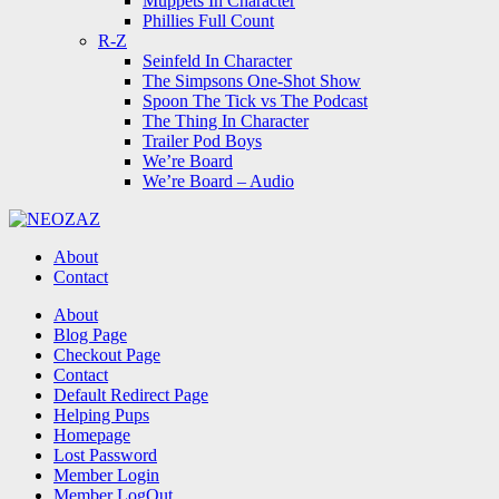
Muppets In Character
Phillies Full Count
R-Z
Seinfeld In Character
The Simpsons One-Shot Show
Spoon The Tick vs The Podcast
The Thing In Character
Trailer Pod Boys
We’re Board
We’re Board – Audio
NEOZAZ
About
Contact
Search
About
Blog Page
Checkout Page
Contact
Default Redirect Page
Helping Pups
Homepage
Lost Password
Member Login
Member LogOut