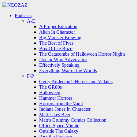
Menu
Search
Menu
Podcasts
A-E
A Proper Education
Alien In Character
Big Monster Brewing
The Best of Fives
Box Office Bozo
The Catacombs of Halloween Horror Nights
Doctor Who Adversaries
Effectively Speaking
Everything War of the Worlds
F-P
Gerry Anderson’s Heroes and Villains
The GR80s
Halloween
Hammer Horrors
Horrors from the Vault
Indiana Jones In Character
Matt Likes Beer
Matt’s Crummy Comics Collection
Office Space Minute
Outside The Galaxy
Pass the Popcorn