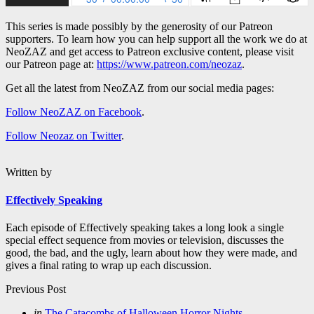
This series is made possibly by the generosity of our Patreon
supporters. To learn how you can help support all the work we do at
NeoZAZ and get access to Patreon exclusive content, please visit
our Patreon page at:
https://www.patreon.com/neozaz
.
Get all the latest from NeoZAZ from our social media pages:
Follow NeoZAZ on Facebook
.
Follow Neozaz on Twitter
.
Written by
Effectively Speaking
Each episode of Effectively speaking takes a long look a single
special effect sequence from movies or television, discusses the
good, the bad, and the ugly, learn about how they were made, and
gives a final rating to wrap up each discussion.
Post
Previous Post
navigation
Posted
in
The Catacombs of Halloween Horror Nights