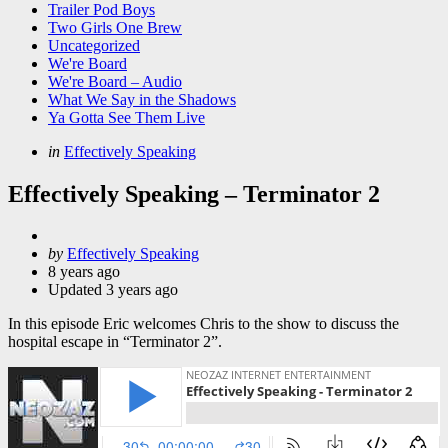
Trailer Pod Boys
Two Girls One Brew
Uncategorized
We're Board
We're Board – Audio
What We Say in the Shadows
Ya Gotta See Them Live
Categories
Posted
in
Effectively Speaking
in
Effectively Speaking – Terminator 2
Posted
by
Effectively Speaking
by
8 years ago
Updated
3 years ago
In this episode Eric welcomes Chris to the show to discuss the
hospital escape in “Terminator 2”.