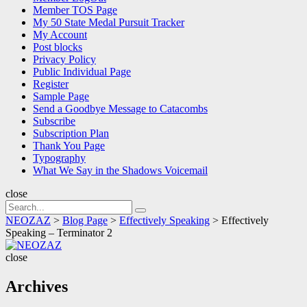
Member TOS Page
My 50 State Medal Pursuit Tracker
My Account
Post blocks
Privacy Policy
Public Individual Page
Register
Sample Page
Send a Goodbye Message to Catacombs
Subscribe
Subscription Plan
Thank You Page
Typography
What We Say in the Shadows Voicemail
close
Search
Search
for:
NEOZAZ
>
Blog Page
>
Effectively Speaking
>
Effectively
Speaking – Terminator 2
NEOZAZ
close
Archives