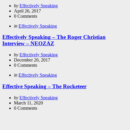
Posted
by
Effectively Speaking
by
April 26, 2017
0
Comments
Categories
Posted
in
Effectively Speaking
in
Effectively Speaking – The Roger Christian
Interview – NEOZAZ
Posted
by
Effectively Speaking
by
December 20, 2017
0
Comments
Categories
Posted
in
Effectively Speaking
in
Effective Speaking – The Rocketeer
Posted
by
Effectively Speaking
by
March 11, 2020
0
Comments