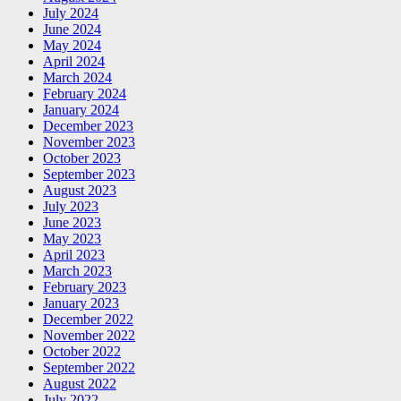
July 2024
June 2024
May 2024
April 2024
March 2024
February 2024
January 2024
December 2023
November 2023
October 2023
September 2023
August 2023
July 2023
June 2023
May 2023
April 2023
March 2023
February 2023
January 2023
December 2022
November 2022
October 2022
September 2022
August 2022
July 2022