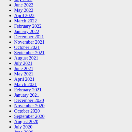
June 2022
May 2022
April 2022
March 2022
February 2022
January 2022
December 2021
November 2021
October 2021
September 2021
August 2021
July 2021
June 2021
May 2021
April 2021
March 2021
February 2021
January 2021
December 2020
November 2020
October 2020
September 2020
August 2020
July 2020