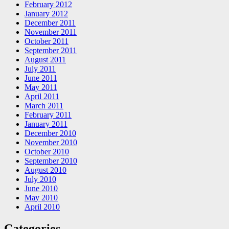
February 2012
January 2012
December 2011
November 2011
October 2011
September 2011
August 2011
July 2011
June 2011
May 2011
April 2011
March 2011
February 2011
January 2011
December 2010
November 2010
October 2010
September 2010
August 2010
July 2010
June 2010
May 2010
April 2010
Categories