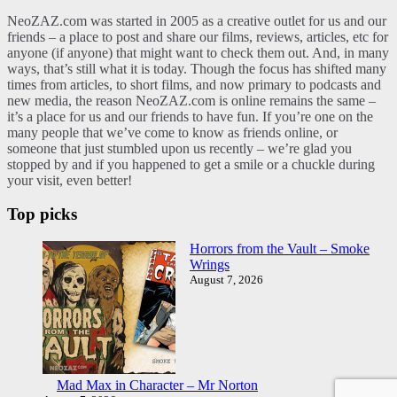
NeoZAZ.com was started in 2005 as a creative outlet for us and our
friends – a place to post and share our films, reviews, articles, etc for
anyone (if anyone) that might want to check them out. And, in many
ways, that’s still what it is today. Though the focus has shifted many
times from articles, to short films, and now primary to podcasts and
new media, the reason NeoZAZ.com is online remains the same –
it’s a place for us and our friends to have fun. If you’re one on the
many people that we’ve come to know as friends online, or
someone that just stumbled upon us recently – we’re glad you
stopped by and if you happened to get a smile or a chuckle during
your visit, even better!
Top picks
Horrors from the Vault – Smoke
Wrings
August 7, 2026
Mad Max in Character – Mr Norton