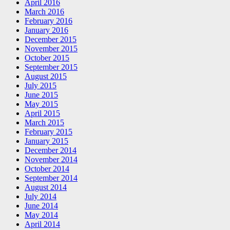
April 2016
March 2016
February 2016
January 2016
December 2015
November 2015
October 2015
September 2015
August 2015
July 2015
June 2015
May 2015
April 2015
March 2015
February 2015
January 2015
December 2014
November 2014
October 2014
September 2014
August 2014
July 2014
June 2014
May 2014
April 2014