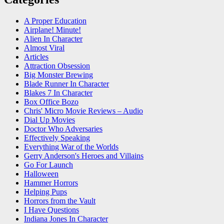
A Proper Education
Airplane! Minute!
Alien In Character
Almost Viral
Articles
Attraction Obsession
Big Monster Brewing
Blade Runner In Character
Blakes 7 In Character
Box Office Bozo
Chris' Micro Movie Reviews – Audio
Dial Up Movies
Doctor Who Adversaries
Effectively Speaking
Everything War of the Worlds
Gerry Anderson's Heroes and Villains
Go For Launch
Halloween
Hammer Horrors
Helping Pups
Horrors from the Vault
I Have Questions
Indiana Jones In Character