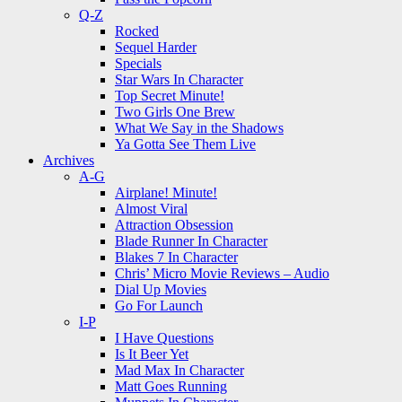
Q-Z
Rocked
Sequel Harder
Specials
Star Wars In Character
Top Secret Minute!
Two Girls One Brew
What We Say in the Shadows
Ya Gotta See Them Live
Archives
A-G
Airplane! Minute!
Almost Viral
Attraction Obsession
Blade Runner In Character
Blakes 7 In Character
Chris’ Micro Movie Reviews – Audio
Dial Up Movies
Go For Launch
I-P
I Have Questions
Is It Beer Yet
Mad Max In Character
Matt Goes Running