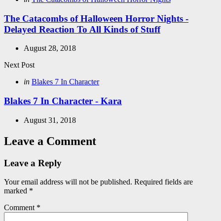
in
The Catacombs of Halloween Horror Nights -
Delayed Reaction To All Kinds of Stuff
August 28, 2018
Next Post
Posted
in
Blakes 7 In Character
in
Blakes 7 In Character - Kara
August 31, 2018
Leave a Comment
Leave a Reply
Your email address will not be published.
Required fields are
marked
*
Comment
*