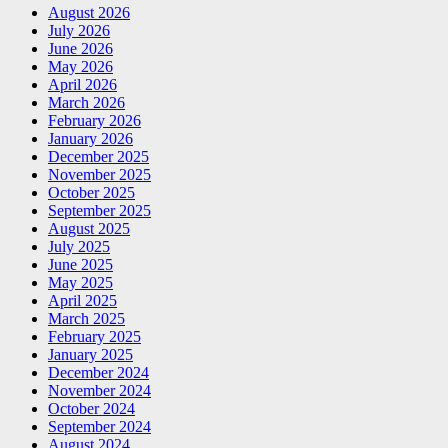
August 2026
July 2026
June 2026
May 2026
April 2026
March 2026
February 2026
January 2026
December 2025
November 2025
October 2025
September 2025
August 2025
July 2025
June 2025
May 2025
April 2025
March 2025
February 2025
January 2025
December 2024
November 2024
October 2024
September 2024
August 2024