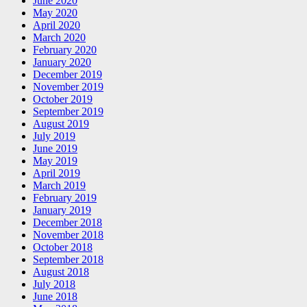
June 2020
May 2020
April 2020
March 2020
February 2020
January 2020
December 2019
November 2019
October 2019
September 2019
August 2019
July 2019
June 2019
May 2019
April 2019
March 2019
February 2019
January 2019
December 2018
November 2018
October 2018
September 2018
August 2018
July 2018
June 2018