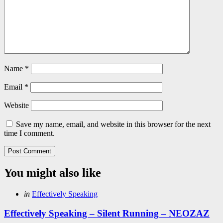
Name
*
Email
*
Website
Save my name, email, and website in this browser for the next
time I comment.
You might also like
Categories
Posted
in
Effectively Speaking
in
Effectively Speaking – Silent Running – NEOZAZ