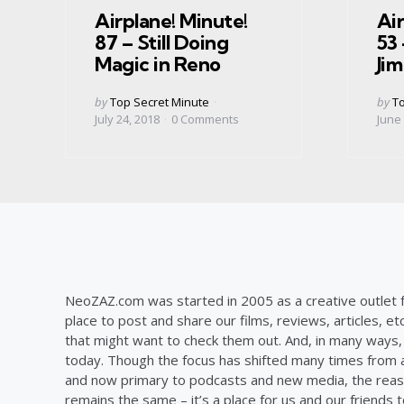
Airplane! Minute!
Air
87 – Still Doing
53 
Magic in Reno
Ji
Posted
Post
by
Top Secret Minute
by
To
by
by
July 24, 2018
0
Comments
June 
NeoZAZ.com was started in 2005 as a creative outlet f
place to post and share our films, reviews, articles, et
that might want to check them out. And, in many ways, th
today. Though the focus has shifted many times from ar
and now primary to podcasts and new media, the reas
remains the same – it’s a place for us and our friends t