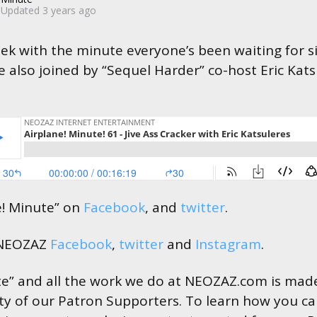
Updated
3 years ago
ek with the minute everyone’s been waiting for si
re also joined by “Sequel Harder” co-host Eric Kats
e! Minute” on
Facebook
, and
twitter
.
 NEOZAZ
Facebook
,
twitter
and
Instagram
.
te” and all the work we do at NEOZAZ.com is made
ty of our Patron Supporters. To learn how you c