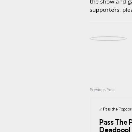
the show and ga
supporters, ple
Previous Post
Post
navigation
Posted
in
Pass the Popcor
in
Pass The 
Deadpool 2