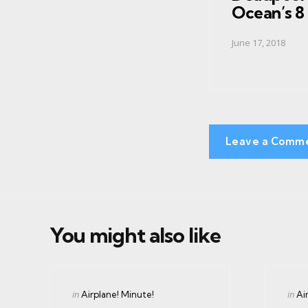
Ocean’s 8
June 17, 2018
Leave a Comm
You might also like
Categories
Cate
Posted
Post
in
in
Airplane! Minute!
Ai
in
in