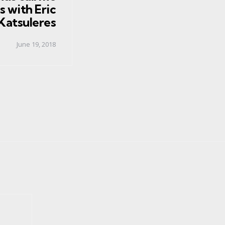
s with Eric
Katsuleres
June 19, 2018