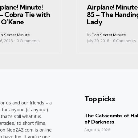
plane! Minute!
Airplane! Minute
– Cobra Tie with
85 – The Handin
m O’Kane
Lady
ed
Posted
p Secret Minute
by
Top Secret Minute
by
6, 2018
0
Comments
July 20, 2018
0
Comments
Top picks
or us and our friends – a
c for anyone (if anyone)
The Catacombs of Hal
at’s still what it is
of Darkness
ticles, to short films,
on NeoZAZ.com is online
August 4, 2026
o have fun. If you’re one