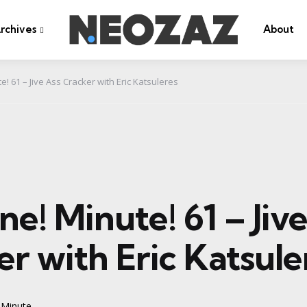
rchives
About
e! 61 – Jive Ass Cracker with Eric Katsuleres
ne! Minute! 61 – Jiv
r with Eric Katsule
 Minute