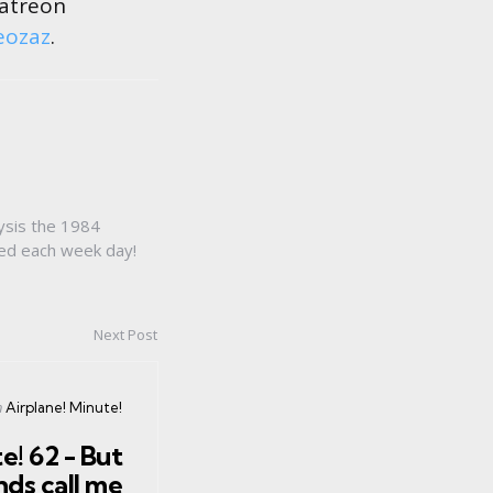
Patreon
eozaz
.
ysis the 1984
sed each week day!
Next Post
osted
n
Airplane! Minute!
n
e! 62 - But
nds call me