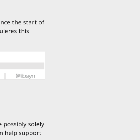
nce the start of
uleres this
 possibly solely
an help support