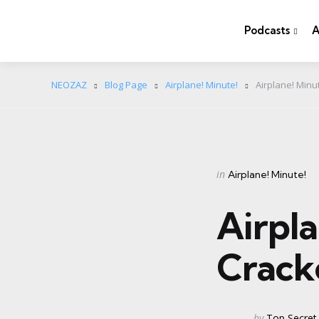
Podcasts
A
NEOZAZ
Blog Page
Airplane! Minute!
Airplane! Minut
Categories
Posted
in
Airplane! Minute!
in
Airpla
Cracke
Posted
by
Top Secret