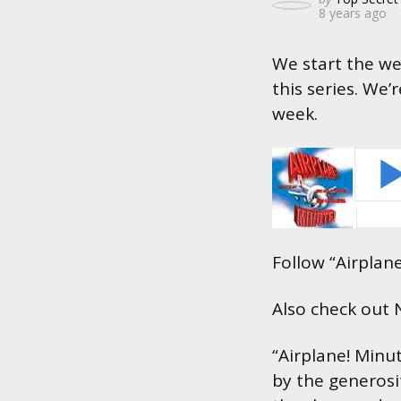
8 years ago
by
We start the we
this series. We’
week.
Follow “Airplan
Also check out
“Airplane! Minu
by the generosi