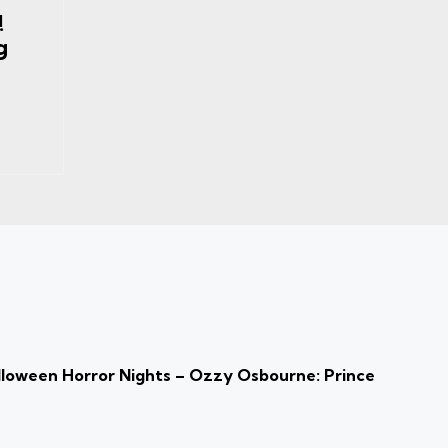
!
g
loween Horror Nights – Ozzy Osbourne: Prince