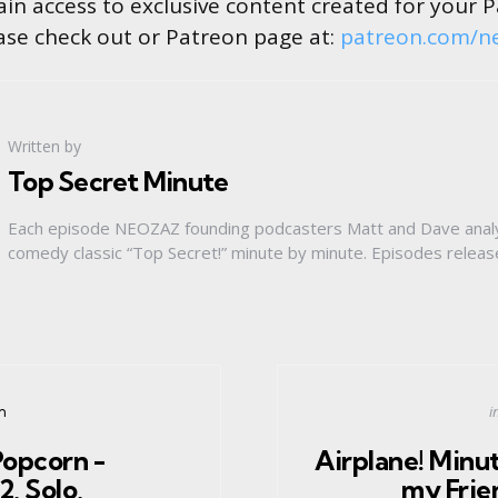
in access to exclusive content created for your 
ase check out or Patreon page at:
patreon.com/n
Written by
Top Secret Minute
Each episode NEOZAZ founding podcasters Matt and Dave anal
comedy classic “Top Secret!” minute by minute. Episodes relea
P
i
n
i
Popcorn -
Airplane! Minut
, Solo,
my Frie