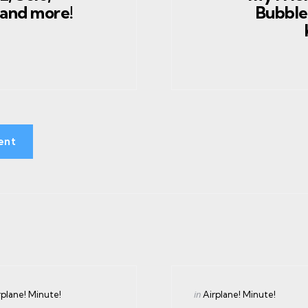
 and more!
Bubble
ent
gories
Categories
ed
Posted
in
rplane! Minute!
Airplane! Minute!
in