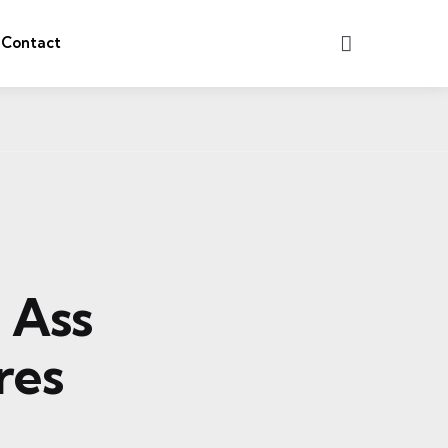
Search
Contact
e Ass
res