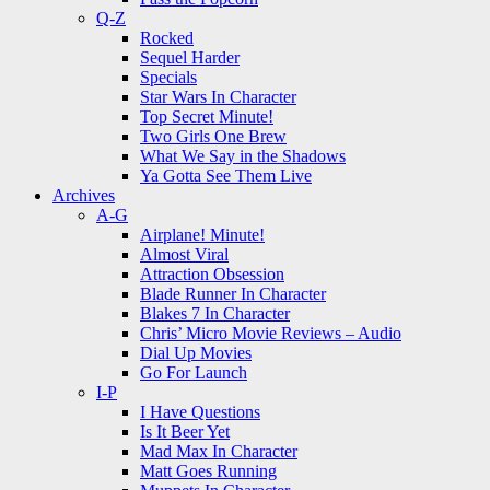
Q-Z
Rocked
Sequel Harder
Specials
Star Wars In Character
Top Secret Minute!
Two Girls One Brew
What We Say in the Shadows
Ya Gotta See Them Live
Archives
A-G
Airplane! Minute!
Almost Viral
Attraction Obsession
Blade Runner In Character
Blakes 7 In Character
Chris’ Micro Movie Reviews – Audio
Dial Up Movies
Go For Launch
I-P
I Have Questions
Is It Beer Yet
Mad Max In Character
Matt Goes Running