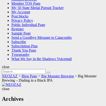
Member TOS Page
My 50 State Medal Pursuit Tracker
My Account
Post blocks
Privacy Policy
Public Individual Page
Register
Sample Page
Send a Goodbye Message to Catacombs
Subscribe
Subscription Plan
Thank You Page
Typography
What We Say in the Shadows Voicemail
close
Search
Search
for:
NEOZAZ
>
Blog Page
>
Big Monster Brewing
>
Big Monster
Brewing – Dialing in a Black IPA
NEOZAZ
close
Archives