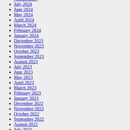
July 2024
June 2024
May 2024
April 2024
March 2024
February 2024
January 2024
December 2023
November 2023
October 2023
September 2023
August 2023
July 2023
June 2023
May 2023
April 2023
March 2023
February 2023
January 2023
December 2022
November 2022
October 2022
September 2022
August 2022
July 2022