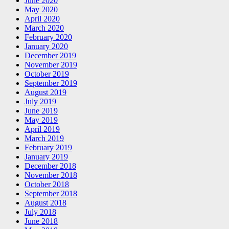
June 2020
May 2020
April 2020
March 2020
February 2020
January 2020
December 2019
November 2019
October 2019
September 2019
August 2019
July 2019
June 2019
May 2019
April 2019
March 2019
February 2019
January 2019
December 2018
November 2018
October 2018
September 2018
August 2018
July 2018
June 2018