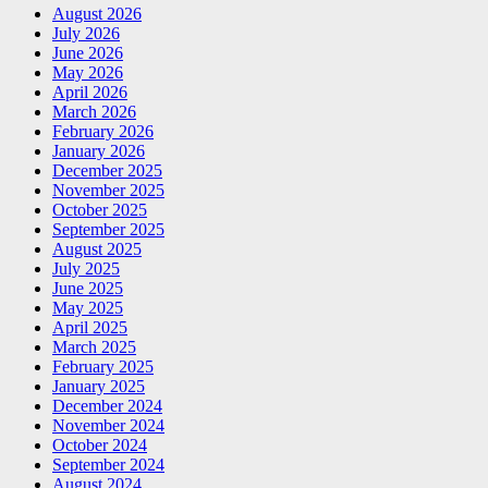
August 2026
July 2026
June 2026
May 2026
April 2026
March 2026
February 2026
January 2026
December 2025
November 2025
October 2025
September 2025
August 2025
July 2025
June 2025
May 2025
April 2025
March 2025
February 2025
January 2025
December 2024
November 2024
October 2024
September 2024
August 2024