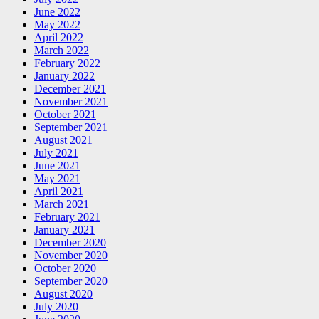
June 2022
May 2022
April 2022
March 2022
February 2022
January 2022
December 2021
November 2021
October 2021
September 2021
August 2021
July 2021
June 2021
May 2021
April 2021
March 2021
February 2021
January 2021
December 2020
November 2020
October 2020
September 2020
August 2020
July 2020