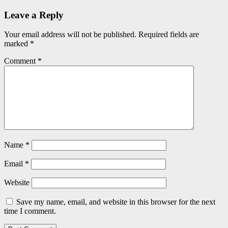
Leave a Reply
Your email address will not be published.
Required fields are
marked
*
Comment
*
Name
*
Email
*
Website
Save my name, email, and website in this browser for the next
time I comment.