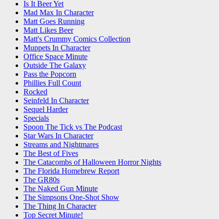
Is It Beer Yet
Mad Max In Character
Matt Goes Running
Matt Likes Beer
Matt's Crummy Comics Collection
Muppets In Character
Office Space Minute
Outside The Galaxy
Pass the Popcorn
Phillies Full Count
Rocked
Seinfeld In Character
Sequel Harder
Specials
Spoon The Tick vs The Podcast
Star Wars In Character
Streams and Nightmares
The Best of Fives
The Catacombs of Halloween Horror Nights
The Florida Homebrew Report
The GR80s
The Naked Gun Minute
The Simpsons One-Shot Show
The Thing In Character
Top Secret Minute!