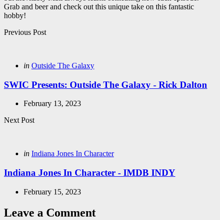
Grab and beer and check out this unique take on this fantastic
hobby!
Post
Previous Post
navigation
Posted
in
Outside The Galaxy
in
SWIC Presents: Outside The Galaxy - Rick Dalton
February 13, 2023
Next Post
Posted
in
Indiana Jones In Character
in
Indiana Jones In Character - IMDB INDY
February 15, 2023
Leave a Comment