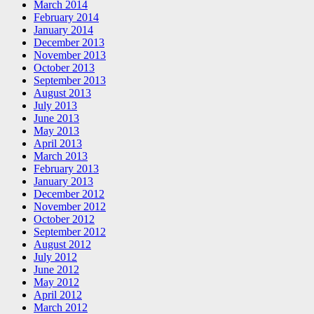
March 2014
February 2014
January 2014
December 2013
November 2013
October 2013
September 2013
August 2013
July 2013
June 2013
May 2013
April 2013
March 2013
February 2013
January 2013
December 2012
November 2012
October 2012
September 2012
August 2012
July 2012
June 2012
May 2012
April 2012
March 2012