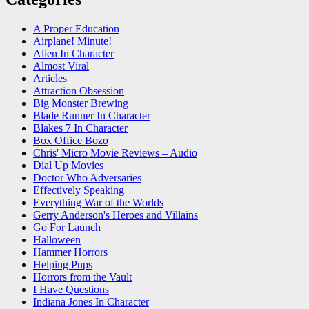
A Proper Education
Airplane! Minute!
Alien In Character
Almost Viral
Articles
Attraction Obsession
Big Monster Brewing
Blade Runner In Character
Blakes 7 In Character
Box Office Bozo
Chris' Micro Movie Reviews – Audio
Dial Up Movies
Doctor Who Adversaries
Effectively Speaking
Everything War of the Worlds
Gerry Anderson's Heroes and Villains
Go For Launch
Halloween
Hammer Horrors
Helping Pups
Horrors from the Vault
I Have Questions
Indiana Jones In Character