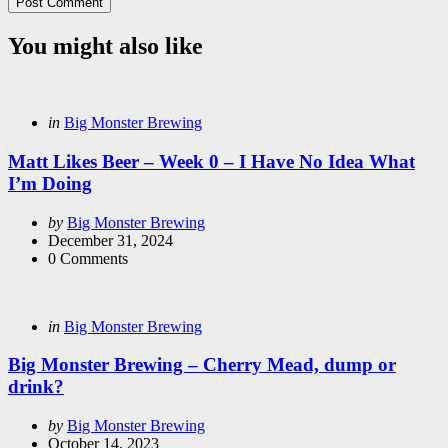
You might also like
Categories
Posted
in
Big Monster Brewing
in
Matt Likes Beer – Week 0 – I Have No Idea What
I’m Doing
Posted
by
Big Monster Brewing
by
December 31, 2024
0
Comments
Categories
Posted
in
Big Monster Brewing
in
Big Monster Brewing – Cherry Mead, dump or
drink?
Posted
by
Big Monster Brewing
by
October 14, 2023