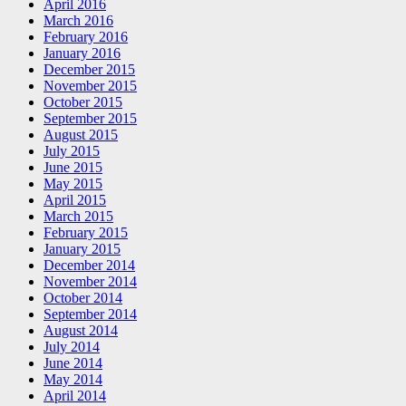
April 2016
March 2016
February 2016
January 2016
December 2015
November 2015
October 2015
September 2015
August 2015
July 2015
June 2015
May 2015
April 2015
March 2015
February 2015
January 2015
December 2014
November 2014
October 2014
September 2014
August 2014
July 2014
June 2014
May 2014
April 2014