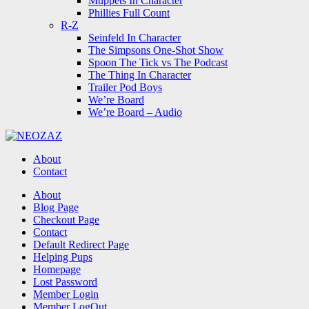
Muppets In Character
Phillies Full Count
R-Z
Seinfeld In Character
The Simpsons One-Shot Show
Spoon The Tick vs The Podcast
The Thing In Character
Trailer Pod Boys
We’re Board
We’re Board – Audio
NEOZAZ
About
Contact
Search
About
Blog Page
Checkout Page
Contact
Default Redirect Page
Helping Pups
Homepage
Lost Password
Member Login
Member LogOut