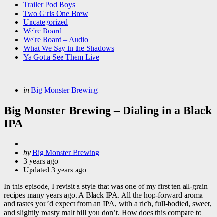
Trailer Pod Boys
Two Girls One Brew
Uncategorized
We're Board
We're Board – Audio
What We Say in the Shadows
Ya Gotta See Them Live
Categories
Posted
in
Big Monster Brewing
in
Big Monster Brewing – Dialing in a Black
IPA
Posted
by
Big Monster Brewing
by
3 years ago
Updated
3 years ago
In this episode, I revisit a style that was one of my first ten all-grain
recipes many years ago. A Black IPA. All the hop-forward aroma
and tastes you’d expect from an IPA, with a rich, full-bodied, sweet,
and slightly roasty malt bill you don’t. How does this compare to