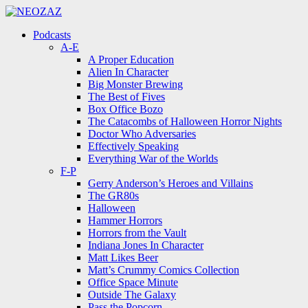
Menu
Search
Menu
Podcasts
A-E
A Proper Education
Alien In Character
Big Monster Brewing
The Best of Fives
Box Office Bozo
The Catacombs of Halloween Horror Nights
Doctor Who Adversaries
Effectively Speaking
Everything War of the Worlds
F-P
Gerry Anderson’s Heroes and Villains
The GR80s
Halloween
Hammer Horrors
Horrors from the Vault
Indiana Jones In Character
Matt Likes Beer
Matt’s Crummy Comics Collection
Office Space Minute
Outside The Galaxy
Pass the Popcorn