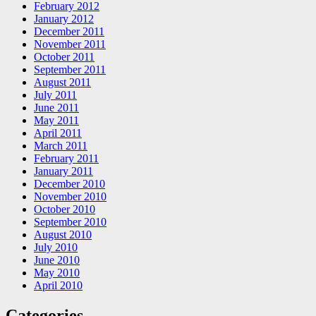
February 2012
January 2012
December 2011
November 2011
October 2011
September 2011
August 2011
July 2011
June 2011
May 2011
April 2011
March 2011
February 2011
January 2011
December 2010
November 2010
October 2010
September 2010
August 2010
July 2010
June 2010
May 2010
April 2010
Categories