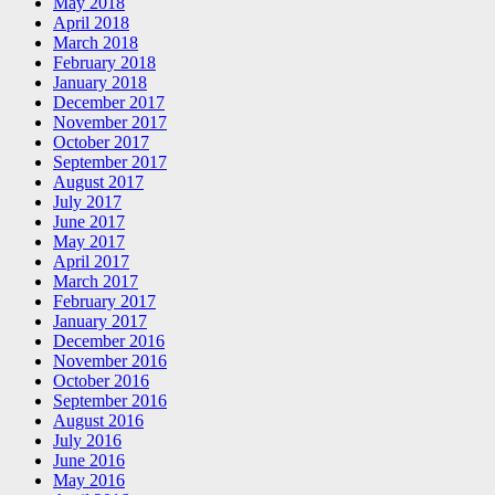
May 2018
April 2018
March 2018
February 2018
January 2018
December 2017
November 2017
October 2017
September 2017
August 2017
July 2017
June 2017
May 2017
April 2017
March 2017
February 2017
January 2017
December 2016
November 2016
October 2016
September 2016
August 2016
July 2016
June 2016
May 2016