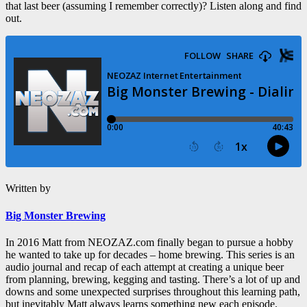
that last beer (assuming I remember correctly)? Listen along and find
out.
Written by
Big Monster Brewing
In 2016 Matt from NEOZAZ.com finally began to pursue a hobby
he wanted to take up for decades – home brewing. This series is an
audio journal and recap of each attempt at creating a unique beer
from planning, brewing, kegging and tasting. There’s a lot of up and
downs and some unexpected surprises throughout this learning path,
but inevitably Matt always learns something new each episode.