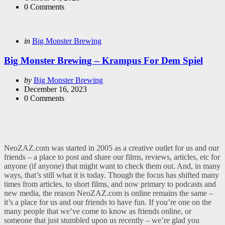
0
Comments
Categories
Posted
in
Big Monster Brewing
in
Big Monster Brewing – Krampus For Dem Spiel
Posted
by
Big Monster Brewing
by
December 16, 2023
0
Comments
NeoZAZ.com was started in 2005 as a creative outlet for us and our
friends – a place to post and share our films, reviews, articles, etc for
anyone (if anyone) that might want to check them out. And, in many
ways, that’s still what it is today. Though the focus has shifted many
times from articles, to short films, and now primary to podcasts and
new media, the reason NeoZAZ.com is online remains the same –
it’s a place for us and our friends to have fun. If you’re one on the
many people that we’ve come to know as friends online, or
someone that just stumbled upon us recently – we’re glad you