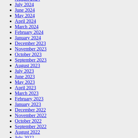
July 2024
June 2024
May 2024
April 2024
March 2024
February 2024
January 2024
December 2023
November 2023
October 2023
September 2023
August 2023
July 2023
June 2023
May 2023
April 2023
March 2023
February 2023
January 2023
December 2022
November 2022
October 2022
September 2022
August 2022
July 2022