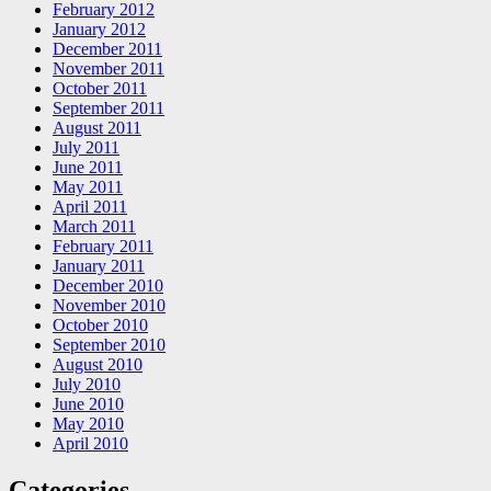
February 2012
January 2012
December 2011
November 2011
October 2011
September 2011
August 2011
July 2011
June 2011
May 2011
April 2011
March 2011
February 2011
January 2011
December 2010
November 2010
October 2010
September 2010
August 2010
July 2010
June 2010
May 2010
April 2010
Categories