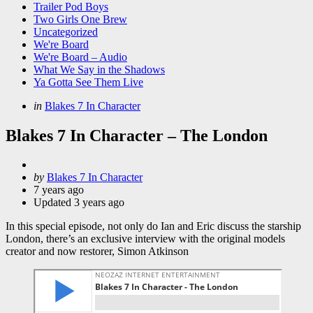
Trailer Pod Boys
Two Girls One Brew
Uncategorized
We're Board
We're Board – Audio
What We Say in the Shadows
Ya Gotta See Them Live
Categories
Posted
in
Blakes 7 In Character
in
Blakes 7 In Character – The London
Posted
by
Blakes 7 In Character
by
7 years ago
Updated
3 years ago
In this special episode, not only do Ian and Eric discuss the starship
London, there’s an exclusive interview with the original models
creator and now restorer, Simon Atkinson