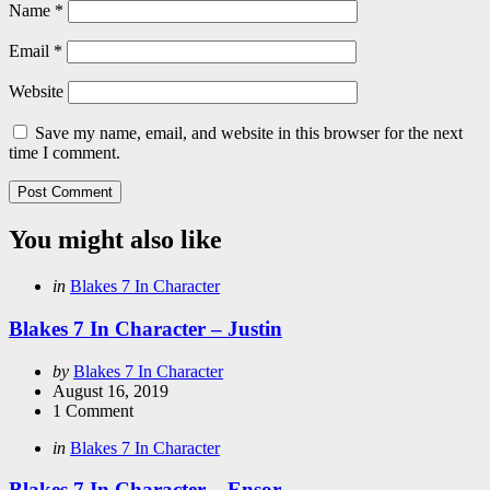
Name
*
Email
*
Website
Save my name, email, and website in this browser for the next
time I comment.
You might also like
Categories
Posted
in
Blakes 7 In Character
in
Blakes 7 In Character – Justin
Posted
by
Blakes 7 In Character
by
August 16, 2019
1
Comment
Categories
Posted
in
Blakes 7 In Character
in
Blakes 7 In Character – Ensor