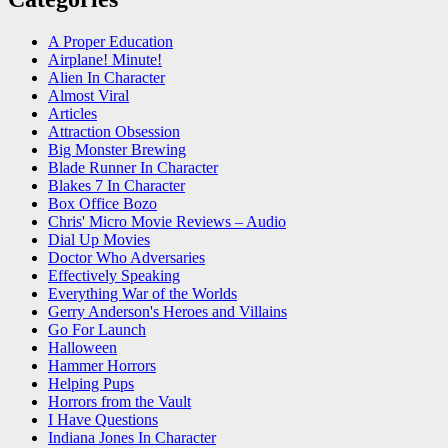
A Proper Education
Airplane! Minute!
Alien In Character
Almost Viral
Articles
Attraction Obsession
Big Monster Brewing
Blade Runner In Character
Blakes 7 In Character
Box Office Bozo
Chris' Micro Movie Reviews – Audio
Dial Up Movies
Doctor Who Adversaries
Effectively Speaking
Everything War of the Worlds
Gerry Anderson's Heroes and Villains
Go For Launch
Halloween
Hammer Horrors
Helping Pups
Horrors from the Vault
I Have Questions
Indiana Jones In Character