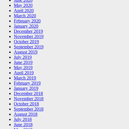
June 2020
May 2020
April 2020
March 2020
February 2020
January 2020
December 2019
November 2019
October 2019
September 2019
August 2019
July 2019
June 2019
May 2019
April 2019
March 2019
February 2019
January 2019
December 2018
November 2018
October 2018
September 2018
August 2018
July 2018
June 2018