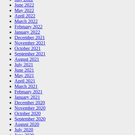
June 2022
May 2022
April 2022
March 2022
February 2022
January 2022
December 2021
November 2021
October 2021
September 2021
August 2021
July 2021
June 2021
May 2021
April 2021
March 2021
February 2021
January 2021
December 2020
November 2020
October 2020
September 2020
August 2020
July 2020