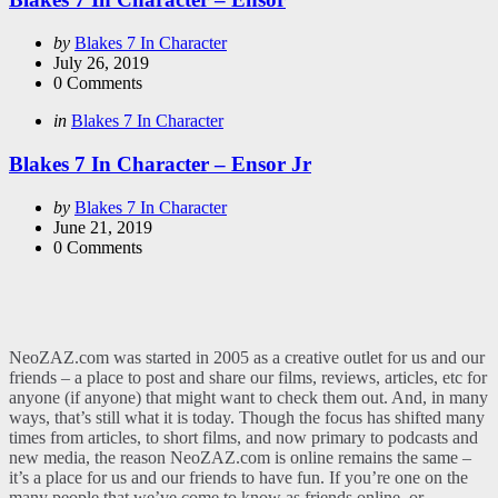
Posted
by
Blakes 7 In Character
by
July 26, 2019
0
Comments
Categories
Posted
in
Blakes 7 In Character
in
Blakes 7 In Character – Ensor Jr
Posted
by
Blakes 7 In Character
by
June 21, 2019
0
Comments
NeoZAZ.com was started in 2005 as a creative outlet for us and our
friends – a place to post and share our films, reviews, articles, etc for
anyone (if anyone) that might want to check them out. And, in many
ways, that’s still what it is today. Though the focus has shifted many
times from articles, to short films, and now primary to podcasts and
new media, the reason NeoZAZ.com is online remains the same –
it’s a place for us and our friends to have fun. If you’re one on the
many people that we’ve come to know as friends online, or