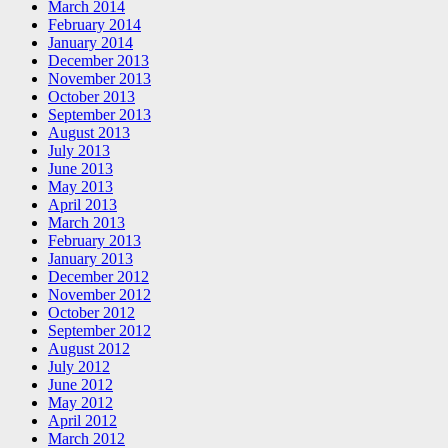
March 2014
February 2014
January 2014
December 2013
November 2013
October 2013
September 2013
August 2013
July 2013
June 2013
May 2013
April 2013
March 2013
February 2013
January 2013
December 2012
November 2012
October 2012
September 2012
August 2012
July 2012
June 2012
May 2012
April 2012
March 2012