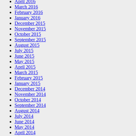
April 2016
March 2016
February 2016
January 2016
December 2015
November 2015
October 2015
September 2015
August 2015
July 2015
June 2015
May 2015
April 2015
March 2015
February 2015
January 2015
December 2014
November 2014
October 2014
September 2014
August 2014
July 2014
June 2014
May 2014
April 2014