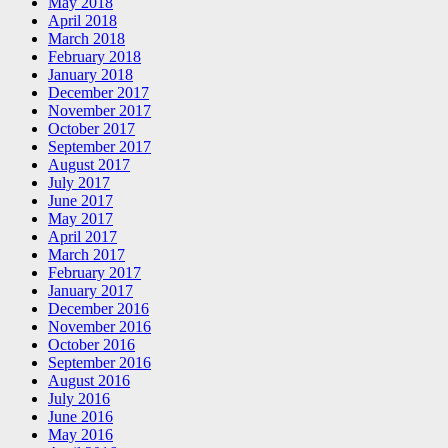
May 2018
April 2018
March 2018
February 2018
January 2018
December 2017
November 2017
October 2017
September 2017
August 2017
July 2017
June 2017
May 2017
April 2017
March 2017
February 2017
January 2017
December 2016
November 2016
October 2016
September 2016
August 2016
July 2016
June 2016
May 2016