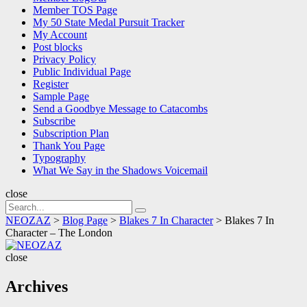
Member TOS Page
My 50 State Medal Pursuit Tracker
My Account
Post blocks
Privacy Policy
Public Individual Page
Register
Sample Page
Send a Goodbye Message to Catacombs
Subscribe
Subscription Plan
Thank You Page
Typography
What We Say in the Shadows Voicemail
close
Search
Search
for:
NEOZAZ
>
Blog Page
>
Blakes 7 In Character
>
Blakes 7 In
Character – The London
NEOZAZ
close
Archives