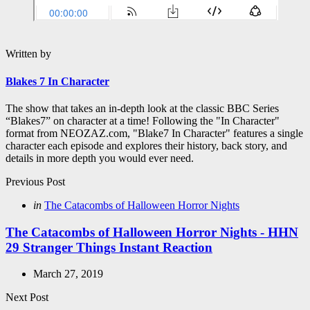
Written by
Blakes 7 In Character
The show that takes an in-depth look at the classic BBC Series
“Blakes7” on character at a time! Following the "In Character"
format from NEOZAZ.com, "Blake7 In Character" features a single
character each episode and explores their history, back story, and
details in more depth you would ever need.
Post
Previous Post
navigation
Posted
in
The Catacombs of Halloween Horror Nights
in
The Catacombs of Halloween Horror Nights - HHN
29 Stranger Things Instant Reaction
March 27, 2019
Next Post