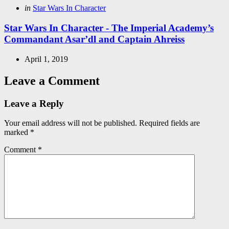
Posted
in
Star Wars In Character
in
Star Wars In Character - The Imperial Academy’s
Commandant Asar’dl and Captain Ahreiss
April 1, 2019
Leave a Comment
Leave a Reply
Your email address will not be published.
Required fields are
marked
*
Comment
*