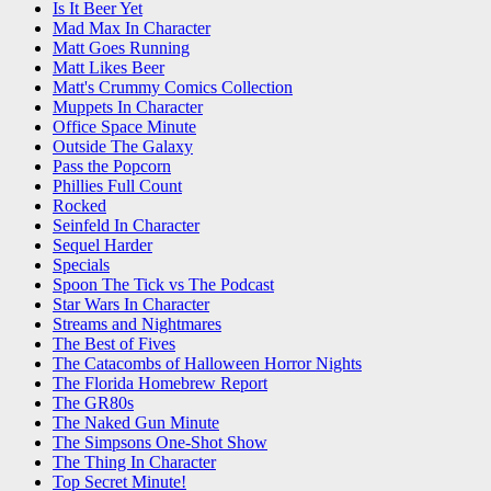
Is It Beer Yet
Mad Max In Character
Matt Goes Running
Matt Likes Beer
Matt's Crummy Comics Collection
Muppets In Character
Office Space Minute
Outside The Galaxy
Pass the Popcorn
Phillies Full Count
Rocked
Seinfeld In Character
Sequel Harder
Specials
Spoon The Tick vs The Podcast
Star Wars In Character
Streams and Nightmares
The Best of Fives
The Catacombs of Halloween Horror Nights
The Florida Homebrew Report
The GR80s
The Naked Gun Minute
The Simpsons One-Shot Show
The Thing In Character
Top Secret Minute!