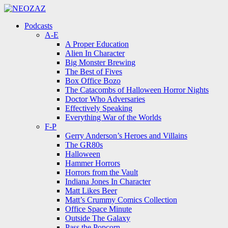
Menu
Search
Menu
Podcasts
A-E
A Proper Education
Alien In Character
Big Monster Brewing
The Best of Fives
Box Office Bozo
The Catacombs of Halloween Horror Nights
Doctor Who Adversaries
Effectively Speaking
Everything War of the Worlds
F-P
Gerry Anderson’s Heroes and Villains
The GR80s
Halloween
Hammer Horrors
Horrors from the Vault
Indiana Jones In Character
Matt Likes Beer
Matt’s Crummy Comics Collection
Office Space Minute
Outside The Galaxy
Pass the Popcorn