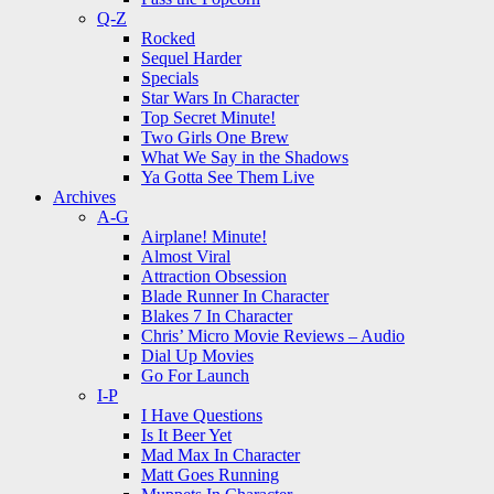
Q-Z
Rocked
Sequel Harder
Specials
Star Wars In Character
Top Secret Minute!
Two Girls One Brew
What We Say in the Shadows
Ya Gotta See Them Live
Archives
A-G
Airplane! Minute!
Almost Viral
Attraction Obsession
Blade Runner In Character
Blakes 7 In Character
Chris’ Micro Movie Reviews – Audio
Dial Up Movies
Go For Launch
I-P
I Have Questions
Is It Beer Yet
Mad Max In Character
Matt Goes Running