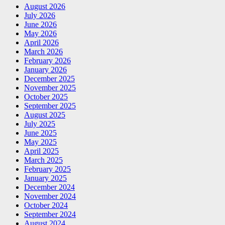
August 2026
July 2026
June 2026
May 2026
April 2026
March 2026
February 2026
January 2026
December 2025
November 2025
October 2025
September 2025
August 2025
July 2025
June 2025
May 2025
April 2025
March 2025
February 2025
January 2025
December 2024
November 2024
October 2024
September 2024
August 2024