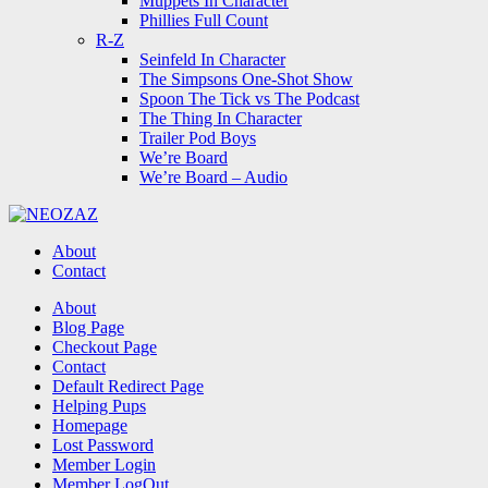
Muppets In Character
Phillies Full Count
R-Z
Seinfeld In Character
The Simpsons One-Shot Show
Spoon The Tick vs The Podcast
The Thing In Character
Trailer Pod Boys
We’re Board
We’re Board – Audio
NEOZAZ
About
Contact
Search
About
Blog Page
Checkout Page
Contact
Default Redirect Page
Helping Pups
Homepage
Lost Password
Member Login
Member LogOut