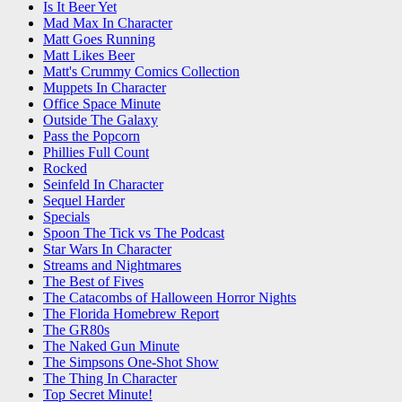
Is It Beer Yet
Mad Max In Character
Matt Goes Running
Matt Likes Beer
Matt's Crummy Comics Collection
Muppets In Character
Office Space Minute
Outside The Galaxy
Pass the Popcorn
Phillies Full Count
Rocked
Seinfeld In Character
Sequel Harder
Specials
Spoon The Tick vs The Podcast
Star Wars In Character
Streams and Nightmares
The Best of Fives
The Catacombs of Halloween Horror Nights
The Florida Homebrew Report
The GR80s
The Naked Gun Minute
The Simpsons One-Shot Show
The Thing In Character
Top Secret Minute!