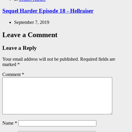
in
Sequel Harder Episode 18 - Hellraiser
September 7, 2019
Leave a Comment
Leave a Reply
Your email address will not be published.
Required fields are
marked
*
Comment
*
Name
*