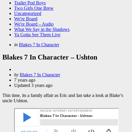
Trailer Pod Boys
Two Girls One Brew
Uncategorized
We're Board
We're Board – Audio
What We Say in the Shadows
Ya Gotta See Them Live
Categories
Posted
in
Blakes 7 In Character
in
Blakes 7 In Character – Ushton
Posted
by
Blakes 7 In Character
by
7 years ago
Updated
3 years ago
This time, its a family affair as Eric and Ian take a look at Blake’s
uncle Ushton.