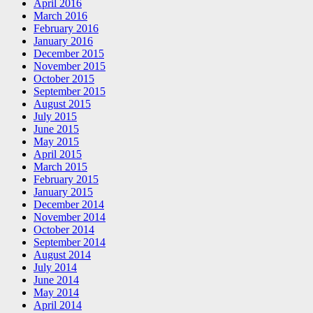
April 2016
March 2016
February 2016
January 2016
December 2015
November 2015
October 2015
September 2015
August 2015
July 2015
June 2015
May 2015
April 2015
March 2015
February 2015
January 2015
December 2014
November 2014
October 2014
September 2014
August 2014
July 2014
June 2014
May 2014
April 2014