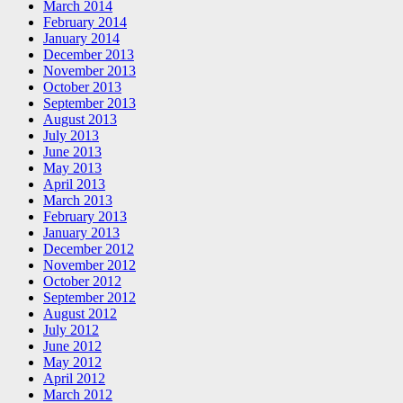
March 2014
February 2014
January 2014
December 2013
November 2013
October 2013
September 2013
August 2013
July 2013
June 2013
May 2013
April 2013
March 2013
February 2013
January 2013
December 2012
November 2012
October 2012
September 2012
August 2012
July 2012
June 2012
May 2012
April 2012
March 2012