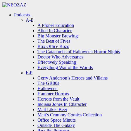
Menu
Search
Menu
Podcasts
A-E
A Proper Education
Alien In Character
Big Monster Brewing
The Best of Fives
Box Office Bozo
The Catacombs of Halloween Horror Nights
Doctor Who Adversaries
Effectively Speaking
Everything War of the Worlds
F-P
Gerry Anderson’s Heroes and Villains
The GR80s
Halloween
Hammer Horrors
Horrors from the Vault
Indiana Jones In Character
Matt Likes Beer
Matt’s Crummy Comics Collection
Office Space Minute
Outside The Galaxy
Pass the Popcorn