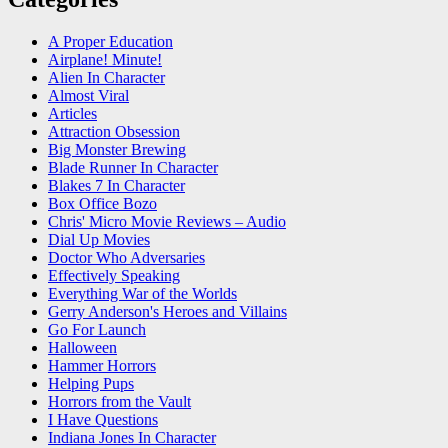
A Proper Education
Airplane! Minute!
Alien In Character
Almost Viral
Articles
Attraction Obsession
Big Monster Brewing
Blade Runner In Character
Blakes 7 In Character
Box Office Bozo
Chris' Micro Movie Reviews – Audio
Dial Up Movies
Doctor Who Adversaries
Effectively Speaking
Everything War of the Worlds
Gerry Anderson's Heroes and Villains
Go For Launch
Halloween
Hammer Horrors
Helping Pups
Horrors from the Vault
I Have Questions
Indiana Jones In Character