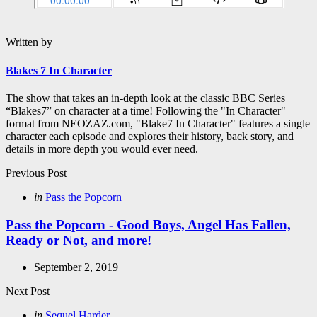
Written by
Blakes 7 In Character
The show that takes an in-depth look at the classic BBC Series
“Blakes7” on character at a time! Following the "In Character"
format from NEOZAZ.com, "Blake7 In Character" features a single
character each episode and explores their history, back story, and
details in more depth you would ever need.
Post
Previous Post
navigation
Posted
in
Pass the Popcorn
in
Pass the Popcorn - Good Boys, Angel Has Fallen,
Ready or Not, and more!
September 2, 2019
Next Post
Posted
in
Sequel Harder