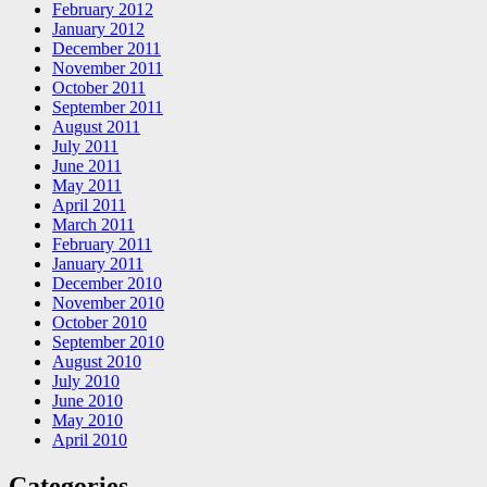
February 2012
January 2012
December 2011
November 2011
October 2011
September 2011
August 2011
July 2011
June 2011
May 2011
April 2011
March 2011
February 2011
January 2011
December 2010
November 2010
October 2010
September 2010
August 2010
July 2010
June 2010
May 2010
April 2010
Categories