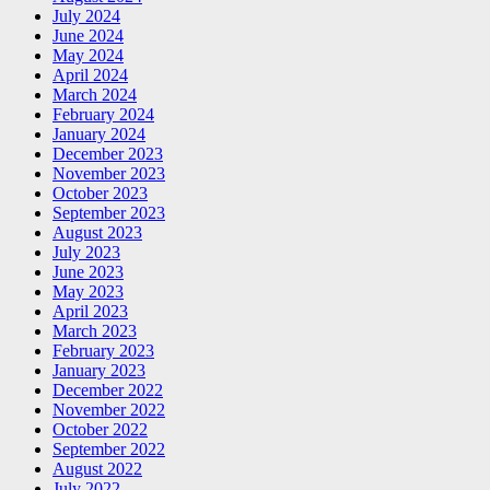
July 2024
June 2024
May 2024
April 2024
March 2024
February 2024
January 2024
December 2023
November 2023
October 2023
September 2023
August 2023
July 2023
June 2023
May 2023
April 2023
March 2023
February 2023
January 2023
December 2022
November 2022
October 2022
September 2022
August 2022
July 2022