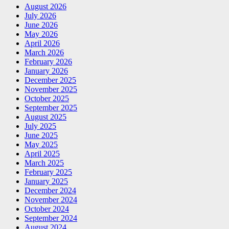
August 2026
July 2026
June 2026
May 2026
April 2026
March 2026
February 2026
January 2026
December 2025
November 2025
October 2025
September 2025
August 2025
July 2025
June 2025
May 2025
April 2025
March 2025
February 2025
January 2025
December 2024
November 2024
October 2024
September 2024
August 2024