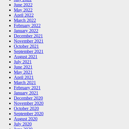
June 2022
May 2022
April 2022
March 2022
February 2022
January 2022
December 2021
November 2021
October 2021
September 2021
August 2021
July 2021
June 2021
May 2021
April 2021
March 2021
February 2021
January 2021
December 2020
November 2020
October 2020
September 2020
August 2020
July 2020