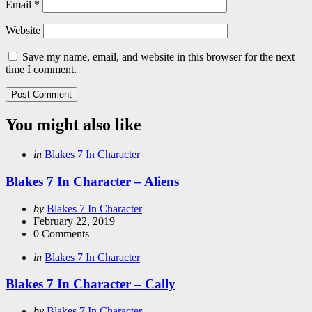
Email
*
Website
Save my name, email, and website in this browser for the next
time I comment.
You might also like
Categories
Posted
in
Blakes 7 In Character
in
Blakes 7 In Character – Aliens
Posted
by
Blakes 7 In Character
by
February 22, 2019
0
Comments
Categories
Posted
in
Blakes 7 In Character
in
Blakes 7 In Character – Cally
Posted
by
Blakes 7 In Character