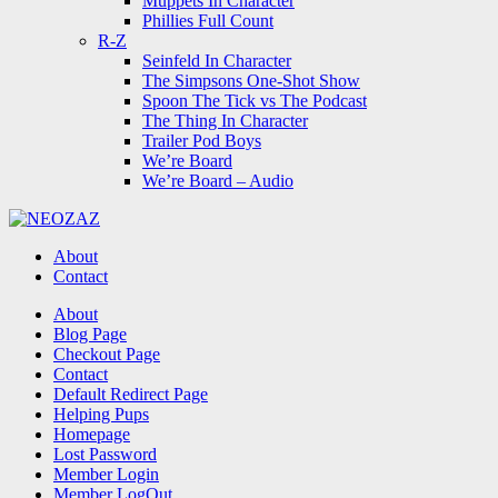
Muppets In Character
Phillies Full Count
R-Z
Seinfeld In Character
The Simpsons One-Shot Show
Spoon The Tick vs The Podcast
The Thing In Character
Trailer Pod Boys
We’re Board
We’re Board – Audio
NEOZAZ
About
Contact
Search
About
Blog Page
Checkout Page
Contact
Default Redirect Page
Helping Pups
Homepage
Lost Password
Member Login
Member LogOut