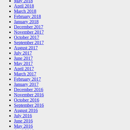
May 2018
April 2018
March 2018
February 2018
January 2018
December 2017
November 2017
October 2017
September 2017
August 2017
July 2017
June 2017
May 2017
April 2017
March 2017
February 2017
January 2017
December 2016
November 2016
October 2016
September 2016
August 2016
July 2016
June 2016
May 2016