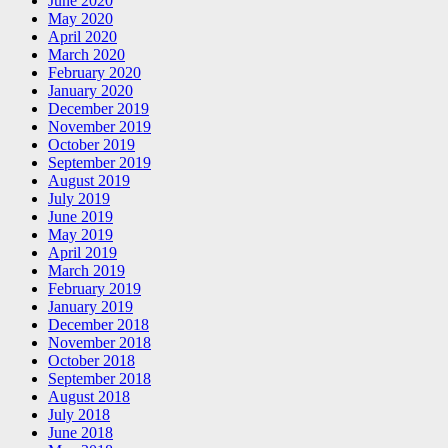
June 2020
May 2020
April 2020
March 2020
February 2020
January 2020
December 2019
November 2019
October 2019
September 2019
August 2019
July 2019
June 2019
May 2019
April 2019
March 2019
February 2019
January 2019
December 2018
November 2018
October 2018
September 2018
August 2018
July 2018
June 2018