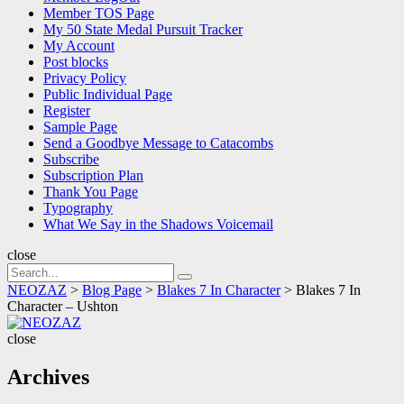
Member TOS Page
My 50 State Medal Pursuit Tracker
My Account
Post blocks
Privacy Policy
Public Individual Page
Register
Sample Page
Send a Goodbye Message to Catacombs
Subscribe
Subscription Plan
Thank You Page
Typography
What We Say in the Shadows Voicemail
close
Search
Search
for:
NEOZAZ
>
Blog Page
>
Blakes 7 In Character
>
Blakes 7 In
Character – Ushton
NEOZAZ
close
Archives