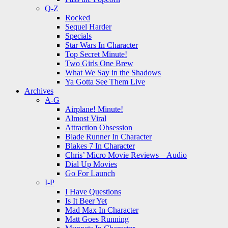
Q-Z
Rocked
Sequel Harder
Specials
Star Wars In Character
Top Secret Minute!
Two Girls One Brew
What We Say in the Shadows
Ya Gotta See Them Live
Archives
A-G
Airplane! Minute!
Almost Viral
Attraction Obsession
Blade Runner In Character
Blakes 7 In Character
Chris’ Micro Movie Reviews – Audio
Dial Up Movies
Go For Launch
I-P
I Have Questions
Is It Beer Yet
Mad Max In Character
Matt Goes Running