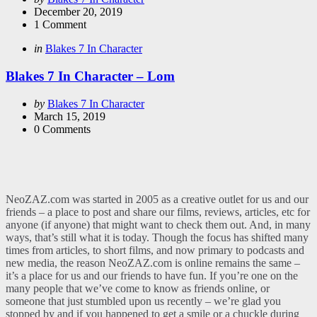
by
December 20, 2019
1
Comment
Categories
Posted
in
Blakes 7 In Character
in
Blakes 7 In Character – Lom
Posted
by
Blakes 7 In Character
by
March 15, 2019
0
Comments
NeoZAZ.com was started in 2005 as a creative outlet for us and our
friends – a place to post and share our films, reviews, articles, etc for
anyone (if anyone) that might want to check them out. And, in many
ways, that’s still what it is today. Though the focus has shifted many
times from articles, to short films, and now primary to podcasts and
new media, the reason NeoZAZ.com is online remains the same –
it’s a place for us and our friends to have fun. If you’re one on the
many people that we’ve come to know as friends online, or
someone that just stumbled upon us recently – we’re glad you
stopped by and if you happened to get a smile or a chuckle during