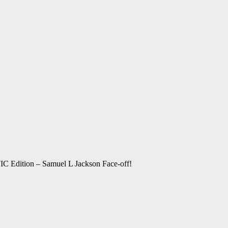
C Edition – Samuel L Jackson Face-off!