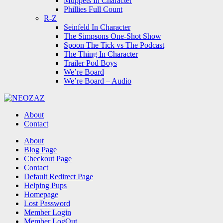
Muppets In Character
Phillies Full Count
R-Z
Seinfeld In Character
The Simpsons One-Shot Show
Spoon The Tick vs The Podcast
The Thing In Character
Trailer Pod Boys
We’re Board
We’re Board – Audio
NEOZAZ
About
Contact
Search
About
Blog Page
Checkout Page
Contact
Default Redirect Page
Helping Pups
Homepage
Lost Password
Member Login
Member LogOut