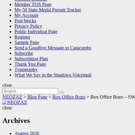
Member TOS Page
My 50 State Medal Pursuit Tracker
My Account
Post blocks
Privacy Policy
Public Individual Page
Register
Sample Page
Send a Goodbye Message to Catacombs
Subscribe
Subscription Plan
Thank You Page
Typography
What We Say in the Shadows Voicemail
close
Search
Search
for:
NEOZAZ
>
Blog Page
>
Box Office Bozo
>
Box Office Bozo – SWI
NEOZAZ
close
Archives
August 2026