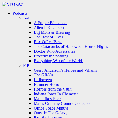
Menu
Search
Menu
Podcasts
A-E
A Proper Education
Alien In Character
Big Monster Brewing
The Best of Fives
Box Office Bozo
The Catacombs of Halloween Horror Nights
Doctor Who Adversaries
Effectively Speaking
Everything War of the Worlds
F-P
Gerry Anderson’s Heroes and Villains
The GR80s
Halloween
Hammer Horrors
Horrors from the Vault
Indiana Jones In Character
Matt Likes Beer
Matt’s Crummy Comics Collection
Office Space Minute
Outside The Galaxy
Pass the Popcorn