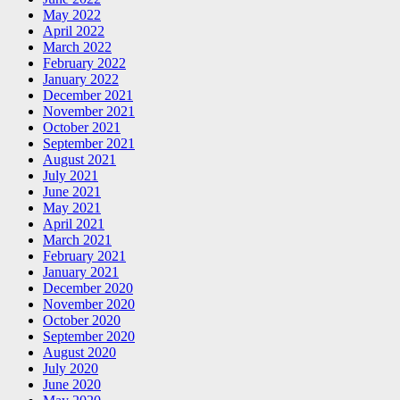
May 2022
April 2022
March 2022
February 2022
January 2022
December 2021
November 2021
October 2021
September 2021
August 2021
July 2021
June 2021
May 2021
April 2021
March 2021
February 2021
January 2021
December 2020
November 2020
October 2020
September 2020
August 2020
July 2020
June 2020