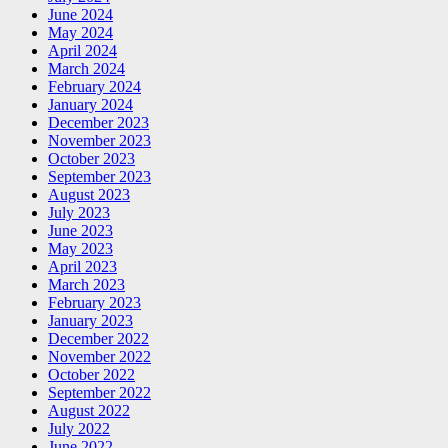
June 2024
May 2024
April 2024
March 2024
February 2024
January 2024
December 2023
November 2023
October 2023
September 2023
August 2023
July 2023
June 2023
May 2023
April 2023
March 2023
February 2023
January 2023
December 2022
November 2022
October 2022
September 2022
August 2022
July 2022
June 2022