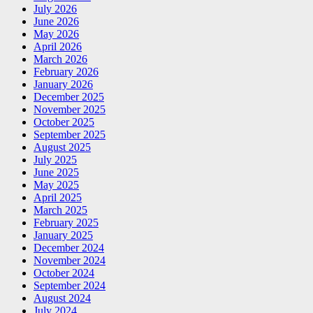
July 2026
June 2026
May 2026
April 2026
March 2026
February 2026
January 2026
December 2025
November 2025
October 2025
September 2025
August 2025
July 2025
June 2025
May 2025
April 2025
March 2025
February 2025
January 2025
December 2024
November 2024
October 2024
September 2024
August 2024
July 2024