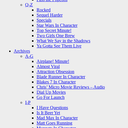
Q-Z
Rocked
Sequel Harder
Specials
Star Wars In Character
Top Secret Minute!
Two Girls One Brew
What We Say in the Shadows
Ya Gotta See Them Live
Archives
A-G
Airplane! Minute!
Almost Viral
Attraction Obsession
Blade Runner In Character
Blakes 7 In Character
Chris’ Micro Movie Reviews – Audio
Dial Up Movies
Go For Launch
I-P
I Have Questions
Is It Beer Yet
Mad Max In Character
Matt Goes Running