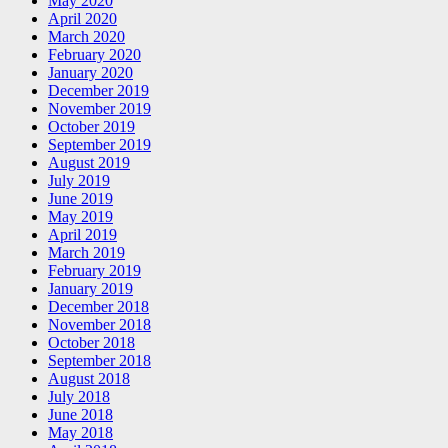
May 2020
April 2020
March 2020
February 2020
January 2020
December 2019
November 2019
October 2019
September 2019
August 2019
July 2019
June 2019
May 2019
April 2019
March 2019
February 2019
January 2019
December 2018
November 2018
October 2018
September 2018
August 2018
July 2018
June 2018
May 2018