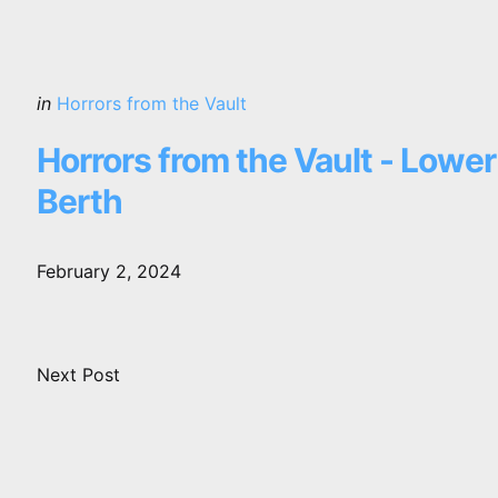
Posted
in
Horrors from the Vault
in
Horrors from the Vault - Lower
Berth
February 2, 2024
Next Post