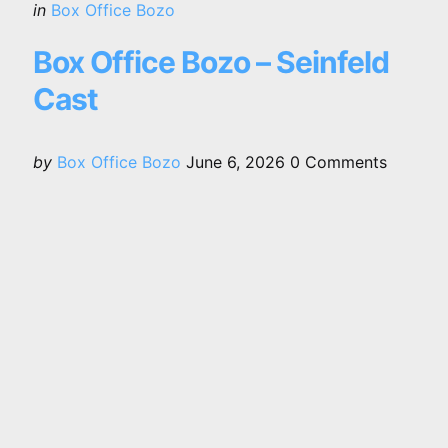
Categories
Posted
in
Box Office Bozo
in
Box Office Bozo – Seinfeld
Cast
Posted
by
Box Office Bozo
June 6, 2026
0
Comments
by