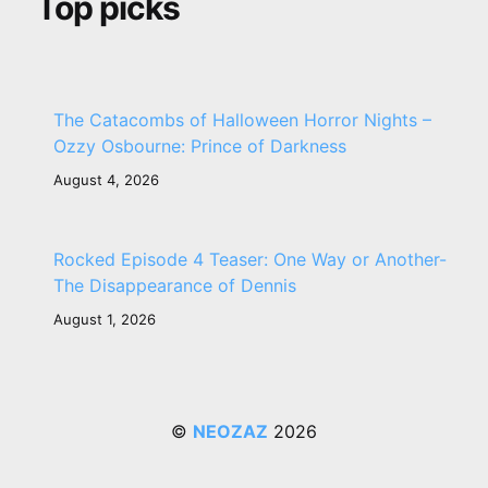
Top picks
The Catacombs of Halloween Horror Nights –
Ozzy Osbourne: Prince of Darkness
August 4, 2026
Rocked Episode 4 Teaser: One Way or Another-
The Disappearance of Dennis
August 1, 2026
©
NEOZAZ
2026