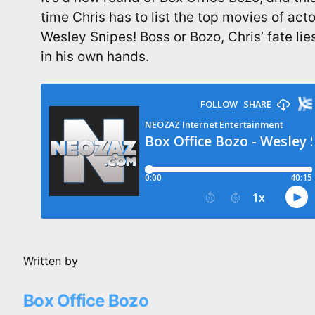
time Chris has to list the top movies of acto
Wesley Snipes! Boss or Bozo, Chris’ fate lie
in his own hands.
Written by
Box Office Bozo