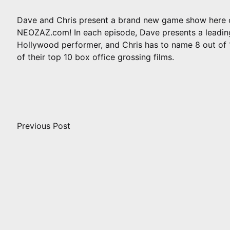
Dave and Chris present a brand new game show here 
NEOZAZ.com! In each episode, Dave presents a leadin
Hollywood performer, and Chris has to name 8 out of 
of their top 10 box office grossing films.
Post
navigation
Previous Post