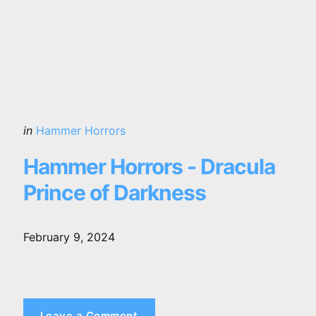
Posted
in
Hammer Horrors
in
Hammer Horrors - Dracula
Prince of Darkness
February 9, 2024
Leave a Comment