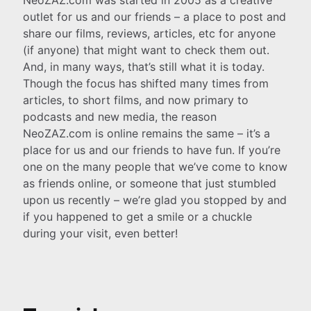
outlet for us and our friends – a place to post and
share our films, reviews, articles, etc for anyone
(if anyone) that might want to check them out.
And, in many ways, that’s still what it is today.
Though the focus has shifted many times from
articles, to short films, and now primary to
podcasts and new media, the reason
NeoZAZ.com is online remains the same – it’s a
place for us and our friends to have fun. If you’re
one on the many people that we’ve come to know
as friends online, or someone that just stumbled
upon us recently – we’re glad you stopped by and
if you happened to get a smile or a chuckle
during your visit, even better!