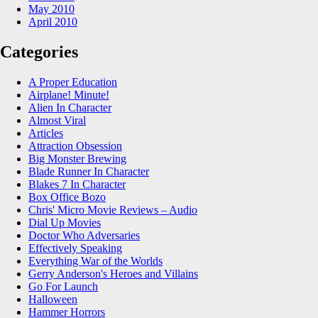
May 2010
April 2010
Categories
A Proper Education
Airplane! Minute!
Alien In Character
Almost Viral
Articles
Attraction Obsession
Big Monster Brewing
Blade Runner In Character
Blakes 7 In Character
Box Office Bozo
Chris' Micro Movie Reviews – Audio
Dial Up Movies
Doctor Who Adversaries
Effectively Speaking
Everything War of the Worlds
Gerry Anderson's Heroes and Villains
Go For Launch
Halloween
Hammer Horrors