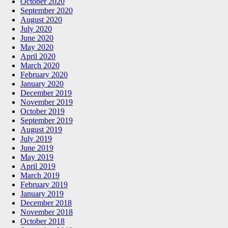
October 2020
September 2020
August 2020
July 2020
June 2020
May 2020
April 2020
March 2020
February 2020
January 2020
December 2019
November 2019
October 2019
September 2019
August 2019
July 2019
June 2019
May 2019
April 2019
March 2019
February 2019
January 2019
December 2018
November 2018
October 2018