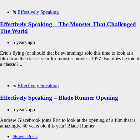
Categories
Posted
in
Effectively Speaking
in
Effectively Speaking – The Monster That Challenged
The World
5 years ago
Eric’s flying (or should that be swimming) solo this time to look at a
film from the classic year for monster movies, 1957. But does he rate it
a classic?...
Categories
Posted
in
Effectively Speaking
in
Effectively Speaking – Blade Runner Opening
5 years ago
Andrew Glazebrook joins Eric to look at the opening of a film that is,
amazingly, 40 years old this year! Blade Runner.
Posts
Newer Posts