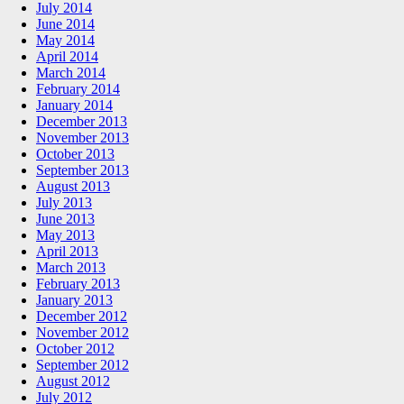
July 2014
June 2014
May 2014
April 2014
March 2014
February 2014
January 2014
December 2013
November 2013
October 2013
September 2013
August 2013
July 2013
June 2013
May 2013
April 2013
March 2013
February 2013
January 2013
December 2012
November 2012
October 2012
September 2012
August 2012
July 2012