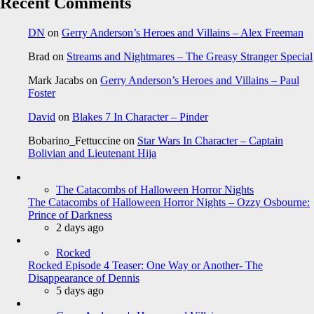
Recent Comments
DN
on
Gerry Anderson’s Heroes and Villains – Alex Freeman
Brad
on
Streams and Nightmares – The Greasy Stranger Special
Mark Jacabs
on
Gerry Anderson’s Heroes and Villains – Paul
Foster
David
on
Blakes 7 In Character – Pinder
Bobarino_Fettuccine
on
Star Wars In Character – Captain
Bolivian and Lieutenant Hija
The Catacombs of Halloween Horror Nights
The Catacombs of Halloween Horror Nights – Ozzy Osbourne:
Prince of Darkness
2 days ago
Rocked
Rocked Episode 4 Teaser: One Way or Another- The
Disappearance of Dennis
5 days ago