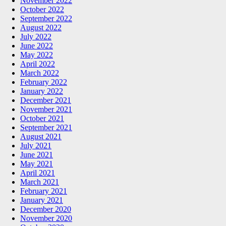
November 2022
October 2022
September 2022
August 2022
July 2022
June 2022
May 2022
April 2022
March 2022
February 2022
January 2022
December 2021
November 2021
October 2021
September 2021
August 2021
July 2021
June 2021
May 2021
April 2021
March 2021
February 2021
January 2021
December 2020
November 2020