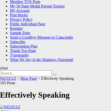
Member TOS Page
My 50 State Medal Pursuit Tracker
My Account
Post blocks
Privacy Policy
Public Individual Page
Register
Sample Page
Send a Goodbye Message to Catacombs
Subscribe
Subscription Plan
Thank You Page
Typography
What We Say in the Shadows Voicemail
close
Search
Search
for:
NEOZAZ
>
Blog Page
>
Effectively Speaking
195 Posts
Effectively Speaking
NEOZAZ