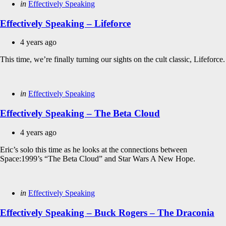
Categories
Posted
in
Effectively Speaking
in
Effectively Speaking – Lifeforce
4 years ago
This time, we’re finally turning our sights on the cult classic, Lifeforce.
Categories
Posted
in
Effectively Speaking
in
Effectively Speaking – The Beta Cloud
4 years ago
Eric’s solo this time as he looks at the connections between
Space:1999’s “The Beta Cloud” and Star Wars A New Hope.
Categories
Posted
in
Effectively Speaking
in
Effectively Speaking – Buck Rogers – The Draconia