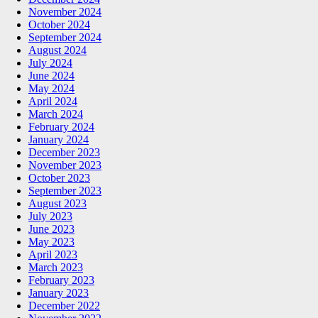
November 2024
October 2024
September 2024
August 2024
July 2024
June 2024
May 2024
April 2024
March 2024
February 2024
January 2024
December 2023
November 2023
October 2023
September 2023
August 2023
July 2023
June 2023
May 2023
April 2023
March 2023
February 2023
January 2023
December 2022