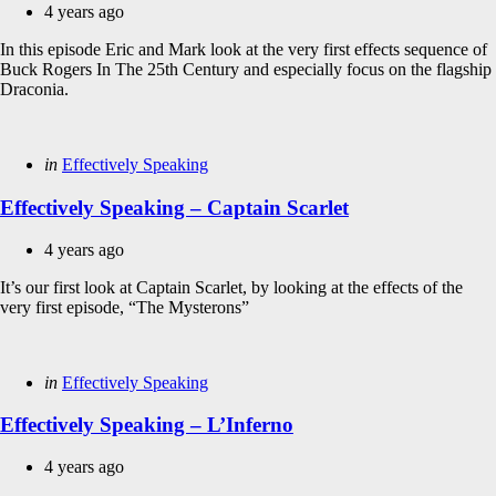
4 years ago
In this episode Eric and Mark look at the very first effects sequence of
Buck Rogers In The 25th Century and especially focus on the flagship
Draconia.
Categories
Posted
in
Effectively Speaking
in
Effectively Speaking – Captain Scarlet
4 years ago
It’s our first look at Captain Scarlet, by looking at the effects of the
very first episode, “The Mysterons”
Categories
Posted
in
Effectively Speaking
in
Effectively Speaking – L’Inferno
4 years ago