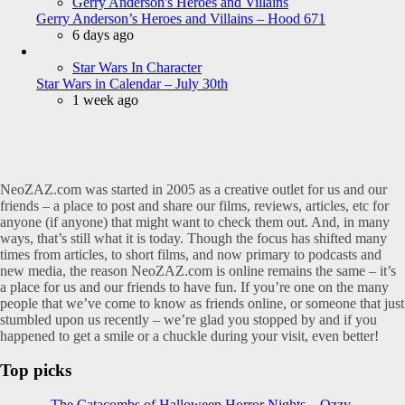
Gerry Anderson's Heroes and Villains
Gerry Anderson’s Heroes and Villains – Hood 671
6 days ago
Star Wars In Character
Star Wars in Calendar – July 30th
1 week ago
NeoZAZ.com was started in 2005 as a creative outlet for us and our
friends – a place to post and share our films, reviews, articles, etc for
anyone (if anyone) that might want to check them out. And, in many
ways, that’s still what it is today. Though the focus has shifted many
times from articles, to short films, and now primary to podcasts and
new media, the reason NeoZAZ.com is online remains the same – it’s
a place for us and our friends to have fun. If you’re one on the many
people that we’ve come to know as friends online, or someone that just
stumbled upon us recently – we’re glad you stopped by and if you
happened to get a smile or a chuckle during your visit, even better!
Top picks
The Catacombs of Halloween Horror Nights – Ozzy