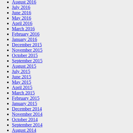
August 2016
July 2016
June 2016
May 2016
April 2016
March 2016
February 2016
January 2016
December 2015
November 2015
October 2015
September 2015
August 2015
July 2015
June 2015
May 2015
April 2015
March 2015
February 2015
January 2015
December 2014
November 2014
October 2014
September 2014
August 2014