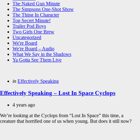
The Naked Gun Minute
The Simpsons One-Shot Show
The Thing In Character
Top Secret Minute!
Trailer Pod Boys
Two Girls One Brew
Uncategorized
We're Board
We're Board – Audio
What We Say in the Shadows
Ya Gotta See Them Live
Categories
Posted
in
Effectively Speaking
in
Effectively Speaking – Lost In Space Cyclops
4 years ago
We’re looking at the Cyclops from “Lost In Space” this time, a
creature that horrified one of us when young. But does it still now?