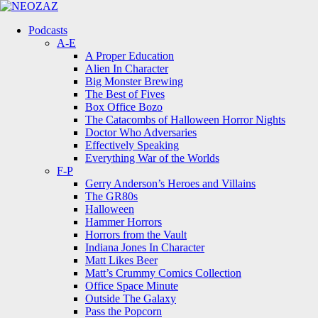
Menu
Search
Menu
Podcasts
A-E
A Proper Education
Alien In Character
Big Monster Brewing
The Best of Fives
Box Office Bozo
The Catacombs of Halloween Horror Nights
Doctor Who Adversaries
Effectively Speaking
Everything War of the Worlds
F-P
Gerry Anderson’s Heroes and Villains
The GR80s
Halloween
Hammer Horrors
Horrors from the Vault
Indiana Jones In Character
Matt Likes Beer
Matt’s Crummy Comics Collection
Office Space Minute
Outside The Galaxy
Pass the Popcorn