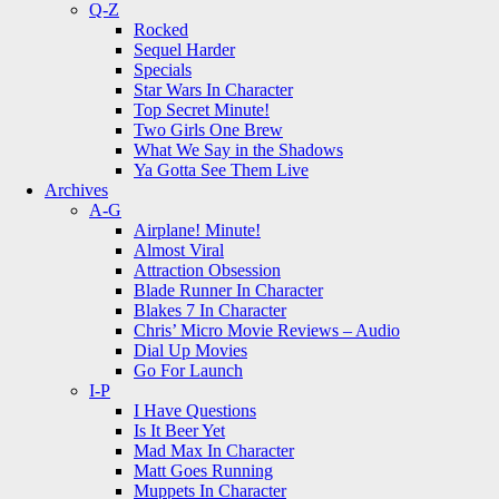
Q-Z
Rocked
Sequel Harder
Specials
Star Wars In Character
Top Secret Minute!
Two Girls One Brew
What We Say in the Shadows
Ya Gotta See Them Live
Archives
A-G
Airplane! Minute!
Almost Viral
Attraction Obsession
Blade Runner In Character
Blakes 7 In Character
Chris’ Micro Movie Reviews – Audio
Dial Up Movies
Go For Launch
I-P
I Have Questions
Is It Beer Yet
Mad Max In Character
Matt Goes Running
Muppets In Character