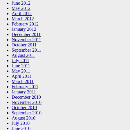
June 2012
May 2012
April 2012
March 2012
February 2012
January 2012
December 2011
November 2011
October 2011
September 2011
August 2011
July 2011
June 2011
May 2011
April 2011
March 2011
February 2011
January 2011
December 2010
November 2010
October 2010
September 2010
August 2010
July 2010
June 2010