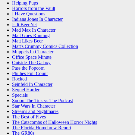
Helping Pups
Horrors from the Vault
I Have Questions
Indiana Jones In Character
Is It Beer Yet
Mad Max In Character
Matt Goes Running
Matt Likes Beer
Matt's Crummy Comics Collection
Muppets In Character
Office Space Minute
Outside The Galaxy
Pass the Popcorn
Phillies Full Count
Rocked
Seinfeld In Character
Sequel Harder
Specials
Spoon The Tick vs The Podcast
Star Wars In Character
Streams and Nightmares
The Best of Fives
The Catacombs of Halloween Horror Nights
The Florida Homebrew Report
The GR80s