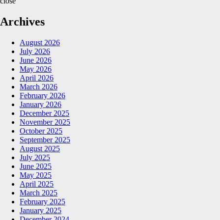
close
Archives
August 2026
July 2026
June 2026
May 2026
April 2026
March 2026
February 2026
January 2026
December 2025
November 2025
October 2025
September 2025
August 2025
July 2025
June 2025
May 2025
April 2025
March 2025
February 2025
January 2025
December 2024