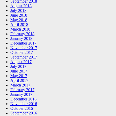
September 2018
August 2018
July 2018
June 2018
May 2018
April 2018
March 2018
February 2018
January 2018
December 2017
November 2017
October 2017
September 2017
August 2017
July 2017
June 2017
May 2017
April 2017
March 2017
February 2017
January 2017
December 2016
November 2016
October 2016
September 2016