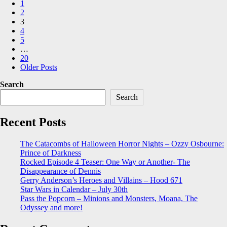
1
pagination
2
3
4
5
…
20
Older Posts
Search
Search
Recent Posts
The Catacombs of Halloween Horror Nights – Ozzy Osbourne:
Prince of Darkness
Rocked Episode 4 Teaser: One Way or Another- The
Disappearance of Dennis
Gerry Anderson’s Heroes and Villains – Hood 671
Star Wars in Calendar – July 30th
Pass the Popcorn – Minions and Monsters, Moana, The
Odyssey and more!