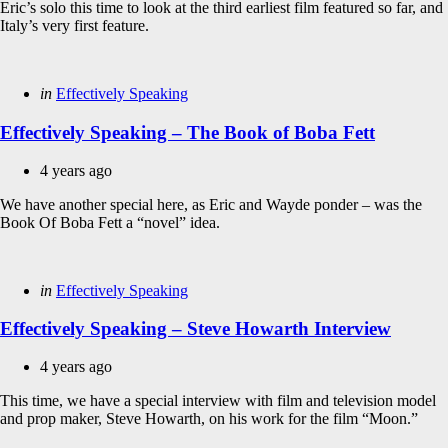
Eric’s solo this time to look at the third earliest film featured so far, and
Italy’s very first feature.
Categories
Posted
in
Effectively Speaking
in
Effectively Speaking – The Book of Boba Fett
4 years ago
We have another special here, as Eric and Wayde ponder – was the
Book Of Boba Fett a “novel” idea.
Categories
Posted
in
Effectively Speaking
in
Effectively Speaking – Steve Howarth Interview
4 years ago
This time, we have a special interview with film and television model
and prop maker, Steve Howarth, on his work for the film “Moon.”