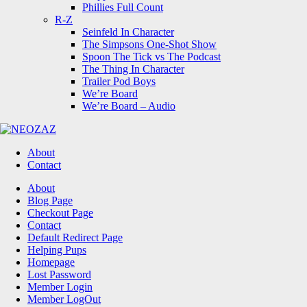
Phillies Full Count
R-Z
Seinfeld In Character
The Simpsons One-Shot Show
Spoon The Tick vs The Podcast
The Thing In Character
Trailer Pod Boys
We’re Board
We’re Board – Audio
NEOZAZ
About
Contact
Search
About
Blog Page
Checkout Page
Contact
Default Redirect Page
Helping Pups
Homepage
Lost Password
Member Login
Member LogOut