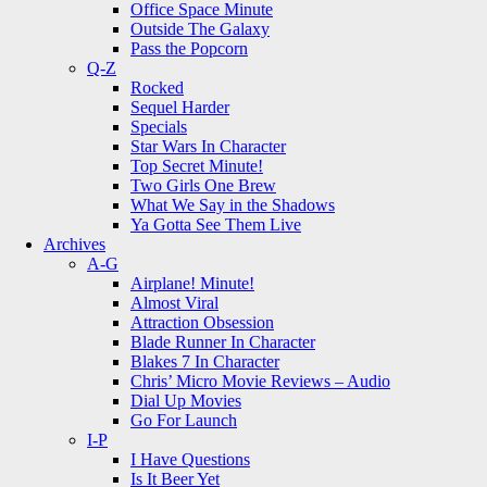
Office Space Minute
Outside The Galaxy
Pass the Popcorn
Q-Z
Rocked
Sequel Harder
Specials
Star Wars In Character
Top Secret Minute!
Two Girls One Brew
What We Say in the Shadows
Ya Gotta See Them Live
Archives
A-G
Airplane! Minute!
Almost Viral
Attraction Obsession
Blade Runner In Character
Blakes 7 In Character
Chris’ Micro Movie Reviews – Audio
Dial Up Movies
Go For Launch
I-P
I Have Questions
Is It Beer Yet