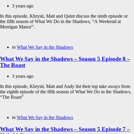
3 years ago
In this episode, Khrysti, Matt and Quint discuss the ninth episode or
the fifth season of What We Do in the Shadows, “A Weekend at
Morrigan Manor”.
Categories
Posted
in
What We Say in the Shadows
in
What We Say in the Shadows – Season 5 Episode 8 –
The Roast
3 years ago
In this episode, Khrysti, Matt and Andy list their top take aways from
the eighth episode of the fifth season of What We Do in the Shadows,
“The Roast”
Categories
Posted
in
What We Say in the Shadows
in
What We Say in the Shadows – Season 5 Episode 7 –