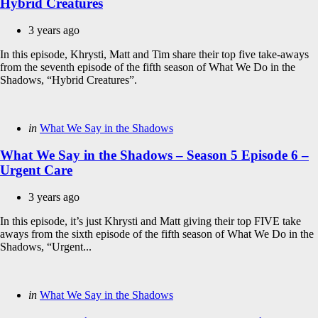
Hybrid Creatures
3 years ago
In this episode, Khrysti, Matt and Tim share their top five take-aways
from the seventh episode of the fifth season of What We Do in the
Shadows, “Hybrid Creatures”.
Categories
Posted
in
What We Say in the Shadows
in
What We Say in the Shadows – Season 5 Episode 6 –
Urgent Care
3 years ago
In this episode, it’s just Khrysti and Matt giving their top FIVE take
aways from the sixth episode of the fifth season of What We Do in the
Shadows, “Urgent...
Categories
Posted
in
What We Say in the Shadows
in