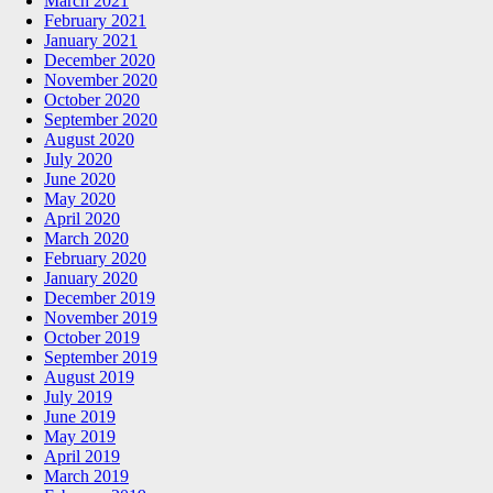
March 2021
February 2021
January 2021
December 2020
November 2020
October 2020
September 2020
August 2020
July 2020
June 2020
May 2020
April 2020
March 2020
February 2020
January 2020
December 2019
November 2019
October 2019
September 2019
August 2019
July 2019
June 2019
May 2019
April 2019
March 2019