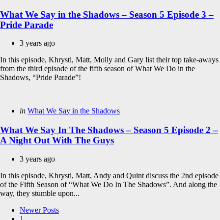
in
What We Say in the Shadows – Season 5 Episode 3 –
Pride Parade
3 years ago
In this episode, Khrysti, Matt, Molly and Gary list their top take-aways
from the third episode of the fifth season of What We Do in the
Shadows, “Pride Parade”!
Categories
Posted
in
What We Say in the Shadows
in
What We Say In The Shadows – Season 5 Episode 2 –
A Night Out With The Guys
3 years ago
In this episode, Khrysti, Matt, Andy and Quint discuss the 2nd episode
of the Fifth Season of “What We Do In The Shadows”. And along the
way, they stumble upon...
Posts
Newer Posts
1