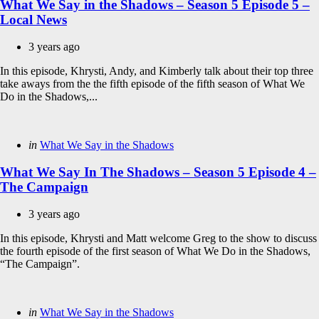
What We Say in the Shadows – Season 5 Episode 5 –
Local News
3 years ago
In this episode, Khrysti, Andy, and Kimberly talk about their top three
take aways from the the fifth episode of the fifth season of What We
Do in the Shadows,...
Categories
Posted
in
What We Say in the Shadows
in
What We Say In The Shadows – Season 5 Episode 4 –
The Campaign
3 years ago
In this episode, Khrysti and Matt welcome Greg to the show to discuss
the fourth episode of the first season of What We Do in the Shadows,
“The Campaign”.
Categories
Posted
in
What We Say in the Shadows