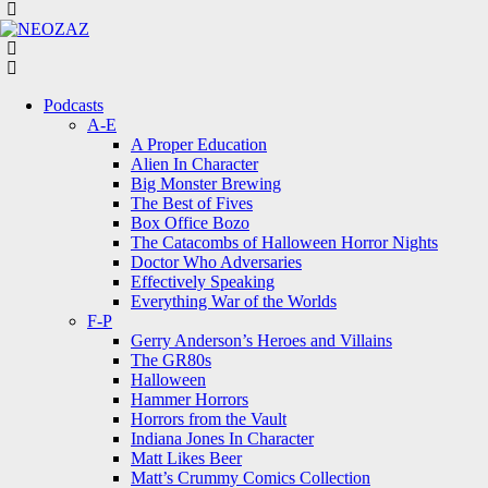
Menu
Search
Menu
Podcasts
A-E
A Proper Education
Alien In Character
Big Monster Brewing
The Best of Fives
Box Office Bozo
The Catacombs of Halloween Horror Nights
Doctor Who Adversaries
Effectively Speaking
Everything War of the Worlds
F-P
Gerry Anderson’s Heroes and Villains
The GR80s
Halloween
Hammer Horrors
Horrors from the Vault
Indiana Jones In Character
Matt Likes Beer
Matt’s Crummy Comics Collection