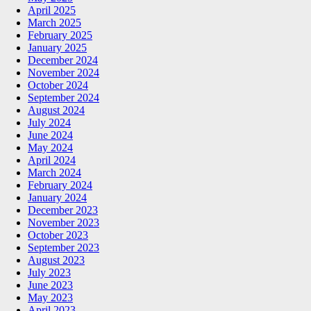
April 2025
March 2025
February 2025
January 2025
December 2024
November 2024
October 2024
September 2024
August 2024
July 2024
June 2024
May 2024
April 2024
March 2024
February 2024
January 2024
December 2023
November 2023
October 2023
September 2023
August 2023
July 2023
June 2023
May 2023
April 2023