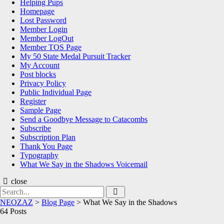
Helping Pups
Homepage
Lost Password
Member Login
Member LogOut
Member TOS Page
My 50 State Medal Pursuit Tracker
My Account
Post blocks
Privacy Policy
Public Individual Page
Register
Sample Page
Send a Goodbye Message to Catacombs
Subscribe
Subscription Plan
Thank You Page
Typography
What We Say in the Shadows Voicemail
close
Search
Search
for:
NEOZAZ
>
Blog Page
>
What We Say in the Shadows
64 Posts