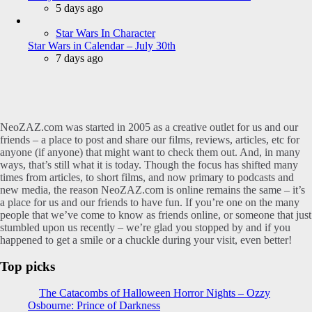
5 days ago
Star Wars In Character
Star Wars in Calendar – July 30th
7 days ago
NeoZAZ.com was started in 2005 as a creative outlet for us and our
friends – a place to post and share our films, reviews, articles, etc for
anyone (if anyone) that might want to check them out. And, in many
ways, that’s still what it is today. Though the focus has shifted many
times from articles, to short films, and now primary to podcasts and
new media, the reason NeoZAZ.com is online remains the same – it’s
a place for us and our friends to have fun. If you’re one on the many
people that we’ve come to know as friends online, or someone that just
stumbled upon us recently – we’re glad you stopped by and if you
happened to get a smile or a chuckle during your visit, even better!
Top picks
The Catacombs of Halloween Horror Nights – Ozzy
Osbourne: Prince of Darkness