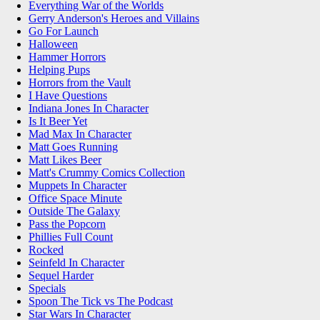
Everything War of the Worlds
Gerry Anderson's Heroes and Villains
Go For Launch
Halloween
Hammer Horrors
Helping Pups
Horrors from the Vault
I Have Questions
Indiana Jones In Character
Is It Beer Yet
Mad Max In Character
Matt Goes Running
Matt Likes Beer
Matt's Crummy Comics Collection
Muppets In Character
Office Space Minute
Outside The Galaxy
Pass the Popcorn
Phillies Full Count
Rocked
Seinfeld In Character
Sequel Harder
Specials
Spoon The Tick vs The Podcast
Star Wars In Character