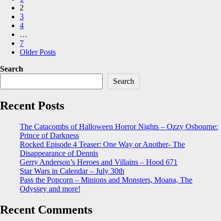
pagination
2
3
4
…
7
Older Posts
Search
Search
Recent Posts
The Catacombs of Halloween Horror Nights – Ozzy Osbourne:
Prince of Darkness
Rocked Episode 4 Teaser: One Way or Another- The
Disappearance of Dennis
Gerry Anderson’s Heroes and Villains – Hood 671
Star Wars in Calendar – July 30th
Pass the Popcorn – Minions and Monsters, Moana, The
Odyssey and more!
Recent Comments