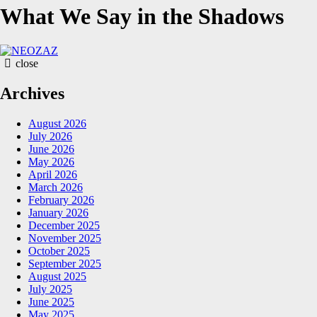
What We Say in the Shadows
NEOZAZ
close
Archives
August 2026
July 2026
June 2026
May 2026
April 2026
March 2026
February 2026
January 2026
December 2025
November 2025
October 2025
September 2025
August 2025
July 2025
June 2025
May 2025