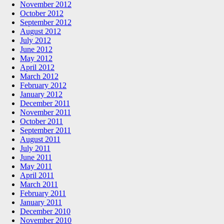
November 2012
October 2012
September 2012
August 2012
July 2012
June 2012
May 2012
April 2012
March 2012
February 2012
January 2012
December 2011
November 2011
October 2011
September 2011
August 2011
July 2011
June 2011
May 2011
April 2011
March 2011
February 2011
January 2011
December 2010
November 2010