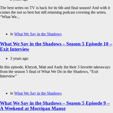
The best series on TV is back for its 6th and final season! And with it
comes the not so best but still returning podcast covering the series,
“What We...
Categories
Posted
in
What We Say in the Shadows
in
What We Say in the Shadows – Season 5 Episode 10 –
Exit Interview
3 years ago
In this episode, Khrysti, Matt and Andy list their 3 favorite takeaways
from the season 5 final of What We Do in the Shadows, “Exit
Interview”
Categories
Posted
in
What We Say in the Shadows
in
What We Say in the Shadows – Season 5 Episode 9 –
A Weekend at Morrigan Manor