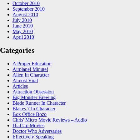
October 2010
September 2010
August 2010
July 2010
June 2010
May 2010
April 2010
Categories
A Proper Education
Airplane! Minute!
Alien In Character
Almost Viral
Articles
Attraction Obsession
Big Monster Brewing
Blade Runner In Character
Blakes 7 In Character
Box Office Bozo
Chris' Micro Movie Reviews – Audio
Dial Up Movies
Doctor Who Adversaries
Effectively Speaking