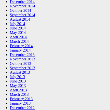
December 2014
November 2014
October 2014
September 2014
August 2014
July 2014
June 2014
May 2014
April 2014
March 2014
February 2014
January 2014
December 2013
November 2013
October 2013
September 2013
August 2013
July 2013
June 2013
May 2013
April 2013
March 2013
February 2013
January 2013
December 2012