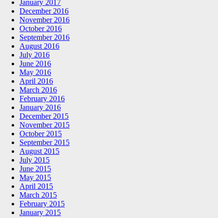
January 2017
December 2016
November 2016
October 2016
September 2016
August 2016
July 2016
June 2016
May 2016
April 2016
March 2016
February 2016
January 2016
December 2015
November 2015
October 2015
September 2015
August 2015
July 2015
June 2015
May 2015
April 2015
March 2015
February 2015
January 2015