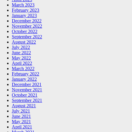
March 2023
February 2023
January 2023
December 2022
November 2022
October 2022
September 2022
August 2022
July 2022
June 2022
May 2022
April 2022
March 2022
February 2022
January 2022
December 2021
November 2021
October 2021
September 2021
August 2021
July 2021
June 2021
May 2021
April 2021