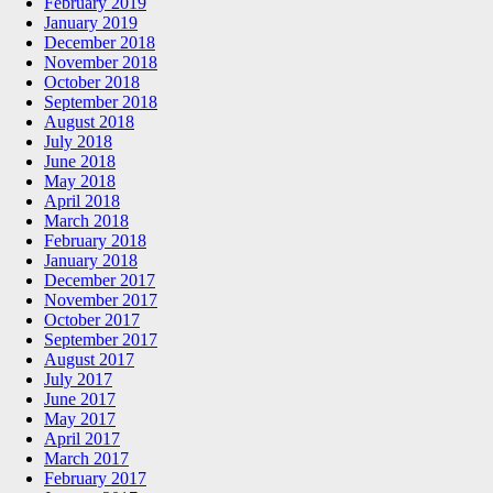
February 2019
January 2019
December 2018
November 2018
October 2018
September 2018
August 2018
July 2018
June 2018
May 2018
April 2018
March 2018
February 2018
January 2018
December 2017
November 2017
October 2017
September 2017
August 2017
July 2017
June 2017
May 2017
April 2017
March 2017
February 2017