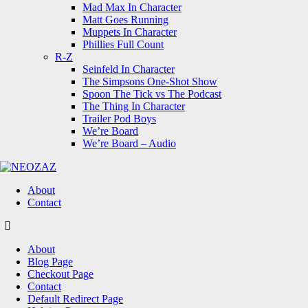
Mad Max In Character
Matt Goes Running
Muppets In Character
Phillies Full Count
R-Z
Seinfeld In Character
The Simpsons One-Shot Show
Spoon The Tick vs The Podcast
The Thing In Character
Trailer Pod Boys
We’re Board
We’re Board – Audio
NEOZAZ
About
Contact
Search
About
Blog Page
Checkout Page
Contact
Default Redirect Page