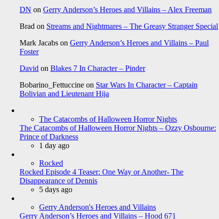
DN
on
Gerry Anderson’s Heroes and Villains – Alex Freeman
Brad
on
Streams and Nightmares – The Greasy Stranger Special
Mark Jacabs
on
Gerry Anderson’s Heroes and Villains – Paul
Foster
David
on
Blakes 7 In Character – Pinder
Bobarino_Fettuccine
on
Star Wars In Character – Captain
Bolivian and Lieutenant Hija
The Catacombs of Halloween Horror Nights
The Catacombs of Halloween Horror Nights – Ozzy Osbourne:
Prince of Darkness
1 day ago
Rocked
Rocked Episode 4 Teaser: One Way or Another- The
Disappearance of Dennis
5 days ago
Gerry Anderson's Heroes and Villains
Gerry Anderson’s Heroes and Villains – Hood 671