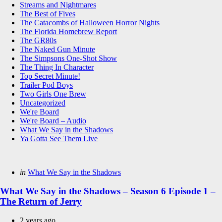
Streams and Nightmares
The Best of Fives
The Catacombs of Halloween Horror Nights
The Florida Homebrew Report
The GR80s
The Naked Gun Minute
The Simpsons One-Shot Show
The Thing In Character
Top Secret Minute!
Trailer Pod Boys
Two Girls One Brew
Uncategorized
We're Board
We're Board – Audio
What We Say in the Shadows
Ya Gotta See Them Live
Categories
Posted
in
What We Say in the Shadows
in
What We Say in the Shadows – Season 6 Episode 1 –
The Return of Jerry
2 years ago