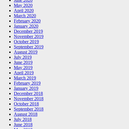
June 2020
May 2020
April 2020
March 2020
February 2020
January 2020
December 2019
November 2019
October 2019
September 2019
August 2019
July 2019
June 2019
May 2019
April 2019
March 2019
February 2019
January 2019
December 2018
November 2018
October 2018
September 2018
August 2018
July 2018
June 2018