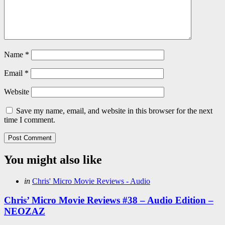
Name
*
Email
*
Website
Save my name, email, and website in this browser for the next
time I comment.
You might also like
Categories
Posted
in
Chris' Micro Movie Reviews - Audio
in
Chris’ Micro Movie Reviews #38 – Audio Edition –
NEOZAZ