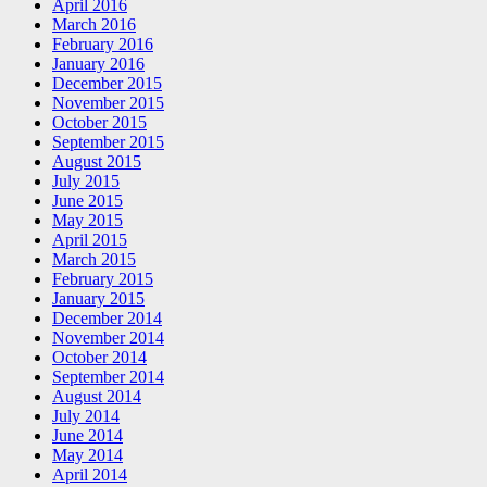
April 2016
March 2016
February 2016
January 2016
December 2015
November 2015
October 2015
September 2015
August 2015
July 2015
June 2015
May 2015
April 2015
March 2015
February 2015
January 2015
December 2014
November 2014
October 2014
September 2014
August 2014
July 2014
June 2014
May 2014
April 2014