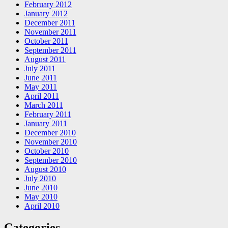
February 2012
January 2012
December 2011
November 2011
October 2011
September 2011
August 2011
July 2011
June 2011
May 2011
April 2011
March 2011
February 2011
January 2011
December 2010
November 2010
October 2010
September 2010
August 2010
July 2010
June 2010
May 2010
April 2010
Categories