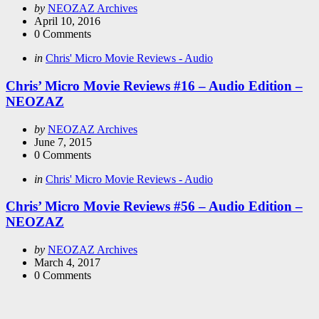
Posted
by
NEOZAZ Archives
by
April 10, 2016
0
Comments
Categories
Posted
in
Chris' Micro Movie Reviews - Audio
in
Chris’ Micro Movie Reviews #16 – Audio Edition –
NEOZAZ
Posted
by
NEOZAZ Archives
by
June 7, 2015
0
Comments
Categories
Posted
in
Chris' Micro Movie Reviews - Audio
in
Chris’ Micro Movie Reviews #56 – Audio Edition –
NEOZAZ
Posted
by
NEOZAZ Archives
by
March 4, 2017
0
Comments