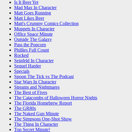
Is It Beer Yet
Mad Max In Character
Matt Goes Running
Matt Likes Beer
Matt's Crummy Comics Collection
Muppets In Character
Office Space Minute
Outside The Galaxy
Pass the Popcorn
Phillies Full Count
Rocked
Seinfeld In Character
Sequel Harder
Specials
Spoon The Tick vs The Podcast
Star Wars In Character
Streams and Nightmares
The Best of Fives
The Catacombs of Halloween Horror Nights
The Florida Homebrew Report
The GR80s
The Naked Gun Minute
The Simpsons One-Shot Show
The Thing In Character
Top Secret Minute!