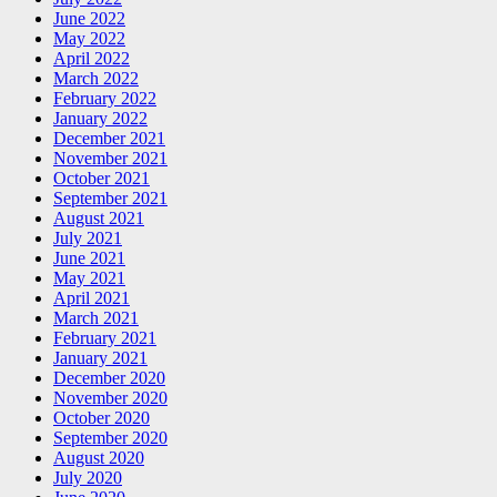
June 2022
May 2022
April 2022
March 2022
February 2022
January 2022
December 2021
November 2021
October 2021
September 2021
August 2021
July 2021
June 2021
May 2021
April 2021
March 2021
February 2021
January 2021
December 2020
November 2020
October 2020
September 2020
August 2020
July 2020