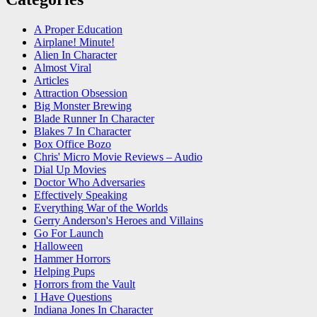
A Proper Education
Airplane! Minute!
Alien In Character
Almost Viral
Articles
Attraction Obsession
Big Monster Brewing
Blade Runner In Character
Blakes 7 In Character
Box Office Bozo
Chris' Micro Movie Reviews – Audio
Dial Up Movies
Doctor Who Adversaries
Effectively Speaking
Everything War of the Worlds
Gerry Anderson's Heroes and Villains
Go For Launch
Halloween
Hammer Horrors
Helping Pups
Horrors from the Vault
I Have Questions
Indiana Jones In Character