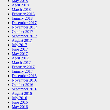
May 2018
April 2018
March 2018
February 2018
January 2018
December 2017
November 2017
October 2017
September 2017
August 2017
July 2017
June 2017
May 2017
April 2017
March 2017
February 2017
January 2017
December 2016
November 2016
October 2016
September 2016
August 2016
July 2016
June 2016
May 2016