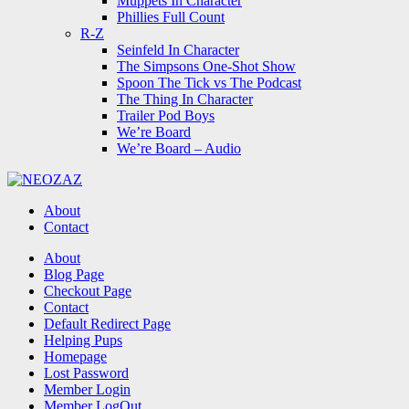
Muppets In Character
Phillies Full Count
R-Z
Seinfeld In Character
The Simpsons One-Shot Show
Spoon The Tick vs The Podcast
The Thing In Character
Trailer Pod Boys
We’re Board
We’re Board – Audio
NEOZAZ
About
Contact
Search
About
Blog Page
Checkout Page
Contact
Default Redirect Page
Helping Pups
Homepage
Lost Password
Member Login
Member LogOut