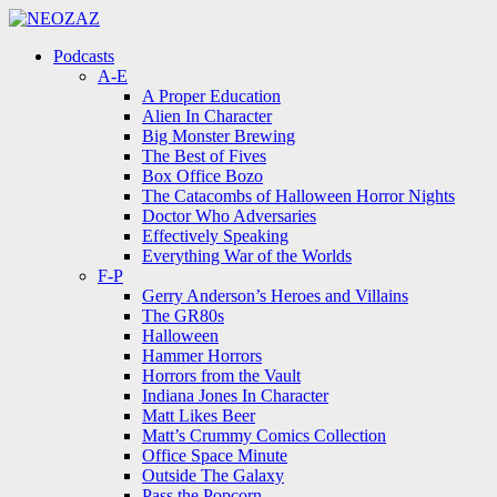
Menu
Search
Menu
Podcasts
A-E
A Proper Education
Alien In Character
Big Monster Brewing
The Best of Fives
Box Office Bozo
The Catacombs of Halloween Horror Nights
Doctor Who Adversaries
Effectively Speaking
Everything War of the Worlds
F-P
Gerry Anderson’s Heroes and Villains
The GR80s
Halloween
Hammer Horrors
Horrors from the Vault
Indiana Jones In Character
Matt Likes Beer
Matt’s Crummy Comics Collection
Office Space Minute
Outside The Galaxy
Pass the Popcorn