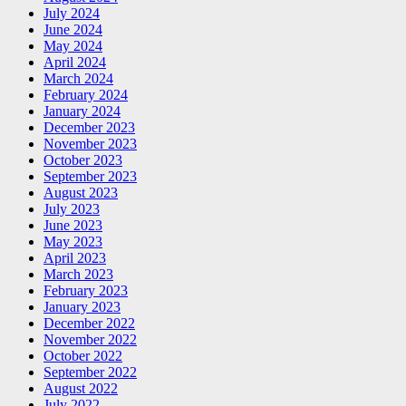
July 2024
June 2024
May 2024
April 2024
March 2024
February 2024
January 2024
December 2023
November 2023
October 2023
September 2023
August 2023
July 2023
June 2023
May 2023
April 2023
March 2023
February 2023
January 2023
December 2022
November 2022
October 2022
September 2022
August 2022
July 2022