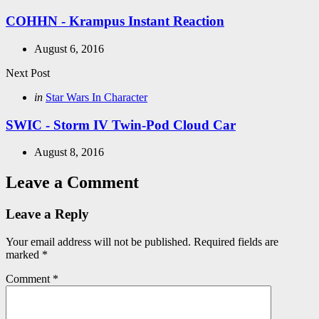
in
COHHN - Krampus Instant Reaction
August 6, 2016
Next Post
Posted
in
Star Wars In Character
in
SWIC - Storm IV Twin-Pod Cloud Car
August 8, 2016
Leave a Comment
Leave a Reply
Your email address will not be published.
Required fields are
marked
*
Comment
*