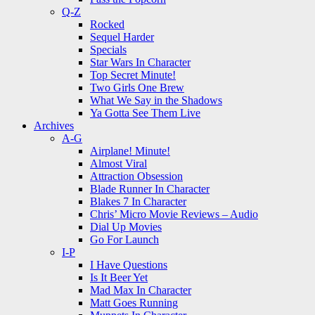
Q-Z
Rocked
Sequel Harder
Specials
Star Wars In Character
Top Secret Minute!
Two Girls One Brew
What We Say in the Shadows
Ya Gotta See Them Live
Archives
A-G
Airplane! Minute!
Almost Viral
Attraction Obsession
Blade Runner In Character
Blakes 7 In Character
Chris’ Micro Movie Reviews – Audio
Dial Up Movies
Go For Launch
I-P
I Have Questions
Is It Beer Yet
Mad Max In Character
Matt Goes Running