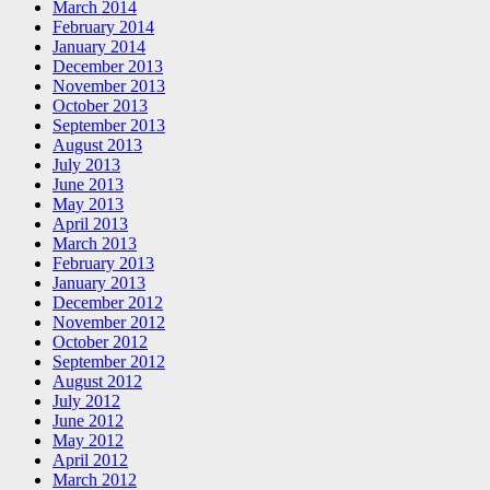
March 2014
February 2014
January 2014
December 2013
November 2013
October 2013
September 2013
August 2013
July 2013
June 2013
May 2013
April 2013
March 2013
February 2013
January 2013
December 2012
November 2012
October 2012
September 2012
August 2012
July 2012
June 2012
May 2012
April 2012
March 2012