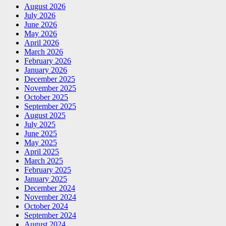
August 2026
July 2026
June 2026
May 2026
April 2026
March 2026
February 2026
January 2026
December 2025
November 2025
October 2025
September 2025
August 2025
July 2025
June 2025
May 2025
April 2025
March 2025
February 2025
January 2025
December 2024
November 2024
October 2024
September 2024
August 2024