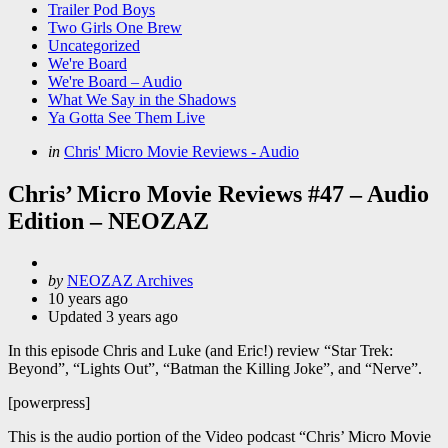
Trailer Pod Boys
Two Girls One Brew
Uncategorized
We're Board
We're Board – Audio
What We Say in the Shadows
Ya Gotta See Them Live
Categories
Posted
in
Chris' Micro Movie Reviews - Audio
in
Chris’ Micro Movie Reviews #47 – Audio
Edition – NEOZAZ
Posted
by
NEOZAZ Archives
by
10 years ago
Updated
3 years ago
In this episode Chris and Luke (and Eric!) review “Star Trek:
Beyond”, “Lights Out”, “Batman the Killing Joke”, and “Nerve”.
[powerpress]
This is the audio portion of the Video podcast “Chris’ Micro Movie