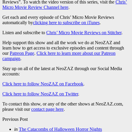
Reviews”. To watch the video version of this series, visit the
Chris’
Micro Movie Review Channel here
.
Get each and every episode of Chris’ Micro Movie Reviews
automatically by
clicking here to subscribe on iTunes
.
Listen and subscribe to
Chris’ Micro Movie Reviews on Stitcher
.
Help support this show and all the work we do at NeoZAZ and
learn how to get access to exclusive episodes and content through
our
Patreon Page
.
Click here to learn more about our Patreon
campaign
.
Stay up on all of the latest at NeoZAZ through our Social Media
accounts:
Click here to follow NeoZAZ on Facebook
.
Click here to follow NeoZAZ on Twitter
.
To contact this show, or any of the other shows at NeoZAZ.com,
please visit our
contact page here
.
Post
Previous Post
navigation
Posted
in
The Catacombs of Halloween Horror Nights