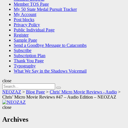
Member TOS Page
My 50 State Medal Pursuit Tracker
My Account
Post blocks
Privacy Policy
Public Individual Page
Register
Sample Page
Send a Goodbye Message to Catacombs
Subscribe
Subscription Plan
Thank You Page
Typography
What We Say in the Shadows Voicemail
close
Search
Search
for:
NEOZAZ
>
Blog Page
>
Chris' Micro Movie Reviews - Audio
>
Chris’ Micro Movie Reviews #47 – Audio Edition – NEOZAZ
NEOZAZ
close
Archives