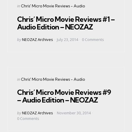
Categories
Posted
in
Chris' Micro Movie Reviews - Audio
in
Chris’ Micro Movie Reviews #1 –
Audio Edition – NEOZAZ
Posted
by
NEOZAZ Archives
July 23, 2014
0
Comments
by
Categories
Posted
in
Chris' Micro Movie Reviews - Audio
in
Chris’ Micro Movie Reviews #9
– Audio Edition – NEOZAZ
Posted
by
NEOZAZ Archives
November 30, 2014
by
0
Comments