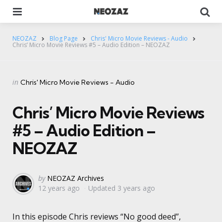
Menu
Se
NEOZAZ
Blog Page
Chris' Micro Movie Reviews - Audio
Chris’ Micro Movie Reviews #5 – Audio Edition – NEOZAZ
Categories
Posted
in
Chris' Micro Movie Reviews - Audio
in
Chris’ Micro Movie Reviews
#5 – Audio Edition –
NEOZAZ
Posted
by
NEOZAZ Archives
12 years ago
Updated
3 years ago
by
In this episode Chris reviews “No good deed”,