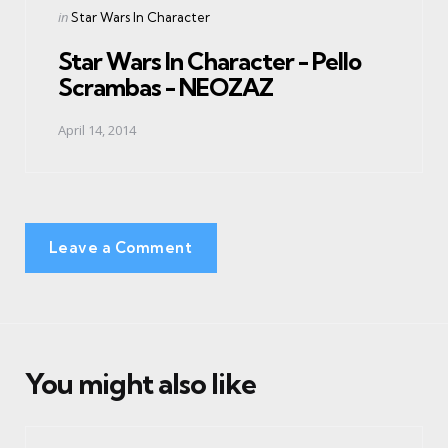
Posted
in
Star Wars In Character
in
Star Wars In Character - Pello
Scrambas - NEOZAZ
April 14, 2014
Leave a Comment
You might also like