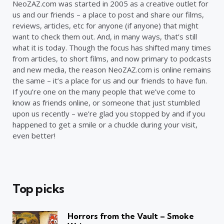
NeoZAZ.com was started in 2005 as a creative outlet for
us and our friends – a place to post and share our films,
reviews, articles, etc for anyone (if anyone) that might
want to check them out. And, in many ways, that’s still
what it is today. Though the focus has shifted many times
from articles, to short films, and now primary to podcasts
and new media, the reason NeoZAZ.com is online remains
the same – it’s a place for us and our friends to have fun.
If you’re one on the many people that we’ve come to
know as friends online, or someone that just stumbled
upon us recently – we’re glad you stopped by and if you
happened to get a smile or a chuckle during your visit,
even better!
Top picks
Horrors from the Vault – Smoke