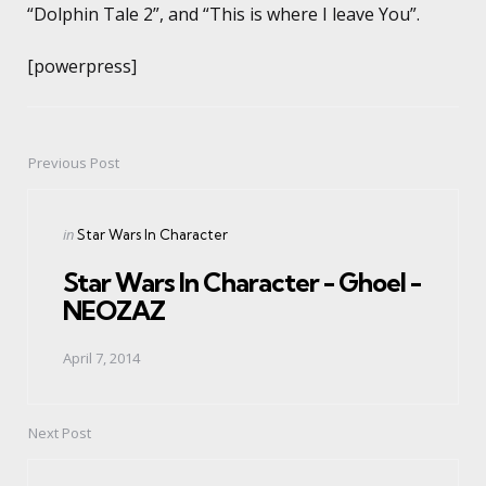
“Dolphin Tale 2”, and “This is where I leave You”.
[powerpress]
Previous Post
Post
navigation
Posted
in
Star Wars In Character
in
Star Wars In Character - Ghoel -
NEOZAZ
April 7, 2014
Next Post