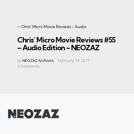
Categories
Posted
in
Chris' Micro Movie Reviews - Audio
in
Chris’ Micro Movie Reviews #55
– Audio Edition – NEOZAZ
Posted
by
NEOZAZ Archives
February 19, 2017
by
0
Comments