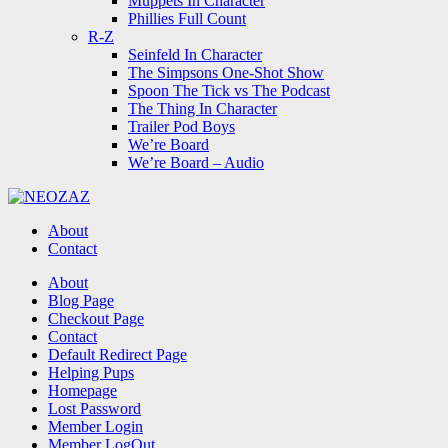
Muppets In Character
Phillies Full Count
R-Z
Seinfeld In Character
The Simpsons One-Shot Show
Spoon The Tick vs The Podcast
The Thing In Character
Trailer Pod Boys
We’re Board
We’re Board – Audio
NEOZAZ
About
Contact
Search
About
Blog Page
Checkout Page
Contact
Default Redirect Page
Helping Pups
Homepage
Lost Password
Member Login
Member LogOut