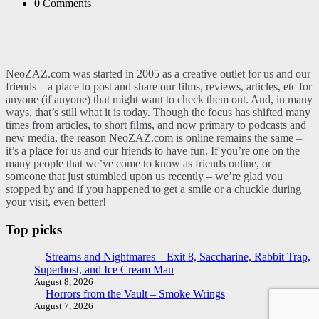
0
Comments
NeoZAZ.com was started in 2005 as a creative outlet for us and our
friends – a place to post and share our films, reviews, articles, etc for
anyone (if anyone) that might want to check them out. And, in many
ways, that’s still what it is today. Though the focus has shifted many
times from articles, to short films, and now primary to podcasts and
new media, the reason NeoZAZ.com is online remains the same –
it’s a place for us and our friends to have fun. If you’re one on the
many people that we’ve come to know as friends online, or
someone that just stumbled upon us recently – we’re glad you
stopped by and if you happened to get a smile or a chuckle during
your visit, even better!
Top picks
Streams and Nightmares – Exit 8, Saccharine, Rabbit Trap,
Superhost, and Ice Cream Man
August 8, 2026
Horrors from the Vault – Smoke Wrings
August 7, 2026