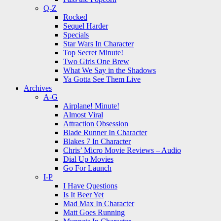
Q-Z
Rocked
Sequel Harder
Specials
Star Wars In Character
Top Secret Minute!
Two Girls One Brew
What We Say in the Shadows
Ya Gotta See Them Live
Archives
A-G
Airplane! Minute!
Almost Viral
Attraction Obsession
Blade Runner In Character
Blakes 7 In Character
Chris’ Micro Movie Reviews – Audio
Dial Up Movies
Go For Launch
I-P
I Have Questions
Is It Beer Yet
Mad Max In Character
Matt Goes Running