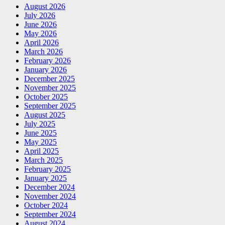
August 2026
July 2026
June 2026
May 2026
April 2026
March 2026
February 2026
January 2026
December 2025
November 2025
October 2025
September 2025
August 2025
July 2025
June 2025
May 2025
April 2025
March 2025
February 2025
January 2025
December 2024
November 2024
October 2024
September 2024
August 2024