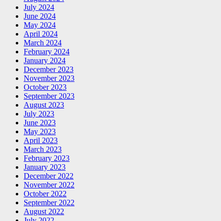
July 2024
June 2024
May 2024
April 2024
March 2024
February 2024
January 2024
December 2023
November 2023
October 2023
September 2023
August 2023
July 2023
June 2023
May 2023
April 2023
March 2023
February 2023
January 2023
December 2022
November 2022
October 2022
September 2022
August 2022
July 2022