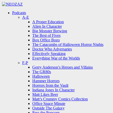
Menu
Search
Menu
Podcasts
A-E
A Proper Education
Alien In Character
Big Monster Brewing
The Best of Fives
Box Office Bozo
The Catacombs of Halloween Horror Nights
Doctor Who Adversaries
Effectively Speaking
Everything War of the Worlds
F-P
Gerry Anderson’s Heroes and Villains
The GR80s
Halloween
Hammer Horrors
Horrors from the Vault
Indiana Jones In Character
Matt Likes Beer
Matt’s Crummy Comics Collection
Office Space Minute
Outside The Galaxy
Pass the Popcorn