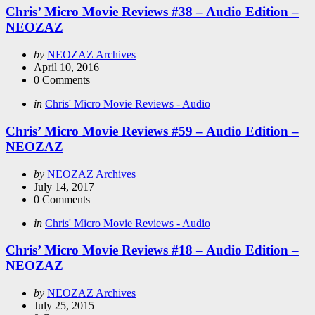
Chris’ Micro Movie Reviews #38 – Audio Edition –
NEOZAZ
Posted
by
NEOZAZ Archives
by
April 10, 2016
0
Comments
Categories
Posted
in
Chris' Micro Movie Reviews - Audio
in
Chris’ Micro Movie Reviews #59 – Audio Edition –
NEOZAZ
Posted
by
NEOZAZ Archives
by
July 14, 2017
0
Comments
Categories
Posted
in
Chris' Micro Movie Reviews - Audio
in
Chris’ Micro Movie Reviews #18 – Audio Edition –
NEOZAZ
Posted
by
NEOZAZ Archives
by
July 25, 2015