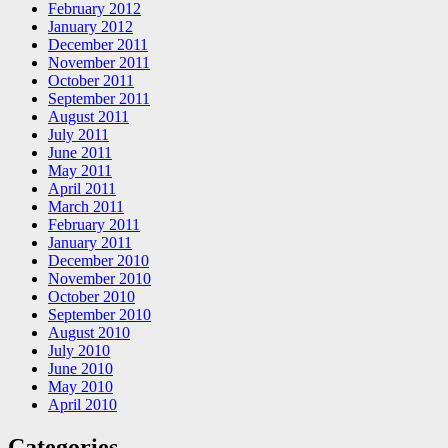
February 2012
January 2012
December 2011
November 2011
October 2011
September 2011
August 2011
July 2011
June 2011
May 2011
April 2011
March 2011
February 2011
January 2011
December 2010
November 2010
October 2010
September 2010
August 2010
July 2010
June 2010
May 2010
April 2010
Categories