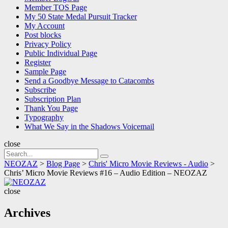
Member TOS Page
My 50 State Medal Pursuit Tracker
My Account
Post blocks
Privacy Policy
Public Individual Page
Register
Sample Page
Send a Goodbye Message to Catacombs
Subscribe
Subscription Plan
Thank You Page
Typography
What We Say in the Shadows Voicemail
close
Search
Search
for:
NEOZAZ
>
Blog Page
>
Chris' Micro Movie Reviews - Audio
>
Chris’ Micro Movie Reviews #16 – Audio Edition – NEOZAZ
NEOZAZ
close
Archives