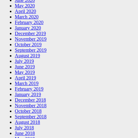
June 2020
May 2020
April 2020
March 2020
February 2020
January 2020
December 2019
November 2019
October 2019
September 2019
August 2019
July 2019
June 2019
May 2019
April 2019
March 2019
February 2019
January 2019
December 2018
November 2018
October 2018
September 2018
August 2018
July 2018
June 2018