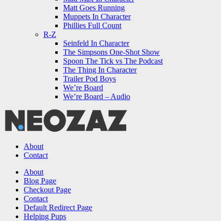
Matt Goes Running
Muppets In Character
Phillies Full Count
R-Z
Seinfeld In Character
The Simpsons One-Shot Show
Spoon The Tick vs The Podcast
The Thing In Character
Trailer Pod Boys
We’re Board
We’re Board – Audio
NEOZAZ
About
Contact
Search
About
Blog Page
Checkout Page
Contact
Default Redirect Page
Helping Pups