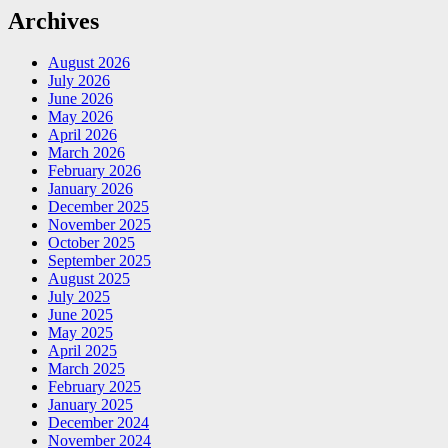
Archives
August 2026
July 2026
June 2026
May 2026
April 2026
March 2026
February 2026
January 2026
December 2025
November 2025
October 2025
September 2025
August 2025
July 2025
June 2025
May 2025
April 2025
March 2025
February 2025
January 2025
December 2024
November 2024