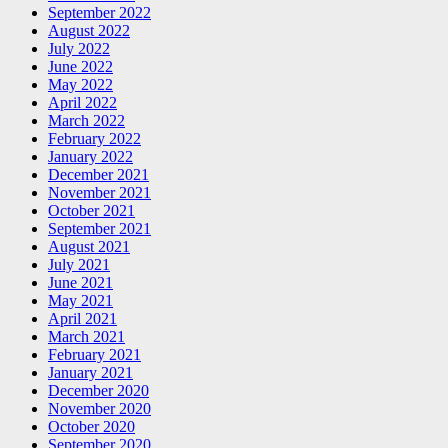
September 2022
August 2022
July 2022
June 2022
May 2022
April 2022
March 2022
February 2022
January 2022
December 2021
November 2021
October 2021
September 2021
August 2021
July 2021
June 2021
May 2021
April 2021
March 2021
February 2021
January 2021
December 2020
November 2020
October 2020
September 2020