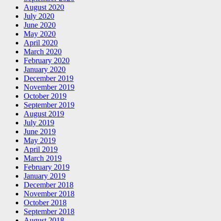
August 2020
July 2020
June 2020
May 2020
April 2020
March 2020
February 2020
January 2020
December 2019
November 2019
October 2019
September 2019
August 2019
July 2019
June 2019
May 2019
April 2019
March 2019
February 2019
January 2019
December 2018
November 2018
October 2018
September 2018
August 2018