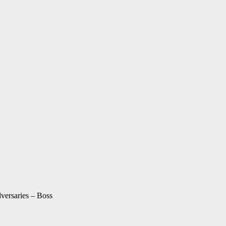
ersaries – Boss