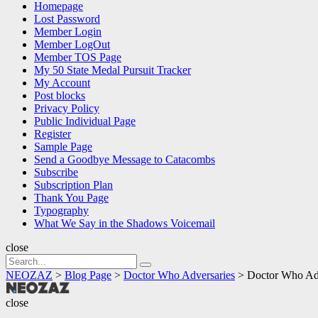
Homepage
Lost Password
Member Login
Member LogOut
Member TOS Page
My 50 State Medal Pursuit Tracker
My Account
Post blocks
Privacy Policy
Public Individual Page
Register
Sample Page
Send a Goodbye Message to Catacombs
Subscribe
Subscription Plan
Thank You Page
Typography
What We Say in the Shadows Voicemail
close
Search
Search
for:
NEOZAZ
>
Blog Page
>
Doctor Who Adversaries
>
Doctor Who Adv
NEOZAZ
close