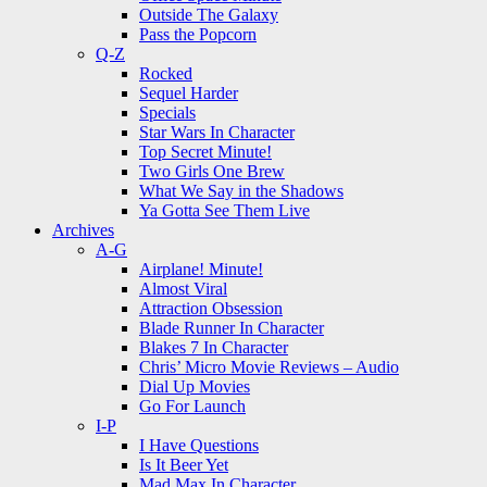
Outside The Galaxy
Pass the Popcorn
Q-Z
Rocked
Sequel Harder
Specials
Star Wars In Character
Top Secret Minute!
Two Girls One Brew
What We Say in the Shadows
Ya Gotta See Them Live
Archives
A-G
Airplane! Minute!
Almost Viral
Attraction Obsession
Blade Runner In Character
Blakes 7 In Character
Chris’ Micro Movie Reviews – Audio
Dial Up Movies
Go For Launch
I-P
I Have Questions
Is It Beer Yet
Mad Max In Character