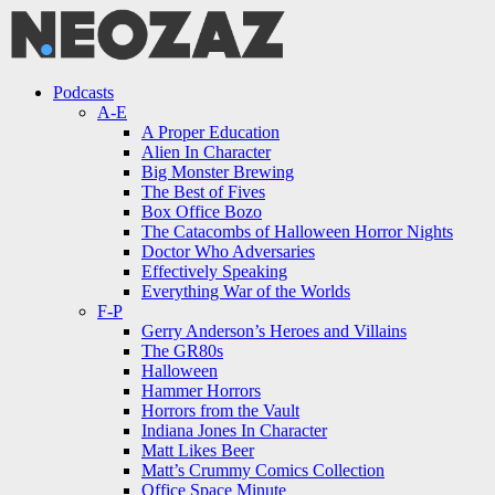
Menu
Search
Menu
Podcasts
A-E
A Proper Education
Alien In Character
Big Monster Brewing
The Best of Fives
Box Office Bozo
The Catacombs of Halloween Horror Nights
Doctor Who Adversaries
Effectively Speaking
Everything War of the Worlds
F-P
Gerry Anderson’s Heroes and Villains
The GR80s
Halloween
Hammer Horrors
Horrors from the Vault
Indiana Jones In Character
Matt Likes Beer
Matt’s Crummy Comics Collection
Office Space Minute