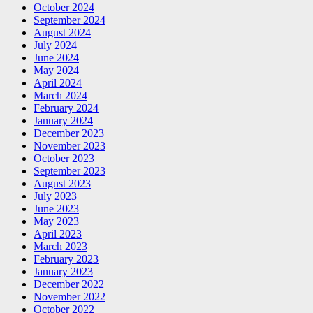
October 2024
September 2024
August 2024
July 2024
June 2024
May 2024
April 2024
March 2024
February 2024
January 2024
December 2023
November 2023
October 2023
September 2023
August 2023
July 2023
June 2023
May 2023
April 2023
March 2023
February 2023
January 2023
December 2022
November 2022
October 2022